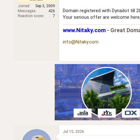
r
Joined
Sep 3, 2009
Domain registered with Dynadot till 
Messages
426
Reaction score
7
Your serious offer are welcome here, 
www.Nitaky.com
- Great Doma
info@Nitaky.com
Jul 15, 2026