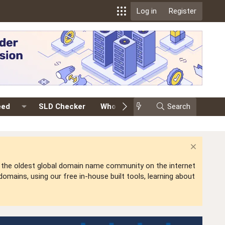
Log in
Register
eed
SLD Checker
Whois
Events
Search
Premium
is the oldest global domain name community on the internet
mains, using our free in-house built tools, learning about