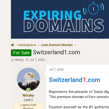
Marketplace
.com Domain Market
Switzerland1.com
For Sale
T
S
Nitaky
Jul 7, 2026
h
t
r
a
Jul 7, 2026
e
r
a
t
Switzerland
1
.com
d
d
s
a
t
t
Represents the pinnacle of Swiss digit
a
e
Nitaky
This premium domain offers unmatched
r
Level 3
t
Legacy Gold
Position yourself as the #1 authority
e
Member