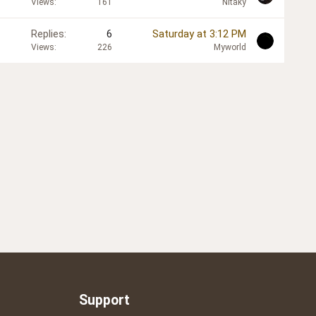
Views
161
Nitaky
Replies
6
Saturday at 3:12 PM
Views
226
Myworld
Support