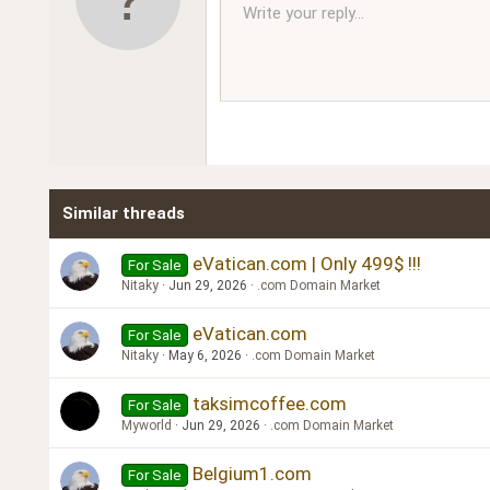
10
Write your reply...
Arial
Font family
Insert horizontal line
Spoiler
Strike-through
Code
Underline
Inline code
Inline spoiler
Ordered l
Unor
12
Book Antiqua
15
Courier New
18
Georgia
22
Tahoma
26
Times New Roman
Similar threads
Trebuchet MS
Verdana
eVatican.com | Only 499$ !!!
For Sale
Nitaky
Jun 29, 2026
.com Domain Market
eVatican.com
For Sale
Nitaky
May 6, 2026
.com Domain Market
taksimcoffee.com
For Sale
Myworld
Jun 29, 2026
.com Domain Market
Belgium1.com
For Sale