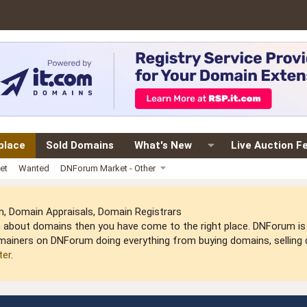
place
Sold Domains
What's New
Live Auction F
et
Wanted
DNForum Market - Other
 Domain Appraisals, Domain Registrars
arn about domains then you have come to the right place. DNForum 
mainers on DNForum doing everything from buying domains, selling do
ter
.