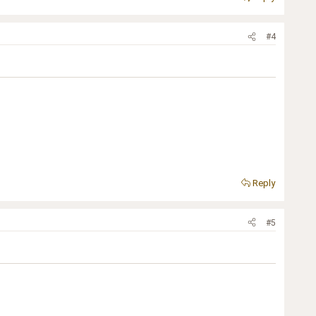
#4
Reply
#5