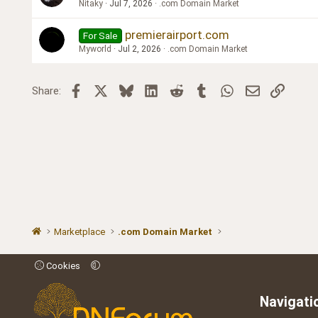
Nitaky
Jul 7, 2026
.com Domain Market
premierairport.com
For Sale
Myworld
Jul 2, 2026
.com Domain Market
Facebook
X
Bluesky
LinkedIn
Reddit
Tumblr
WhatsApp
Email
Link
Share:
Marketplace
.com Domain Market
Cookies
Navigati