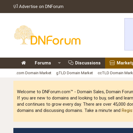
Advertise on DNForum
Forums
Discussions
Market
.com Domain Market
gTLD Domain Market
ccTLD Domain Mark
Welcome to DNForum.com™ - Domain Sales, Domain Forum,
If you are new to domains and looking to buy, sell and le
and continues to grow every day. There are over 45,000 do
domains and discussing domains. Take a minute and
Regis