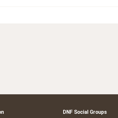
on
DNF Social Groups