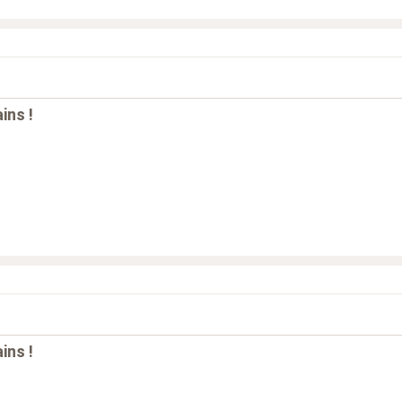
ins !
ins !