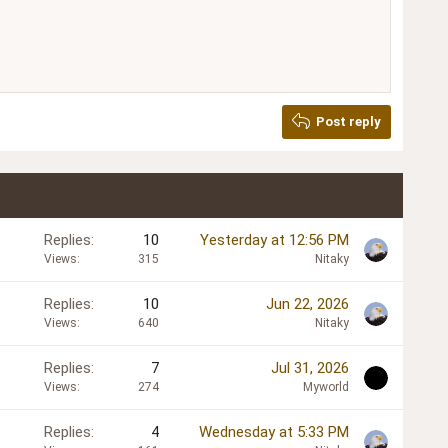
Delete draft
Post reply
Replies
10
Yesterday at 12:56 PM
Views
315
Nitaky
Replies
10
Jun 22, 2026
Views
640
Nitaky
Replies
7
Jul 31, 2026
Views
274
Myworld
Replies
4
Wednesday at 5:33 PM