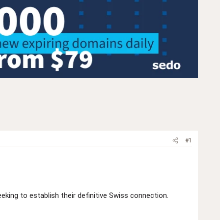
#1
king to establish their definitive Swiss connection.