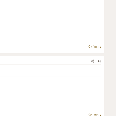
Reply
#3
Reply