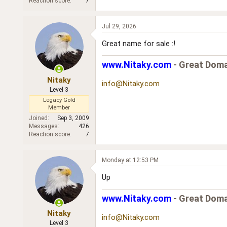
Reaction score
7
Jul 29, 2026
Great name for sale :!
www.Nitaky.com
- Great Doma
Nitaky
info@Nitaky.com
Level 3
Legacy Gold
Member
Joined
Sep 3, 2009
Messages
426
Reaction score
7
Monday at 12:53 PM
Up
www.Nitaky.com
- Great Doma
Nitaky
info@Nitaky.com
Level 3