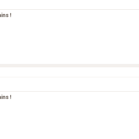
ins !
ins !