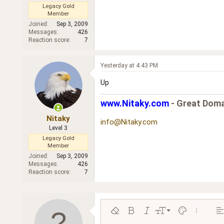
Legacy Gold
Member
Joined
Sep 3, 2009
Messages
426
Reaction score
7
Yesterday at 4:43 PM
Up
www.Nitaky.com
- Great Doma
Nitaky
info@Nitaky.com
Level 3
Legacy Gold
Member
Joined
Sep 3, 2009
Messages
426
Reaction score
7
9
Remove formatting
Bold
Italic
Font size
Text color
More opt
Al