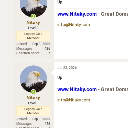
Up
www.Nitaky.com
- Great Doma
Nitaky
info@Nitaky.com
Level 3
Legacy Gold
Member
Joined
Sep 3, 2009
Messages
426
Reaction score
7
Jul 23, 2026
Up
www.Nitaky.com
- Great Doma
Nitaky
info@Nitaky.com
Level 3
Legacy Gold
Member
Joined
Sep 3, 2009
Messages
426