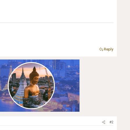
Reply
#2