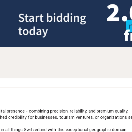
al presence - combining precision, reliability, and premium quality.
 credibility for businesses, tourism ventures, or organizations see
 in all things Switzerland with this exceptional geographic domain.