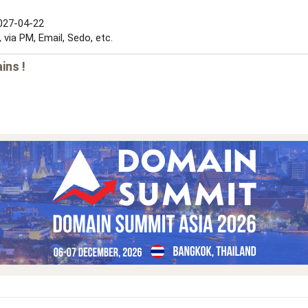
2027-04-22
via PM, Email, Sedo, etc.
ins !