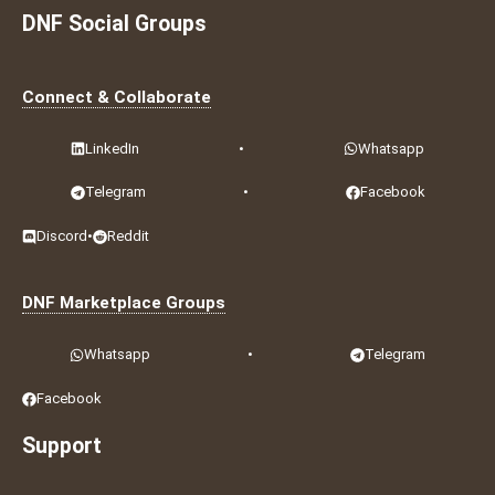
DNF Social Groups
Connect & Collaborate
LinkedIn
•
Whatsapp
Telegram
•
Facebook
Discord
•
Reddit
DNF Marketplace Groups
Whatsapp
•
Telegram
Facebook
Support