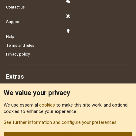
Contact us
Support
Help
Terms and rules
Privacy policy
Extras
We value your privacy
Feedback
We use essential
cookies
to make this site work, and optional
cookies to enhance your experience.
Sitemap
See further information and configure your preferences
RSS