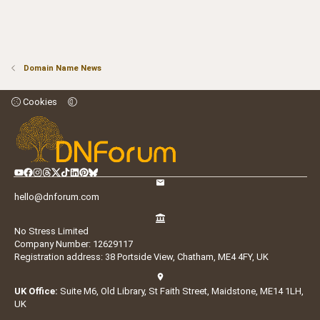
Domain Name News
Cookies
hello@dnforum.com
No Stress Limited
Company Number: 12629117
Registration address: 38 Portside View, Chatham, ME4 4FY, UK
UK Office:
Suite M6, Old Library, St Faith Street, Maidstone, ME14 1LH,
UK