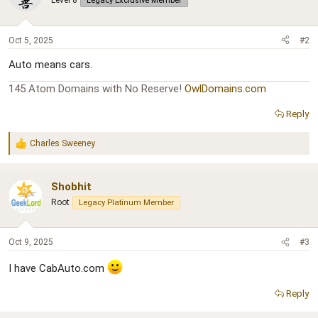
Level 8
Legacy Exclusive Member
Oct 5, 2025
#2
Auto means cars.
145 Atom Domains with No Reserve!
OwlDomains.com
Reply
Charles Sweeney
R
e
a
c
Shobhit
t
Root
Legacy Platinum Member
i
o
n
s
Oct 9, 2025
#3
:
I have CabAuto.com
Reply