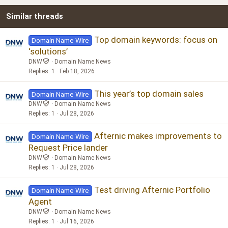
22
Times New Roman
Similar threads
26
Trebuchet MS
Verdana
Top domain keywords: focus on
Domain Name Wire
‘solutions’
DNW
Domain Name News
Replies
1
Feb 18, 2026
This year’s top domain sales
Domain Name Wire
DNW
Domain Name News
Replies
1
Jul 28, 2026
Afternic makes improvements to
Domain Name Wire
Request Price lander
DNW
Domain Name News
Replies
1
Jul 28, 2026
Test driving Afternic Portfolio
Domain Name Wire
Agent
DNW
Domain Name News
Replies
1
Jul 16, 2026