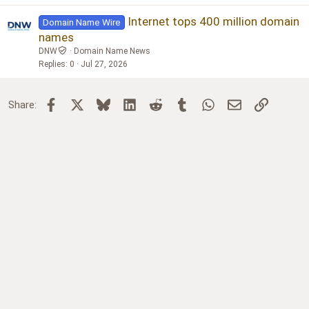
Internet tops 400 million domain
Domain Name Wire
names
DNW
Domain Name News
Replies
0
Jul 27, 2026
Facebook
X
Bluesky
LinkedIn
Reddit
Tumblr
WhatsApp
Email
Link
Share: