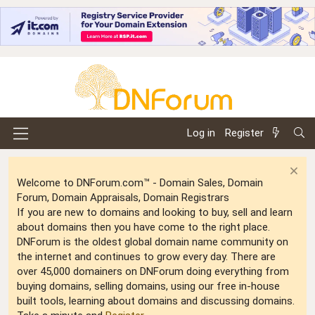
Log in
Register
Welcome to DNForum.com™ - Domain Sales, Domain
Forum, Domain Appraisals, Domain Registrars
If you are new to domains and looking to buy, sell and learn
about domains then you have come to the right place.
DNForum is the oldest global domain name community on
the internet and continues to grow every day. There are
over 45,000 domainers on DNForum doing everything from
buying domains, selling domains, using our free in-house
built tools, learning about domains and discussing domains.