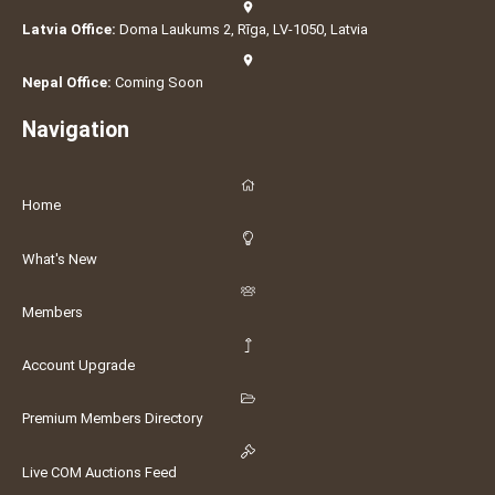
Latvia Office:
Doma Laukums 2, Rīga, LV-1050, Latvia
Nepal Office:
Coming Soon
Navigation
Home
What's New
Members
Account Upgrade
Premium Members Directory
Live COM Auctions Feed