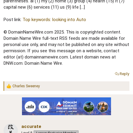
r
parentheses. ai (1) my (2) home (3) group (4) health (15) it (7)
capital new (6) services (11) us (9) life […]
Post link:
Top keywords: looking into Auto
© DomainNameWire.com 2025. This is copyrighted content.
Domain Name Wire full-text RSS feeds are made available for
personal use only, and may not be published on any site without
permission. If you see this message on a website, contact
editor (at) domainnamewire.com. Latest domain news at
DNW.com: Domain Name Wire.
Reply
Charles Sweeney
R
e
a
c
t
i
o
n
accurate
s
: