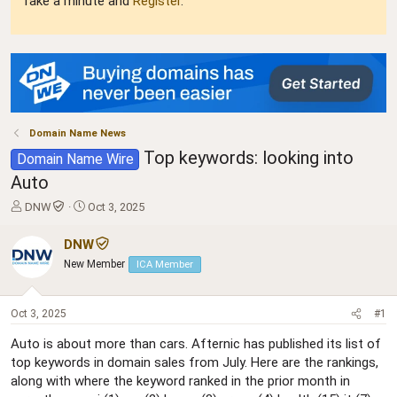
Take a minute and
Register
.
Domain Name News
Top keywords: looking into
Domain Name Wire
Auto
T
S
DNW
Oct 3, 2025
h
t
r
a
DNW
e
r
New Member
ICA Member
a
t
d
d
s
a
Oct 3, 2025
#1
t
t
a
e
Auto is about more than cars. Afternic has published its list of
r
top keywords in domain sales from July. Here are the rankings,
t
along with where the keyword ranked in the prior month in
e