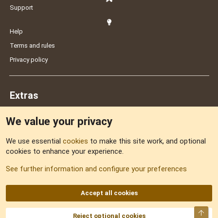
Support
Help
Terms and rules
Privacy policy
Extras
We value your privacy
Feedback
We use essential
cookies
to make this site work, and optional
cookies to enhance your experience.
Sitemap
See further information and configure your preferences
RSS
Accept all cookies
Top
Reject optional cookies
DNforum.com
AKA DNF ©2001-2026 | Managed by
No Stress Limited