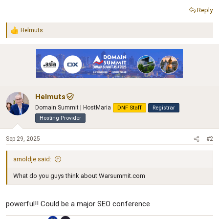
Reply
Helmuts
R
e
a
c
t
i
o
n
Helmuts
s
:
Domain Summit | HostMaria
DNF Staff
Registrar
Hosting Provider
Sep 29, 2025
#2
arnoldje said:
What do you guys think about Warsummit.com
powerful!! Could be a major SEO conference