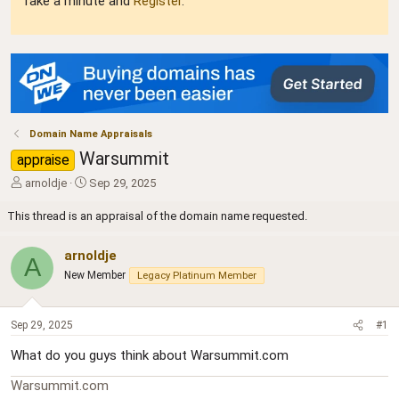
Take a minute and
Register
.
Domain Name Appraisals
Warsummit
appraise
T
S
arnoldje
Sep 29, 2025
h
t
r
a
This thread is an appraisal of the domain name requested.
e
r
a
t
arnoldje
A
d
d
New Member
Legacy Platinum Member
s
a
t
t
a
e
Sep 29, 2025
#1
r
t
What do you guys think about Warsummit.com
e
r
Warsummit.com