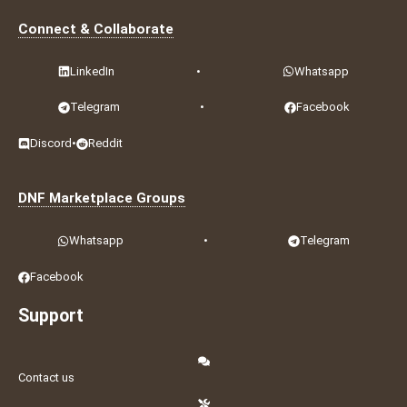
Connect & Collaborate
LinkedIn
•
Whatsapp
Telegram
•
Facebook
Discord
•
Reddit
DNF Marketplace Groups
Whatsapp
•
Telegram
Facebook
Support
Contact us