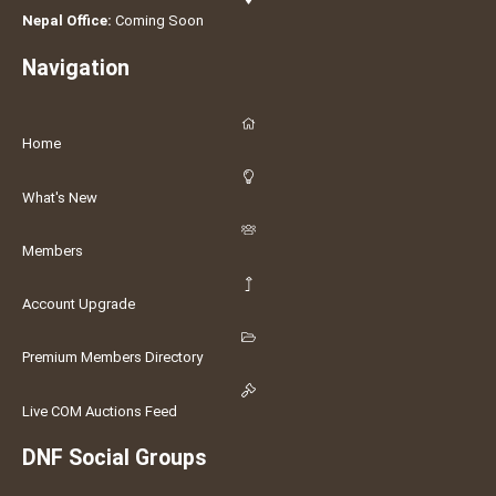
Nepal Office:
Coming Soon
Navigation
Home
What's New
Members
Account Upgrade
Premium Members Directory
Live COM Auctions Feed
DNF Social Groups