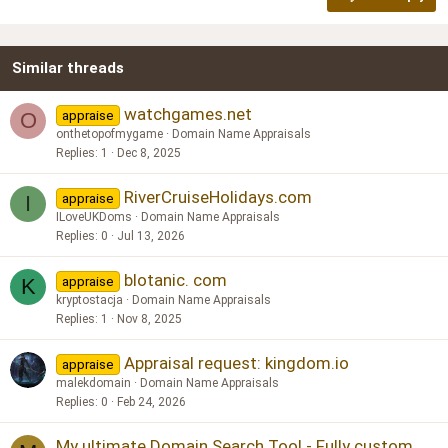
18
Tahoma
22
Times New Roman
Similar threads
26
Trebuchet MS
Verdana
watchgames.net
appraise
O
onthetopofmygame
Domain Name Appraisals
Replies
1
Dec 8, 2025
RiverCruiseHolidays.com
appraise
I
ILoveUKDoms
Domain Name Appraisals
Replies
0
Jul 13, 2026
blotanic. com
appraise
K
kryptostacja
Domain Name Appraisals
Replies
1
Nov 8, 2025
Appraisal request: kingdom.io
appraise
malekdomain
Domain Name Appraisals
Replies
0
Feb 24, 2026
My ultimate Domain Search Tool - Fully custom