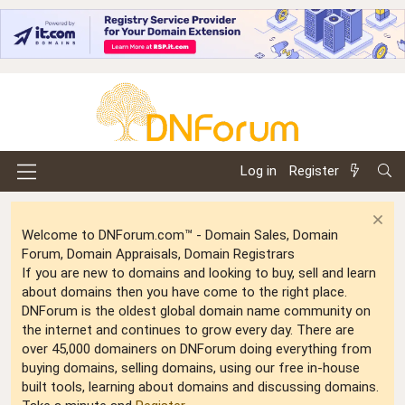
Log in
Register
Welcome to DNForum.com™ - Domain Sales, Domain
Forum, Domain Appraisals, Domain Registrars
If you are new to domains and looking to buy, sell and learn
about domains then you have come to the right place.
DNForum is the oldest global domain name community on
the internet and continues to grow every day. There are
over 45,000 domainers on DNForum doing everything from
buying domains, selling domains, using our free in-house
built tools, learning about domains and discussing domains.