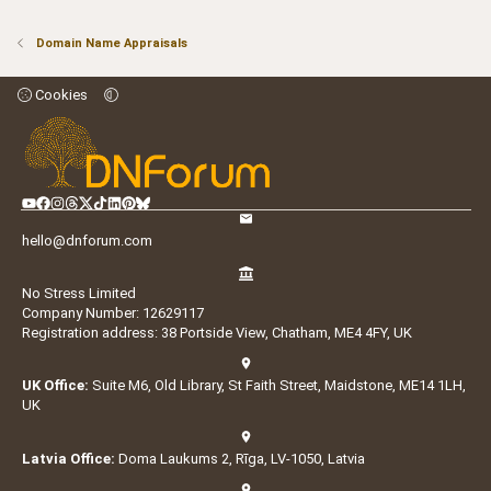
Domain Name Appraisals
Cookies
hello@dnforum.com
No Stress Limited
Company Number: 12629117
Registration address: 38 Portside View, Chatham, ME4 4FY, UK
UK Office:
Suite M6, Old Library, St Faith Street, Maidstone, ME14 1LH,
UK
Latvia Office:
Doma Laukums 2, Rīga, LV-1050, Latvia