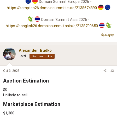
Domain Summit Europe 2026 -
https://kempten26.domainsummit.eu/e/2138674890
Domain Summit Asia 2026 -
https://bangkok26.domainsummit.asia/e/2138700650
Reply
Alexander_Budko
Level 3
Domain Broker
Oct 3, 2025
#3
Auction Estimation​
$0
Unlikely to sell
Marketplace Estimation​
$1,380