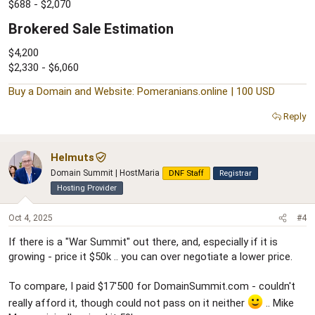
$688 - $2,070
Brokered Sale Estimation​
$4,200
$2,330 - $6,060
Buy a Domain and Website: Pomeranians.online | 100 USD
Reply
Helmuts
Domain Summit | HostMaria
DNF Staff
Registrar
Hosting Provider
Oct 4, 2025
#4
If there is a "War Summit" out there, and, especially if it is
growing - price it $50k .. you can over negotiate a lower price.
To compare, I paid $17'500 for DomainSummit.com - couldn't
really afford it, though could not pass on it neither
.. Mike