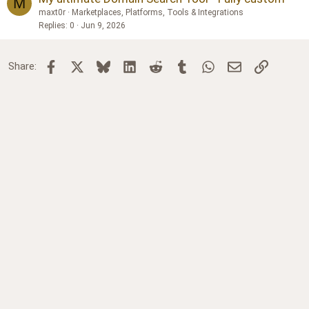
M
maxt0r
Marketplaces, Platforms, Tools & Integrations
Replies
0
Jun 9, 2026
Facebook
X
Bluesky
LinkedIn
Reddit
Tumblr
WhatsApp
Email
Link
Share: