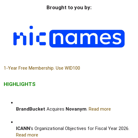
Brought to you by:​
1-Year Free Membership. Use WID100
HIGHLIGHTS
BrandBucket
Acquires
Novanym
.
Read more
ICANN
’s Organizational Objectives for Fiscal Year 2026.
Read more