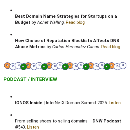
Best Domain Name Strategies for Startups on a
Budget
by
Achet Walling
.
Read blog
How Choice of Reputation Blocklists Affects DNS
Abuse Metrics
by
Carlos Hernandez Ganan
.
Read blog
PODCAST / INTERVIEW
IONOS Inside
| InterNetX Domain Summit 2025.
Listen
From selling shoes to selling domains –
DNW Podcast
#543.
Listen