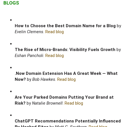
BLOGS
How to Choose the Best Domain Name for a Blog
by
Evelin Clemens
.
Read blog
The Rise of Micro-Brands: Visibility Fuels Growth
by
Eshan Pancholi
.
Read blog
.Now Domain Extension Has A Great Week — What
Now?
by
Bob Hawkes
.
Read blog
Are Your Parked Domains Putting Your Brand at
Risk?
by
Natalie Brownell
.
Read blog
ChatGPT Recommendations Potentially Influenced