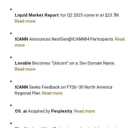
Liquid Market Report
for Q2 2025 come in at $23.7M.
Read more
ICANN
Announces NextGen@ICANN84 Participants.
Read
more
Lovable
Becomes “Unicorn” on a .Dev Domain Name.
Read more
ICANN
Seeks Feedback on FY26–30 North America
Regional Plan.
Read more
OS .ai
Acquired by
Perplexity
.
Read more