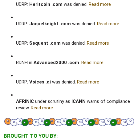
UDRP:
Heritcoin .com
was denied.
Read more
UDRP:
Jaquelknight .com
was denied.
Read more
UDRP:
Sequent .com
was denied.
Read more
RDNH in
Advanced2000 .com
.
Read more
UDRP:
Voices .ai
was denied.
Read more
AFRINIC
under scrutiny as
ICANN
warns of compliance
review.
Read more
BROUGHT TO YOU BY: