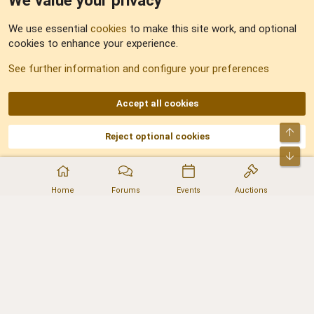
We value your privacy
Feedback
We use essential
cookies
to make this site work, and optional
cookies to enhance your experience.
Sitemap
See further information and configure your preferences
RSS
Accept all cookies
Top
Reject optional cookies
DNforum.com
AKA DNF ©2001-2026 | Managed by
No Stress Limited
Part of:
Domain Summit
,
Acorn Domains
,
ConsultDomain
,
IBF.lv
,
ForumNDD
,
Bot
Domainforum.ro
,
27.be
,
NamesLot
,
Hostmaria
Home
Forums
Events
Auctions