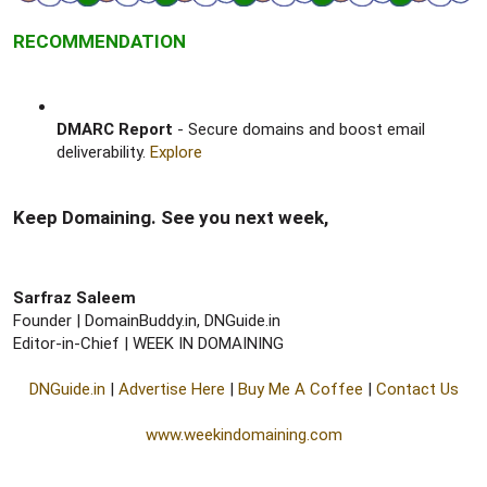
RECOMMENDATION
DMARC Report
- Secure domains and boost email
deliverability.
Explore
Keep Domaining. See you next week,​
Sarfraz Saleem
Founder | DomainBuddy.in, DNGuide.in
Editor-in-Chief | WEEK IN DOMAINING​
DNGuide.in
|
Advertise Here
|
Buy Me A Coffee
|
Contact Us
www.weekindomaining.com