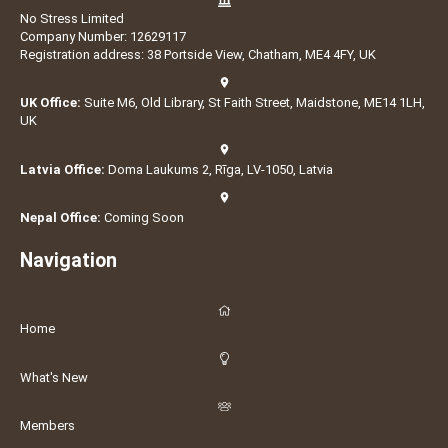
No Stress Limited
Company Number: 12629117
Registration address: 38 Portside View, Chatham, ME4 4FY, UK
UK Office:
Suite M6, Old Library, St Faith Street, Maidstone, ME14 1LH,
UK
Latvia Office:
Doma Laukums 2, Rīga, LV-1050, Latvia
Nepal Office:
Coming Soon
Navigation
Home
What's New
Members