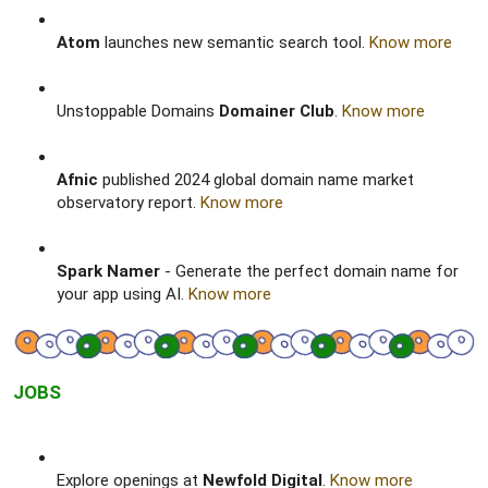
Atom
launches new semantic search tool.
Know more
Unstoppable Domains
Domainer Club
.
Know more
Afnic
published 2024 global domain name market
observatory report.
Know more
Spark Namer
- Generate the perfect domain name for
your app using AI.
Know more
JOBS
Explore openings at
Newfold Digital
.
Know more