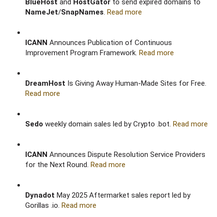
BlueHost
and
HostGator
to send expired domains to
NameJet
/
SnapNames
.
Read more
ICANN
Announces Publication of Continuous
Improvement Program Framework.
Read more
DreamHost
Is Giving Away Human-Made Sites for Free.
Read more
Sedo
weekly domain sales led by Crypto .bot.
Read more
ICANN
Announces Dispute Resolution Service Providers
for the Next Round.
Read more
Dynadot
May 2025 Aftermarket sales report led by
Gorillas .io.
Read more