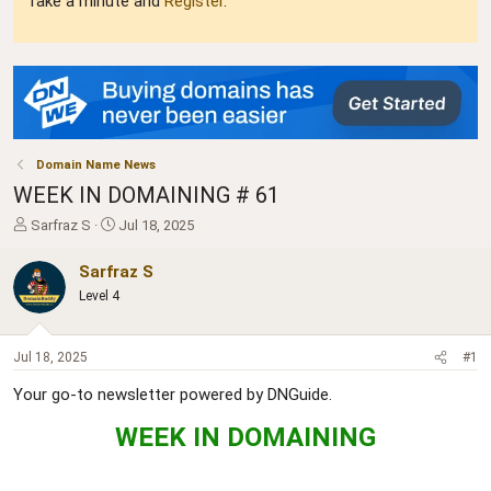
Take a minute and
Register
.
Domain Name News
WEEK IN DOMAINING # 61
T
S
Sarfraz S
Jul 18, 2025
h
t
r
a
Sarfraz S
e
r
Level 4
a
t
d
d
s
a
Jul 18, 2025
#1
t
t
a
e
Your go-to newsletter powered by DNGuide.
r
t
WEEK IN DOMAINING
e
r