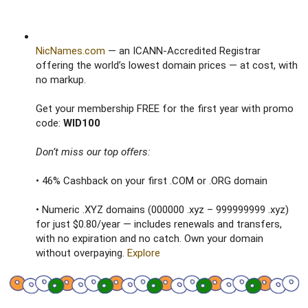
NicNames.com
— an ICANN-Accredited Registrar
offering the world’s lowest domain prices — at cost, with
no markup.
Get your membership FREE for the first year with promo
code:
WID100
Don’t miss our top offers:
• 46% Cashback on your first .COM or .ORG domain
• Numeric .XYZ domains (000000 .xyz – 999999999 .xyz)
for just $0.80/year — includes renewals and transfers,
with no expiration and no catch. Own your domain
without overpaying.
Explore