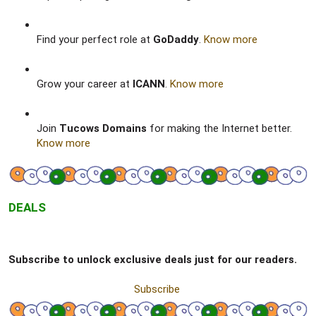
Find your perfect role at
GoDaddy
.
Know more
Grow your career at
ICANN
.
Know more
Join
Tucows Domains
for making the Internet better.
Know more
DEALS
Subscribe to unlock exclusive deals just for our readers.
Subscribe