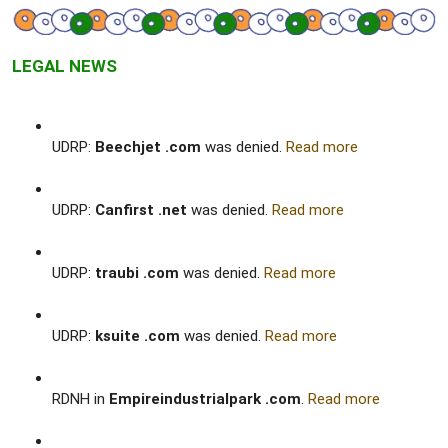
LEGAL NEWS
UDRP:
Beechjet .com
was denied.
Read more
UDRP:
Canfirst .net
was denied.
Read more
UDRP:
traubi .com
was denied.
Read more
UDRP:
ksuite .com
was denied.
Read more
RDNH in
Empireindustrialpark .com
.
Read more