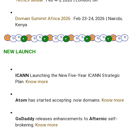
TechEx Global
: Feb 4-5, 2026 | London, UK​
Domain Summit Africa 2026
: Feb 23-24, 2026 | Nairobi,
Kenya​
NEW LAUNCH
ICANN
Launching the New Five-Year ICANN Strategic
Plan.
Know more
Atom
has started accepting .now domains.
Know more
GoDaddy
releases enhancements to
Afternic
self-
brokering.
Know more