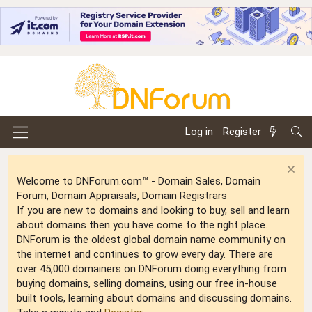
Log in
Register
Welcome to DNForum.com™ - Domain Sales, Domain
Forum, Domain Appraisals, Domain Registrars
If you are new to domains and looking to buy, sell and learn
about domains then you have come to the right place.
DNForum is the oldest global domain name community on
the internet and continues to grow every day. There are
over 45,000 domainers on DNForum doing everything from
buying domains, selling domains, using our free in-house
built tools, learning about domains and discussing domains.