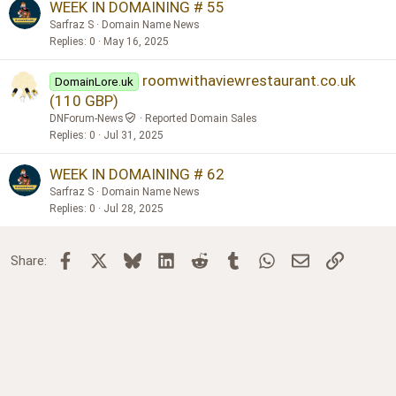
WEEK IN DOMAINING # 55
Sarfraz S
Domain Name News
Replies
0
May 16, 2025
roomwithaviewrestaurant.co.uk
DomainLore.uk
(110 GBP)
DNForum-News
Reported Domain Sales
Replies
0
Jul 31, 2025
WEEK IN DOMAINING # 62
Sarfraz S
Domain Name News
Replies
0
Jul 28, 2025
Facebook
X
Bluesky
LinkedIn
Reddit
Tumblr
WhatsApp
Email
Link
Share: