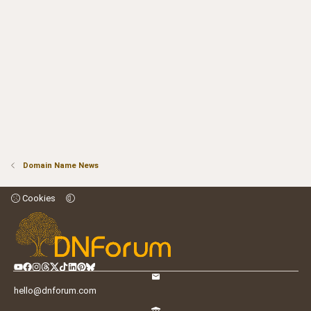
Domain Name News
Cookies
hello@dnforum.com