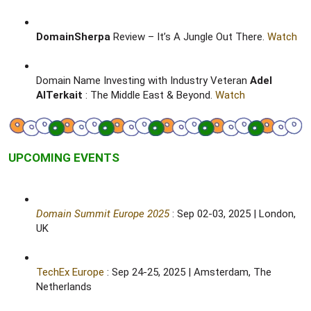
DomainSherpa
Review – It’s A Jungle Out There.
Watch
Domain Name Investing with Industry Veteran
Adel
AlTerkait
: The Middle East & Beyond.
Watch
UPCOMING EVENTS
Domain Summit Europe 2025
: Sep 02-03, 2025 | London,
UK​
TechEx Europe
: Sep 24-25, 2025 | Amsterdam, The
Netherlands​