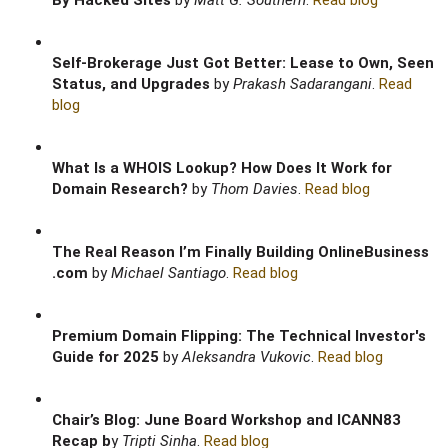
By Hacked Sites
by
Matt G. Southern
.
Read blog
Self-Brokerage Just Got Better: Lease to Own, Seen
Status, and Upgrades
by
Prakash Sadarangani
.
Read
blog
What Is a WHOIS Lookup? How Does It Work for
Domain Research?
by
Thom Davies
.
Read blog
The Real Reason I’m Finally Building OnlineBusiness
.com
by
Michael Santiago
.
Read blog
Premium Domain Flipping: The Technical Investor's
Guide for 2025
by
Aleksandra Vukovic
.
Read blog
Chair’s Blog: June Board Workshop and ICANN83
Recap b
y
Tripti Sinha
.
Read blog