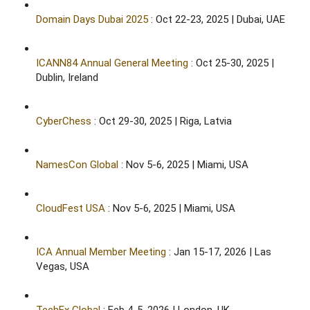
Domain Days Dubai 2025
: Oct 22-23, 2025 | Dubai, UAE​
ICANN84 Annual General Meeting
: Oct 25-30, 2025 |
Dublin, Ireland​
CyberChess
: Oct 29-30, 2025 | Riga, Latvia​
NamesCon Global
: Nov 5-6, 2025 | Miami, USA​
CloudFest USA
: Nov 5-6, 2025 | Miami, USA​
ICA Annual Member Meeting
: Jan 15-17, 2026 | Las
Vegas, USA​