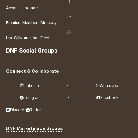
Account Upgrade
Premium Members Directory
Live COM Auctions Feed
DNF Social Groups
Connect & Collaborate
LinkedIn
•
Whatsapp
Telegram
•
Facebook
Discord
•
Reddit
DNF Marketplace Groups