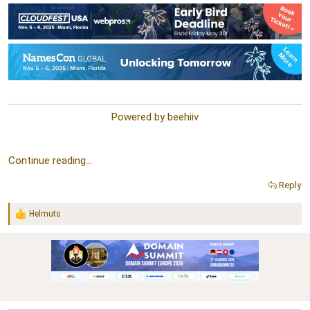
Powered by beehiiv​
Continue reading...
Reply
Helmuts
R
e
a
c
t
i
o
n
s