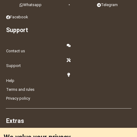
Whatsapp
•
Telegram
Facebook
Support
Contact us
Support
Help
Terms and rules
Privacy policy
Extras