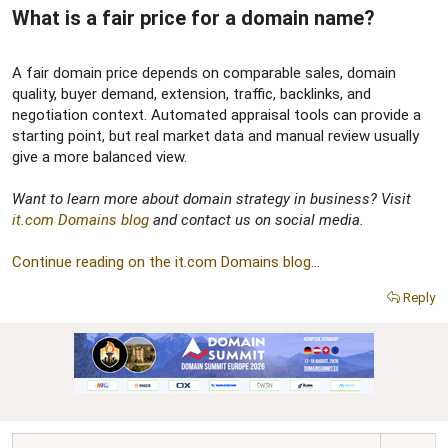
What is a fair price for a domain name?​
A fair domain price depends on comparable sales, domain
quality, buyer demand, extension, traffic, backlinks, and
negotiation context. Automated appraisal tools can provide a
starting point, but real market data and manual review usually
give a more balanced view.
Want to learn more about domain strategy in business? Visit
it.com Domains blog
and contact us on social media.
Continue reading on the it.com Domains blog...
Reply