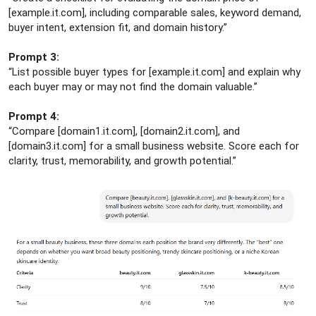
[example.it.com], including comparable sales, keyword demand,
buyer intent, extension fit, and domain history.”
Prompt 3:
“List possible buyer types for [example.it.com] and explain why
each buyer may or may not find the domain valuable.”
Prompt 4:
“Compare [domain1.it.com], [domain2.it.com], and
[domain3.it.com] for a small business website. Score each for
clarity, trust, memorability, and growth potential.”