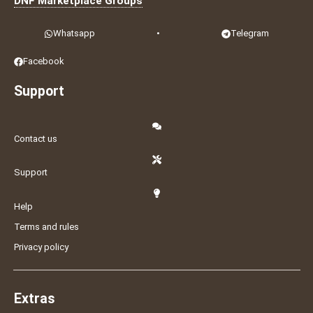
DNF Marketplace Groups
Whatsapp
•
Telegram
Facebook
Support
Contact us
Support
Help
Terms and rules
Privacy policy
Extras