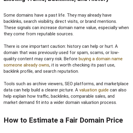
Some domains have a past life. They may already have
backlinks, search visibility, direct visits, or brand mentions.
These signals can increase domain name value, especially when
they come from reputable sources.
There is one important caution: history can help or hurt. A
domain that was previously used for spam, scams, or low-
quality content may carry risk. Before
buying a domain name
someone already owns
, it is worth checking its past use,
backlink profile, and search reputation.
Tools such as archive viewers, SEO platforms, and marketplace
data can help build a clearer picture. A
valuation guide
can also
help explain how traffic, backlinks, comparable sales, and
market demand fit into a wider domain valuation process.
How to Estimate a Fair Domain Price​