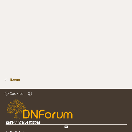
it.com
Cookies