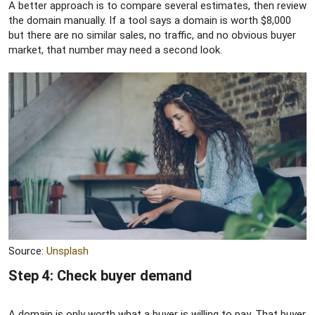
A better approach is to compare several estimates, then review
the domain manually. If a tool says a domain is worth $8,000
but there are no similar sales, no traffic, and no obvious buyer
market, that number may need a second look.
Source:
Unsplash
Step 4: Check buyer demand​
A domain is only worth what a buyer is willing to pay. That buyer