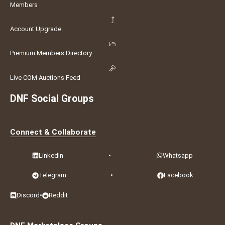
Members
Account Upgrade
Premium Members Directory
Live COM Auctions Feed
DNF Social Groups
Connect & Collaborate
LinkedIn
•
Whatsapp
Telegram
•
Facebook
Discord
•
Reddit