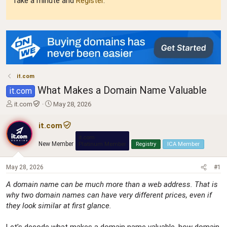
Take a minute and
Register
.
it.com
What Makes a Domain Name Valuable
it.com
T
S
it.com
May 28, 2026
h
t
r
a
it.com
e
r
it.com
a
t
New Member
Platinum Member
Registry
ICA Member
d
d
s
a
t
t
May 28, 2026
#1
a
e
A domain name can be much more than a web address. That is
r
why two domain names can have very different prices, even if
t
e
they look similar at first glance.
r