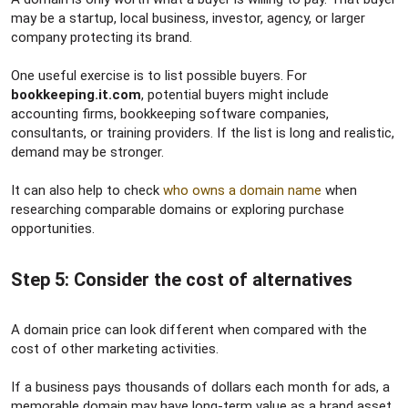
may be a startup, local business, investor, agency, or larger
company protecting its brand.
One useful exercise is to list possible buyers. For
bookkeeping.it.com
, potential buyers might include
accounting firms, bookkeeping software companies,
consultants, or training providers. If the list is long and realistic,
demand may be stronger.
It can also help to check
who owns a domain name
when
researching comparable domains or exploring purchase
opportunities.
Step 5: Consider the cost of alternatives​
A domain price can look different when compared with the
cost of other marketing activities.
If a business pays thousands of dollars each month for ads, a
memorable domain may have long-term value as a brand asset.