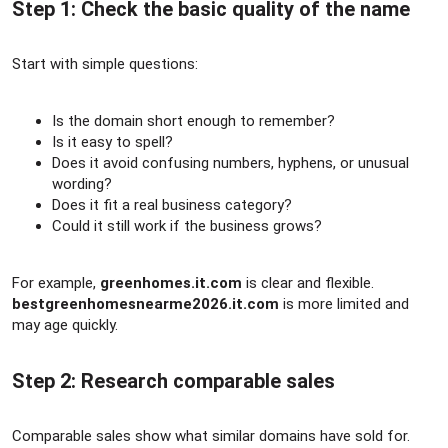
Step 1: Check the basic quality of the name​
Start with simple questions:
Is the domain short enough to remember?
Is it easy to spell?
Does it avoid confusing numbers, hyphens, or unusual
wording?
Does it fit a real business category?
Could it still work if the business grows?
For example,
greenhomes.it.com
is clear and flexible.
bestgreenhomesnearme2026.it.com
is more limited and
may age quickly.
Step 2: Research comparable sales​
Comparable sales show what similar domains have sold for.