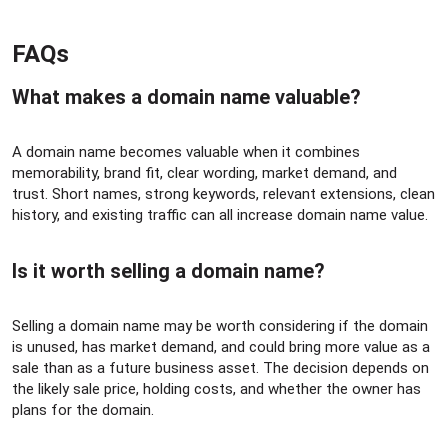
FAQs​
What makes a domain name valuable?​
A domain name becomes valuable when it combines
memorability, brand fit, clear wording, market demand, and
trust. Short names, strong keywords, relevant extensions, clean
history, and existing traffic can all increase domain name value.
Is it worth selling a domain name?​
Selling a domain name may be worth considering if the domain
is unused, has market demand, and could bring more value as a
sale than as a future business asset. The decision depends on
the likely sale price, holding costs, and whether the owner has
plans for the domain.