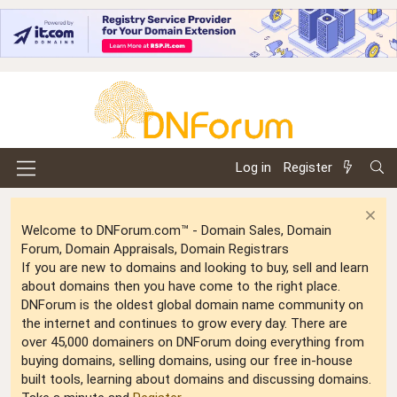
Log in
Register
Welcome to DNForum.com™ - Domain Sales, Domain
Forum, Domain Appraisals, Domain Registrars
If you are new to domains and looking to buy, sell and learn
about domains then you have come to the right place.
DNForum is the oldest global domain name community on
the internet and continues to grow every day. There are
over 45,000 domainers on DNForum doing everything from
buying domains, selling domains, using our free in-house
built tools, learning about domains and discussing domains.