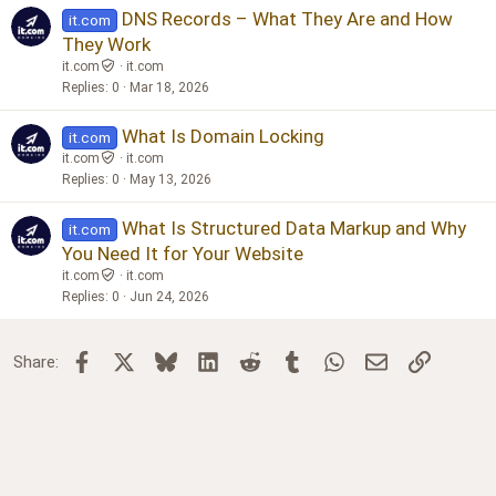
DNS Records – What They Are and How
it.com
They Work
it.com
it.com
Replies
0
Mar 18, 2026
What Is Domain Locking
it.com
it.com
it.com
Replies
0
May 13, 2026
What Is Structured Data Markup and Why
it.com
You Need It for Your Website
it.com
it.com
Replies
0
Jun 24, 2026
Facebook
X
Bluesky
LinkedIn
Reddit
Tumblr
WhatsApp
Email
Link
Share: