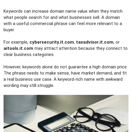
Keywords can increase domain name value when they match
what people search for and what businesses sell. A domain
with a useful commercial phrase can feel more relevant to a
buyer.
For example,
cybersecurity.it.com
,
taxadvisor.it.com
, or
aitools.it.com
may attract attention because they connect to
clear business categories.
However, keywords alone do not guarantee a high domain price.
The phrase needs to make sense, have market demand, and fit
a real business use case. A keyword-rich name with awkward
wording may still struggle.