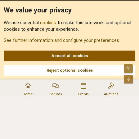
We value your privacy
Feedback
We use essential
cookies
to make this site work, and optional
cookies to enhance your experience.
Sitemap
See further information and configure your preferences
RSS
Accept all cookies
Top
Reject optional cookies
DNforum.com
AKA DNF ©2001-2026 | Managed by
No Stress Limited
Part of:
Domain Summit
,
Acorn Domains
,
ConsultDomain
,
IBF.lv
,
ForumNDD
,
Bot
Domainforum.ro
,
27.be
,
NamesLot
,
Hostmaria
Home
Forums
Events
Auctions