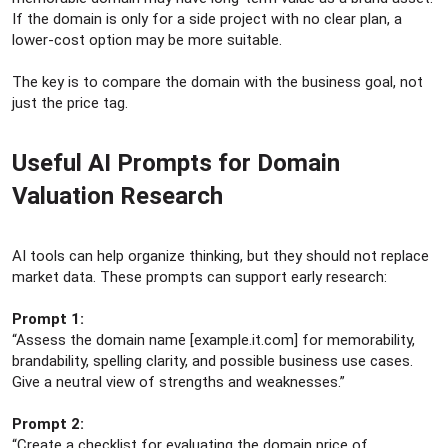
If the domain is only for a side project with no clear plan, a
lower-cost option may be more suitable.
The key is to compare the domain with the business goal, not
just the price tag.
Useful AI Prompts for Domain
Valuation Research​
AI tools can help organize thinking, but they should not replace
market data. These prompts can support early research:
Prompt 1:
“Assess the domain name [example.it.com] for memorability,
brandability, spelling clarity, and possible business use cases.
Give a neutral view of strengths and weaknesses.”
Prompt 2:
“Create a checklist for evaluating the domain price of