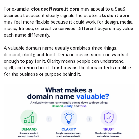
For example,
cloudsoftware.it.com
may appeal to a SaaS
business because it clearly signals the sector.
studio.it.com
may feel more flexible because it could work for design, media,
music, fitness, or creative services. Different buyers may value
each name differently.
A valuable domain name usually combines three things:
demand, clarity, and trust. Demand means someone wants it
enough to pay for it. Clarity means people can understand,
spell, and remember it. Trust means the domain feels credible
for the business or purpose behind it.