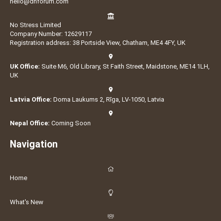
hello@dnforum.com
No Stress Limited
Company Number: 12629117
Registration address: 38 Portside View, Chatham, ME4 4FY, UK
UK Office:
Suite M6, Old Library, St Faith Street, Maidstone, ME14 1LH,
UK
Latvia Office:
Doma Laukums 2, Rīga, LV-1050, Latvia
Nepal Office:
Coming Soon
Navigation
Home
What's New