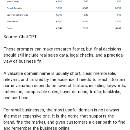
Source: ChatGPT
These prompts can make research faster, but final decisions
should still include real sales data, legal checks, and a practical
view of business fit.
A valuable domain name is usually short, clear, memorable,
relevant, and trusted by the audience it needs to reach. Domain
name valuation depends on several factors, including keywords,
extension, comparable sales, buyer demand, traffic, backlinks,
and past use.
For small businesses, the most useful domain is not always
the most expensive one. It is the name that supports the
brand, fits the market, and gives customers a clear path to find
and remember the business online.