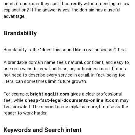
hears it once, can they spell it correctly without needing a slow
explanation? If the answer is yes, the domain has a useful
advantage.
Brandability​
Brandability is the “does this sound like a real business?” test.
A brandable domain name feels natural, confident, and easy to
use on a website, email address, ad, or business card. It does
not need to describe every service in detail. In fact, being too
literal can sometimes limit future growth.
For example,
brightlegal.it.com
gives a clear professional
feel, while
cheap-fast-legal-documents-online.it.com
may
feel crowded. The second name explains more, but it asks the
reader to work harder.
Keywords and Search intent​