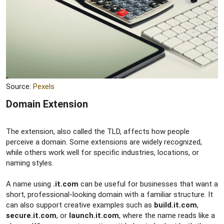
Source:
Pexels
Domain Extension​
The extension, also called the TLD, affects how people
perceive a domain. Some extensions are widely recognized,
while others work well for specific industries, locations, or
naming styles.
A name using
.it.com
can be useful for businesses that want a
short, professional-looking domain with a familiar structure. It
can also support creative examples such as
build.it.com
,
secure.it.com
, or
launch.it.com
, where the name reads like a