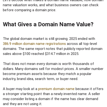
Let’s decode what makes a domain name valuable, how domain
name valuation works, and what business owners can check
before comparing a domain price.
What Gives a Domain Name Value?​
The global domain market is still growing. 2025 ended with
386.9 million domain name registrations
across all top-level
domains. The same report notes that publicly reported domain
sales above $100 reached $314.7 million in 2025.
That does not mean every domain is worth thousands of
dollars. Many domains sell for modest prices. A smaller number
become premium assets because they match a popular
industry, brand idea, search term, or buyer need.
A buyer may look at a
premium domain name
because it offers
a stronger starting point than a newly invented name. A seller
may consider listing a domain if the name has clear demand
and they are not using it.