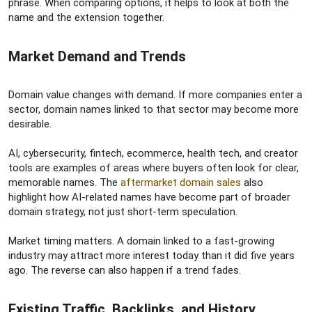
phrase. When comparing options, it helps to look at both the
name and the extension together.
Market Demand and Trends​
Domain value changes with demand. If more companies enter a
sector, domain names linked to that sector may become more
desirable.
AI, cybersecurity, fintech, ecommerce, health tech, and creator
tools are examples of areas where buyers often look for clear,
memorable names. The
aftermarket domain sales
also
highlight how AI-related names have become part of broader
domain strategy, not just short-term speculation.
Market timing matters. A domain linked to a fast-growing
industry may attract more interest today than it did five years
ago. The reverse can also happen if a trend fades.
Existing Traffic, Backlinks, and History​