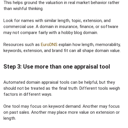
This helps ground the valuation in real market behavior rather
than wishful thinking.
Look for names with similar length, topic, extension, and
commercial use. A domain in insurance, finance, or software
may not compare fairly with a hobby blog domain.
Resources such as
EuroDNS
explain how length, memorability,
keywords, extension, and brand fit can all shape domain value.
Step 3: Use more than one appraisal tool​
Automated domain appraisal tools can be helpful, but they
should not be treated as the final truth. Different tools weigh
factors in different ways.
One tool may focus on keyword demand. Another may focus
on past sales. Another may place more value on extension or
length.