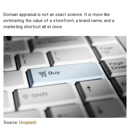
Domain appraisal is not an exact science. It is more like
estimating the value of a storefront, a brand name, and a
marketing shortcut all at once.
Source:
Unsplash