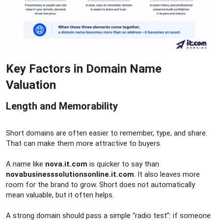
Key Factors in Domain Name
Valuation​
Length and Memorability​
Short domains are often easier to remember, type, and share.
That can make them more attractive to buyers.
A name like
nova.it.com
is quicker to say than
novabusinesssolutionsonline.it.com
. It also leaves more
room for the brand to grow. Short does not automatically
mean valuable, but it often helps.
A strong domain should pass a simple “radio test”: if someone