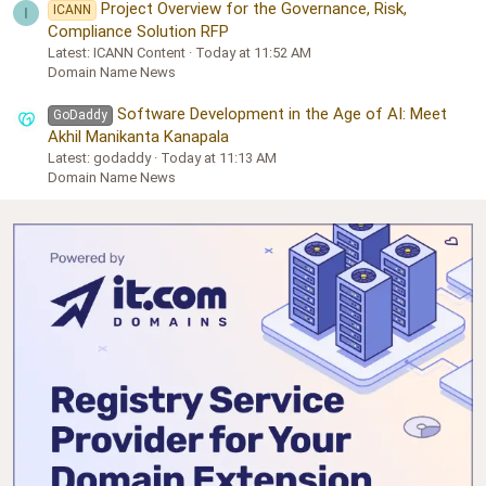
Project Overview for the Governance, Risk,
ICANN
I
Compliance Solution RFP
Latest: ICANN Content
Today at 11:52 AM
Domain Name News
Software Development in the Age of AI: Meet
GoDaddy
Akhil Manikanta Kanapala
Latest: godaddy
Today at 11:13 AM
Domain Name News