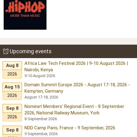
Upcoming events
Africa Law Tech Festival 2026 | 9-10 August 2026 |
Aug 8
Nairobi, Kenya
2026
9-10 August 2026
Domain Summit Europe 2026 - August 17-18, 2026 -
Aug 15
Kempten, Germany
2026
August 17-18, 2026
Nominet Members’ Regional Event - 8 September
Sep 8
2026, National Railway Museum, York
2026
8 September 2026
NDD Camp Paris, France - 9 September, 2026
Sep 8
9 September, 2026