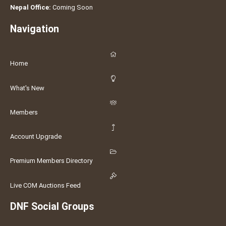
Nepal Office:
Coming Soon
Navigation
Home
What's New
Members
Account Upgrade
Premium Members Directory
Live COM Auctions Feed
DNF Social Groups