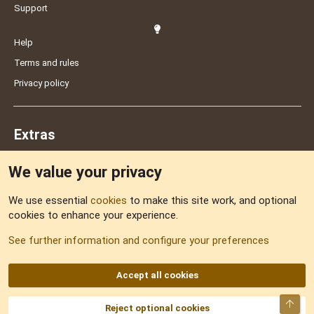
Support
Help
Terms and rules
Privacy policy
Extras
We value your privacy
Feedback
We use essential
cookies
to make this site work, and optional
cookies to enhance your experience.
Sitemap
See further information and configure your preferences
RSS
Accept all cookies
Top
Reject optional cookies
DNforum.com
AKA DNF ©2001-2026 | Managed by
No Stress Limited