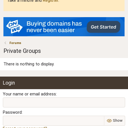
Take a minute and
Register
.
Forums
Private Groups
There is nothing to display.
Login
Your name or email address
Password
Show