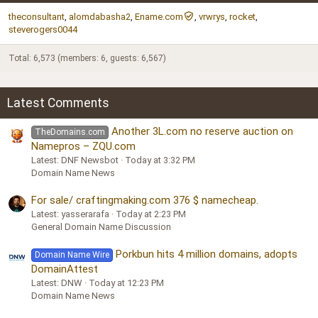
theconsultant
alomdabasha2
Ename.com
vrwrys
rocket
steverogers0044
Total: 6,573 (members: 6, guests: 6,567)
Latest Comments
Another 3L.com no reserve auction on
TheDomains.com
Namepros – ZQU.com
Latest: DNF Newsbot
Today at 3:32 PM
Domain Name News
For sale/ craftingmaking.com 376 $ namecheap.
Latest: yasserarafa
Today at 2:23 PM
General Domain Name Discussion
Porkbun hits 4 million domains, adopts
Domain Name Wire
DomainAttest
Latest: DNW
Today at 12:23 PM
Domain Name News