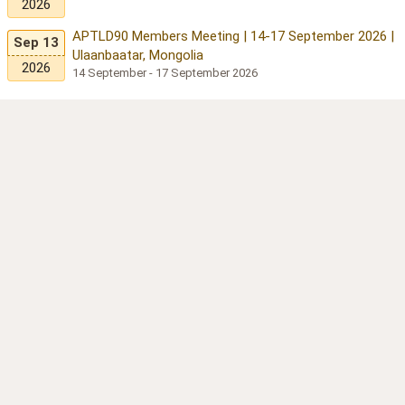
2026
APTLD90 Members Meeting | 14-17 September 2026 |
Sep 13
Ulaanbaatar, Mongolia
2026
14 September - 17 September 2026