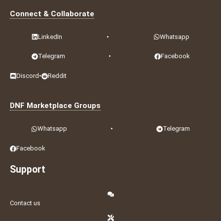
Connect & Collaborate
LinkedIn
•
Whatsapp
Telegram
•
Facebook
Discord
•
Reddit
DNF Marketplace Groups
Whatsapp
•
Telegram
Facebook
Support
Contact us