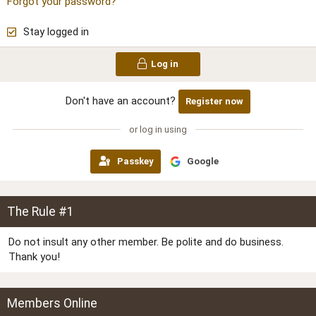
Forgot your password?
Stay logged in
Log in
Don't have an account?
Register now
or log in using
Passkey
Google
The Rule #1
Do not insult any other member. Be polite and do business.
Thank you!
Members Online