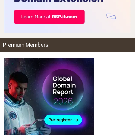
Premium Members