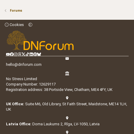
Forums
Cookies
hello@dnforum.com
No Stress Limited
Company Number: 12629117
Registration address: 38 Portside View, Chatham, ME4 4FY, UK
UK Office:
Suite M6, Old Library, St Faith Street, Maidstone, ME14 1LH,
UK
Latvia Office:
Doma Laukums 2, Rīga, LV-1050, Latvia