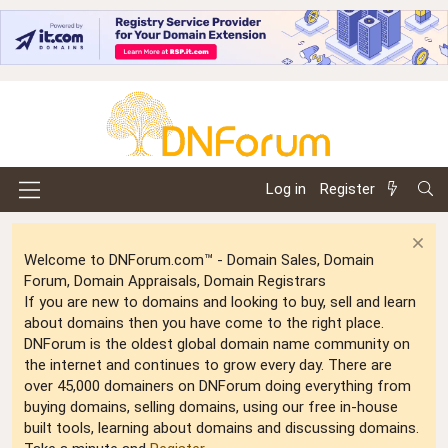
Log in
Register
Welcome to DNForum.com™ - Domain Sales, Domain
Forum, Domain Appraisals, Domain Registrars
If you are new to domains and looking to buy, sell and learn
about domains then you have come to the right place.
DNForum is the oldest global domain name community on
the internet and continues to grow every day. There are
over 45,000 domainers on DNForum doing everything from
buying domains, selling domains, using our free in-house
built tools, learning about domains and discussing domains.