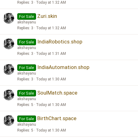
Replies
3
Today at 1:32 AM
Zuri.skin
For Sale
akshayanu
Replies
3
Today at 1:32 AM
IndiaRobotics.shop
For Sale
akshayanu
Replies
3
Today at 1:31 AM
IndiaAutomation.shop
For Sale
akshayanu
Replies
3
Today at 1:30 AM
SoulMatch.space
For Sale
akshayanu
Replies
5
Today at 1:30 AM
BirthChart.space
For Sale
akshayanu
Replies
5
Today at 1:30 AM