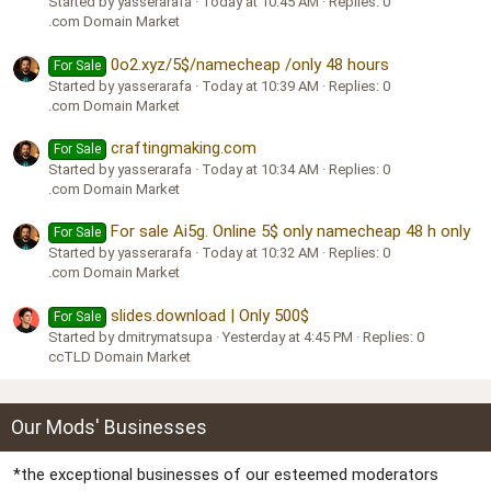
Started by yasserarafa
Today at 10:45 AM
Replies: 0
.com Domain Market
0o2.xyz/5$/namecheap /only 48 hours
For Sale
Started by yasserarafa
Today at 10:39 AM
Replies: 0
.com Domain Market
craftingmaking.com
For Sale
Started by yasserarafa
Today at 10:34 AM
Replies: 0
.com Domain Market
For sale Ai5g. Online 5$ only namecheap 48 h only
For Sale
Started by yasserarafa
Today at 10:32 AM
Replies: 0
.com Domain Market
slides.download | Only 500$
For Sale
Started by dmitrymatsupa
Yesterday at 4:45 PM
Replies: 0
ccTLD Domain Market
Our Mods' Businesses
*the exceptional businesses of our esteemed moderators