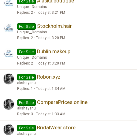
Alaska.boutique
For Sale
Unique__Domains
Replies
2
Today at 3:21 PM
Stockholm.hair
For Sale
Unique__Domains
Replies
2
Today at 3:20 PM
Dublin.makeup
For Sale
Unique__Domains
Replies
2
Today at 3:20 PM
Robon.xyz
For Sale
akshayanu
Replies
1
Today at 1:34 AM
ComparePrices.online
For Sale
akshayanu
Replies
3
Today at 1:33 AM
BridalWear.store
For Sale
akshayanu