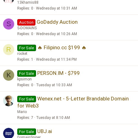
13khamis88
Replies
0
Wednesday at 10:31 AM
GoDaddy Auction
Auction
S
S-DOMAINS
Replies
0
Wednesday at 10:26 AM
🔥 Filipino.cc $199 🔥
For Sale
R
rocket
Replies
1
Wednesday at 11:34 PM
PERSON.IM - $799
For Sale
K
kpsimon
Replies
0
Tuesday at 10:33 AM
Wenex.net - 5-Letter Brandable Domain
For Sale
for Web3
Mario
Replies
7
Tuesday at 8:10 AM
UBJ.ai
For Sale
DomainSniper