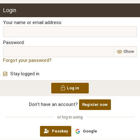
Login
Your name or email address
Password
Show
Forgot your password?
Stay logged in
Log in
Don't have an account?
Register now
or log in using
Passkey
Google