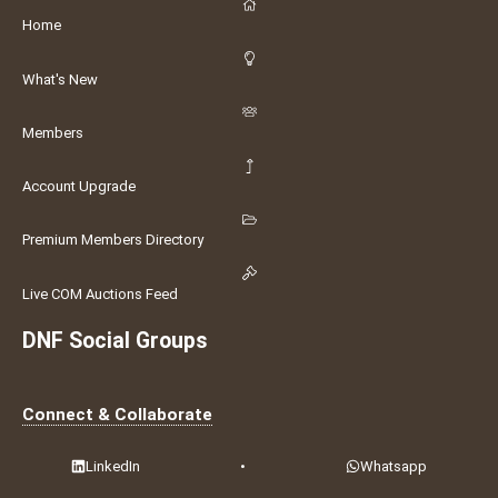
Home
What's New
Members
Account Upgrade
Premium Members Directory
Live COM Auctions Feed
DNF Social Groups
Connect & Collaborate
LinkedIn
•
Whatsapp