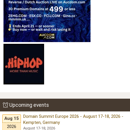
Upcoming events
Domain Summit Europe 2026 - August 17-18, 2026 -
Aug 15
Kempten, Germany
2026
August 17-18, 2026