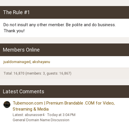
The Rule #1
Do not insult any other member. Be polite and do business.
Thank you!
Members Online
jualdomainaged
akshayanu
Total: 16,870 (members: 3, guests: 16,867)
Latest Comments
Tubemoon.com | Premium Brandable .COM for Video,
Streaming & Media
Latest: abunasser4
Today at 3:04 PM
General Domain Name Discussion