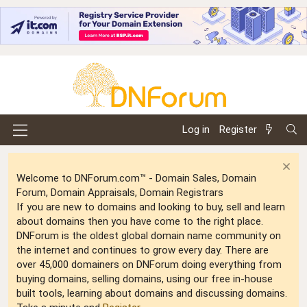
Log in
Register
Welcome to DNForum.com™ - Domain Sales, Domain
Forum, Domain Appraisals, Domain Registrars
If you are new to domains and looking to buy, sell and learn
about domains then you have come to the right place.
DNForum is the oldest global domain name community on
the internet and continues to grow every day. There are
over 45,000 domainers on DNForum doing everything from
buying domains, selling domains, using our free in-house
built tools, learning about domains and discussing domains.