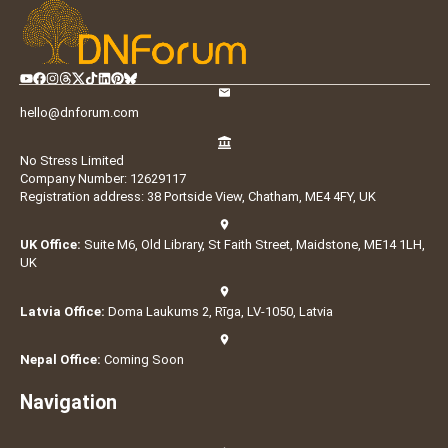
hello@dnforum.com
No Stress Limited
Company Number: 12629117
Registration address: 38 Portside View, Chatham, ME4 4FY, UK
UK Office:
Suite M6, Old Library, St Faith Street, Maidstone, ME14 1LH,
UK
Latvia Office:
Doma Laukums 2, Rīga, LV-1050, Latvia
Nepal Office:
Coming Soon
Navigation