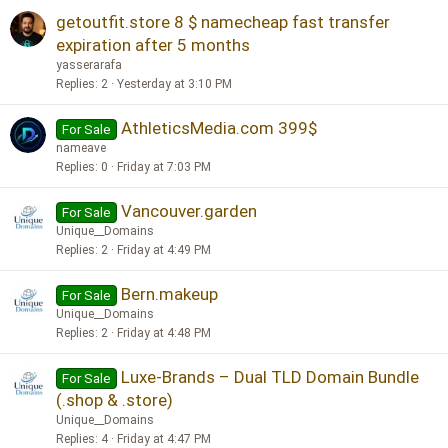
getoutfit.store 8 $ namecheap fast transfer
expiration after 5 months
yasserarafa
Replies
2
Yesterday at 3:10 PM
AthleticsMedia.com 399$
For Sale
nameave
Replies
0
Friday at 7:03 PM
Vancouver.garden
For Sale
Unique__Domains
Replies
2
Friday at 4:49 PM
Bern.makeup
For Sale
Unique__Domains
Replies
2
Friday at 4:48 PM
Luxe-Brands – Dual TLD Domain Bundle
For Sale
(.shop & .store)
Unique__Domains
Replies
4
Friday at 4:47 PM