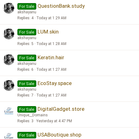
QuestionBank.study
For Sale
akshayanu
Replies
4
Today at 1:29 AM
LUM.skin
For Sale
akshayanu
Replies
5
Today at 1:28 AM
Keratin.hair
For Sale
akshayanu
Replies
6
Today at 1:27 AM
EcoStay.space
For Sale
akshayanu
Replies
7
Today at 1:27 AM
DigitalGadget.store
For Sale
Unique__Domains
Replies
3
Yesterday at 4:47 PM
USABoutique.shop
For Sale