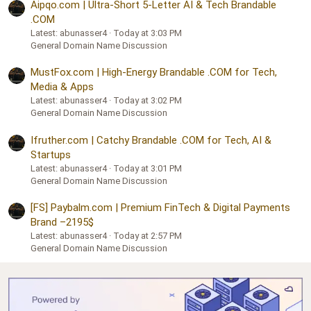
Aipqo.com | Ultra-Short 5-Letter AI & Tech Brandable
.COM
Latest: abunasser4
Today at 3:03 PM
General Domain Name Discussion
MustFox.com | High-Energy Brandable .COM for Tech,
Media & Apps
Latest: abunasser4
Today at 3:02 PM
General Domain Name Discussion
Ifruther.com | Catchy Brandable .COM for Tech, AI &
Startups
Latest: abunasser4
Today at 3:01 PM
General Domain Name Discussion
[FS] Paybalm.com | Premium FinTech & Digital Payments
Brand –2195$
Latest: abunasser4
Today at 2:57 PM
General Domain Name Discussion