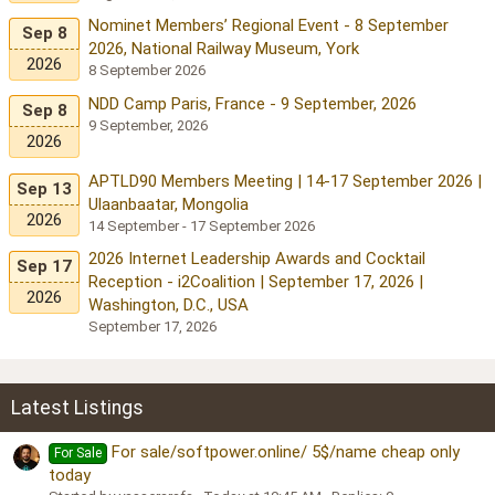
Nominet Members’ Regional Event - 8 September
Sep 8
2026, National Railway Museum, York
2026
8 September 2026
NDD Camp Paris, France - 9 September, 2026
Sep 8
9 September, 2026
2026
APTLD90 Members Meeting | 14-17 September 2026 |
Sep 13
Ulaanbaatar, Mongolia
2026
14 September - 17 September 2026
2026 Internet Leadership Awards and Cocktail
Sep 17
Reception - i2Coalition | September 17, 2026 |
2026
Washington, D.C., USA
September 17, 2026
Latest Listings
For sale/softpower.online/ 5$/name cheap only
For Sale
today