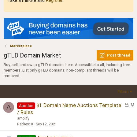
Take a minute and
Register
.
Marketplace
gTLD Domain Market
Post thread
Buy, sell, and swap gTLD domains here. Accessible to all, including free
members. List only gTLD domains; non-compliant threads will be
removed.
Filters
L
S
$1 Domain Name Auctions Template
Auction
A
o
t
/ Rules
c
i
amplify
k
c
Replies
0
Sep 12, 2021
e
k
d
y