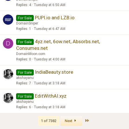
Replies
4
Tuesday at 6:50 AM
PUPI.io and LZB.io
For Sale
DomainSniper
Replies
1
Tuesday at 6:47 AM
4yz.net, 6ow.net, Absorbs.net,
For Sale
D
Consumes.net
DomainMoon.com
Replies
0
Tuesday at 4:00 AM
IndiaBeauty.store
For Sale
akshayanu
Replies
7
Tuesday at 3:18 AM
EditWithAI.xyz
For Sale
akshayanu
Replies
6
Tuesday at 3:18 AM
Last
1 of 7382
Next