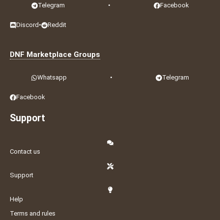
Telegram
•
Facebook
Discord
•
Reddit
DNF Marketplace Groups
Whatsapp
•
Telegram
Facebook
Support
Contact us
Support
Help
Terms and rules