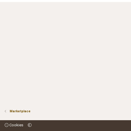
Marketplace
Cookies