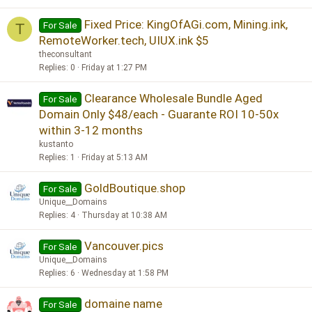
Fixed Price: KingOfAGi.com, Mining.ink,
For Sale
T
RemoteWorker.tech, UIUX.ink $5
theconsultant
Replies
0
Friday at 1:27 PM
Clearance Wholesale Bundle Aged
For Sale
Domain Only $48/each - Guarante ROI 10-50x
within 3-12 months
kustanto
Replies
1
Friday at 5:13 AM
GoldBoutique.shop
For Sale
Unique__Domains
Replies
4
Thursday at 10:38 AM
Vancouver.pics
For Sale
Unique__Domains
Replies
6
Wednesday at 1:58 PM
domaine name
For Sale