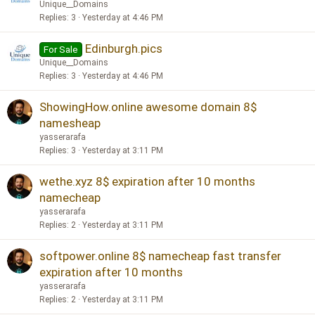
Unique__Domains
Replies
3
Yesterday at 4:46 PM
Edinburgh.pics
For Sale
Unique__Domains
Replies
3
Yesterday at 4:46 PM
ShowingHow.online awesome domain 8$
namesheap
yasserarafa
Replies
3
Yesterday at 3:11 PM
wethe.xyz 8$ expiration after 10 months
namecheap
yasserarafa
Replies
2
Yesterday at 3:11 PM
softpower.online 8$ namecheap fast transfer
expiration after 10 months
yasserarafa
Replies
2
Yesterday at 3:11 PM