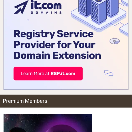
Premium Members