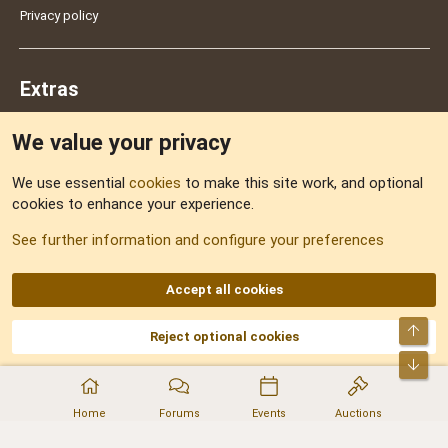
Privacy policy
Extras
We value your privacy
Feedback
We use essential
cookies
to make this site work, and optional
cookies to enhance your experience.
Sitemap
See further information and configure your preferences
RSS
Accept all cookies
Top
Reject optional cookies
DNforum.com
AKA DNF ©2001-2026 | Managed by
No Stress Limited
Part of:
Domain Summit
,
Acorn Domains
,
ConsultDomain
,
IBF.lv
,
ForumNDD
,
Bot
Domainforum.ro
,
27.be
,
NamesLot
,
Hostmaria
Home
Forums
Events
Auctions