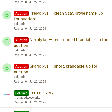
Replies
0
Jul 22, 2026
Trelvo.xyz — clean SaaS-style name, up
Auction
B
for auction
bakhada
Replies
0
Jul 22, 2026
Nexoly.lat — tech-coded brandable, up for
Auction
B
auction
bakhada
Replies
0
Jul 22, 2026
Skarlo.xyz — short, brandable, up for
Auction
B
auction
bakhada
Replies
0
Jul 22, 2026
terp.delivery
For Sale
managedwebworks
Replies
0
Jul 21, 2026