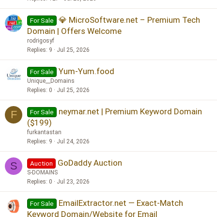
💎 MicroSoftware.net – Premium Tech
For Sale
Domain | Offers Welcome
rodrigosyf
Replies
9
Jul 25, 2026
Yum-Yum.food
For Sale
Unique__Domains
Replies
0
Jul 25, 2026
neymar.net | Premium Keyword Domain
For Sale
F
($199)
furkantastan
Replies
9
Jul 24, 2026
GoDaddy Auction
Auction
S
S-DOMAINS
Replies
0
Jul 23, 2026
EmailExtractor.net — Exact-Match
For Sale
Keyword Domain/Website for Email