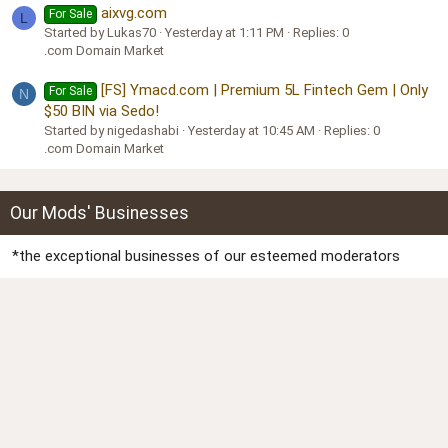
aixvg.com
For Sale
L
Started by Lukas70
Yesterday at 1:11 PM
Replies: 0
.com Domain Market
[FS] Ymacd.com | Premium 5L Fintech Gem | Only
For Sale
N
$50 BIN via Sedo!
Started by nigedashabi
Yesterday at 10:45 AM
Replies: 0
.com Domain Market
Our Mods' Businesses
*the exceptional businesses of our esteemed moderators