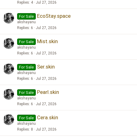
Replies
4
Jul 27, 2026
EcoStay.space
For Sale
akshayanu
Replies
6
Jul 27, 2026
Mist.skin
For Sale
akshayanu
Replies
6
Jul 27, 2026
Ser.skin
For Sale
akshayanu
Replies
6
Jul 27, 2026
Pearl.skin
For Sale
akshayanu
Replies
6
Jul 27, 2026
Cera.skin
For Sale
akshayanu
Replies
8
Jul 27, 2026