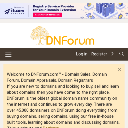
Log in
Register
Welcome to DNForum.com™ - Domain Sales, Domain
Forum, Domain Appraisals, Domain Registrars
If you are new to domains and looking to buy, sell and learn
about domains then you have come to the right place.
DNForum is the oldest global domain name community on
the internet and continues to grow every day. There are
over 45,000 domainers on DNForum doing everything from
buying domains, selling domains, using our free in-house
built tools, learning about domains and discussing domains.