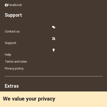
Facebook
Support
Contact us
Support
Help
Terms and rules
Privacy policy
Extras
We value your privacy
Feedback