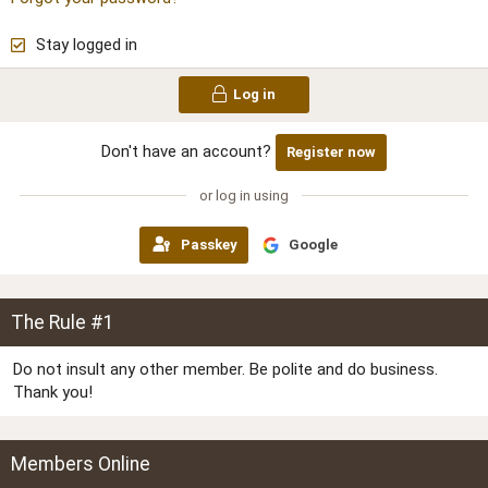
Stay logged in
Log in
Don't have an account?
Register now
or log in using
Passkey
Google
The Rule #1
Do not insult any other member. Be polite and do business.
Thank you!
Members Online