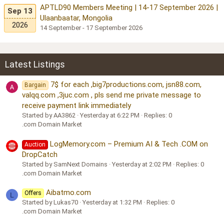
APTLD90 Members Meeting | 14-17 September 2026 |
Sep 13
Ulaanbaatar, Mongolia
2026
14 September - 17 September 2026
Latest Listings
7$ for each ,big7productions.com, jsn88.com,
Bargain
valqq.com ,3juc.com , pls send me private message to
receive payment link immediately
Started by AA3862
Yesterday at 6:22 PM
Replies: 0
.com Domain Market
LogMemory.com – Premium AI & Tech .COM on
Auction
DropCatch
Started by SamNext Domains
Yesterday at 2:02 PM
Replies: 0
.com Domain Market
Aibatmo.com
Offers
L
Started by Lukas70
Yesterday at 1:32 PM
Replies: 0
.com Domain Market