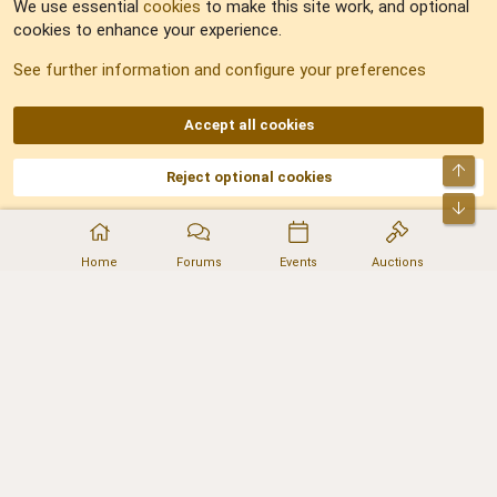
We use essential
cookies
to make this site work, and optional
cookies to enhance your experience.
Sitemap
See further information and configure your preferences
RSS
Accept all cookies
Top
Reject optional cookies
DNforum.com
AKA DNF ©2001-2026 | Managed by
No Stress Limited
Part of:
Domain Summit
,
Acorn Domains
,
ConsultDomain
,
IBF.lv
,
ForumNDD
,
Bot
Domainforum.ro
,
27.be
,
NamesLot
,
Hostmaria
Home
Forums
Events
Auctions