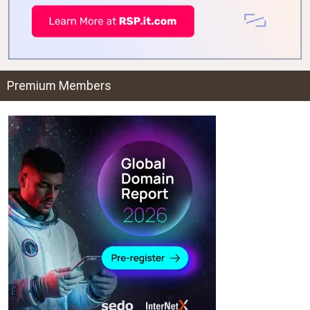
Premium Members