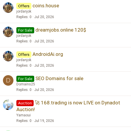
coins.house
e
Offers
d
jordanjok
Replies
0
Jul 20, 2026
dreamjobs.online 120$
For Sale
jordanjok
Replies
0
Jul 20, 2026
AndroidAi.org
Offers
jordanjok
Replies
0
Jul 20, 2026
SEO Domains for sale
For Sale
D
Domains25
Replies
0
Jul 20, 2026
🚀 168.trading is now LIVE on Dynadot
Auction
Auction!
Yamaoui
Replies
0
Jul 19, 2026