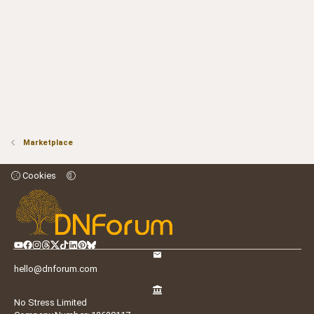
Marketplace
Cookies
hello@dnforum.com
No Stress Limited