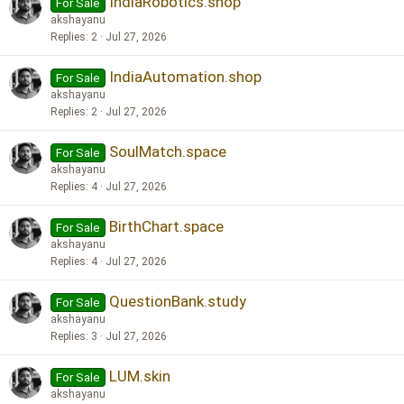
IndiaRobotics.shop
For Sale
akshayanu
Replies
2
Jul 27, 2026
IndiaAutomation.shop
For Sale
akshayanu
Replies
2
Jul 27, 2026
SoulMatch.space
For Sale
akshayanu
Replies
4
Jul 27, 2026
BirthChart.space
For Sale
akshayanu
Replies
4
Jul 27, 2026
QuestionBank.study
For Sale
akshayanu
Replies
3
Jul 27, 2026
LUM.skin
For Sale
akshayanu