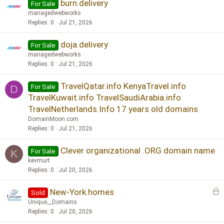
burn.delivery
For Sale
managedwebworks
Replies
0
Jul 21, 2026
doja.delivery
For Sale
managedwebworks
Replies
0
Jul 21, 2026
TravelQatar.info KenyaTravel.info
For Sale
D
TravelKuwait.info TravelSaudiArabia.info
TravelNetherlands.Info 17 years old domains
DomainMoon.com
Replies
0
Jul 21, 2026
Clever organizational .ORG domain name
For Sale
K
kevmurt
Replies
0
Jul 20, 2026
L
New-York.homes
Sold
o
Unique__Domains
c
Replies
0
Jul 20, 2026
k