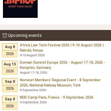
Upcoming events
Africa Law Tech Festival 2026 | 9-10 August 2026 |
Aug 8
Nairobi, Kenya
2026
9-10 August 2026
Domain Summit Europe 2026 - August 17-18, 2026 -
Aug 15
Kempten, Germany
2026
August 17-18, 2026
Nominet Members’ Regional Event - 8 September
Sep 8
2026, National Railway Museum, York
2026
8 September 2026
NDD Camp Paris, France - 9 September, 2026
Sep 8
9 September, 2026
2026