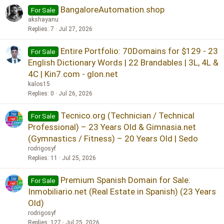
BangaloreAutomation.shop
For Sale
akshayanu
Replies
7
Jul 27, 2026
Entire Portfolio: 70Domains for $129 - 23
For Sale
English Dictionary Words | 22 Brandables | 3L, 4L &
4C | Kin7.com - glon.net
kalos15
Replies
0
Jul 26, 2026
Tecnico.org (Technician / Technical
For Sale
Professional) – 23 Years Old & Gimnasia.net
(Gymnastics / Fitness) – 20 Years Old | Sedo
rodrigosyf
Replies
11
Jul 25, 2026
Premium Spanish Domain for Sale:
For Sale
Inmobiliario.net (Real Estate in Spanish) (23 Years
Old)
rodrigosyf
Replies
127
Jul 25, 2026