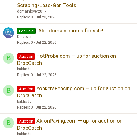
Scraping/Lead-Gen Tools
domainlover2017
Replies
0
Jul 23, 2026
.ART domain names for sale!
For Sale
Discover
Replies
0
Jul 22, 2026
HotProbe.com — up for auction on
Auction
B
DropCatch
bakhada
Replies
0
Jul 22, 2026
YonkersFencing.com — up for auction on
Auction
B
DropCatch
bakhada
Replies
0
Jul 22, 2026
AkronPaving.com — up for auction on
Auction
B
DropCatch
bakhada