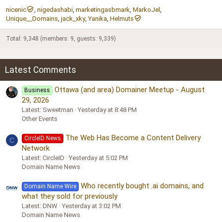
nicenic
nigedashabi
marketingasbmark
MarkoJel
Unique__Domains
jack_xky
Yanika
Helmuts
Total: 9,348 (members: 9, guests: 9,339)
Latest Comments
Ottawa (and area) Domainer Meetup - August
Business
29, 2026
Latest: Sweetman
Yesterday at 8:48 PM
Other Events
The Web Has Become a Content Delivery
CircleID News
C
Network
Latest: CircleID
Yesterday at 5:02 PM
Domain Name News
Who recently bought .ai domains, and
Domain Name Wire
what they sold for previously
Latest: DNW
Yesterday at 3:02 PM
Domain Name News