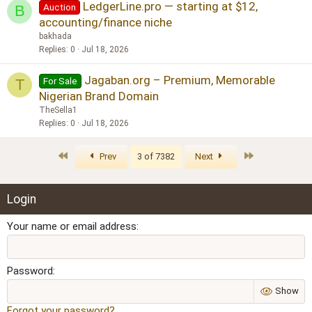
LedgerLine.pro — starting at $12,
Auction
B
accounting/finance niche
bakhada
Replies
0
Jul 18, 2026
Jagaban.org – Premium, Memorable
For Sale
T
Nigerian Brand Domain
TheSella1
Replies
0
Jul 18, 2026
First
Last
Prev
3 of 7382
Next
Login
Your name or email address
Password
Show
Forgot your password?