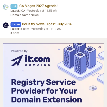
ICA Vegas 2027 Agenda!
ICA
Latest: ICA
Yesterday at 11:53 AM
Domain Name News
Industry News Digest: July 2026
it.com
Latest: it.com
Yesterday at 11:13 AM
it.com