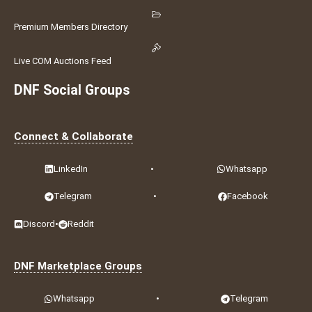
Premium Members Directory
Live COM Auctions Feed
DNF Social Groups
Connect & Collaborate
LinkedIn
•
Whatsapp
Telegram
•
Facebook
Discord
•
Reddit
DNF Marketplace Groups
Whatsapp
•
Telegram