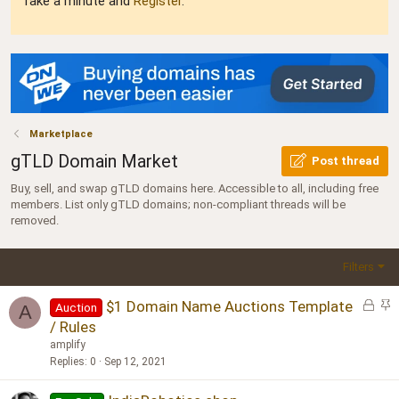
Take a minute and
Register
.
Marketplace
gTLD Domain Market
Post thread
Buy, sell, and swap gTLD domains here. Accessible to all, including free
members. List only gTLD domains; non-compliant threads will be
removed.
Filters
L
S
$1 Domain Name Auctions Template
Auction
A
o
t
/ Rules
c
i
amplify
k
c
Replies
0
Sep 12, 2021
e
k
d
y