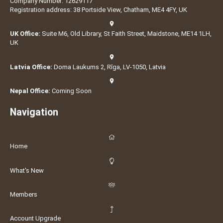
Company Number: 12629117
Registration address: 38 Portside View, Chatham, ME4 4FY, UK
UK Office:
Suite M6, Old Library, St Faith Street, Maidstone, ME14 1LH,
UK
Latvia Office:
Doma Laukums 2, Rīga, LV-1050, Latvia
Nepal Office:
Coming Soon
Navigation
Home
What's New
Members
Account Upgrade