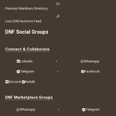
Premium Members Directory
Live COM Auctions Feed
DNF Social Groups
Connect & Collaborate
LinkedIn
•
Whatsapp
Telegram
•
Facebook
Discord
•
Reddit
DNF Marketplace Groups
Whatsapp
•
Telegram