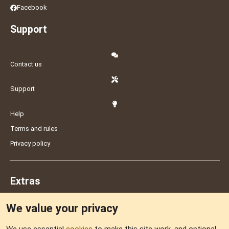
Facebook
Support
Contact us
Support
Help
Terms and rules
Privacy policy
Extras
We value your privacy
Feedback