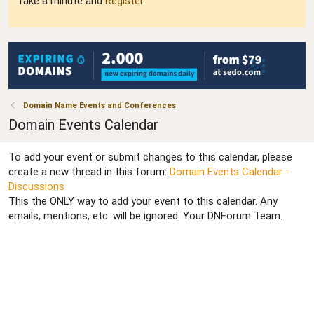
Take a minute and
Register
.
Domain Name Events and Conferences
Domain Events Calendar
To add your event or submit changes to this calendar, please
create a new thread in this forum:
Domain Events Calendar -
Discussions
This the ONLY way to add your event to this calendar. Any
emails, mentions, etc. will be ignored. Your DNForum Team.