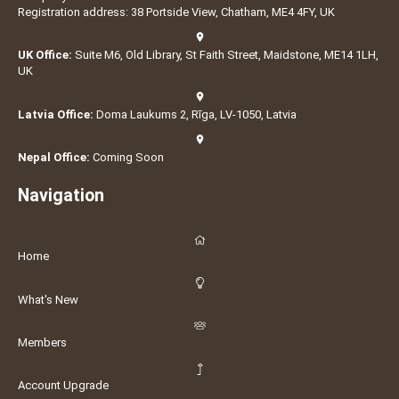
Registration address: 38 Portside View, Chatham, ME4 4FY, UK
UK Office:
Suite M6, Old Library, St Faith Street, Maidstone, ME14 1LH,
UK
Latvia Office:
Doma Laukums 2, Rīga, LV-1050, Latvia
Nepal Office:
Coming Soon
Navigation
Home
What's New
Members
Account Upgrade