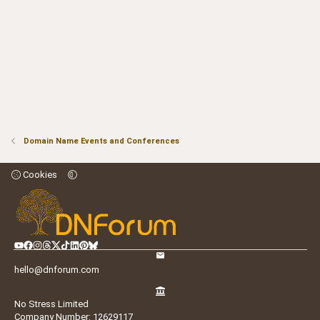
Domain Name Events and Conferences
Cookies
hello@dnforum.com
No Stress Limited
Company Number: 12629117