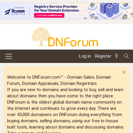
Log in
Register
Welcome to DNForum.com™ - Domain Sales, Domain
Forum, Domain Appraisals, Domain Registrars
If you are new to domains and looking to buy, sell and learn
about domains then you have come to the right place.
DNForum is the oldest global domain name community on
the internet and continues to grow every day. There are
over 45,000 domainers on DNForum doing everything from
buying domains, selling domains, using our free in-house
built tools, learning about domains and discussing domains.