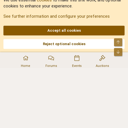
We use essential
cookies
to make this site work, and optional
cookies to enhance your experience.
Sitemap
See further information and configure your preferences
RSS
Accept all cookies
Top
Reject optional cookies
DNforum.com
AKA DNF ©2001-2026 | Managed by
No Stress Limited
Part of:
Domain Summit
,
Acorn Domains
,
ConsultDomain
,
IBF.lv
,
ForumNDD
,
Bot
Domainforum.ro
,
27.be
,
NamesLot
,
Hostmaria
Home
Forums
Events
Auctions