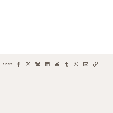
Facebook
X
Bluesky
LinkedIn
Reddit
Tumblr
WhatsApp
Email
Link
Share: