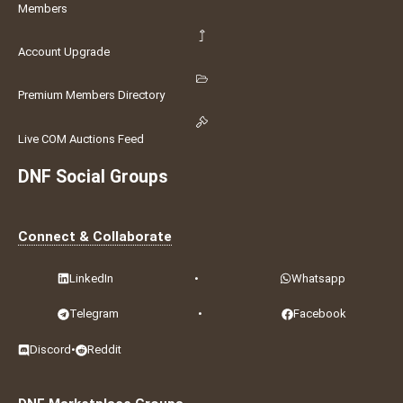
Members
Account Upgrade
Premium Members Directory
Live COM Auctions Feed
DNF Social Groups
Connect & Collaborate
LinkedIn
•
Whatsapp
Telegram
•
Facebook
Discord
•
Reddit