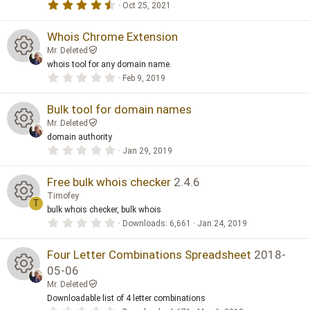
4
Oct 25, 2021
.
e
5
0
Whois Chrome Extension
s
s
Mr. Deleted
t
a
whois tool for any domain name.
o
R
r
0
Feb 9, 2019
(
.
s
0
ur
e
)
0
Bulk tool for domain names
s
Mr. Deleted
t
c
s
a
domain authority
R
r
0
Jan 29, 2019
e
(
o
.
s
0
e
)
0
Free bulk whois checker
2.4.6
ic
ur
s
Timofey
t
s
T
a
o
bulk whois checker, bulk whois
c
R
r
0
Downloads
6,661
Jan 24, 2019
(
o
.
s
n
e
0
e
)
0
Four Letter Combinations Spreadsheet
2018-
ur
s
ic
05-06
t
s
a
c
Mr. Deleted
R
r
o
Downloadable list of 4 letter combinations
(
o
s