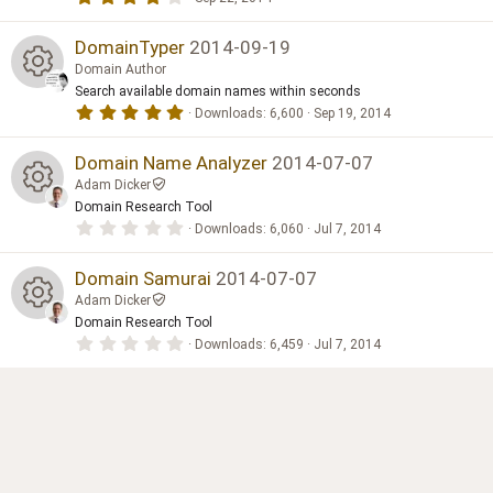
e
(
o
.
n
s
0
e
)
ic
0
DomainTyper
2014-09-19
ur
s
Domain Author
t
s
o
a
Search available domain names within seconds
c
R
r
5
Downloads
6,600
Sep 19, 2014
(
o
.
n
s
e
0
e
)
0
Domain Name Analyzer
2014-07-07
ur
s
ic
Adam Dicker
t
s
a
Domain Research Tool
c
R
r
o
0
Downloads
6,060
Jul 7, 2014
(
o
.
s
e
0
e
)
n
0
Domain Samurai
2014-07-07
ur
s
ic
Adam Dicker
t
s
a
Domain Research Tool
c
R
r
o
0
Downloads
6,459
Jul 7, 2014
(
o
.
s
e
0
e
)
n
0
ur
s
ic
t
s
a
c
r
o
(
o
s
e