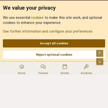
We value your privacy
Feedback
We use essential
cookies
to make this site work, and optional
cookies to enhance your experience.
Sitemap
See further information and configure your preferences
RSS
Accept all cookies
Top
Reject optional cookies
DNforum.com
AKA DNF ©2001-2026 | Managed by
No Stress Limited
Part of:
Domain Summit
,
Acorn Domains
,
ConsultDomain
,
IBF.lv
,
ForumNDD
,
Bot
Domainforum.ro
,
27.be
,
NamesLot
,
Hostmaria
Home
Forums
Events
Auctions