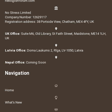
hello@dnforum.com
No Stress Limited
Company Number: 12629117
Registration address: 38 Portside View, Chatham, ME4 4FY, UK
UK Office:
Suite M6, Old Library, St Faith Street, Maidstone, ME14 1LH,
UK
Latvia Office:
Doma Laukums 2, Rīga, LV-1050, Latvia
Nepal Office:
Coming Soon
Navigation
Home
What's New