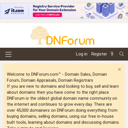
Log in
Register
Welcome to DNForum.com™ - Domain Sales, Domain
Forum, Domain Appraisals, Domain Registrars
If you are new to domains and looking to buy, sell and learn
about domains then you have come to the right place.
DNForum is the oldest global domain name community on
the internet and continues to grow every day. There are
over 45,000 domainers on DNForum doing everything from
buying domains, selling domains, using our free in-house
built tools, learning about domains and discussing domains.