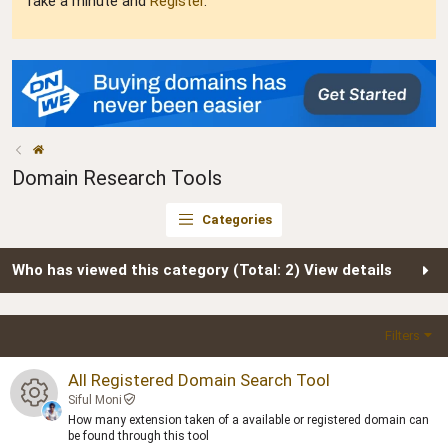
Take a minute and
Register
.
Domain Research Tools
Categories
Who has viewed this category (Total: 2)
View details
Filters
All Registered Domain Search Tool
Siful Moni
How many extension taken of a available or registered domain can
R
be found through this tool