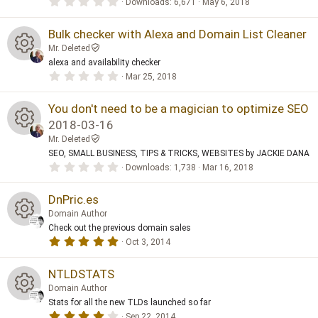
e
0
Downloads
6,671
May 6, 2018
e
)
.
n
ur
0
ic
0
Bulk checker with Alexa and Domain List Cleaner
s
s
c
Mr. Deleted
t
o
a
alexa and availability checker
o
R
r
e
0
Mar 25, 2018
(
.
n
s
ur
0
e
)
ic
0
You don't need to be a magician to optimize SEO
s
c
2018-03-16
t
s
o
a
Mr. Deleted
R
r
e
SEO, SMALL BUSINESS, TIPS & TRICKS, WEBSITES by JACKIE DANA
(
o
n
s
0
Downloads
1,738
Mar 16, 2018
e
)
.
ic
ur
0
0
DnPric.es
s
s
o
c
Domain Author
t
a
Check out the previous domain sales
o
n
R
r
e
5
Oct 3, 2014
(
.
s
ur
0
e
)
ic
0
NTLDSTATS
s
c
Domain Author
t
s
o
a
Stats for all the new TLDs launched so far
R
r
4
Sep 22, 2014