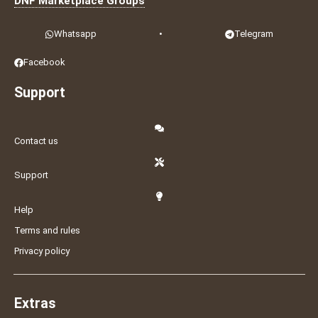
DNF Marketplace Groups
Whatsapp
•
Telegram
Facebook
Support
Contact us
Support
Help
Terms and rules
Privacy policy
Extras