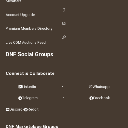
Members
Account Upgrade
Premium Members Directory
Live COM Auctions Feed
DNF Social Groups
Connect & Collaborate
LinkedIn
•
Whatsapp
Telegram
•
Facebook
Discord
•
Reddit
DNF Marketplace Groups