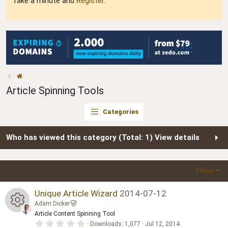
Take a minute and
Register
.
Article Spinning Tools
Categories
Who has viewed this category (Total: 1)
View details
Filters
Unique Article Wizard
2014-07-12
Adam Dicker
Article Content Spinning Tool
R
0
Downloads
1,077
Jul 12, 2014