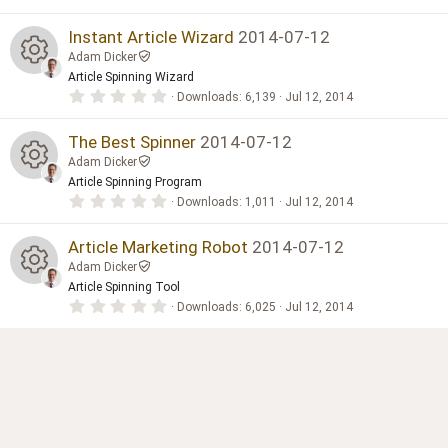
.
0
e
0
Instant Article Wizard
2014-07-12
s
Adam Dicker
t
s
a
Article Spinning Wizard
R
r
0
Downloads
6,139
Jul 12, 2014
(
o
.
s
0
e
)
0
The Best Spinner
2014-07-12
ur
s
Adam Dicker
t
s
a
Article Spinning Program
c
R
r
0
Downloads
1,011
Jul 12, 2014
(
o
.
s
e
0
e
)
0
Article Marketing Robot
2014-07-12
ur
s
ic
Adam Dicker
t
s
a
Article Spinning Tool
c
R
r
o
0
Downloads
6,025
Jul 12, 2014
(
o
.
s
e
0
e
)
n
0
ur
s
ic
t
s
a
c
r
o
(
o
s
e
)