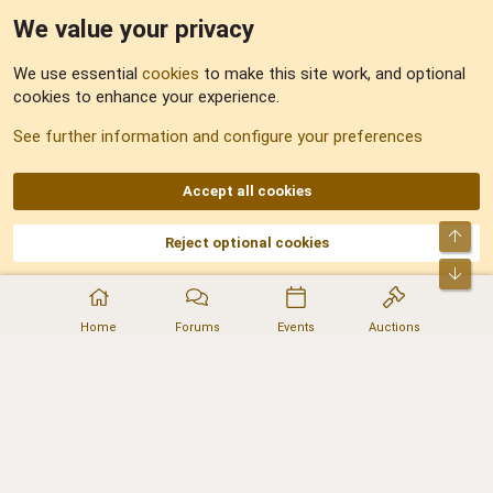
We value your privacy
Feedback
We use essential
cookies
to make this site work, and optional
cookies to enhance your experience.
Sitemap
See further information and configure your preferences
RSS
Accept all cookies
Top
Reject optional cookies
DNforum.com
AKA DNF ©2001-2026 | Managed by
No Stress Limited
Part of:
Domain Summit
,
Acorn Domains
,
ConsultDomain
,
IBF.lv
,
ForumNDD
,
Bot
Domainforum.ro
,
27.be
,
NamesLot
,
Hostmaria
Home
Forums
Events
Auctions