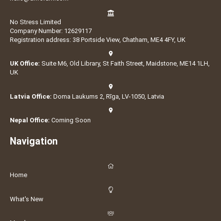
No Stress Limited
Company Number: 12629117
Registration address: 38 Portside View, Chatham, ME4 4FY, UK
UK Office:
Suite M6, Old Library, St Faith Street, Maidstone, ME14 1LH,
UK
Latvia Office:
Doma Laukums 2, Rīga, LV-1050, Latvia
Nepal Office:
Coming Soon
Navigation
Home
What's New