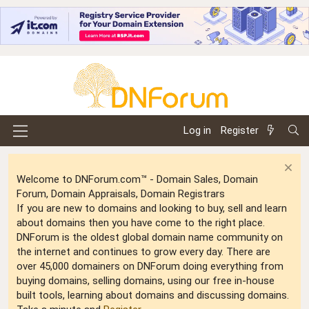
Log in
Register
Welcome to DNForum.com™ - Domain Sales, Domain
Forum, Domain Appraisals, Domain Registrars
If you are new to domains and looking to buy, sell and learn
about domains then you have come to the right place.
DNForum is the oldest global domain name community on
the internet and continues to grow every day. There are
over 45,000 domainers on DNForum doing everything from
buying domains, selling domains, using our free in-house
built tools, learning about domains and discussing domains.