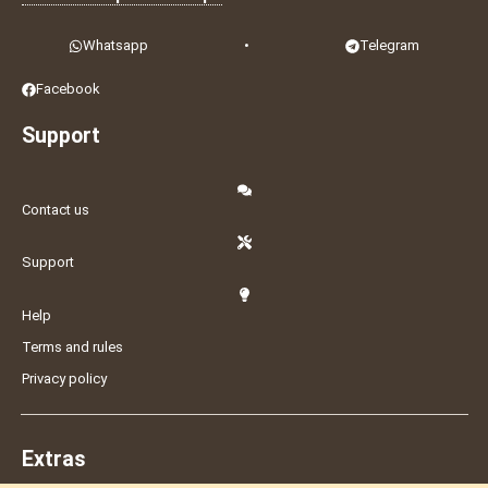
Whatsapp
•
Telegram
Facebook
Support
Contact us
Support
Help
Terms and rules
Privacy policy
Extras