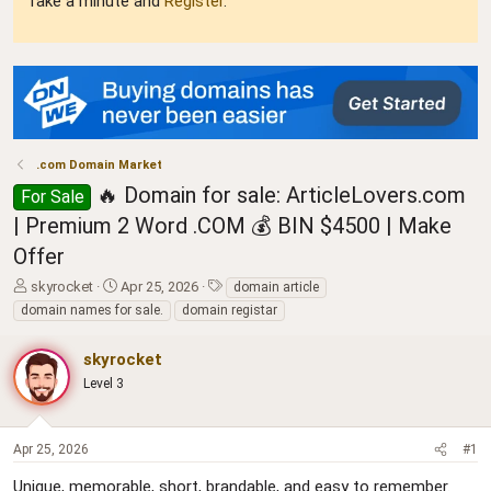
Take a minute and
Register
.
.com Domain Market
🔥 Domain for sale: ArticleLovers.com
For Sale
| Premium 2 Word .COM 💰 BIN $4500 | Make
Offer
T
S
T
skyrocket
Apr 25, 2026
domain article
h
t
a
domain names for sale.
domain registar
r
a
g
e
r
s
skyrocket
a
t
d
Level 3
d
s
a
t
t
a
e
Apr 25, 2026
#1
r
t
Unique, memorable, short, brandable, and easy to remember.