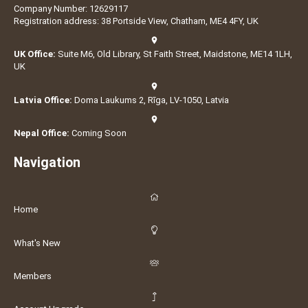
Company Number: 12629117
Registration address: 38 Portside View, Chatham, ME4 4FY, UK
UK Office:
Suite M6, Old Library, St Faith Street, Maidstone, ME14 1LH,
UK
Latvia Office:
Doma Laukums 2, Rīga, LV-1050, Latvia
Nepal Office:
Coming Soon
Navigation
Home
What's New
Members