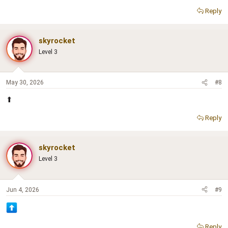
Reply
skyrocket
Level 3
May 30, 2026
#8
⬆
Reply
skyrocket
Level 3
Jun 4, 2026
#9
Reply