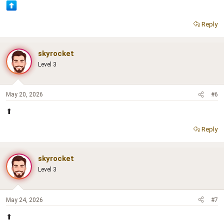
Reply
skyrocket
Level 3
May 20, 2026
#6
⬆
Reply
skyrocket
Level 3
May 24, 2026
#7
⬆