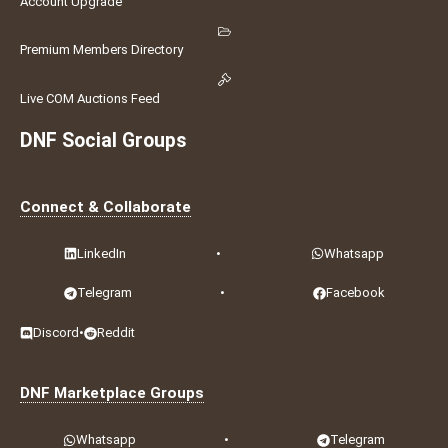
Account Upgrade
Premium Members Directory
Live COM Auctions Feed
DNF Social Groups
Connect & Collaborate
LinkedIn
•
Whatsapp
Telegram
•
Facebook
Discord
•
Reddit
DNF Marketplace Groups
Whatsapp
•
Telegram