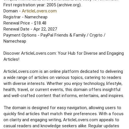
e
First registration year: 2005 (archive.org).
r
Domain -
ArticleLovers.com
Registrar - Namecheap
Renewal Price - $18.48
Renewal Date - Apr 22, 2027
Payment Options - PayPal Friends & Family / Crypto /
Namecheap
Discover ArticleLovers.com: Your Hub for Diverse and Engaging
Articles!
ArticleLovers.com is an online platform dedicated to delivering
a wide range of articles on various topics, catering to readers
with diverse interests. Whether you enjoy technology, lifestyle,
health, travel, or current events, this domain offers insightful
and well-crafted content that informs, entertains, and inspires.
The domain is designed for easy navigation, allowing users to
quickly find articles that match their preferences. With a focus
on clarity and engaging writing, ArticleLovers.com appeals to
casual readers and knowledge seekers alike. Regular updates