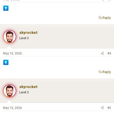
Reply
skyrocket
Level 3
May 10, 2026
#4
Reply
skyrocket
Level 3
May 15, 2026
#5