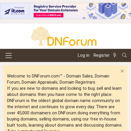
Log in
Register
Welcome to DNForum.com™ - Domain Sales, Domain
Forum, Domain Appraisals, Domain Registrars
If you are new to domains and looking to buy, sell and learn
about domains then you have come to the right place.
DNForum is the oldest global domain name community on
the internet and continues to grow every day. There are
over 45,000 domainers on DNForum doing everything from
buying domains, selling domains, using our free in-house
built tools, learning about domains and discussing domains.