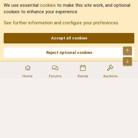
We use essential
cookies
to make this site work, and optional
cookies to enhance your experience.
Sitemap
See further information and configure your preferences
RSS
Accept all cookies
Top
Reject optional cookies
DNforum.com
AKA DNF ©2001-2026 | Managed by
No Stress Limited
Part of:
Domain Summit
,
Acorn Domains
,
ConsultDomain
,
IBF.lv
,
ForumNDD
,
Bot
Domainforum.ro
,
27.be
,
NamesLot
,
Hostmaria
Home
Forums
Events
Auctions