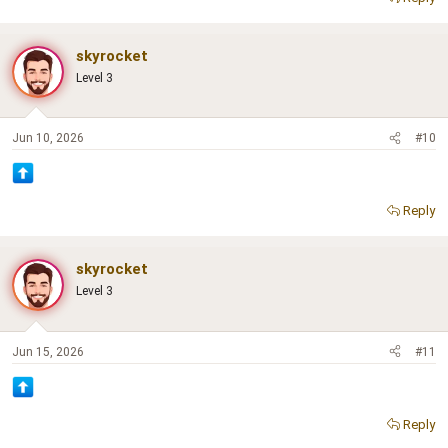
skyrocket
Level 3
Jun 10, 2026
#10
Reply
skyrocket
Level 3
Jun 15, 2026
#11
Reply