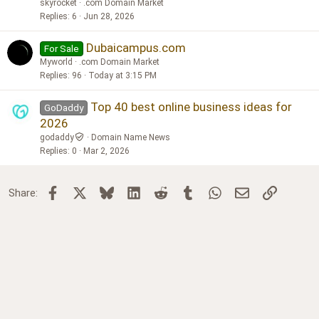
skyrocket
.com Domain Market
Replies
6
Jun 28, 2026
Dubaicampus.com
For Sale
Myworld
.com Domain Market
Replies
96
Today at 3:15 PM
Top 40 best online business ideas for
GoDaddy
2026
godaddy
Domain Name News
Replies
0
Mar 2, 2026
Facebook
X
Bluesky
LinkedIn
Reddit
Tumblr
WhatsApp
Email
Link
Share: