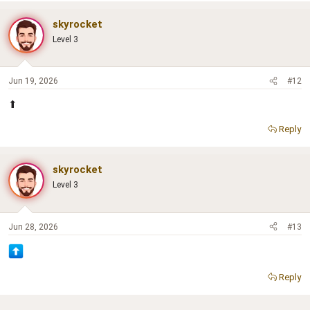
skyrocket
Level 3
Jun 19, 2026
#12
⬆
Reply
skyrocket
Level 3
Jun 28, 2026
#13
Reply