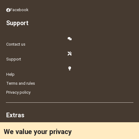
Facebook
Support
Contact us
Support
Help
Terms and rules
Privacy policy
Extras
We value your privacy
Feedback