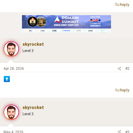
Reply
skyrocket
Level 3
Apr 28, 2026
#2
Reply
skyrocket
Level 3
May 4, 2026
#3