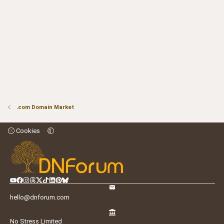
.com Domain Market
Cookies
hello@dnforum.com
No Stress Limited