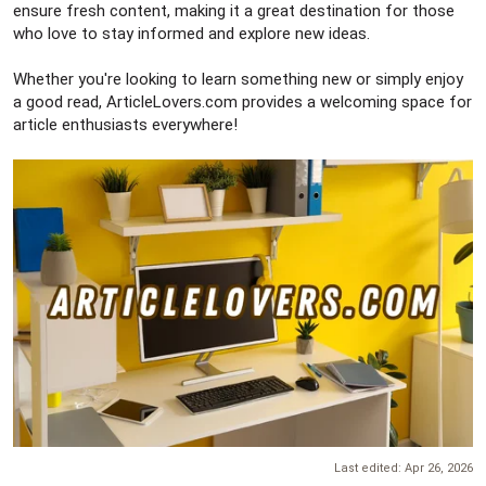
ensure fresh content, making it a great destination for those
who love to stay informed and explore new ideas.
Whether you're looking to learn something new or simply enjoy
a good read, ArticleLovers.com provides a welcoming space for
article enthusiasts everywhere!
Last edited:
Apr 26, 2026