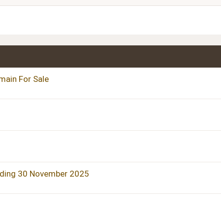
Heading 3
main For Sale
nding 30 November 2025