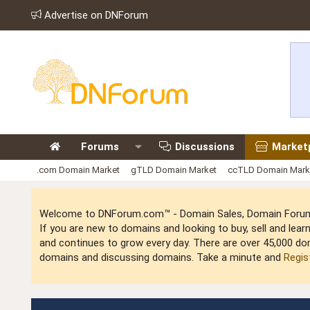
Advertise on DNForum
Forums
Discussions
Market
.com Domain Market
gTLD Domain Market
ccTLD Domain Mark
Welcome to DNForum.com™ - Domain Sales, Domain Forum,
If you are new to domains and looking to buy, sell and le
and continues to grow every day. There are over 45,000 do
domains and discussing domains. Take a minute and
Regis