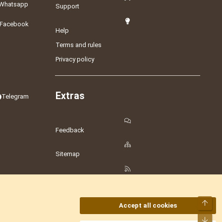
Whatsapp
Support
Facebook
Help
Terms and rules
Privacy policy
Extras
Telegram
Feedback
Sitemap
RSS
Top
Accept all cookies
Bot