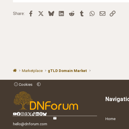
Facebook
X
Bluesky
LinkedIn
Reddit
Tumblr
WhatsApp
Email
Link
Share:
Marketplace
gTLD Domain Market
Cookies
Navigati
Home
hello@dnforum.com