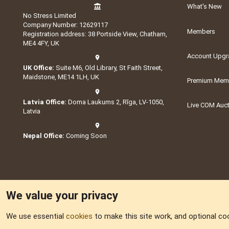
What's New
No Stress Limited
Company Number: 12629117
Members
Registration address: 38 Portside View, Chatham,
ME4 4FY, UK
Account Upgr
UK Office:
Suite M6, Old Library, St Faith Street,
Maidstone, ME14 1LH, UK
Premium Memb
Latvia Office:
Doma Laukums 2, Rīga, LV-1050,
Live COM Auc
Latvia
Nepal Office:
Coming Soon
We value your privacy
We use essential
cookies
to make this site work, and optional co