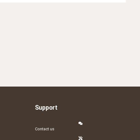
Support
Contact us