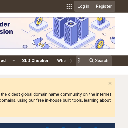
Log in
Register
eed
SLD Checker
Whois
Events
Search
Premium
is the oldest global domain name community on the internet
mains, using our free in-house built tools, learning about