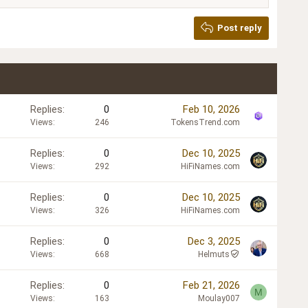
Post reply
Replies
0
Feb 10, 2026
Views
246
TokensTrend.com
Replies
0
Dec 10, 2025
Views
292
HiFiNames.com
Replies
0
Dec 10, 2025
Views
326
HiFiNames.com
Replies
0
Dec 3, 2025
Views
668
Helmuts
Replies
0
Feb 21, 2026
M
Views
163
Moulay007