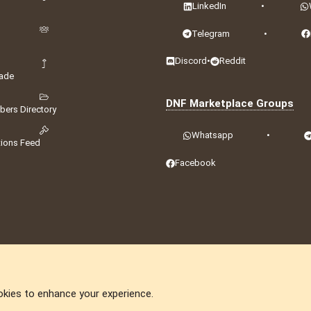
LinkedIn
•
Telegram
•
Discord
•
Reddit
ade
DNF Marketplace Groups
ers Directory
Whatsapp
•
tions Feed
Facebook
okies to enhance your experience.
DNforum.com
AKA DNF ©2001-2026 | Managed by
No Stress Limited