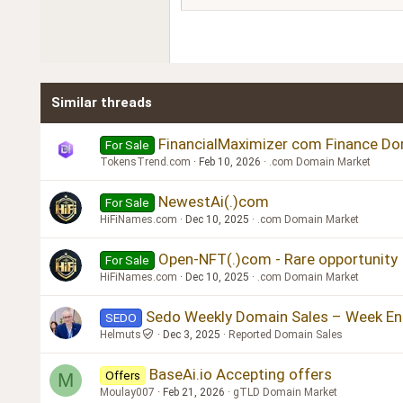
18
Georgia
22
Tahoma
26
Times New Roman
Similar threads
Trebuchet MS
Verdana
FinancialMaximizer com Finance Do
For Sale
TokensTrend.com
Feb 10, 2026
.com Domain Market
NewestAi(.)com
For Sale
HiFiNames.com
Dec 10, 2025
.com Domain Market
Open-NFT(.)com - Rare opportunity
For Sale
HiFiNames.com
Dec 10, 2025
.com Domain Market
Sedo Weekly Domain Sales – Week E
SEDO
Helmuts
Dec 3, 2025
Reported Domain Sales
BaseAi.io Accepting offers
Offers
M
Moulay007
Feb 21, 2026
gTLD Domain Market