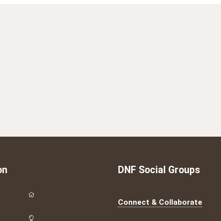
on
DNF Social Groups
Connect & Collaborate