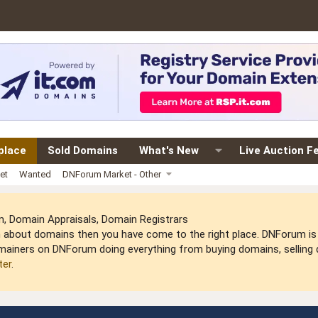
place
Sold Domains
What's New
Live Auction F
et
Wanted
DNForum Market - Other
 Domain Appraisals, Domain Registrars
arn about domains then you have come to the right place. DNForum 
mainers on DNForum doing everything from buying domains, selling do
ter
.