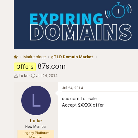
Marketplace
gTLD Domain Market
87s.com
Offers
T
S
Lu ke
Jul 24, 2014
h
t
r
a
Jul 24, 2014
e
r
L
a
t
ccc.com for sale
d
d
Accept $XXXX offer
s
a
t
t
a
e
Lu ke
r
New Member
t
Legacy Platinum
e
Member