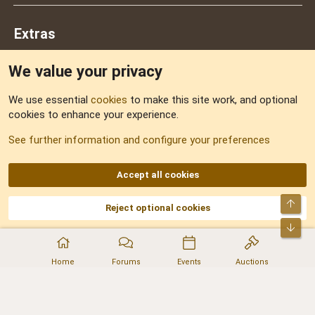
Extras
We value your privacy
Feedback
We use essential
cookies
to make this site work, and optional
cookies to enhance your experience.
Sitemap
See further information and configure your preferences
RSS
Accept all cookies
Top
Reject optional cookies
DNforum.com
AKA DNF ©2001-2026 | Managed by
No Stress Limited
Part of:
Domain Summit
,
Acorn Domains
,
ConsultDomain
,
IBF.lv
,
ForumNDD
,
Bot
Domainforum.ro
,
27.be
,
NamesLot
,
Hostmaria
Home
Forums
Events
Auctions