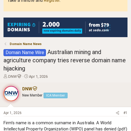
Take a minute and
Register
.
Domain Name News
Australian mining and
Domain Name Wire
agriculture company tries reverse domain name
hijacking
T
S
DNW
Apr 1, 2026
h
t
r
a
DNW
e
r
New Member
ICA Member
a
t
d
d
s
a
t
t
Apr 1, 2026
#1
a
e
Firm’s name is a common surname in Australia. A World
r
Intellectual Property Organization (WIPO) panel has denied (pdf)
t