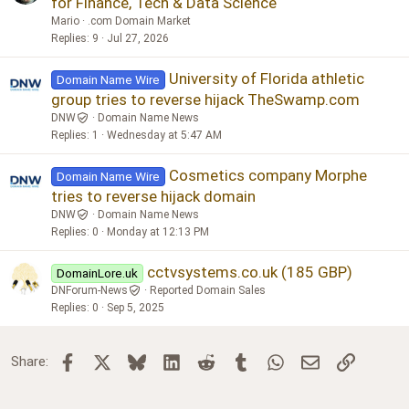
for Finance, Tech & Data Science
Mario
.com Domain Market
Replies
9
Jul 27, 2026
University of Florida athletic
Domain Name Wire
group tries to reverse hijack TheSwamp.com
DNW
Domain Name News
Replies
1
Wednesday at 5:47 AM
Cosmetics company Morphe
Domain Name Wire
tries to reverse hijack domain
DNW
Domain Name News
Replies
0
Monday at 12:13 PM
cctvsystems.co.uk (185 GBP)
DomainLore.uk
DNForum-News
Reported Domain Sales
Replies
0
Sep 5, 2025
Facebook
X
Bluesky
LinkedIn
Reddit
Tumblr
WhatsApp
Email
Link
Share: