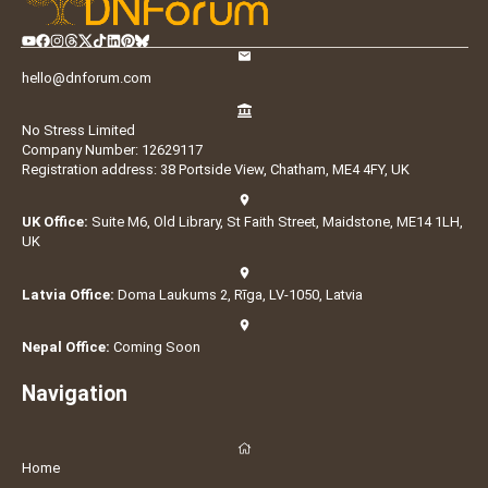
hello@dnforum.com
No Stress Limited
Company Number: 12629117
Registration address: 38 Portside View, Chatham, ME4 4FY, UK
UK Office:
Suite M6, Old Library, St Faith Street, Maidstone, ME14 1LH,
UK
Latvia Office:
Doma Laukums 2, Rīga, LV-1050, Latvia
Nepal Office:
Coming Soon
Navigation
Home