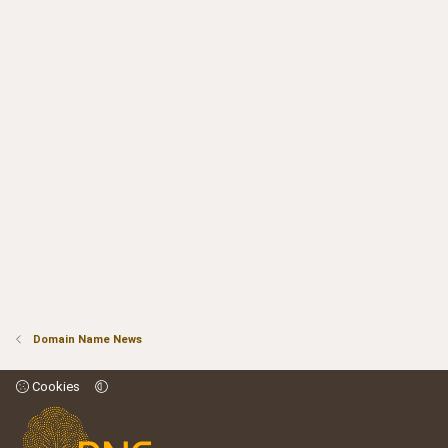
Domain Name News
Cookies