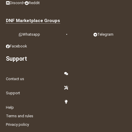
Discord
•
Reddit
DNF Marketplace Groups
Whatsapp
•
Telegram
Facebook
Support
Contact us
Support
Help
Terms and rules
Privacy policy