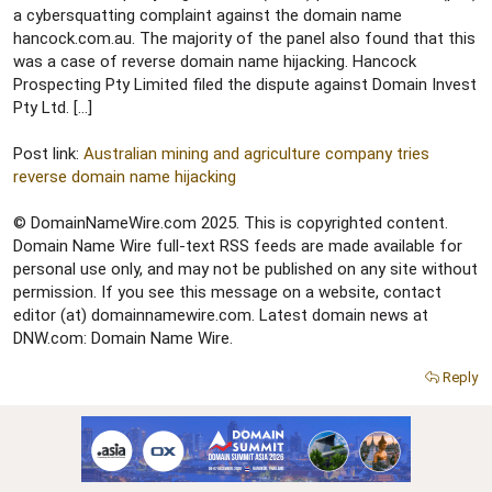
e
a cybersquatting complaint against the domain name
r
hancock.com.au. The majority of the panel also found that this
was a case of reverse domain name hijacking. Hancock
Prospecting Pty Limited filed the dispute against Domain Invest
Pty Ltd. […]
Post link:
Australian mining and agriculture company tries
reverse domain name hijacking
© DomainNameWire.com 2025. This is copyrighted content.
Domain Name Wire full-text RSS feeds are made available for
personal use only, and may not be published on any site without
permission. If you see this message on a website, contact
editor (at) domainnamewire.com. Latest domain news at
DNW.com: Domain Name Wire.
Reply