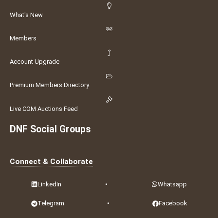
What's New
Members
Account Upgrade
Premium Members Directory
Live COM Auctions Feed
DNF Social Groups
Connect & Collaborate
LinkedIn
•
Whatsapp
Telegram
•
Facebook