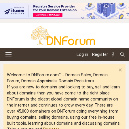
Log in
Register
Welcome to DNForum.com™ - Domain Sales, Domain
Forum, Domain Appraisals, Domain Registrars
If you are new to domains and looking to buy, sell and learn
about domains then you have come to the right place.
DNForum is the oldest global domain name community on
the internet and continues to grow every day. There are
over 45,000 domainers on DNForum doing everything from
buying domains, selling domains, using our free in-house
built tools, learning about domains and discussing domains.