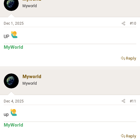
Myworld
Dec 1, 2025
#10
UP
MyWorld
Reply
Myworld
Myworld
Dec 4, 2025
#11
up
MyWorld
Reply