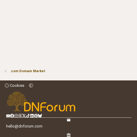
.com Domain Market
Cookies
hello@dnforum.com