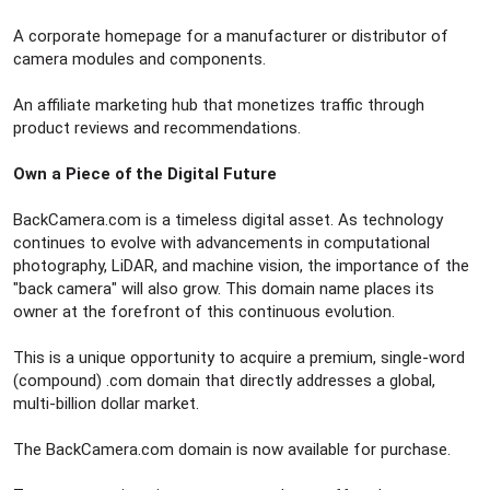
A corporate homepage for a manufacturer or distributor of
camera modules and components.
An affiliate marketing hub that monetizes traffic through
product reviews and recommendations.
Own a Piece of the Digital Future
BackCamera.com is a timeless digital asset. As technology
continues to evolve with advancements in computational
photography, LiDAR, and machine vision, the importance of the
"back camera" will also grow. This domain name places its
owner at the forefront of this continuous evolution.
This is a unique opportunity to acquire a premium, single-word
(compound) .com domain that directly addresses a global,
multi-billion dollar market.
The BackCamera.com domain is now available for purchase.