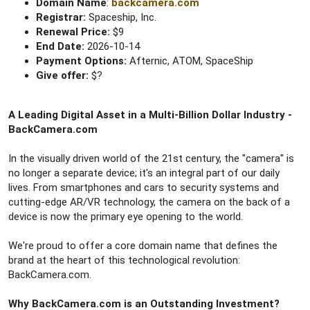
Domain Name
:
backcamera.com
Registrar:
Spaceship, Inc.
Renewal Price:
$9
End Date:
2026-10-14
Payment Options:
Afternic, ATOM, SpaceShip
Give offer:
$?
A Leading Digital Asset in a Multi-Billion Dollar Industry -
BackCamera.com
In the visually driven world of the 21st century, the "camera" is
no longer a separate device; it's an integral part of our daily
lives. From smartphones and cars to security systems and
cutting-edge AR/VR technology, the camera on the back of a
device is now the primary eye opening to the world.
We're proud to offer a core domain name that defines the
brand at the heart of this technological revolution:
BackCamera.com.
Why BackCamera.com is an Outstanding Investment?