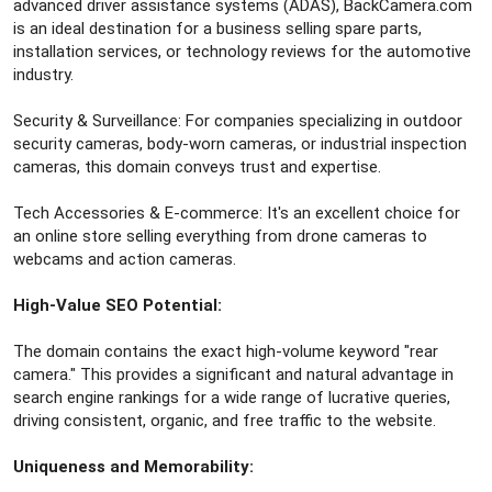
advanced driver assistance systems (ADAS), BackCamera.com
is an ideal destination for a business selling spare parts,
installation services, or technology reviews for the automotive
industry.
Security & Surveillance: For companies specializing in outdoor
security cameras, body-worn cameras, or industrial inspection
cameras, this domain conveys trust and expertise.
Tech Accessories & E-commerce: It's an excellent choice for
an online store selling everything from drone cameras to
webcams and action cameras.
High-Value SEO Potential:
The domain contains the exact high-volume keyword "rear
camera." This provides a significant and natural advantage in
search engine rankings for a wide range of lucrative queries,
driving consistent, organic, and free traffic to the website.
Uniqueness and Memorability: