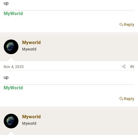
up
MyWorld
Reply
Myworld
Myworld
Nov 4, 2025
#5
up
MyWorld
Reply
Myworld
Myworld