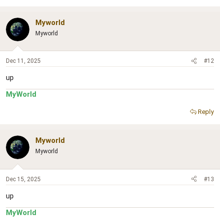
Myworld
Myworld
Dec 11, 2025
#12
up
MyWorld
Reply
Myworld
Myworld
Dec 15, 2025
#13
up
MyWorld