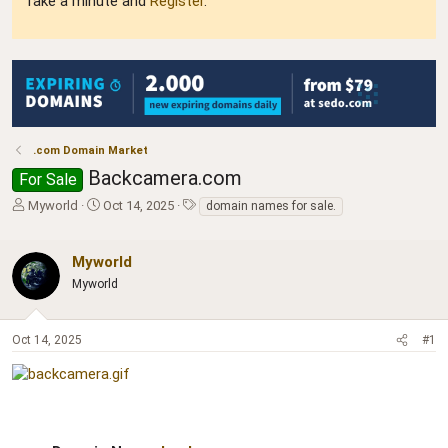
Take a minute and
Register
.
.com Domain Market
Backcamera.com
For Sale
T
S
T
Myworld
Oct 14, 2025
domain names for sale.
h
t
a
r
a
g
e
r
s
Myworld
a
t
Myworld
d
d
s
a
t
t
Oct 14, 2025
#1
a
e
r
t
e
r