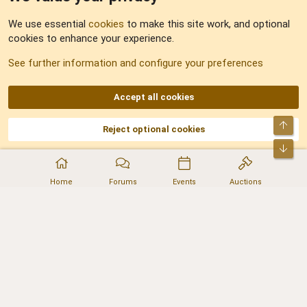
Feedback
We use essential
cookies
to make this site work, and optional
cookies to enhance your experience.
Sitemap
See further information and configure your preferences
RSS
Accept all cookies
Top
Reject optional cookies
DNforum.com
AKA DNF ©2001-2026 | Managed by
No Stress Limited
Part of:
Domain Summit
,
Acorn Domains
,
ConsultDomain
,
IBF.lv
,
ForumNDD
,
Bot
Domainforum.ro
,
27.be
,
NamesLot
,
Hostmaria
Home
Forums
Events
Auctions