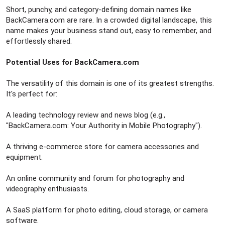
Short, punchy, and category-defining domain names like
BackCamera.com are rare. In a crowded digital landscape, this
name makes your business stand out, easy to remember, and
effortlessly shared.
Potential Uses for BackCamera.com
The versatility of this domain is one of its greatest strengths.
It's perfect for:
A leading technology review and news blog (e.g.,
"BackCamera.com: Your Authority in Mobile Photography").
A thriving e-commerce store for camera accessories and
equipment.
An online community and forum for photography and
videography enthusiasts.
A SaaS platform for photo editing, cloud storage, or camera
software.