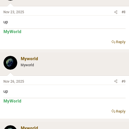
Nov 23, 2025
#8
up
MyWorld
Reply
Myworld
Myworld
Nov 26, 2025
#9
up
MyWorld
Reply
Myworld