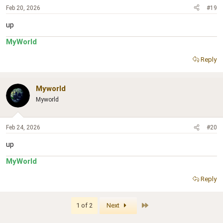
Feb 20, 2026
#19
up
MyWorld
Reply
Myworld
Myworld
Feb 24, 2026
#20
up
MyWorld
Reply
Last
1 of 2
Next