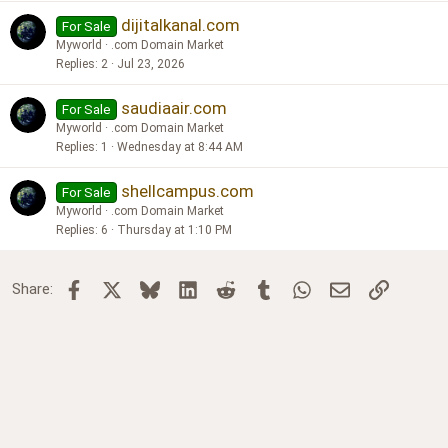
dijitalkanal.com
For Sale
Myworld
.com Domain Market
Replies
2
Jul 23, 2026
saudiaair.com
For Sale
Myworld
.com Domain Market
Replies
1
Wednesday at 8:44 AM
shellcampus.com
For Sale
Myworld
.com Domain Market
Replies
6
Thursday at 1:10 PM
Facebook
X
Bluesky
LinkedIn
Reddit
Tumblr
WhatsApp
Email
Link
Share: