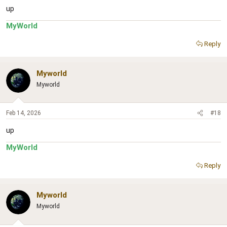
up
MyWorld
Reply
Myworld
Myworld
Feb 14, 2026
#18
up
MyWorld
Reply
Myworld
Myworld