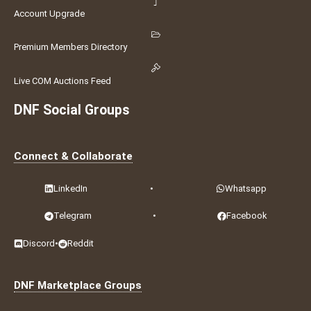
Account Upgrade
Premium Members Directory
Live COM Auctions Feed
DNF Social Groups
Connect & Collaborate
LinkedIn
•
Whatsapp
Telegram
•
Facebook
Discord
•
Reddit
DNF Marketplace Groups