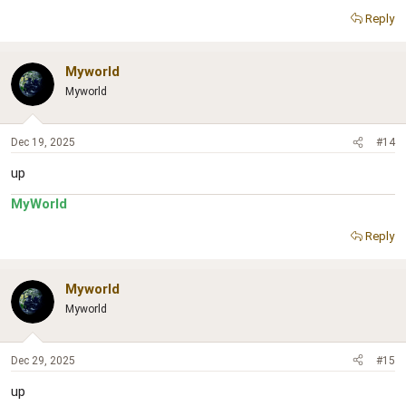
Reply
Myworld
Myworld
Dec 19, 2025
#14
up
MyWorld
Reply
Myworld
Myworld
Dec 29, 2025
#15
up