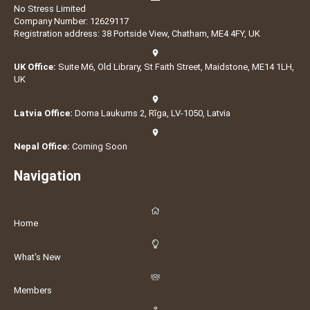
No Stress Limited
Company Number: 12629117
Registration address: 38 Portside View, Chatham, ME4 4FY, UK
UK Office:
Suite M6, Old Library, St Faith Street, Maidstone, ME14 1LH,
UK
Latvia Office:
Doma Laukums 2, Rīga, LV-1050, Latvia
Nepal Office:
Coming Soon
Navigation
Home
What's New
Members