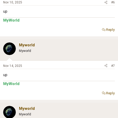
Nov 10, 2025
#6
up
MyWorld
Reply
Myworld
Myworld
Nov 14, 2025
#7
up
MyWorld
Reply
Myworld
Myworld