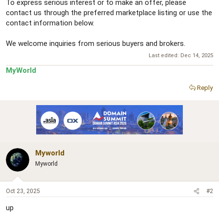
To express serious interest or to make an offer, please
contact us through the preferred marketplace listing or use the
contact information below.
We welcome inquiries from serious buyers and brokers.
Last edited:
Dec 14, 2025
MyWorld
Reply
Myworld
Myworld
Oct 23, 2025
#2
up