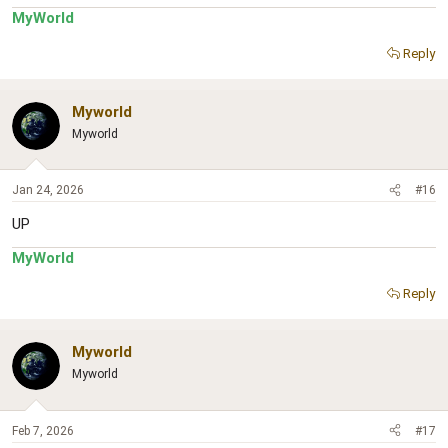
MyWorld
Reply
Myworld
Myworld
Jan 24, 2026
#16
UP
MyWorld
Reply
Myworld
Myworld
Feb 7, 2026
#17