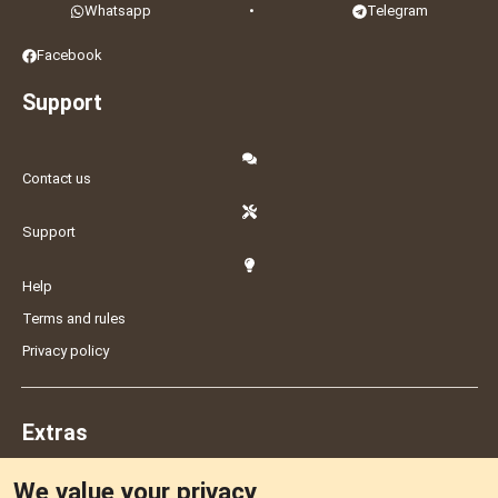
Whatsapp
•
Telegram
Facebook
Support
Contact us
Support
Help
Terms and rules
Privacy policy
Extras
We value your privacy