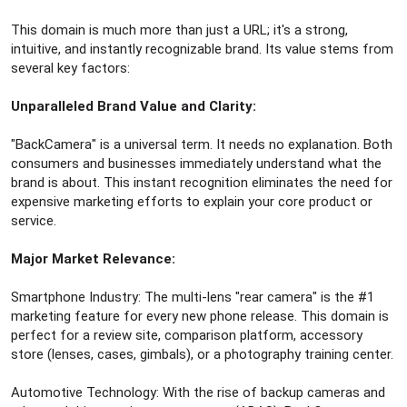
This domain is much more than just a URL; it's a strong,
intuitive, and instantly recognizable brand. Its value stems from
several key factors:
Unparalleled Brand Value and Clarity:
"BackCamera" is a universal term. It needs no explanation. Both
consumers and businesses immediately understand what the
brand is about. This instant recognition eliminates the need for
expensive marketing efforts to explain your core product or
service.
Major Market Relevance:
Smartphone Industry: The multi-lens "rear camera" is the #1
marketing feature for every new phone release. This domain is
perfect for a review site, comparison platform, accessory
store (lenses, cases, gimbals), or a photography training center.
Automotive Technology: With the rise of backup cameras and