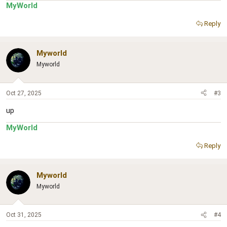
MyWorld
Reply
Myworld
Myworld
Oct 27, 2025
#3
up
MyWorld
Reply
Myworld
Myworld
Oct 31, 2025
#4