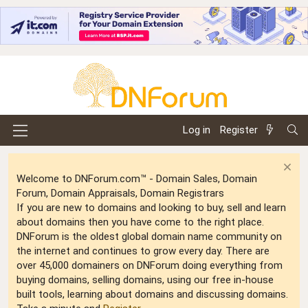
Log in
Register
Welcome to DNForum.com™ - Domain Sales, Domain
Forum, Domain Appraisals, Domain Registrars
If you are new to domains and looking to buy, sell and learn
about domains then you have come to the right place.
DNForum is the oldest global domain name community on
the internet and continues to grow every day. There are
over 45,000 domainers on DNForum doing everything from
buying domains, selling domains, using our free in-house
built tools, learning about domains and discussing domains.