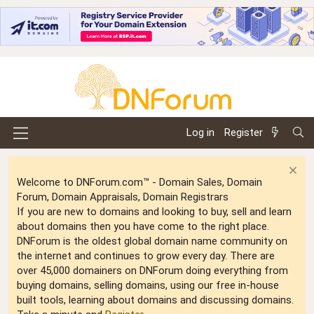
Log in
Register
Welcome to DNForum.com™ - Domain Sales, Domain
Forum, Domain Appraisals, Domain Registrars
If you are new to domains and looking to buy, sell and learn
about domains then you have come to the right place.
DNForum is the oldest global domain name community on
the internet and continues to grow every day. There are
over 45,000 domainers on DNForum doing everything from
buying domains, selling domains, using our free in-house
built tools, learning about domains and discussing domains.