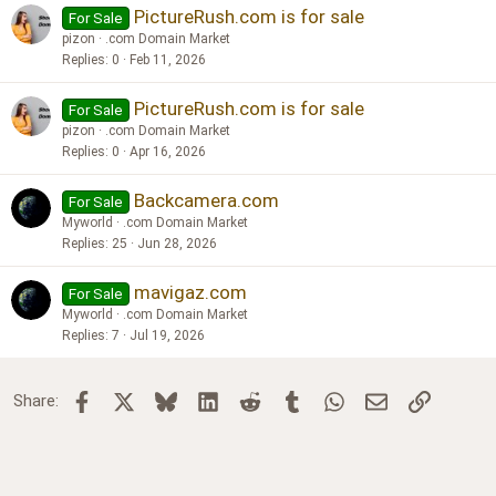
PictureRush.com is for sale
For Sale
pizon
.com Domain Market
Replies
0
Feb 11, 2026
PictureRush.com is for sale
For Sale
pizon
.com Domain Market
Replies
0
Apr 16, 2026
Backcamera.com
For Sale
Myworld
.com Domain Market
Replies
25
Jun 28, 2026
mavigaz.com
For Sale
Myworld
.com Domain Market
Replies
7
Jul 19, 2026
Facebook
X
Bluesky
LinkedIn
Reddit
Tumblr
WhatsApp
Email
Link
Share: