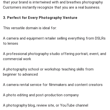
that your brand is intertwined with and breathes photography.
Customers instantly recognize that you are a real business.
3. Perfect for Every Photography Venture
This versatile domain is ideal for:
A camera and equipment retailer selling everything from DSLRs
to lenses
A professional photography studio offering portrait, event, and
commercial work
A photography school or workshop teaching skills from
beginner to advanced
A camera rental service for filmmakers and content creators
A photo editing and post-production company
A photography blog, review site, or YouTube channel