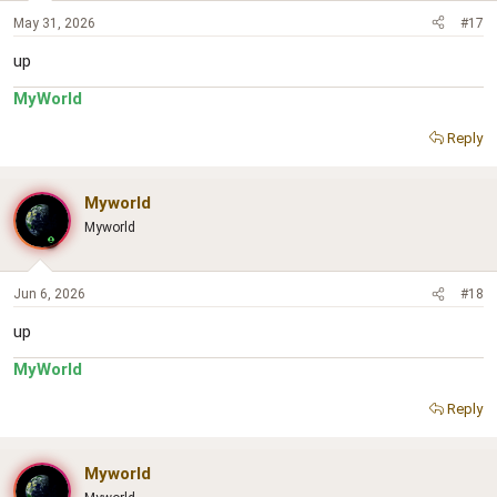
May 31, 2026
#17
up
MyWorld
Reply
Myworld
Myworld
Jun 6, 2026
#18
up
MyWorld
Reply
Myworld