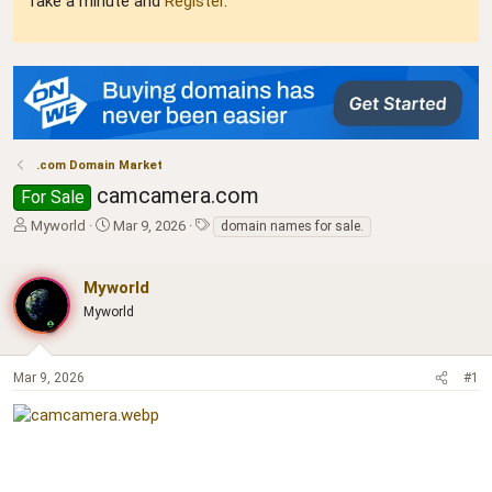
Take a minute and
Register
.
.com Domain Market
camcamera.com
For Sale
T
S
T
Myworld
Mar 9, 2026
domain names for sale.
h
t
a
r
a
g
e
r
s
Myworld
a
t
Myworld
d
d
s
a
t
t
Mar 9, 2026
#1
a
e
r
t
e
r