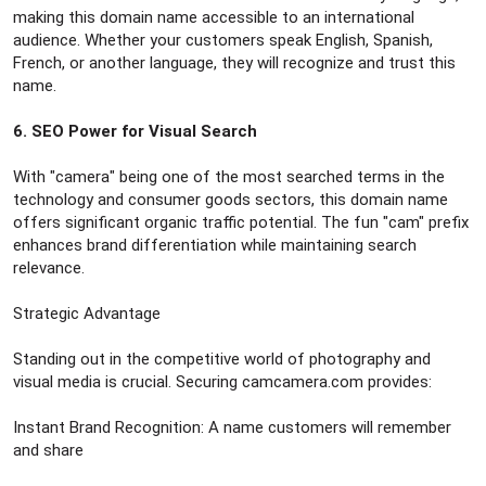
making this domain name accessible to an international
audience. Whether your customers speak English, Spanish,
French, or another language, they will recognize and trust this
name.
6. SEO Power for Visual Search
With "camera" being one of the most searched terms in the
technology and consumer goods sectors, this domain name
offers significant organic traffic potential. The fun "cam" prefix
enhances brand differentiation while maintaining search
relevance.
Strategic Advantage
Standing out in the competitive world of photography and
visual media is crucial. Securing camcamera.com provides:
Instant Brand Recognition: A name customers will remember
and share