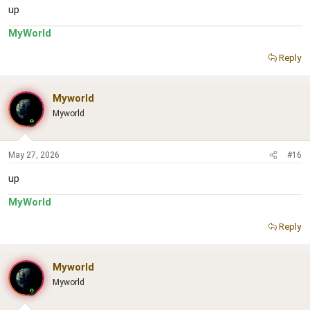
up
MyWorld
Reply
Myworld
Myworld
May 27, 2026
#16
up
MyWorld
Reply
Myworld
Myworld