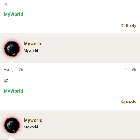
up
MyWorld
Reply
Myworld
Myworld
Apr 6, 2026
#5
up
MyWorld
Reply
Myworld
Myworld