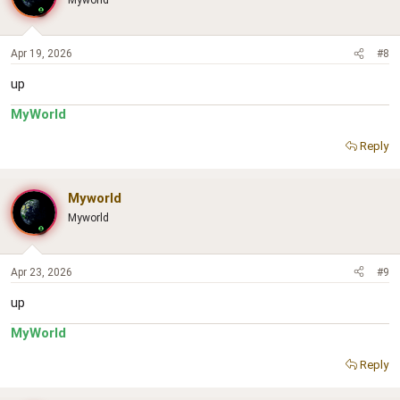
Apr 19, 2026
#8
up
MyWorld
Reply
Myworld
Myworld
Apr 23, 2026
#9
up
MyWorld
Reply