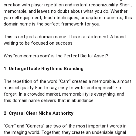
creation with player repetition and instant recognizability. Short,
memorable, and leaves no doubt about what you do. Whether
you sell equipment, teach techniques, or capture moments, this
domain name is the perfect framework for you.
This is not just a domain name. This is a statement. A brand
waiting to be focused on success.
Why "camcamera.com" is the Perfect Digital Asset?
1. Unforgettable Rhythmic Branding
The repetition of the word "Cam" creates a memorable, almost
musical quality. Fun to say, easy to write, and impossible to
forget. In a crowded market, memorability is everything, and
this domain name delivers that in abundance.
2. Crystal Clear Niche Authority
"Cam" and "Camera" are two of the most important words in
the imaging world. Together, they create an undeniable signal