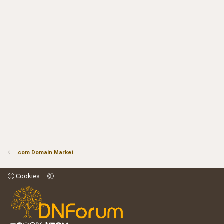
.com Domain Market
Cookies