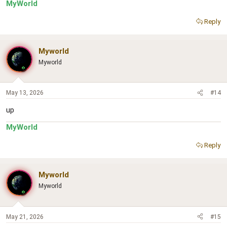
MyWorld
Reply
Myworld
Myworld
May 13, 2026
#14
up
MyWorld
Reply
Myworld
Myworld
May 21, 2026
#15