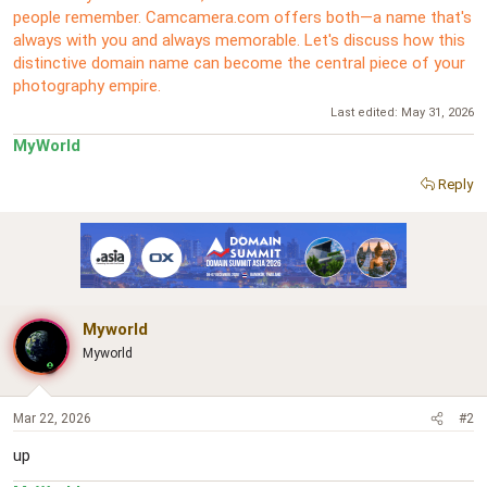
people remember. Camcamera.com offers both—a name that's
always with you and always memorable. Let's discuss how this
distinctive domain name can become the central piece of your
photography empire.
Last edited:
May 31, 2026
MyWorld
Reply
Myworld
Myworld
Mar 22, 2026
#2
up