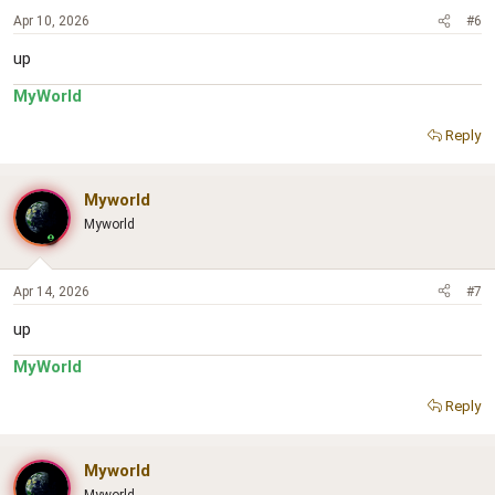
Apr 10, 2026
#6
up
MyWorld
Reply
Myworld
Myworld
Apr 14, 2026
#7
up
MyWorld
Reply
Myworld
Myworld