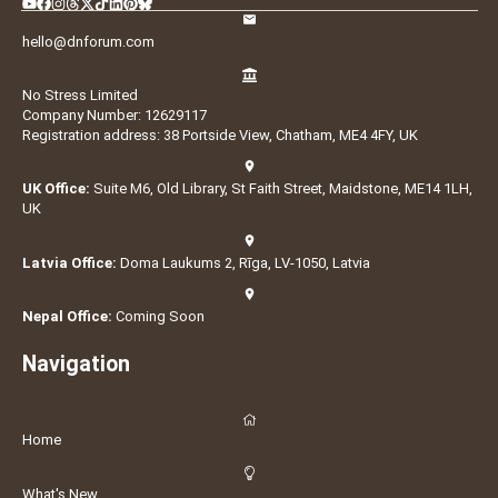
hello@dnforum.com
No Stress Limited
Company Number: 12629117
Registration address: 38 Portside View, Chatham, ME4 4FY, UK
UK Office:
Suite M6, Old Library, St Faith Street, Maidstone, ME14 1LH,
UK
Latvia Office:
Doma Laukums 2, Rīga, LV-1050, Latvia
Nepal Office:
Coming Soon
Navigation
Home
What's New