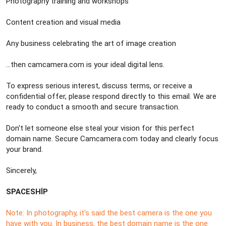
Photography training and workshops
Content creation and visual media
Any business celebrating the art of image creation
…then camcamera.com is your ideal digital lens.
To express serious interest, discuss terms, or receive a
confidential offer, please respond directly to this email. We are
ready to conduct a smooth and secure transaction.
Don't let someone else steal your vision for this perfect
domain name. Secure Camcamera.com today and clearly focus
your brand.
Sincerely,
SPACESHİP
Note: In photography, it's said the best camera is the one you
have with you. In business, the best domain name is the one