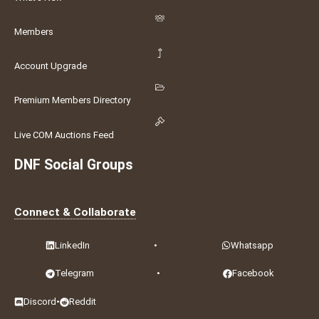
Members
Account Upgrade
Premium Members Directory
Live COM Auctions Feed
DNF Social Groups
Connect & Collaborate
LinkedIn
•
Whatsapp
Telegram
•
Facebook
Discord
•
Reddit