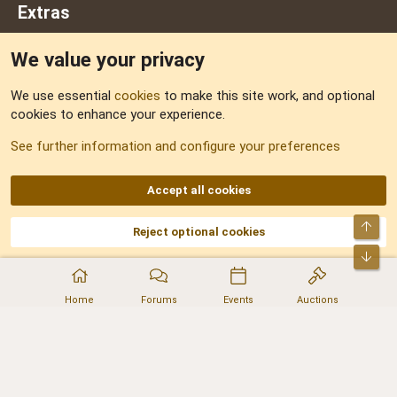
Extras
We value your privacy
Feedback
We use essential
cookies
to make this site work, and optional
cookies to enhance your experience.
Sitemap
See further information and configure your preferences
RSS
Accept all cookies
Top
Reject optional cookies
DNforum.com
AKA DNF ©2001-2026 | Managed by
No Stress Limited
Part of:
Domain Summit
,
Acorn Domains
,
ConsultDomain
,
IBF.lv
,
ForumNDD
,
Bot
Domainforum.ro
,
27.be
,
NamesLot
,
Hostmaria
Home
Forums
Events
Auctions