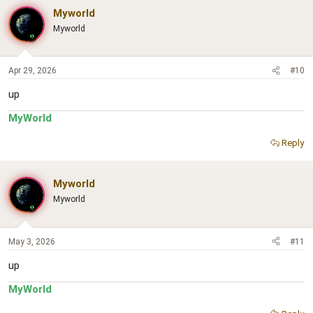
Myworld
Myworld
Apr 29, 2026
#10
up
MyWorld
Reply
Myworld
Myworld
May 3, 2026
#11
up
MyWorld