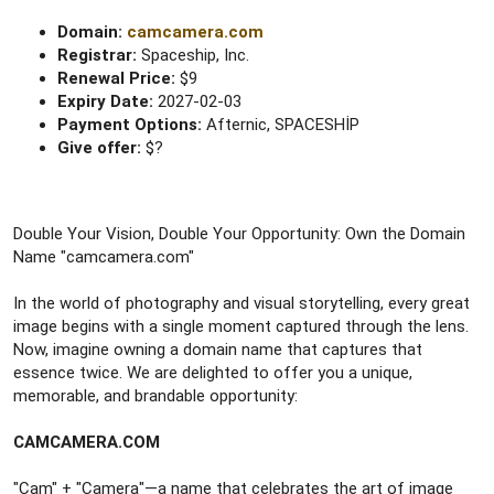
Domain:
camcamera.com
Registrar:
Spaceship, Inc.
Renewal Price:
$9
Expiry Date:
2027-02-03
Payment Options:
Afternic, SPACESHİP
Give offer:
$?
Double Your Vision, Double Your Opportunity: Own the Domain
Name "camcamera.com"
In the world of photography and visual storytelling, every great
image begins with a single moment captured through the lens.
Now, imagine owning a domain name that captures that
essence twice. We are delighted to offer you a unique,
memorable, and brandable opportunity:
CAMCAMERA.COM
"Cam" + "Camera"—a name that celebrates the art of image