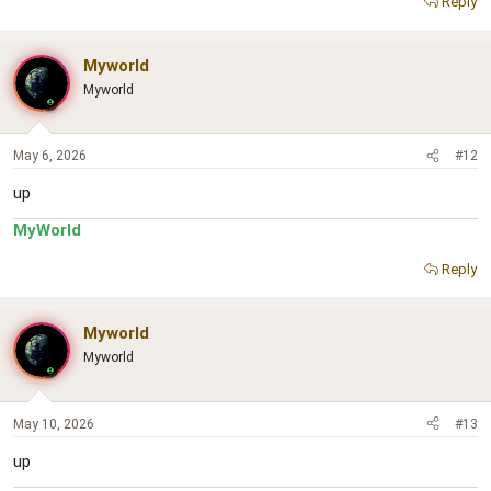
Reply
Myworld
Myworld
May 6, 2026
#12
up
MyWorld
Reply
Myworld
Myworld
May 10, 2026
#13
up