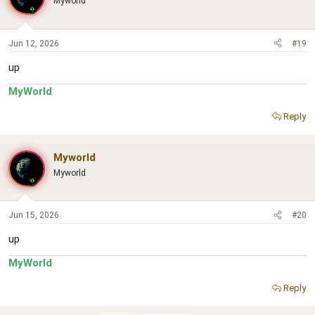
Myworld
Jun 12, 2026
#19
up
MyWorld
Reply
Myworld
Myworld
Jun 15, 2026
#20
up
MyWorld
Reply