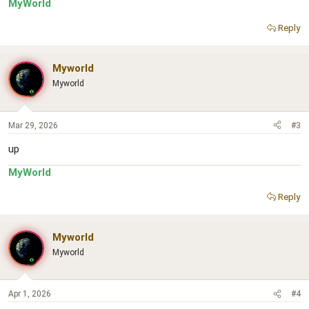
MyWorld
Reply
Myworld
Myworld
Mar 29, 2026
#3
up
MyWorld
Reply
Myworld
Myworld
Apr 1, 2026
#4