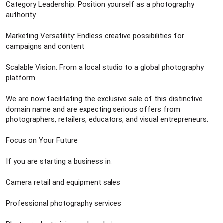
Category Leadership: Position yourself as a photography
authority
Marketing Versatility: Endless creative possibilities for
campaigns and content
Scalable Vision: From a local studio to a global photography
platform
We are now facilitating the exclusive sale of this distinctive
domain name and are expecting serious offers from
photographers, retailers, educators, and visual entrepreneurs.
Focus on Your Future
If you are starting a business in:
Camera retail and equipment sales
Professional photography services