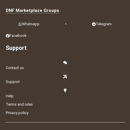
DNF Marketplace Groups
Whatsapp
•
Telegram
Facebook
Support
Contact us
Support
Help
Terms and rules
Privacy policy