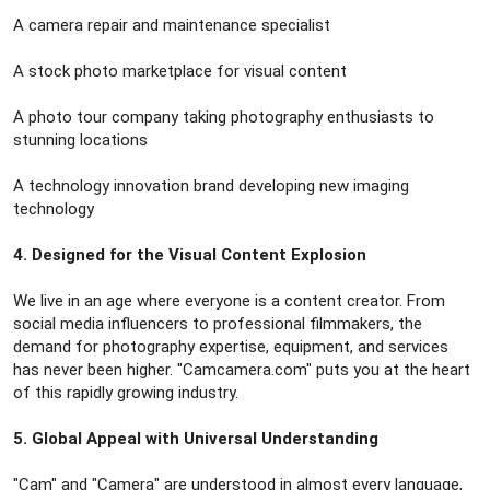
A camera repair and maintenance specialist
A stock photo marketplace for visual content
A photo tour company taking photography enthusiasts to
stunning locations
A technology innovation brand developing new imaging
technology
4. Designed for the Visual Content Explosion
We live in an age where everyone is a content creator. From
social media influencers to professional filmmakers, the
demand for photography expertise, equipment, and services
has never been higher. "Camcamera.com" puts you at the heart
of this rapidly growing industry.
5. Global Appeal with Universal Understanding
"Cam" and "Camera" are understood in almost every language,