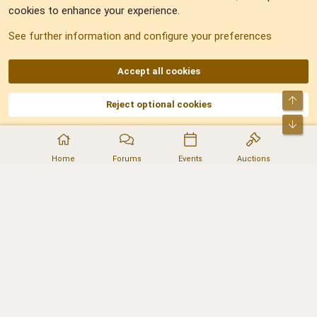
cookies to enhance your experience.
Sitemap
See further information and configure your preferences
RSS
Accept all cookies
Top
Reject optional cookies
DNforum.com
AKA DNF ©2001-2026 | Managed by
No Stress Limited
Part of:
Domain Summit
,
Acorn Domains
,
ConsultDomain
,
IBF.lv
,
ForumNDD
,
Bot
Domainforum.ro
,
27.be
,
NamesLot
,
Hostmaria
Home
Forums
Events
Auctions