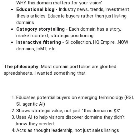
WHY this domain matters for your vision"
Educational blog
- Industry news, trends, investment
thesis articles. Educate buyers rather than just listing
domains
Category storytelling
- Each domain has a story,
market context, strategic positioning
Interactive filtering
- SI collection, HQ Empire, .NOW
domains, IoMT, etc.
The philosophy:
Most domain portfolios are glorified
spreadsheets. I wanted something that:
Educates potential buyers on emerging terminology (RSI,
SI, agentic AI)
Shows strategic value, not just "this domain is $X"
Uses AI to help visitors discover domains they didn't
know they needed
Acts as thought leadership, not just sales listings