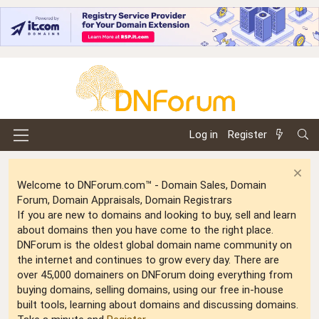
Log in
Register
Welcome to DNForum.com™ - Domain Sales, Domain
Forum, Domain Appraisals, Domain Registrars
If you are new to domains and looking to buy, sell and learn
about domains then you have come to the right place.
DNForum is the oldest global domain name community on
the internet and continues to grow every day. There are
over 45,000 domainers on DNForum doing everything from
buying domains, selling domains, using our free in-house
built tools, learning about domains and discussing domains.