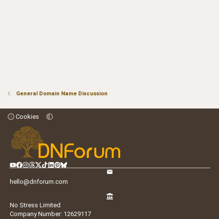
General Domain Name Discussion
Cookies
hello@dnforum.com
No Stress Limited
Company Number: 12629117