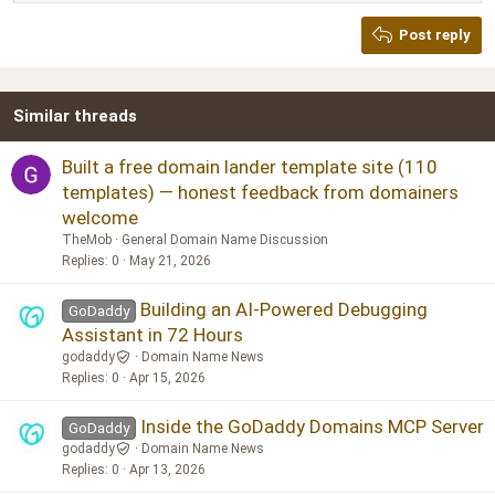
Heading 2
Georgia
15
Post reply
Heading 3
18
Tahoma
22
Times New Roman
Similar threads
26
Trebuchet MS
Verdana
Built a free domain lander template site (110
templates) — honest feedback from domainers
welcome
TheMob
General Domain Name Discussion
Replies
0
May 21, 2026
Building an AI-Powered Debugging
GoDaddy
Assistant in 72 Hours
godaddy
Domain Name News
Replies
0
Apr 15, 2026
Inside the GoDaddy Domains MCP Server
GoDaddy
godaddy
Domain Name News
Replies
0
Apr 13, 2026