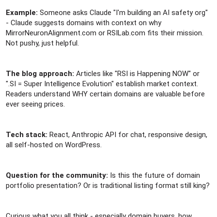
Example:
Someone asks Claude "I'm building an AI safety org"
- Claude suggests domains with context on why
MirrorNeuronAlignment.com or RSILab.com fits their mission.
Not pushy, just helpful.
The blog approach:
Articles like "RSI is Happening NOW" or
".SI = Super Intelligence Evolution" establish market context.
Readers understand WHY certain domains are valuable before
ever seeing prices.
Tech stack:
React, Anthropic API for chat, responsive design,
all self-hosted on WordPress.
Question for the community:
Is this the future of domain
portfolio presentation? Or is traditional listing format still king?
Curious what you all think - especially domain buyers, how