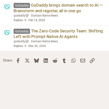
GoDaddy brings domain search to AI —
GoDaddy
Brainstorm and register, all in one go
godaddy
Domain Name News
Replies
0
Feb 14, 2026
The Zero-Code Security Team: Shifting
GoDaddy
Left with Prompt-Native AI Agents
godaddy
Domain Name News
Replies
0
Mar 30, 2026
Facebook
X
Bluesky
LinkedIn
Reddit
Tumblr
WhatsApp
Email
Link
Share: