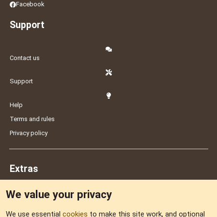
Facebook
Support
Contact us
Support
Help
Terms and rules
Privacy policy
Extras
We value your privacy
Feedback
We use essential
cookies
to make this site work, and optional