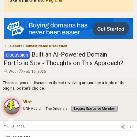
Take a minute and
Register
.
General Domain Name Discussion
Built an AI-Powered Domain
discussion
Portfolio Site - Thoughts on This Approach?
T
S
Wot
Feb 16, 2026
h
t
r
a
This is a general discussion thread revolving around the a topic of the
e
r
original poster's choice.
a
t
d
d
Wot
s
a
DNF Addict
The Originals
Legacy Exclusive Member
t
t
a
e
r
t
Feb 16, 2026
#1
e