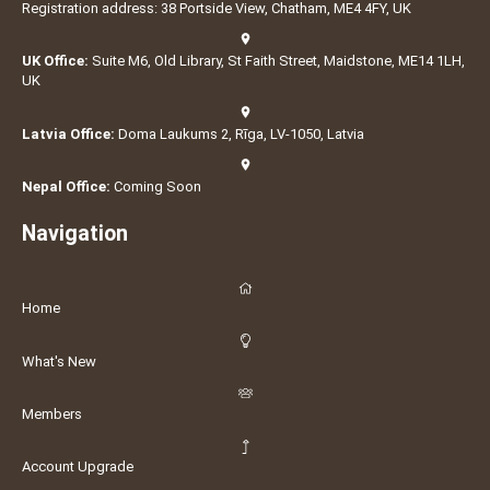
Registration address: 38 Portside View, Chatham, ME4 4FY, UK
UK Office:
Suite M6, Old Library, St Faith Street, Maidstone, ME14 1LH,
UK
Latvia Office:
Doma Laukums 2, Rīga, LV-1050, Latvia
Nepal Office:
Coming Soon
Navigation
Home
What's New
Members
Account Upgrade