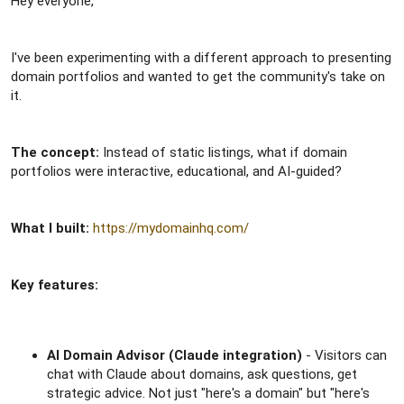
Hey everyone,
r
I've been experimenting with a different approach to presenting
domain portfolios and wanted to get the community's take on
it.
The concept:
Instead of static listings, what if domain
portfolios were interactive, educational, and AI-guided?
What I built:
https://mydomainhq.com/
Key features:
AI Domain Advisor (Claude integration)
- Visitors can
chat with Claude about domains, ask questions, get
strategic advice. Not just "here's a domain" but "here's