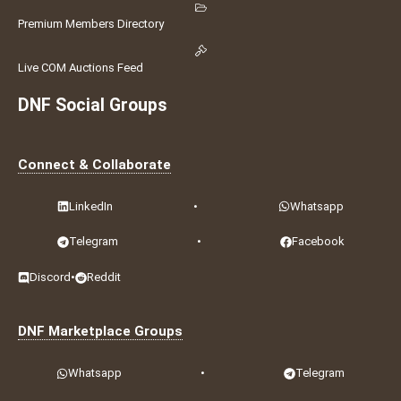
Premium Members Directory
Live COM Auctions Feed
DNF Social Groups
Connect & Collaborate
LinkedIn
•
Whatsapp
Telegram
•
Facebook
Discord
•
Reddit
DNF Marketplace Groups
Whatsapp
•
Telegram