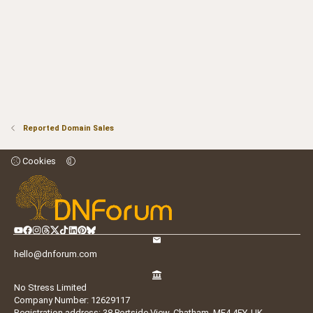
Reported Domain Sales
Cookies
hello@dnforum.com
No Stress Limited
Company Number: 12629117
Registration address: 38 Portside View, Chatham, ME4 4FY, UK