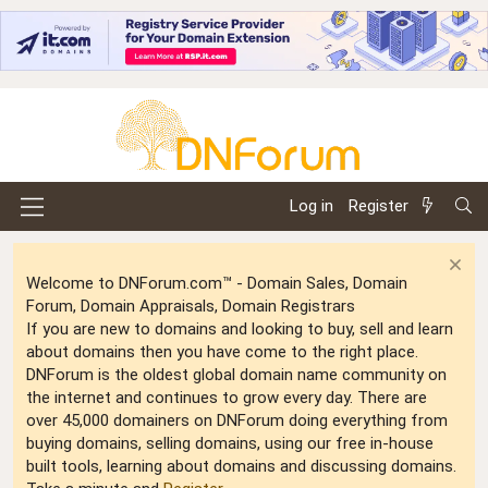
Log in
Register
Welcome to DNForum.com™ - Domain Sales, Domain
Forum, Domain Appraisals, Domain Registrars
If you are new to domains and looking to buy, sell and learn
about domains then you have come to the right place.
DNForum is the oldest global domain name community on
the internet and continues to grow every day. There are
over 45,000 domainers on DNForum doing everything from
buying domains, selling domains, using our free in-house
built tools, learning about domains and discussing domains.