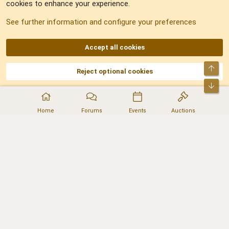
cookies to enhance your experience.
Sitemap
See further information and configure your preferences
RSS
Accept all cookies
Top
Reject optional cookies
DNforum.com
AKA DNF ©2001-2026 | Managed by
No Stress Limited
Part of:
Domain Summit
,
Acorn Domains
,
ConsultDomain
,
IBF.lv
,
ForumNDD
,
Bot
Domainforum.ro
,
27.be
,
NamesLot
,
Hostmaria
Home
Forums
Events
Auctions