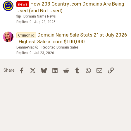
How 203 Country .com Domains Are Being
news
Used (and Not Used)
flip
Domain Name News
Replies
0
Aug 28, 2025
Domain Name Sale Stats 21st July 2026
Crunch.id
| Highest Sale a .com $100,000
LeanneMac
Reported Domain Sales
Replies
0
Jul 23, 2026
Facebook
X
Bluesky
LinkedIn
Reddit
Tumblr
WhatsApp
Email
Link
Share: