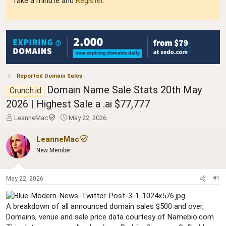
Take a minute and
Register
.
Reported Domain Sales
Domain Name Sale Stats 20th May
Crunch.id
2026 | Highest Sale a .ai $77,777
T
S
LeanneMac
May 22, 2026
h
t
r
a
LeanneMac
e
r
New Member
a
t
d
d
s
a
May 22, 2026
#1
t
t
a
e
r
A breakdown of all announced domain sales $500 and over,
t
Domains, venue and sale price data courtesy of Namebio.com
e