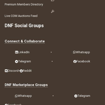
Premium Members Directory
Live COM Auctions Feed
DNF Social Groups
Connect & Collaborate
LinkedIn
•
Whatsapp
Telegram
•
Facebook
Discord
•
Reddit
DNF Marketplace Groups
Whatsapp
•
Telegram