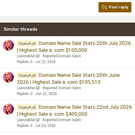
Georgia
15
Post reply
Heading 3
18
Tahoma
22
Times New Roman
Similar threads
26
Trebuchet MS
Verdana
Domain Name Sale Stats 20th July 2026
Crunch.id
| Highest Sale a .com $100,000
LeanneMac
Reported Domain Sales
Replies
0
Jul 22, 2026
Domain Name Sale Stats 20th June
Crunch.id
2026 | Highest Sale a .com $105,510
LeanneMac
Reported Domain Sales
Replies
0
Jun 22, 2026
Domain Name Sale Stats 22nd July 2026
Crunch.id
| Highest Sale a .com $400,000
LeanneMac
Reported Domain Sales
Replies
0
Jul 24, 2026