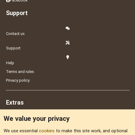
Facebook
Support
Contact us
Support
Help
Terms and rules
Privacy policy
Extras
We value your privacy
Feedback
We use essential
cookies
to make this site work, and optional