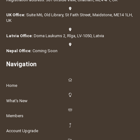
UK Office:
Suite M6, Old Library, St Faith Street, Maidstone, ME14 1LH,
UK
Latvia Office:
Doma Laukums 2, Rīga, LV-1050, Latvia
Nepal Office:
Coming Soon
Navigation
Home
What's New
Members
Account Upgrade