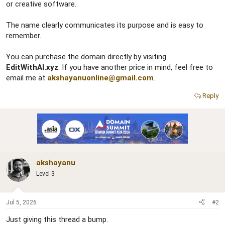
or creative software.
The name clearly communicates its purpose and is easy to
remember.
You can purchase the domain directly by visiting
EditWithAI.xyz
. If you have another price in mind, feel free to
email me at
akshayanuonline@gmail.com
.
Reply
akshayanu
Level 3
Jul 5, 2026
#2
Just giving this thread a bump.