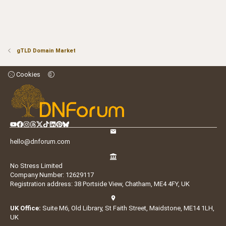
gTLD Domain Market
Cookies
hello@dnforum.com
No Stress Limited
Company Number: 12629117
Registration address: 38 Portside View, Chatham, ME4 4FY, UK
UK Office:
Suite M6, Old Library, St Faith Street, Maidstone, ME14 1LH,
UK