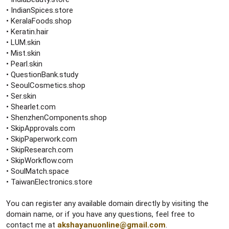
• IndianSpices.store
• KeralaFoods.shop
• Keratin.hair
• LUM.skin
• Mist.skin
• Pearl.skin
• QuestionBank.study
• SeoulCosmetics.shop
• Ser.skin
• Shearlet.com
• ShenzhenComponents.shop
• SkipApprovals.com
• SkipPaperwork.com
• SkipResearch.com
• SkipWorkflow.com
• SoulMatch.space
• TaiwanElectronics.store
You can register any available domain directly by visiting the
domain name, or if you have any questions, feel free to
contact me at
akshayanuonline@gmail.com
.