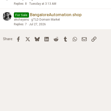
Replies
8
Tuesday at 3:13 AM
BangaloreAutomation.shop
For Sale
akshayanu
gTLD Domain Market
Replies
7
Jul 27, 2026
Facebook
X
Bluesky
LinkedIn
Reddit
Tumblr
WhatsApp
Email
Link
Share: