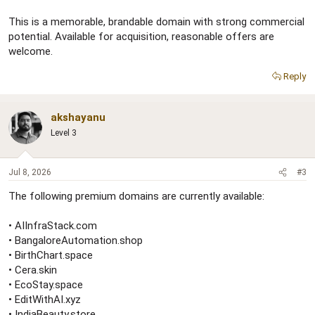
This is a memorable, brandable domain with strong commercial
potential. Available for acquisition, reasonable offers are
welcome.
Reply
akshayanu
Level 3
Jul 8, 2026
#3
The following premium domains are currently available:
• AIInfraStack.com
• BangaloreAutomation.shop
• BirthChart.space
• Cera.skin
• EcoStay.space
• EditWithAI.xyz
• IndiaBeauty.store