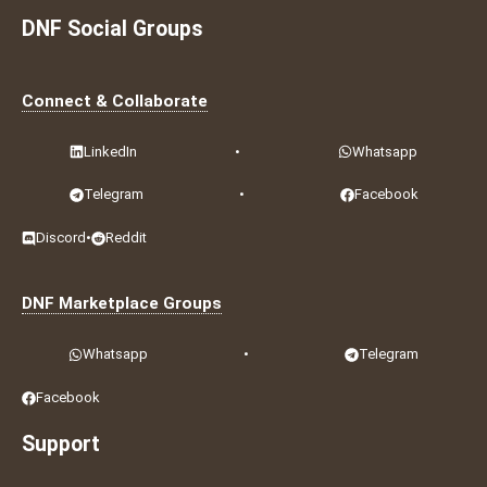
DNF Social Groups
Connect & Collaborate
LinkedIn
•
Whatsapp
Telegram
•
Facebook
Discord
•
Reddit
DNF Marketplace Groups
Whatsapp
•
Telegram
Facebook
Support