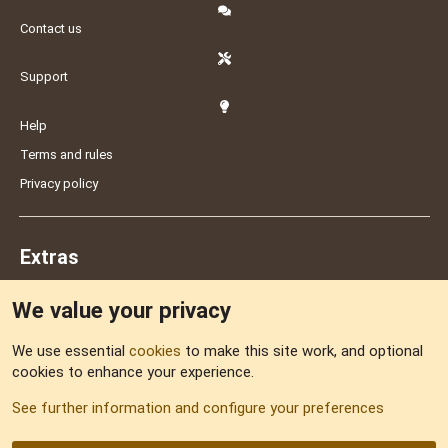
Contact us
Support
Help
Terms and rules
Privacy policy
Extras
We value your privacy
Feedback
We use essential
cookies
to make this site work, and optional
cookies to enhance your experience.
Sitemap
See further information and configure your preferences
RSS