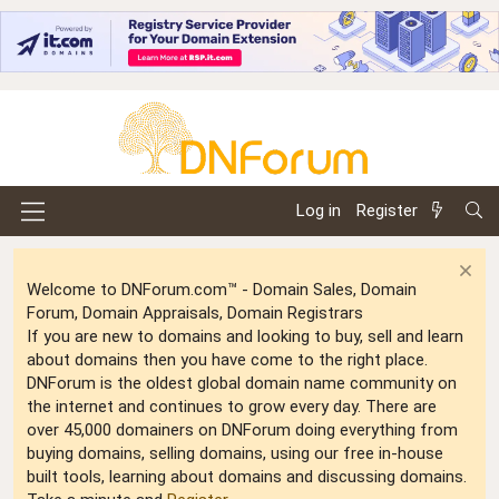
Log in
Register
Welcome to DNForum.com™ - Domain Sales, Domain
Forum, Domain Appraisals, Domain Registrars
If you are new to domains and looking to buy, sell and learn
about domains then you have come to the right place.
DNForum is the oldest global domain name community on
the internet and continues to grow every day. There are
over 45,000 domainers on DNForum doing everything from
buying domains, selling domains, using our free in-house
built tools, learning about domains and discussing domains.