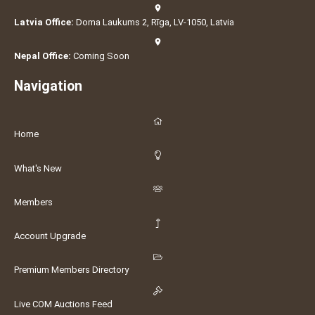
Latvia Office:
Doma Laukums 2, Rīga, LV-1050, Latvia
Nepal Office:
Coming Soon
Navigation
Home
What's New
Members
Account Upgrade
Premium Members Directory
Live COM Auctions Feed