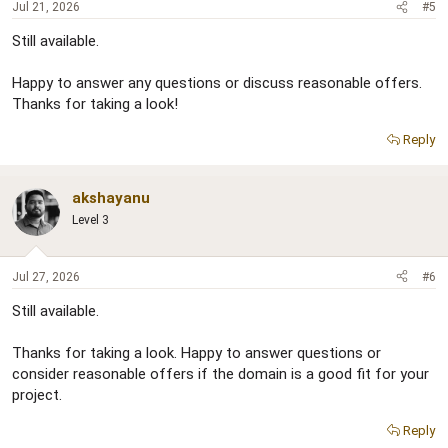
Jul 21, 2026
#5
Still available.
Happy to answer any questions or discuss reasonable offers.
Thanks for taking a look!
Reply
akshayanu
Level 3
Jul 27, 2026
#6
Still available.
Thanks for taking a look. Happy to answer questions or
consider reasonable offers if the domain is a good fit for your
project.
Reply