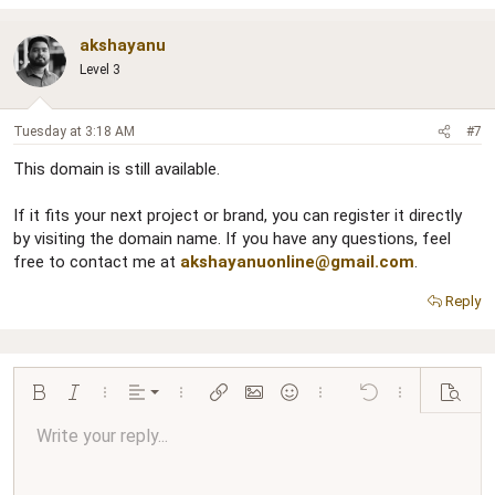
akshayanu
Level 3
Tuesday at 3:18 AM
#7
This domain is still available.
If it fits your next project or brand, you can register it directly
by visiting the domain name. If you have any questions, feel
free to contact me at
akshayanuonline@gmail.com
.
Reply
Align left
Bold
Italic
More options…
Alignment
More options…
Insert link
Insert image
Smilies
More options…
Undo
More options…
Preview
Align center
Write your reply...
Normal
9
Arial
Save draft
Font size
Paragraph format
Quote
Redo
Media
Toggle BB code
Text color
Insert table
Remove formatting
Font family
Insert horizontal line
Drafts
Strike-through
Spoiler
Underline
Code
Inline code
Inline spoiler
Ordered list
Unordered list
Align right
10
Delete draft
Book Antiqua
Heading 1