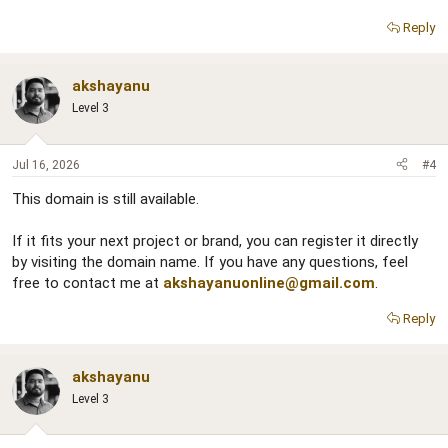
Reply
akshayanu
Level 3
Jul 16, 2026
#4
This domain is still available.
If it fits your next project or brand, you can register it directly
by visiting the domain name. If you have any questions, feel
free to contact me at
akshayanuonline@gmail.com
.
Reply
akshayanu
Level 3