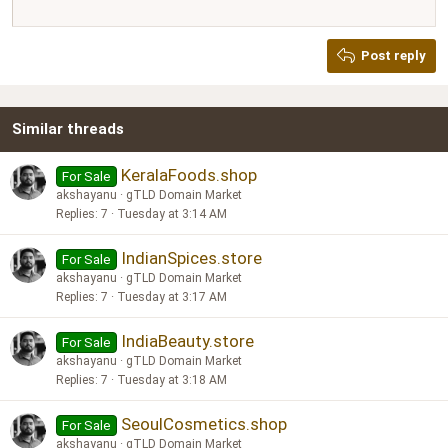
12
Courier New
Justify text
Heading 2
Georgia
15
Post reply
Heading 3
18
Tahoma
22
Times New Roman
Similar threads
26
Trebuchet MS
Verdana
KeralaFoods.shop
For Sale
akshayanu
gTLD Domain Market
Replies
7
Tuesday at 3:14 AM
IndianSpices.store
For Sale
akshayanu
gTLD Domain Market
Replies
7
Tuesday at 3:17 AM
IndiaBeauty.store
For Sale
akshayanu
gTLD Domain Market
Replies
7
Tuesday at 3:18 AM
SeoulCosmetics.shop
For Sale
akshayanu
gTLD Domain Market