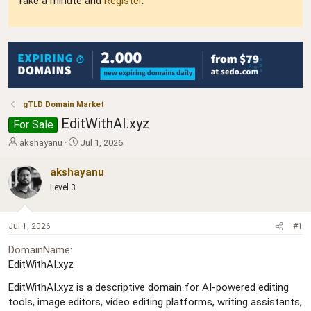
Take a minute and
Register
.
gTLD Domain Market
EditWithAI.xyz
For Sale
T
S
akshayanu
Jul 1, 2026
h
t
r
a
akshayanu
e
r
Level 3
a
t
d
d
s
a
Jul 1, 2026
#1
t
t
a
e
DomainName
r
EditWithAI.xyz
t
e
EditWithAI.xyz is a descriptive domain for AI-powered editing
r
tools, image editors, video editing platforms, writing assistants,