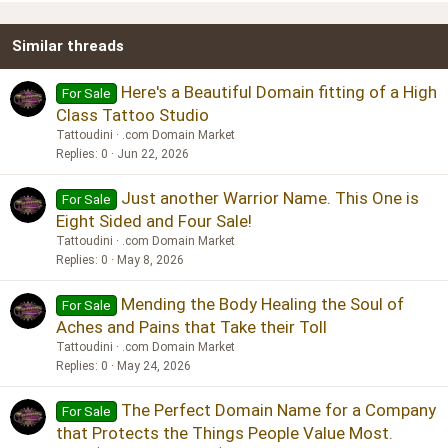
22
Times New Roman
Similar threads
26
Trebuchet MS
Verdana
Here's a Beautiful Domain fitting of a High
For Sale
Class Tattoo Studio
Tattoudini
.com Domain Market
Replies
0
Jun 22, 2026
Just another Warrior Name. This One is
For Sale
Eight Sided and Four Sale!
Tattoudini
.com Domain Market
Replies
0
May 8, 2026
Mending the Body Healing the Soul of
For Sale
Aches and Pains that Take their Toll
Tattoudini
.com Domain Market
Replies
0
May 24, 2026
The Perfect Domain Name for a Company
For Sale
that Protects the Things People Value Most.