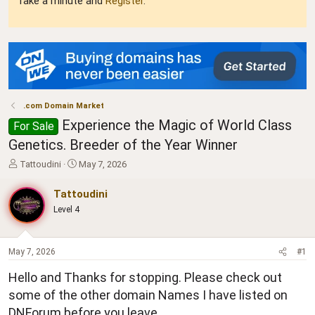
Take a minute and
Register
.
.com Domain Market
Experience the Magic of World Class
For Sale
Genetics. Breeder of the Year Winner
T
S
Tattoudini
May 7, 2026
h
t
r
a
Tattoudini
e
r
Level 4
a
t
d
d
s
a
t
t
May 7, 2026
#1
a
e
Hello and Thanks for stopping. Please check out
r
t
some of the other domain Names I have listed on
e
DNForum before you leave.