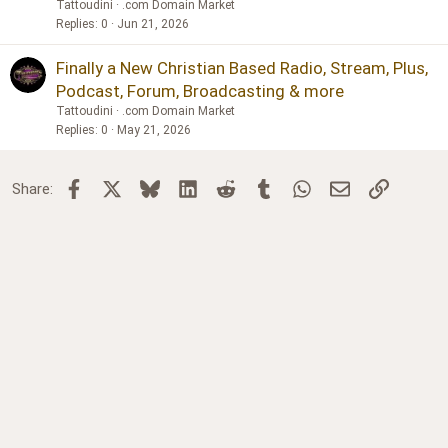
Tattoudini
.com Domain Market
Replies
0
Jun 21, 2026
Finally a New Christian Based Radio, Stream, Plus,
Podcast, Forum, Broadcasting & more
Tattoudini
.com Domain Market
Replies
0
May 21, 2026
Facebook
X
Bluesky
LinkedIn
Reddit
Tumblr
WhatsApp
Email
Link
Share: