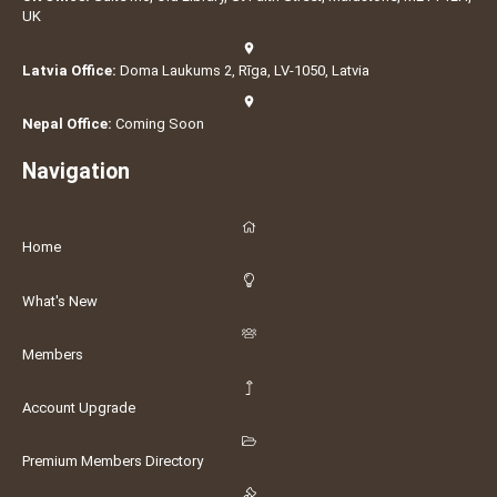
UK
Latvia Office:
Doma Laukums 2, Rīga, LV-1050, Latvia
Nepal Office:
Coming Soon
Navigation
Home
What's New
Members
Account Upgrade
Premium Members Directory