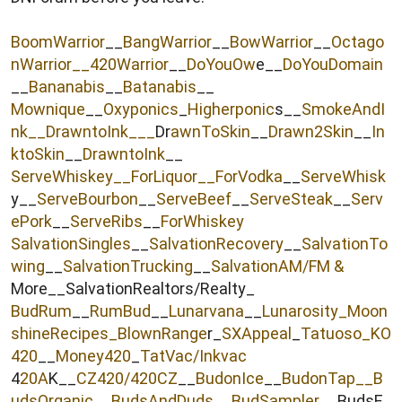
r
BoomWarrior
__
BangWarrior
__
BowWarrior
__
Octago
nWarrior__
420Warrior
__
DoYouOw
e__
DoYouDomain
__
Bananabis
__
Batanabis
__
Mownique
__
Oxyponics
_
Higherponic
s__
SmokeAndI
nk
__
DrawntoInk___
Dr
awnToSkin
__
Drawn2Skin
__
In
ktoSkin
__
DrawntoInk
__
ServeWhiskey__
ForLiquor
__ForVodka
__
ServeWhisk
y__
ServeBourbon
__
ServeBeef
__
ServeSteak
__
Serv
ePork
__
ServeRibs
__
ForWhiskey
SalvationSingles
__
SalvationRecovery
__
SalvationTo
wing
__
SalvationTrucking
__
SalvationAM/FM &
More__SalvationRealtors/Realty_
BudRum
__
RumBud
__
Lunarvana
__
Lunarosity_
Moon
shineRecipes_
BlownRange
r_
SXAppeal
_
Tatuoso
_KO
420
__
Money420
_
TatVac/Inkvac
4
20A
K__
CZ420/420CZ
__
BudonIce
__
BudonTap__
B
udsOrganic
__
BudsAndDuds
__
BudSampler
__BudsE