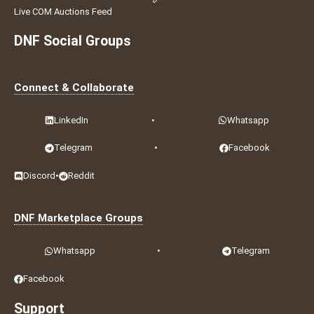
Live COM Auctions Feed
DNF Social Groups
Connect & Collaborate
LinkedIn
•
Whatsapp
Telegram
•
Facebook
Discord
•
Reddit
DNF Marketplace Groups
Whatsapp
•
Telegram
Facebook
Support