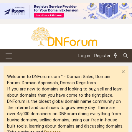
Log in
Register
Welcome to DNForum.com™ - Domain Sales, Domain
Forum, Domain Appraisals, Domain Registrars
If you are new to domains and looking to buy, sell and learn
about domains then you have come to the right place.
DNForum is the oldest global domain name community on
the internet and continues to grow every day. There are
over 45,000 domainers on DNForum doing everything from
buying domains, selling domains, using our free in-house
built tools, learning about domains and discussing domains.