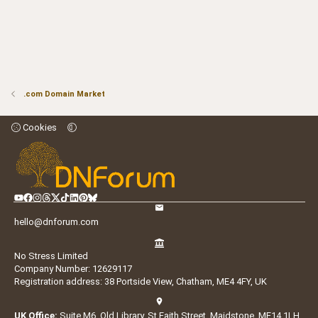
.com Domain Market
Cookies
hello@dnforum.com
No Stress Limited
Company Number: 12629117
Registration address: 38 Portside View, Chatham, ME4 4FY, UK
UK Office:
Suite M6, Old Library, St Faith Street, Maidstone, ME14 1LH,