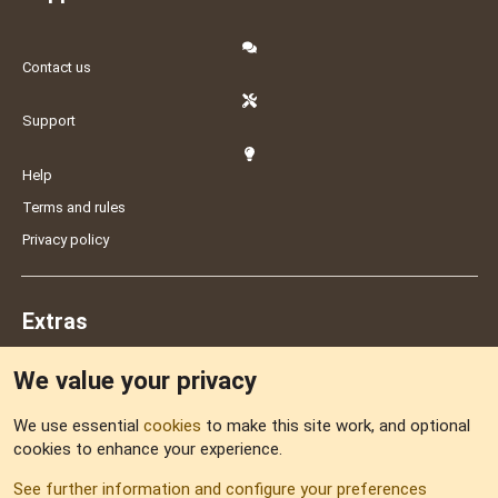
Contact us
Support
Help
Terms and rules
Privacy policy
Extras
We value your privacy
Feedback
We use essential
cookies
to make this site work, and optional
cookies to enhance your experience.
Sitemap
See further information and configure your preferences