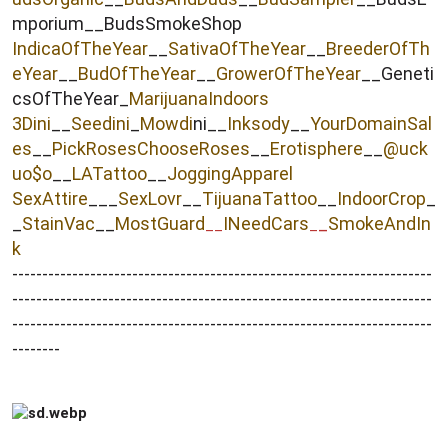
mporium__BudsSmokeShop
IndicaOfTheYear
__
SativaOfTheYear
__
BreederOfTh
eYear
__
BudOfTheYear
__
GrowerOfTheYear
__Geneti
csOfTheYear_
MarijuanaIndoors
3Dini
__
Seedini
_
Mowdi
ni__
Inksody
__
YourDomainSal
es
__
PickRosesChooseRoses
__
Erotisphere
__
@uck
uo$o
__
LATattoo
__
JoggingApparel
SexAttire
___
SexLovr
__
TijuanaTattoo
__
IndoorCrop
_
_
StainVac
__
MostGuard
INeedCars
_
SmokeAndIn
__
_
k
----------------------------------------------------------------------
----------------------------------------------------------------------
----------------------------------------------------------------------
--------