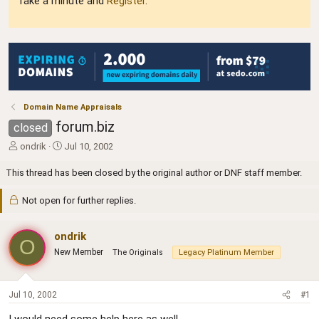
Take a minute and
Register
.
Domain Name Appraisals
forum.biz
closed
T
S
ondrik
Jul 10, 2002
h
t
r
a
This thread has been closed by the original author or DNF staff member.
e
r
a
t
Not open for further replies.
d
d
s
a
t
ondrik
t
O
a
e
New Member
The Originals
Legacy Platinum Member
r
t
e
Jul 10, 2002
#1
r