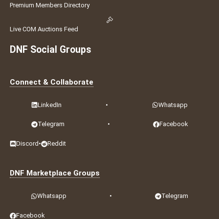
Premium Members Directory
Live COM Auctions Feed
DNF Social Groups
Connect & Collaborate
LinkedIn
•
Whatsapp
Telegram
•
Facebook
Discord
•
Reddit
DNF Marketplace Groups
Whatsapp
•
Telegram
Facebook