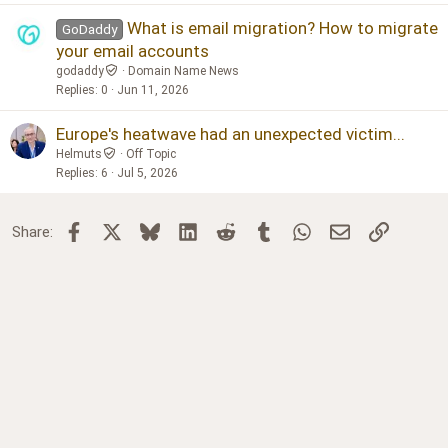
What is email migration? How to migrate
GoDaddy
your email accounts
godaddy
Domain Name News
Replies
0
Jun 11, 2026
Europe's heatwave had an unexpected victim...
Helmuts
Off Topic
Replies
6
Jul 5, 2026
Facebook
X
Bluesky
LinkedIn
Reddit
Tumblr
WhatsApp
Email
Link
Share: