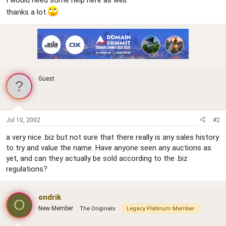
I would need some help here as well.
thanks a lot.
Guest
Jul 10, 2002
#2
a very nice .biz but not sure that there really is any sales history
to try and value the name. Have anyone seen any auctions as
yet, and can they actually be sold according to the .biz
regulations?
ondrik
O
New Member
The Originals
Legacy Platinum Member