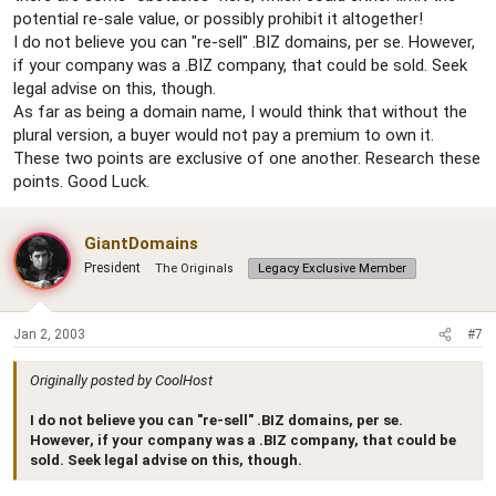
potential re-sale value, or possibly prohibit it altogether!
I do not believe you can "re-sell" .BIZ domains, per se. However,
if your company was a .BIZ company, that could be sold. Seek
legal advise on this, though.
As far as being a domain name, I would think that without the
plural version, a buyer would not pay a premium to own it.
These two points are exclusive of one another. Research these
points. Good Luck.
GiantDomains
President
The Originals
Legacy Exclusive Member
Jan 2, 2003
#7
Originally posted by CoolHost
I do not believe you can "re-sell" .BIZ domains, per se.
However, if your company was a .BIZ company, that could be
sold. Seek legal advise on this, though.