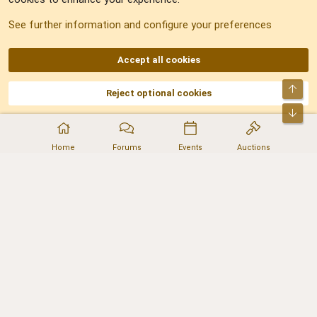
Sitemap
See further information and configure your preferences
RSS
Accept all cookies
Top
Reject optional cookies
DNforum.com
AKA DNF ©2001-2026 | Managed by
No Stress Limited
Part of:
Domain Summit
,
Acorn Domains
,
ConsultDomain
,
IBF.lv
,
ForumNDD
,
Bot
Domainforum.ro
,
27.be
,
NamesLot
,
Hostmaria
Home
Forums
Events
Auctions