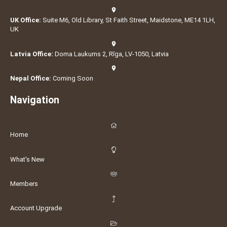
UK Office:
Suite M6, Old Library, St Faith Street, Maidstone, ME14 1LH,
UK
Latvia Office:
Doma Laukums 2, Rīga, LV-1050, Latvia
Nepal Office:
Coming Soon
Navigation
Home
What's New
Members
Account Upgrade