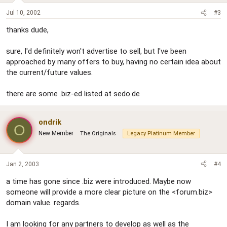
Jul 10, 2002
#3
thanks dude,
sure, I'd definitely won't advertise to sell, but I've been
approached by many offers to buy, having no certain idea about
the current/future values.
there are some .biz-ed listed at sedo.de
ondrik
O
New Member
The Originals
Legacy Platinum Member
Jan 2, 2003
#4
a time has gone since .biz were introduced. Maybe now
someone will provide a more clear picture on the <forum.biz>
domain value. regards.
I am looking for any partners to develop as well as the