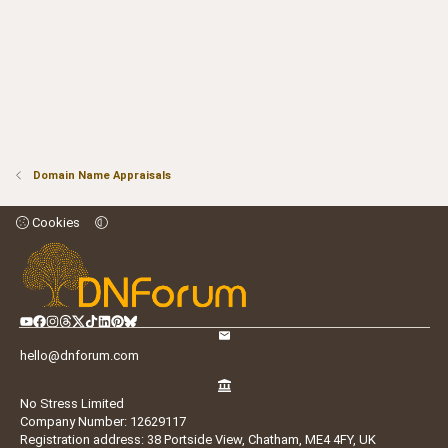
Domain Name Appraisals
Cookies
hello@dnforum.com
No Stress Limited
Company Number: 12629117
Registration address: 38 Portside View, Chatham, ME4 4FY, UK