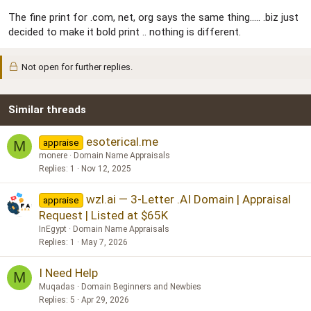
The fine print for .com, net, org says the same thing..... .biz just
decided to make it bold print .. nothing is different.
Not open for further replies.
Similar threads
esoterical.me
appraise
M
monere
Domain Name Appraisals
Replies
1
Nov 12, 2025
wzl.ai — 3-Letter .AI Domain | Appraisal
appraise
Request | Listed at $65K
InEgypt
Domain Name Appraisals
Replies
1
May 7, 2026
I Need Help
M
Muqadas
Domain Beginners and Newbies
Replies
5
Apr 29, 2026