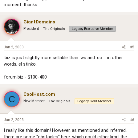
moment. thanks.
GiantDomains
President
The Originals
Legacy Exclusive Member
Jan 2, 2003
#5
.biz is just slightly more sellable than .ws and .cc ... in other
words, el stinko.
forum.biz - $100-400
CoolHost.com
C
New Member
The Originals
Legacy Gold Member
Jan 2, 2003
#6
I really like this domain! However, as mentioned and inferred,
there are some "obstacles" here, which could either limit the