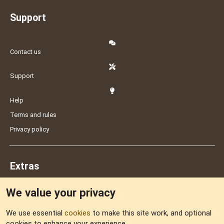
Support
Contact us
Support
Help
Terms and rules
Privacy policy
Extras
We value your privacy
Feedback
We use essential
cookies
to make this site work, and optional
cookies to enhance your experience.