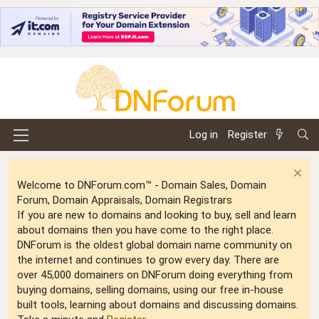
Log in
Register
Welcome to DNForum.com™ - Domain Sales, Domain
Forum, Domain Appraisals, Domain Registrars
If you are new to domains and looking to buy, sell and learn
about domains then you have come to the right place.
DNForum is the oldest global domain name community on
the internet and continues to grow every day. There are
over 45,000 domainers on DNForum doing everything from
buying domains, selling domains, using our free in-house
built tools, learning about domains and discussing domains.