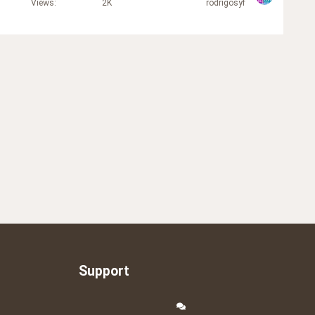
Views
2K
rodrigosyf
Support