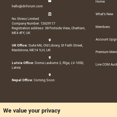
Home
hello@dnforum.com
What's New
No Stress Limited
Company Number: 12629117
Members
Registration address: 38 Portside View, Chatham,
ME4 4FY, UK
Account Upgr
UK Office:
Suite M6, Old Library, St Faith Street,
Maidstone, ME14 1LH, UK
Premium Memb
Latvia Office:
Doma Laukums 2, Rīga, LV-1050,
Live COM Auc
Latvia
Nepal Office:
Coming Soon
We value your privacy