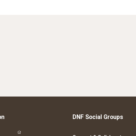
on
DNF Social Groups