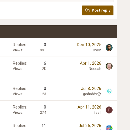
Post reply
Replies
0
Dec 10, 2025
Views
331
DyDn
Replies
6
Apr 1, 2026
Views
2K
Noooah
Replies
0
Jul 8, 2026
Views
123
godaddy
Replies
0
Apr 11, 2026
F
Views
274
fasil
Replies
11
Jul 25, 2026