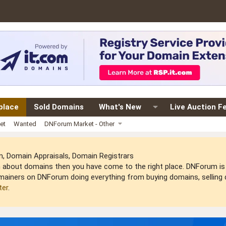
place
Sold Domains
What's New
Live Auction F
et
Wanted
DNForum Market - Other
 Domain Appraisals, Domain Registrars
arn about domains then you have come to the right place. DNForum 
mainers on DNForum doing everything from buying domains, selling do
ter
.