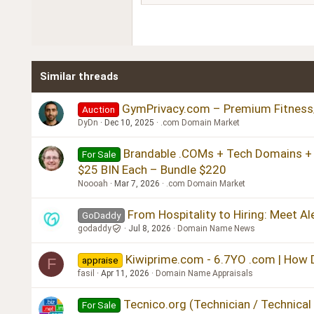
18
Georgia
22
Tahoma
26
Times New Roman
Similar threads
Trebuchet MS
Verdana
GymPrivacy.com – Premium Fitness/
Auction
DyDn
Dec 10, 2025
.com Domain Market
Brandable .COMs + Tech Domains + St
For Sale
$25 BIN Each – Bundle $220
Noooah
Mar 7, 2026
.com Domain Market
From Hospitality to Hiring: Meet A
GoDaddy
godaddy
Jul 8, 2026
Domain Name News
Kiwiprime.com - 6.7YO .com | How Do
appraise
F
fasil
Apr 11, 2026
Domain Name Appraisals
Tecnico.org (Technician / Technical
For Sale