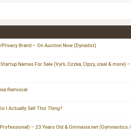
Heading 3
Privacy Brand – On Auction Now (Dynadot)
artup Names For Sale (Vyrli, Ozzka, Clpzy, izaal & more) –
lexa Ramiscal
 I Actually Sell This Thing?
 Professional) – 23 Years Old & Gimnasia.net (Gymnastics /