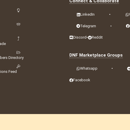
Connect & Collaborate
LinkedIn
•
Telegram
•
Discord
•
Reddit
ade
DNF Marketplace Groups
ers Directory
Whatsapp
•
tions Feed
Facebook