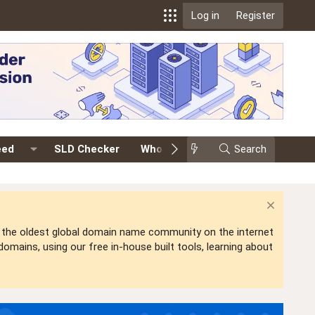
Log in
Register
eed
SLD Checker
Whois
Events
Search
Premium
is the oldest global domain name community on the internet
mains, using our free in-house built tools, learning about