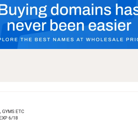
, GYMS ETC
EXP 6/18