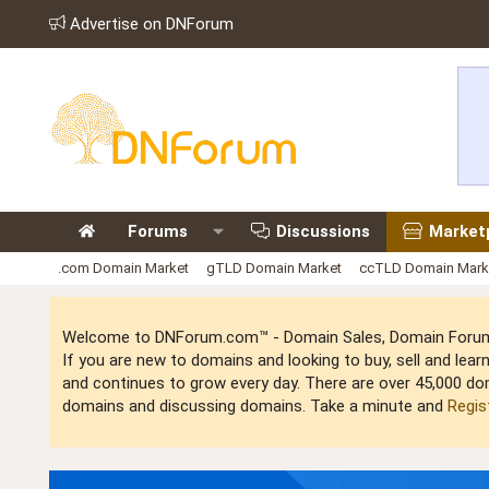
Advertise on DNForum
Forums
Discussions
Market
.com Domain Market
gTLD Domain Market
ccTLD Domain Mark
Welcome to DNForum.com™ - Domain Sales, Domain Forum,
If you are new to domains and looking to buy, sell and le
and continues to grow every day. There are over 45,000 do
domains and discussing domains. Take a minute and
Regis