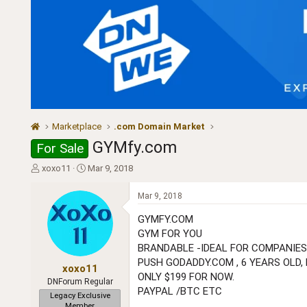
Marketplace
.com Domain Market
GYMfy.com
For Sale
T
S
xoxo11
Mar 9, 2018
h
t
r
a
Mar 9, 2018
e
r
a
t
GYMFY.COM
d
d
GYM FOR YOU
s
a
BRANDABLE -IDEAL FOR COMPANIES
t
t
PUSH GODADDY.COM , 6 YEARS OLD, 
a
e
xoxo11
ONLY $199 FOR NOW.
r
DNForum Regular
PAYPAL /BTC ETC
t
Legacy Exclusive
e
Member