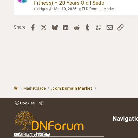
Fitness) – 20 Years Old | Sedo
rodrigosyf
Mar 10, 2026
gTLD Domain Market
Facebook
X
Bluesky
LinkedIn
Reddit
Tumblr
WhatsApp
Email
Link
Share:
Marketplace
.com Domain Market
Cookies
Navigati