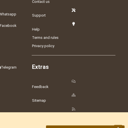
Contact us
Whatsapp
Support
Facebook
Help
Terms and rules
Privacy policy
Extras
Telegram
Feedback
Sitemap
RSS