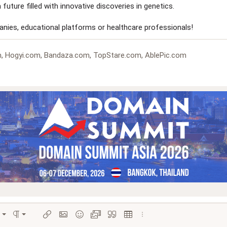
 future filled with innovative discoveries in genetics.
panies, educational platforms or healthcare professionals!
, Hogyi.com, Bandaza.com, TopStare.com, AblePic.com
Align left
Normal
ions…
ignment
Paragraph format
Insert link
Insert image
Smilies
Media
Quote
Insert table
More options…