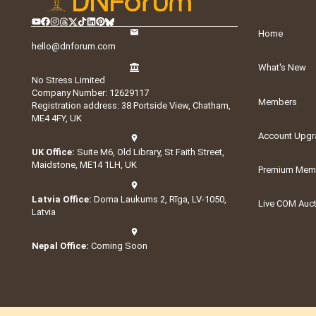
Home
hello@dnforum.com
What's New
No Stress Limited
Company Number: 12629117
Members
Registration address: 38 Portside View, Chatham,
ME4 4FY, UK
Account Upgr
UK Office:
Suite M6, Old Library, St Faith Street,
Maidstone, ME14 1LH, UK
Premium Memb
Latvia Office:
Doma Laukums 2, Rīga, LV-1050,
Live COM Auc
Latvia
Nepal Office:
Coming Soon