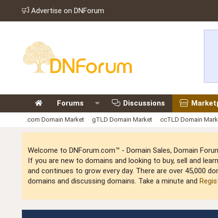
Advertise on DNForum
Forums
Discussions
Market
.com Domain Market
gTLD Domain Market
ccTLD Domain Mark
Welcome to DNForum.com™ - Domain Sales, Domain Forum,
If you are new to domains and looking to buy, sell and le
and continues to grow every day. There are over 45,000 do
domains and discussing domains. Take a minute and
Regis