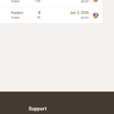
Views
103
pizon
Replies
0
Jun 3, 2026
Views
92
pizon
Support