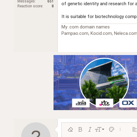
Messages
651
of genetic identity and research for a
r
Reaction score
8
It is suitable for biotechnology com
My .com domain names
Pampao.com, Kocid.com, Neleca.com
9
Remove formatting
Bold
Italic
Font size
Text color
More opt
Al