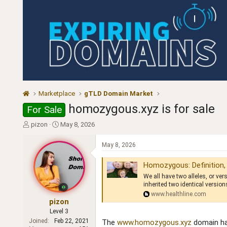
Marketplace
gTLD Domain Market
homozygous.xyz is for sale
For Sale
T
S
pizon
May 8, 2026
h
t
r
a
May 8, 2026
e
r
a
t
Homozygous: Definition,
d
d
We all have two alleles, or v
s
a
inherited two identical version
t
t
www.healthline.com
a
e
pizon
r
Level 3
t
Joined
Feb 22, 2021
The
www.homozygous.xyz
domain has
e