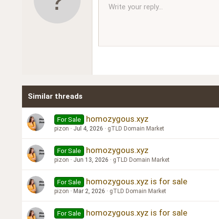
10
Write your reply...
Arial
Font family
Insert horizontal line
Spoiler
Strike-through
Code
Underline
Inline code
Inline spoiler
Ordered l
Unor
12
Book Antiqua
15
Courier New
18
Georgia
22
Tahoma
26
Times New Roman
Similar threads
Trebuchet MS
Verdana
homozygous.xyz
For Sale
pizon
Jul 4, 2026
gTLD Domain Market
homozygous.xyz
For Sale
pizon
Jun 13, 2026
gTLD Domain Market
homozygous.xyz is for sale
For Sale
pizon
Mar 2, 2026
gTLD Domain Market
homozygous.xyz is for sale
For Sale