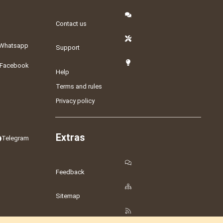
Contact us
Whatsapp
Support
Facebook
Help
Terms and rules
Privacy policy
Extras
Telegram
Feedback
Sitemap
RSS