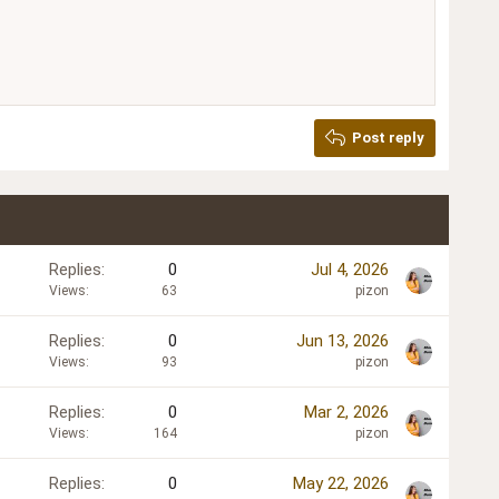
Delete draft
Post reply
Replies
0
Jul 4, 2026
Views
63
pizon
Replies
0
Jun 13, 2026
Views
93
pizon
Replies
0
Mar 2, 2026
Views
164
pizon
Replies
0
May 22, 2026