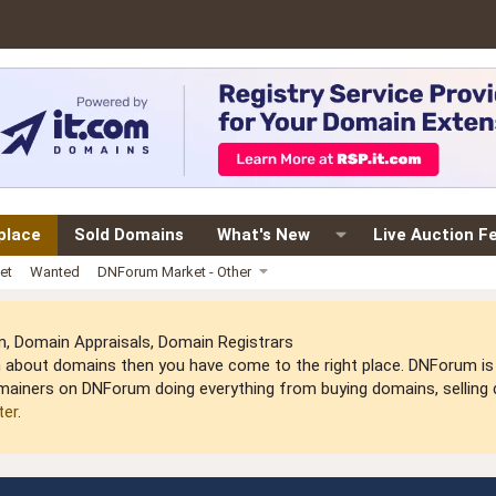
place
Sold Domains
What's New
Live Auction F
et
Wanted
DNForum Market - Other
 Domain Appraisals, Domain Registrars
arn about domains then you have come to the right place. DNForum 
mainers on DNForum doing everything from buying domains, selling do
ter
.