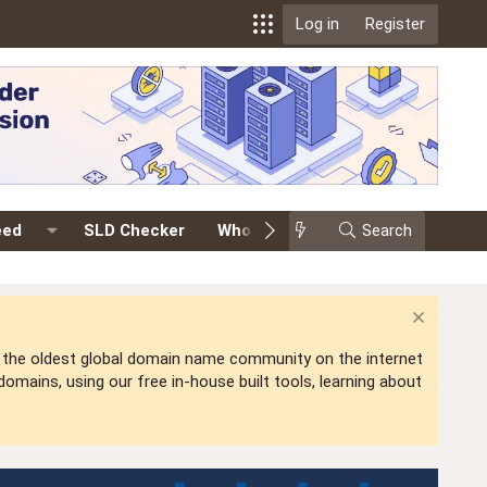
Log in
Register
eed
SLD Checker
Whois
Events
Search
Premium
is the oldest global domain name community on the internet
mains, using our free in-house built tools, learning about