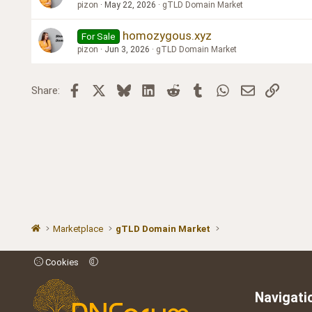
pizon
May 22, 2026
gTLD Domain Market
homozygous.xyz
For Sale
pizon
Jun 3, 2026
gTLD Domain Market
Facebook
X
Bluesky
LinkedIn
Reddit
Tumblr
WhatsApp
Email
Link
Share:
Marketplace
gTLD Domain Market
Cookies
Navigati