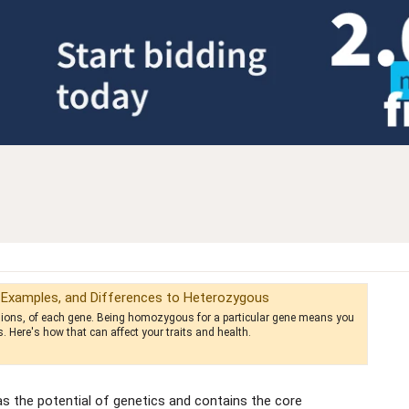
 Examples, and Differences to Heterozygous
ersions, of each gene. Being homozygous for a particular gene means you
s. Here's how that can affect your traits and health.
 the potential of genetics and contains the core