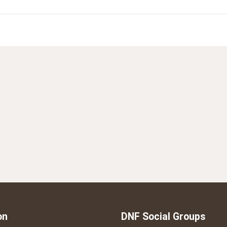
on
DNF Social Groups