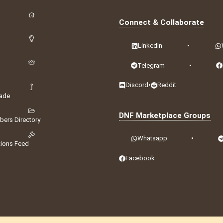
Connect & Collaborate
LinkedIn
•
Telegram
•
Discord
•
Reddit
ade
DNF Marketplace Groups
ers Directory
Whatsapp
•
tions Feed
Facebook