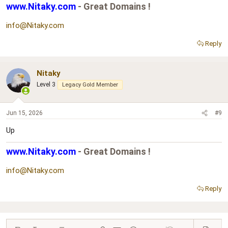
www.Nitaky.com
- Great Domains !
info@Nitaky.com
Reply
Nitaky
Level 3
Legacy Gold Member
Jun 15, 2026
#9
Up
www.Nitaky.com
- Great Domains !
info@Nitaky.com
Reply