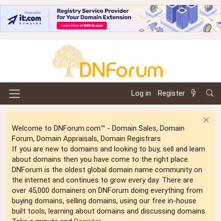
Log in
Register
Welcome to DNForum.com™ - Domain Sales, Domain
Forum, Domain Appraisals, Domain Registrars
If you are new to domains and looking to buy, sell and learn
about domains then you have come to the right place.
DNForum is the oldest global domain name community on
the internet and continues to grow every day. There are
over 45,000 domainers on DNForum doing everything from
buying domains, selling domains, using our free in-house
built tools, learning about domains and discussing domains.