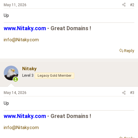
May 11, 2026
#2
Up
www.Nitaky.com
- Great Domains !
info@Nitaky.com
Reply
Nitaky
Level 3
Legacy Gold Member
May 14, 2026
#3
Up
www.Nitaky.com
- Great Domains !
info@Nitaky.com