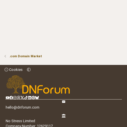
.com Domain Market
Cookies
hello@dnforum.com
No Stress Limited
Company Number: 12629117