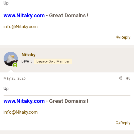
Up
www.Nitaky.com
- Great Domains !
info@Nitaky.com
Reply
Nitaky
Level 3
Legacy Gold Member
May 28, 2026
#6
Up
www.Nitaky.com
- Great Domains !
info@Nitaky.com
Reply