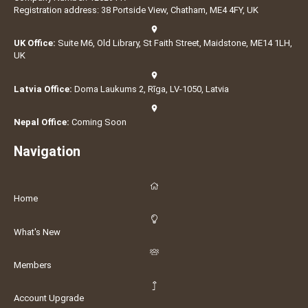
Registration address: 38 Portside View, Chatham, ME4 4FY, UK
UK Office:
Suite M6, Old Library, St Faith Street, Maidstone, ME14 1LH,
UK
Latvia Office:
Doma Laukums 2, Rīga, LV-1050, Latvia
Nepal Office:
Coming Soon
Navigation
Home
What's New
Members
Account Upgrade