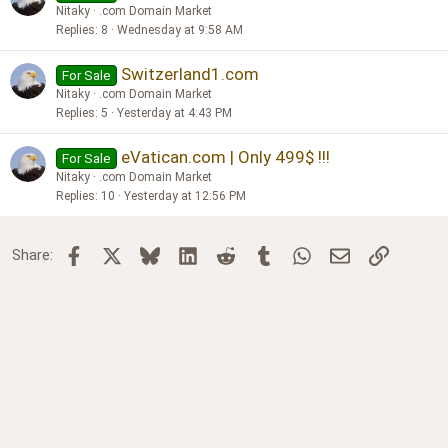
Nitaky
.com Domain Market
Replies
8
Wednesday at 9:58 AM
Switzerland1.com
For Sale
Nitaky
.com Domain Market
Replies
5
Yesterday at 4:43 PM
eVatican.com | Only 499$ !!!
For Sale
Nitaky
.com Domain Market
Replies
10
Yesterday at 12:56 PM
Facebook
X
Bluesky
LinkedIn
Reddit
Tumblr
WhatsApp
Email
Link
Share: