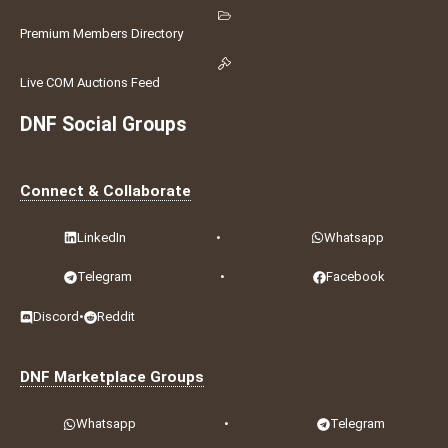
Premium Members Directory
Live COM Auctions Feed
DNF Social Groups
Connect & Collaborate
LinkedIn
•
Whatsapp
Telegram
•
Facebook
Discord
•
Reddit
DNF Marketplace Groups
Whatsapp
•
Telegram