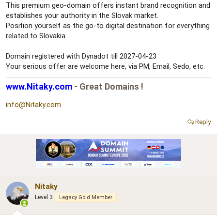
This premium geo-domain offers instant brand recognition and
establishes your authority in the Slovak market.
Position yourself as the go-to digital destination for everything
related to Slovakia.
Domain registered with Dynadot till 2027-04-23
Your serious offer are welcome here, via PM, Email, Sedo, etc.
www.Nitaky.com
- Great Domains !
info@Nitaky.com
Reply
Nitaky
Level 3
Legacy Gold Member