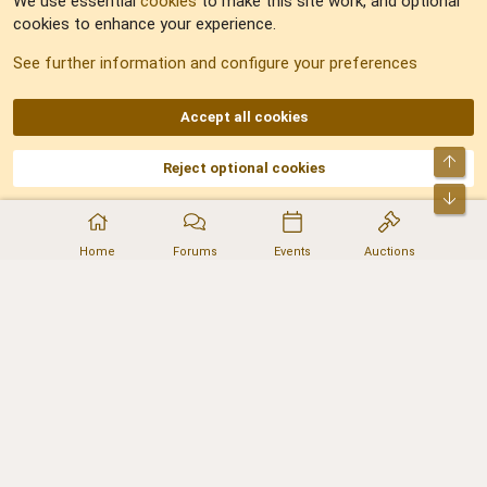
We use essential
cookies
to make this site work, and optional
cookies to enhance your experience.
Sitemap
See further information and configure your preferences
RSS
Accept all cookies
Top
Reject optional cookies
DNforum.com
AKA DNF ©2001-2026 | Managed by
No Stress Limited
Part of:
Domain Summit
,
Acorn Domains
,
ConsultDomain
,
IBF.lv
,
ForumNDD
,
Bot
Domainforum.ro
,
27.be
,
NamesLot
,
Hostmaria
Home
Forums
Events
Auctions