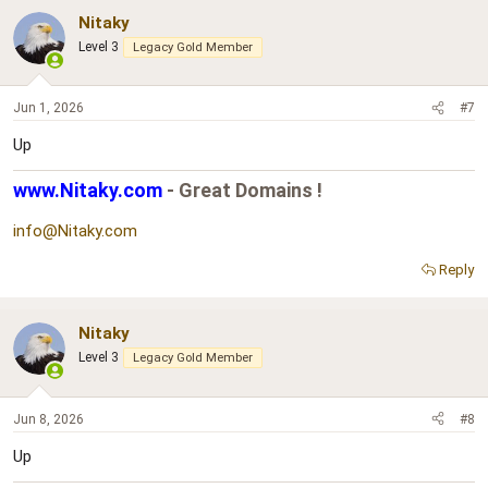
Nitaky
Level 3
Legacy Gold Member
Jun 1, 2026
#7
Up
www.Nitaky.com
- Great Domains !
info@Nitaky.com
Reply
Nitaky
Level 3
Legacy Gold Member
Jun 8, 2026
#8
Up