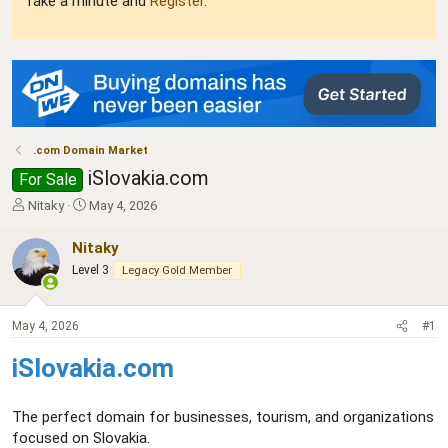
Take a minute and
Register
.
.com Domain Market
iSlovakia.com
For Sale
T
S
Nitaky
May 4, 2026
h
t
r
a
Nitaky
e
r
Level 3
Legacy Gold Member
a
t
d
d
s
a
May 4, 2026
#1
t
t
a
e
iSlovakia.com
r
t
e
The perfect domain for businesses, tourism, and organizations
r
focused on Slovakia.