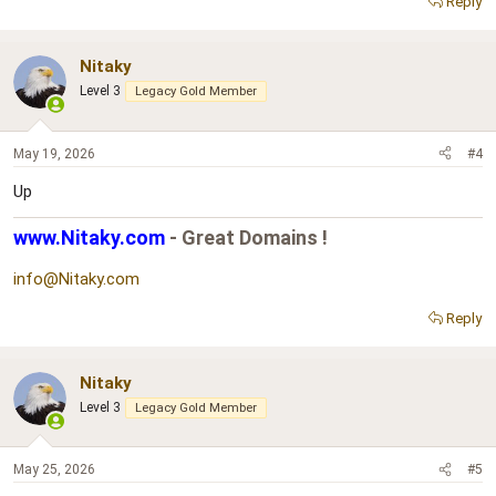
Reply
Nitaky
Level 3
Legacy Gold Member
May 19, 2026
#4
Up
www.Nitaky.com
- Great Domains !
info@Nitaky.com
Reply
Nitaky
Level 3
Legacy Gold Member
May 25, 2026
#5