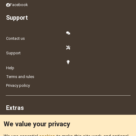
Facebook
Support
Contact us
Support
Help
Terms and rules
Privacy policy
Extras
We value your privacy
Feedback