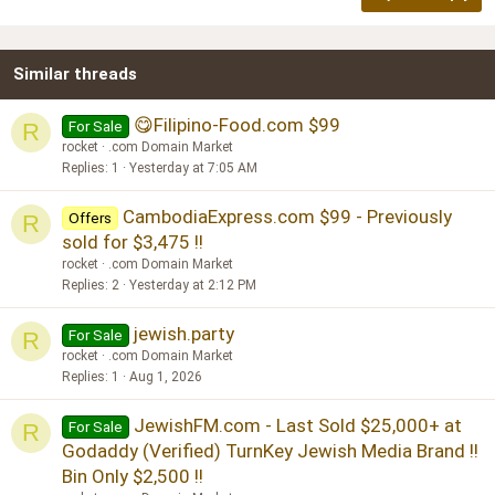
18
Tahoma
22
Times New Roman
Similar threads
26
Trebuchet MS
Verdana
😋Filipino-Food.com $99
For Sale
R
rocket
.com Domain Market
Replies
1
Yesterday at 7:05 AM
CambodiaExpress.com $99 - Previously
Offers
R
sold for $3,475 !!
rocket
.com Domain Market
Replies
2
Yesterday at 2:12 PM
jewish.party
For Sale
R
rocket
.com Domain Market
Replies
1
Aug 1, 2026
JewishFM.com - Last Sold $25,000+ at
For Sale
R
Godaddy (Verified) TurnKey Jewish Media Brand !!
Bin Only $2,500 !!