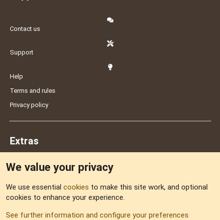
Contact us
Support
Help
Terms and rules
Privacy policy
Extras
We value your privacy
Feedback
We use essential
cookies
to make this site work, and optional
cookies to enhance your experience.
Sitemap
See further information and configure your preferences