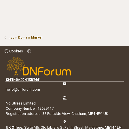
.com Domain Market
Cookies
hello@dnforum.com
No Stress Limited
Company Number: 12629117
Registration address: 38 Portside View, Chatham, ME4 4FY, UK
UK Office:
Suite M6, Old Library, St Faith Street, Maidstone, ME14 1LH,