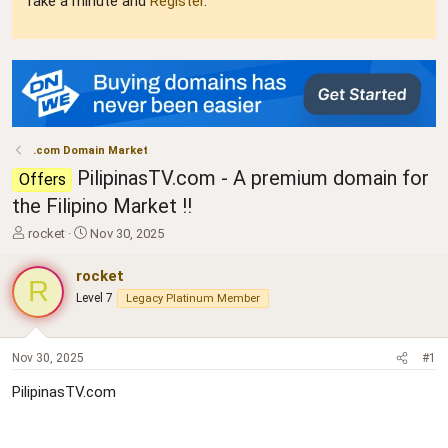
Take a minute and
Register
.
.com Domain Market
PilipinasTV.com - A premium domain for
Offers
the Filipino Market !!
T
S
rocket
Nov 30, 2025
h
t
r
a
rocket
R
e
r
Level 7
Legacy Platinum Member
a
t
d
d
s
a
t
t
Nov 30, 2025
#1
a
e
PilipinasTV.com
r
t
e