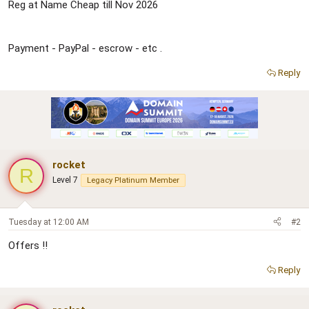
r
Reg at Name Cheap till Nov 2026
Payment - PayPal - escrow - etc .
Reply
rocket
R
Level 7
Legacy Platinum Member
Tuesday at 12:00 AM
#2
Offers !!
Reply