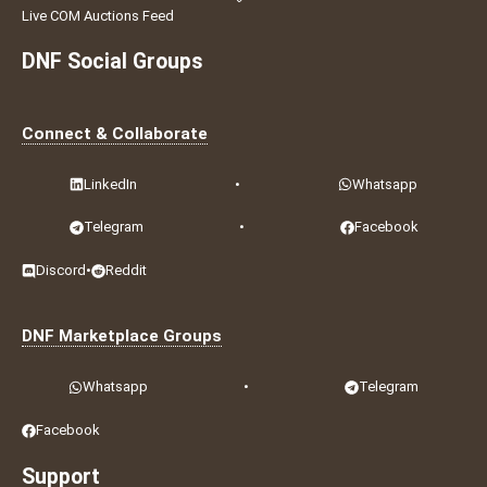
Live COM Auctions Feed
DNF Social Groups
Connect & Collaborate
LinkedIn
•
Whatsapp
Telegram
•
Facebook
Discord
•
Reddit
DNF Marketplace Groups
Whatsapp
•
Telegram
Facebook
Support