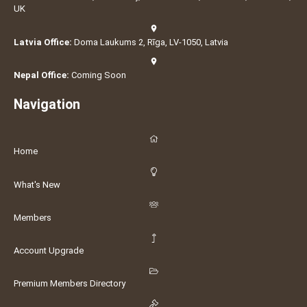
UK
Latvia Office:
Doma Laukums 2, Rīga, LV-1050, Latvia
Nepal Office:
Coming Soon
Navigation
Home
What's New
Members
Account Upgrade
Premium Members Directory