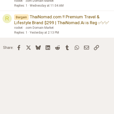
rocket
.com Domain Market
Replies
1
Wednesday at 11:04 AM
ThaiNomad.com !! Premium Travel &
Bargain
R
Lifestyle Brand $299 | ThaiNomad.Ai is Reg ✅✅✅
rocket
.com Domain Market
Replies
1
Yesterday at 2:13 PM
Facebook
X
Bluesky
LinkedIn
Reddit
Tumblr
WhatsApp
Email
Link
Share: