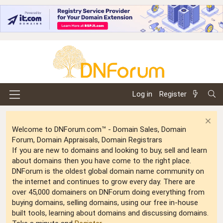
Log in
Register
Welcome to DNForum.com™ - Domain Sales, Domain
Forum, Domain Appraisals, Domain Registrars
If you are new to domains and looking to buy, sell and learn
about domains then you have come to the right place.
DNForum is the oldest global domain name community on
the internet and continues to grow every day. There are
over 45,000 domainers on DNForum doing everything from
buying domains, selling domains, using our free in-house
built tools, learning about domains and discussing domains.