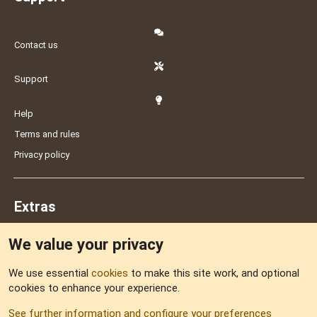
Contact us
Support
Help
Terms and rules
Privacy policy
Extras
We value your privacy
Feedback
We use essential
cookies
to make this site work, and optional
cookies to enhance your experience.
Sitemap
See further information and configure your preferences