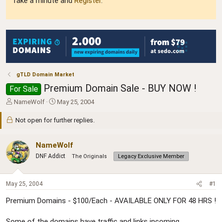
Take a minute and
Register
.
gTLD Domain Market
Premium Domain Sale - BUY NOW !
For Sale
T
S
NameWolf
May 25, 2004
h
t
r
a
Not open for further replies.
e
r
a
t
NameWolf
d
d
s
a
DNF Addict
The Originals
Legacy Exclusive Member
t
t
a
e
r
May 25, 2004
#1
t
e
Premium Domains - $100/Each - AVAILABLE ONLY FOR 48 HRS !
r
Some of the domains have traffic and links incoming.