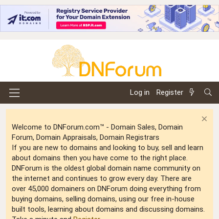
Log in
Register
Welcome to DNForum.com™ - Domain Sales, Domain
Forum, Domain Appraisals, Domain Registrars
If you are new to domains and looking to buy, sell and learn
about domains then you have come to the right place.
DNForum is the oldest global domain name community on
the internet and continues to grow every day. There are
over 45,000 domainers on DNForum doing everything from
buying domains, selling domains, using our free in-house
built tools, learning about domains and discussing domains.