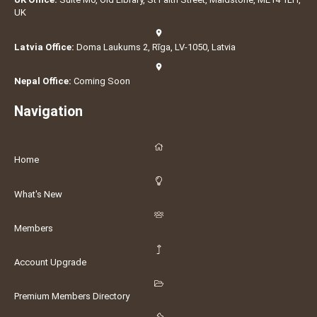
UK
Latvia Office:
Doma Laukums 2, Rīga, LV-1050, Latvia
Nepal Office:
Coming Soon
Navigation
Home
What's New
Members
Account Upgrade
Premium Members Directory