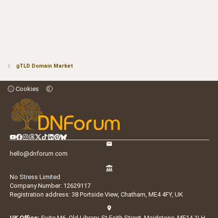
gTLD Domain Market
Cookies
hello@dnforum.com
No Stress Limited
Company Number: 12629117
Registration address: 38 Portside View, Chatham, ME4 4FY, UK
UK Office:
Suite M6, Old Library, St Faith Street, Maidstone, ME14 1LH,