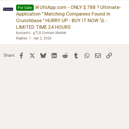
🚨UltiApp.com - ONLY $ 788 ? Ultimate-
For Sale
Application " Matching Companies Found In
Crunchbase " HURRY UP - BUY IT NOW 🚀 -
LIMITED TIME 24 HOURS
kustanto
gTLD Domain Market
Replies
1
Apr 2, 2026
Facebook
X
Bluesky
LinkedIn
Reddit
Tumblr
WhatsApp
Email
Link
Share: