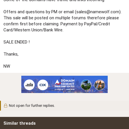
Offers and questions by PM or email (
sales@namewolf.com
).
This sale will be posted on multiple forums therefore please
confirm first before claiming. Payment by PayPal/Credit
Card/Western Union/Bank Wire.
SALE ENDED !
Thanks,
NW
Not open for further replies.
Similar threads