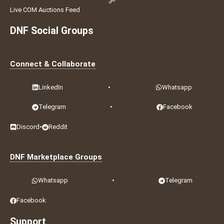
Live COM Auctions Feed
DNF Social Groups
Connect & Collaborate
LinkedIn
•
Whatsapp
Telegram
•
Facebook
Discord
•
Reddit
DNF Marketplace Groups
Whatsapp
•
Telegram
Facebook
Support