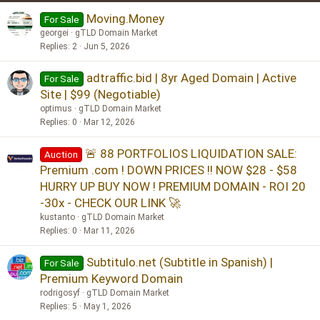
Moving.Money
For Sale
georgei
gTLD Domain Market
Replies
2
Jun 5, 2026
adtraffic.bid | 8yr Aged Domain | Active
For Sale
Site | $99 (Negotiable)
optimus
gTLD Domain Market
Replies
0
Mar 12, 2026
🚨 88 PORTFOLIOS LIQUIDATION SALE:
Auction
Premium .com ! DOWN PRICES !! NOW $28 - $58
HURRY UP BUY NOW ! PREMIUM DOMAIN - ROI 20
-30x - CHECK OUR LINK 🚀
kustanto
gTLD Domain Market
Replies
0
Mar 11, 2026
Subtitulo.net (Subtitle in Spanish) |
For Sale
Premium Keyword Domain
rodrigosyf
gTLD Domain Market
Replies
5
May 1, 2026