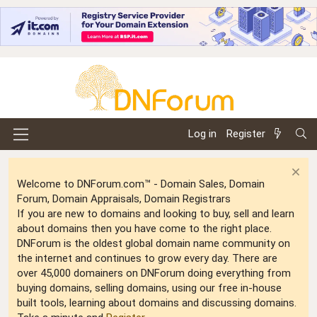
Log in
Register
Welcome to DNForum.com™ - Domain Sales, Domain
Forum, Domain Appraisals, Domain Registrars
If you are new to domains and looking to buy, sell and learn
about domains then you have come to the right place.
DNForum is the oldest global domain name community on
the internet and continues to grow every day. There are
over 45,000 domainers on DNForum doing everything from
buying domains, selling domains, using our free in-house
built tools, learning about domains and discussing domains.