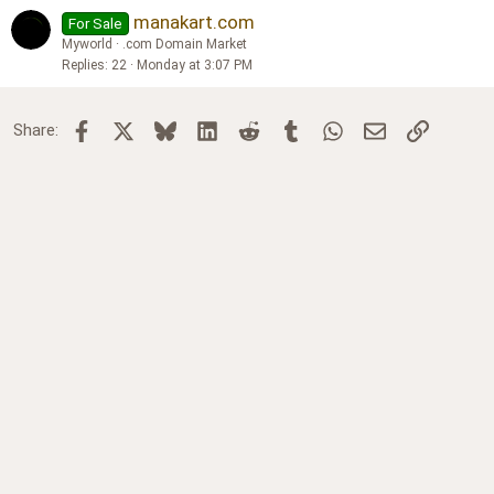
manakart.com
For Sale
Myworld
.com Domain Market
Replies
22
Monday at 3:07 PM
Facebook
X
Bluesky
LinkedIn
Reddit
Tumblr
WhatsApp
Email
Link
Share: