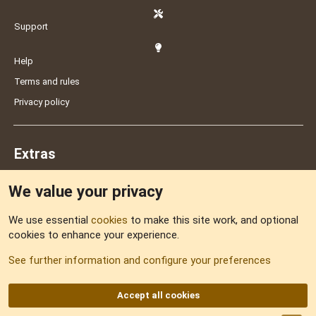
Support
Help
Terms and rules
Privacy policy
Extras
We value your privacy
Feedback
We use essential
cookies
to make this site work, and optional
cookies to enhance your experience.
Sitemap
See further information and configure your preferences
RSS
Accept all cookies