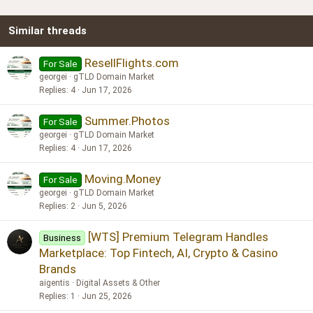
22
Times New Roman
Similar threads
26
Trebuchet MS
Verdana
ResellFlights.com
For Sale
georgei
gTLD Domain Market
Replies
4
Jun 17, 2026
Summer.Photos
For Sale
georgei
gTLD Domain Market
Replies
4
Jun 17, 2026
Moving.Money
For Sale
georgei
gTLD Domain Market
Replies
2
Jun 5, 2026
[WTS] Premium Telegram Handles
Business
Marketplace: Top Fintech, AI, Crypto & Casino
Brands
aigentis
Digital Assets & Other
Replies
1
Jun 25, 2026