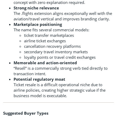
concept with zero explanation required.
Strong niche relevance
The .flights extension aligns exceptionally well with the
aviation/travel vertical and improves branding clarity.
Marketplace positioning
The name fits several commercial models:
ticket transfer marketplaces
airline ticket exchanges
cancellation recovery platforms
secondary travel inventory markets
loyalty points or travel credit exchanges
Memorable and action-oriented
“Resell” is a commercially strong verb tied directly to
transaction intent.
Potential regulatory moat
Ticket resale is a difficult operational niche due to
airline policies, creating higher strategic value if the
business model is executable.
Suggested Buyer Types