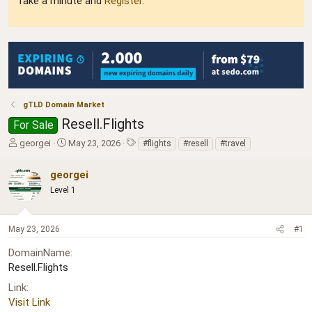
Take a minute and
Register
.
gTLD Domain Market
Resell.Flights
For Sale
T
S
T
georgei
May 23, 2026
#flights
#resell
#travel
h
t
a
r
a
g
georgei
e
r
s
Level 1
a
t
d
d
s
a
May 23, 2026
#1
t
t
a
e
DomainName
r
Resell.Flights
t
e
Link
r
Visit Link