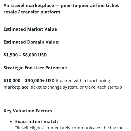
Air travel marketplace — peer-to-peer airline ticket
resale / transfer platform
Estimated Market Value
Estimated Domain Value:
$1,500 – $8,000 USD
Strategic End-User Potential:
$10,000 – $30,000+ USD
if paired with a functioning
marketplace, ticket exchange system, or travel-tech startup
Key Valuation Factors
Exact intent match
“Resell Flights” immediately communicates the business