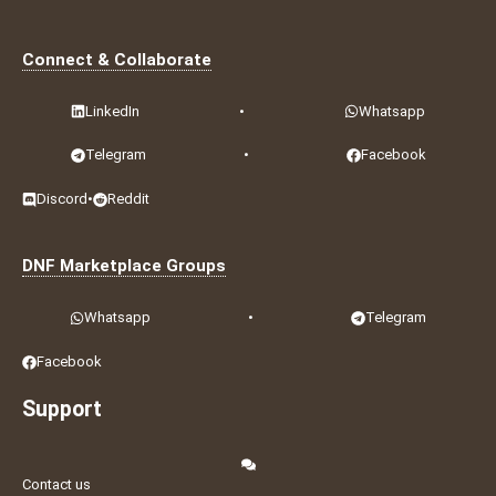
Connect & Collaborate
LinkedIn
•
Whatsapp
Telegram
•
Facebook
Discord
•
Reddit
DNF Marketplace Groups
Whatsapp
•
Telegram
Facebook
Support
Contact us