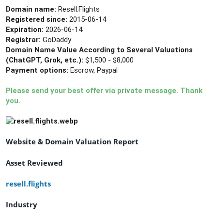
Domain name:
Resell.Flights
Registered since:
2015-06-14
Expiration:
2026-06-14
Registrar:
GoDaddy
Domain Name Value According to Several Valuations
(ChatGPT, Grok, etc.):
$1,500 - $8,000
Payment options:
Escrow, Paypal
Please send your best offer via private message. Thank
you.
Website & Domain Valuation Report
Asset Reviewed
resell.flights
Industry