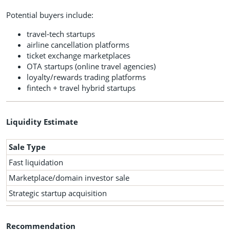
Potential buyers include:
travel-tech startups
airline cancellation platforms
ticket exchange marketplaces
OTA startups (online travel agencies)
loyalty/rewards trading platforms
fintech + travel hybrid startups
Liquidity Estimate
Sale Type
Fast liquidation
Marketplace/domain investor sale
Strategic startup acquisition
Recommendation