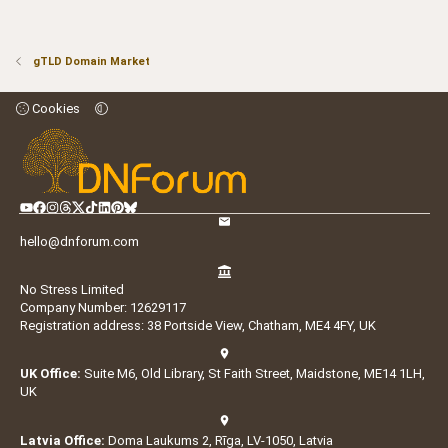
gTLD Domain Market
Cookies
hello@dnforum.com
No Stress Limited
Company Number: 12629117
Registration address: 38 Portside View, Chatham, ME4 4FY, UK
UK Office:
Suite M6, Old Library, St Faith Street, Maidstone, ME14 1LH,
UK
Latvia Office:
Doma Laukums 2, Rīga, LV-1050, Latvia