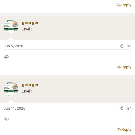
Reply
georgei
Level 1
Jun 5, 2026
#3
Up
Reply
georgei
Level 1
Jun 11, 2026
#4
Up
Reply