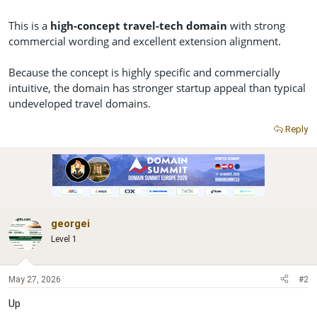
This is a
high-concept travel-tech domain
with strong
commercial wording and excellent extension alignment.
Because the concept is highly specific and commercially
intuitive, the domain has stronger startup appeal than typical
undeveloped travel domains.
Reply
georgei
Level 1
May 27, 2026
#2
Up