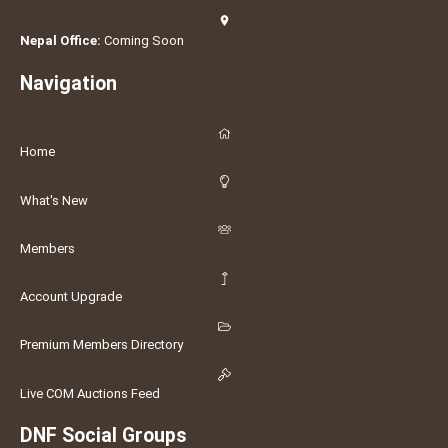
Nepal Office:
Coming Soon
Navigation
Home
What's New
Members
Account Upgrade
Premium Members Directory
Live COM Auctions Feed
DNF Social Groups