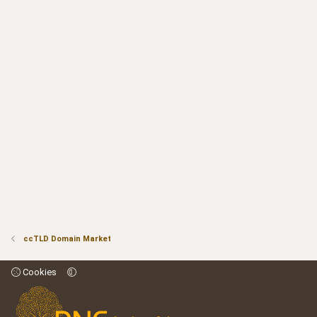
ccTLD Domain Market
Cookies