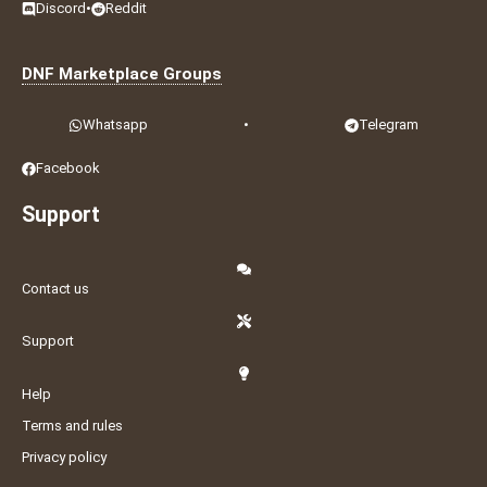
Discord
•
Reddit
DNF Marketplace Groups
Whatsapp
•
Telegram
Facebook
Support
Contact us
Support
Help
Terms and rules
Privacy policy