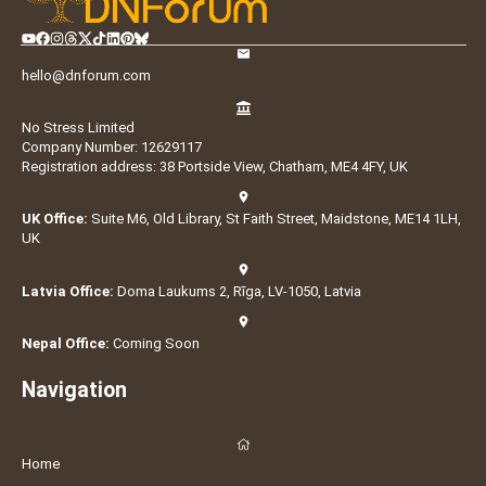
hello@dnforum.com
No Stress Limited
Company Number: 12629117
Registration address: 38 Portside View, Chatham, ME4 4FY, UK
UK Office:
Suite M6, Old Library, St Faith Street, Maidstone, ME14 1LH,
UK
Latvia Office:
Doma Laukums 2, Rīga, LV-1050, Latvia
Nepal Office:
Coming Soon
Navigation
Home