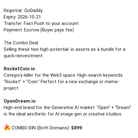
r
Registrar: GoDaddy
Expiry: 2026-10-21
Transfer: Fast Push to your account
Payment: Escrow (Buyer pays fee)
The Combo Deal:
Selling these two high-potential .io assets as a bundle for a
quick reinvestment.
RocketCoin.io:
Category-killer for the Web3 space. High-search keywords
"Rocket" + "Coin." Perfect for a new exchange or meme-
project.
OpenDream.io:
High-end brand for the Generative AI market. "Open" + "Dream"
is the ideal aesthetic for AI image gen or creative studios.
COMBO BIN (Both Domains):
$899