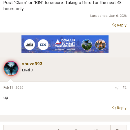
Post "Claim" or "BIN" to secure. Taking offers for the next 48
hours only.
Last edited:
Jan 6, 2026
Reply
shuvo393
Level 3
Feb 17, 2026
#2
up
Reply