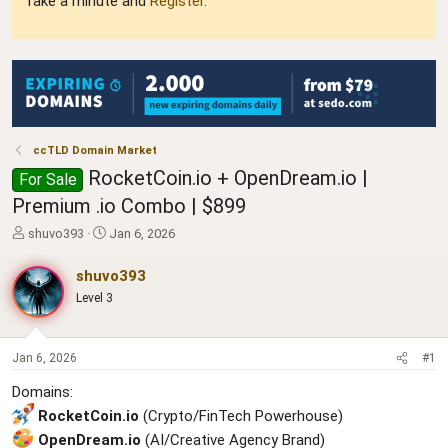
Take a minute and
Register
.
ccTLD Domain Market
RocketCoin.io + OpenDream.io |
For Sale
Premium .io Combo | $899
T
S
shuvo393
Jan 6, 2026
h
t
r
a
shuvo393
e
r
Level 3
a
t
d
d
s
a
t
t
Jan 6, 2026
#1
a
e
Domains:
r
t
RocketCoin.io
(Crypto/FinTech Powerhouse)
e
OpenDream.io
(AI/Creative Agency Brand)