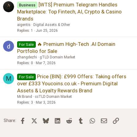
[WTS] Premium Telegram Handles
Business
Marketplace: Top Fintech, AI, Crypto & Casino
Brands
aigentis
Digital Assets & Other
Replies
1
Jun 25, 2026
🔥 Premium High-Tech .AI Domain
For Sale
Portfolio for Sale
zhangdezhi
gTLD Domain Market
Replies
0
Mar 7, 2026
Price (BIN): £999 Offers: Taking offers
For Sale
M
over £333 Youcoins.co.uk - Premium Digital
Assets & Loyalty Rewards Brand
Mr.Brand
ccTLD Domain Market
Replies
3
Mar 3, 2026
Facebook
X
Bluesky
LinkedIn
Reddit
Tumblr
WhatsApp
Email
Link
Share: