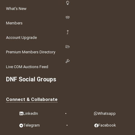
What's New
Members
Account Upgrade
Premium Members Directory
Live COM Auctions Feed
DNF Social Groups
Connect & Collaborate
LinkedIn
•
Whatsapp
Telegram
•
Facebook