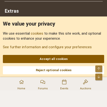
Extras
We value your privacy
Feedback
We use essential
cookies
to make this site work, and optional
cookies to enhance your experience.
Sitemap
See further information and configure your preferences
RSS
Accept all cookies
Top
Reject optional cookies
DNforum.com
AKA DNF ©2001-2026 | Managed by
No Stress Limited
Part of:
Domain Summit
,
Acorn Domains
,
ConsultDomain
,
IBF.lv
,
ForumNDD
,
Bot
Domainforum.ro
,
27.be
,
NamesLot
,
Hostmaria
Home
Forums
Events
Auctions