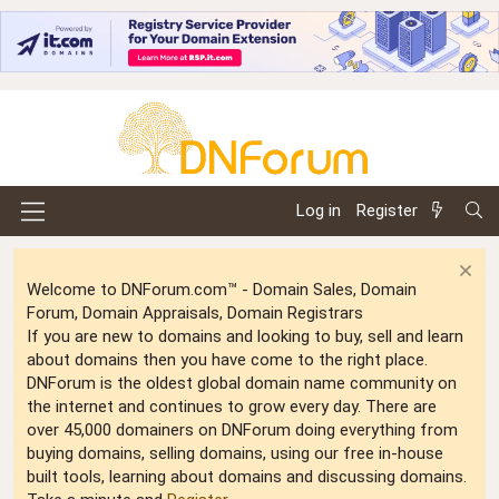
Log in
Register
Welcome to DNForum.com™ - Domain Sales, Domain
Forum, Domain Appraisals, Domain Registrars
If you are new to domains and looking to buy, sell and learn
about domains then you have come to the right place.
DNForum is the oldest global domain name community on
the internet and continues to grow every day. There are
over 45,000 domainers on DNForum doing everything from
buying domains, selling domains, using our free in-house
built tools, learning about domains and discussing domains.