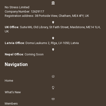
No Stress Limited
Company Number: 12629117
Registration address: 38 Portside View, Chatham, ME4 4FY, UK
UK Office:
Suite M6, Old Library, St Faith Street, Maidstone, ME14 1LH,
UK
Latvia Office:
Doma Laukums 2, Rīga, LV-1050, Latvia
Nepal Office:
Coming Soon
Navigation
Home
What's New
Members