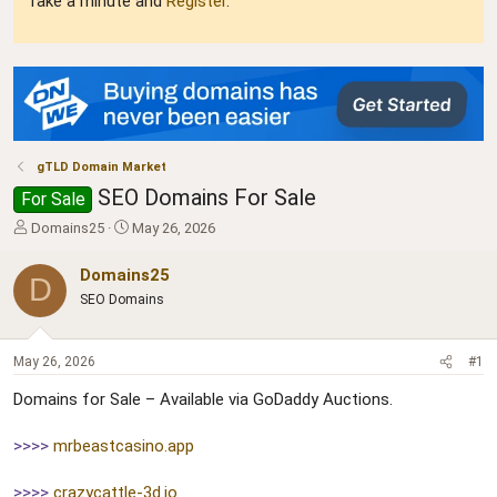
Take a minute and
Register
.
gTLD Domain Market
SEO Domains For Sale
For Sale
T
S
Domains25
May 26, 2026
h
t
r
a
Domains25
D
e
r
SEO Domains
a
t
d
d
s
a
May 26, 2026
#1
t
t
a
e
Domains for Sale – Available via GoDaddy Auctions.
r
t
>>>>
mrbeastcasino.app
e
r
>>>>
crazycattle-3d.io