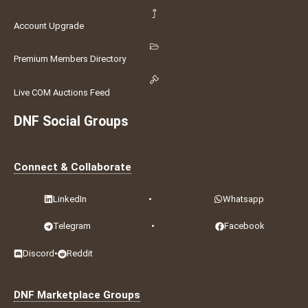
Account Upgrade
Premium Members Directory
Live COM Auctions Feed
DNF Social Groups
Connect & Collaborate
LinkedIn
•
Whatsapp
Telegram
•
Facebook
Discord
•
Reddit
DNF Marketplace Groups