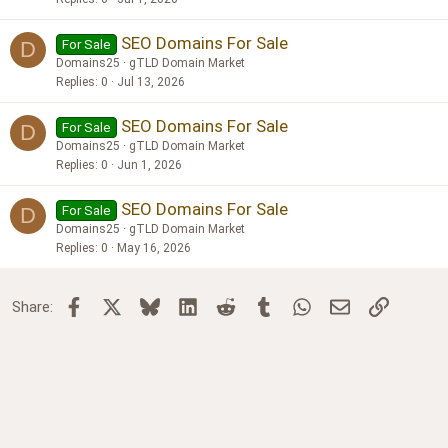
SEO Domains For Sale
For Sale
D
Domains25
gTLD Domain Market
Replies
0
Jul 13, 2026
SEO Domains For Sale
For Sale
D
Domains25
gTLD Domain Market
Replies
0
Jun 1, 2026
SEO Domains For Sale
For Sale
D
Domains25
gTLD Domain Market
Replies
0
May 16, 2026
Facebook
X
Bluesky
LinkedIn
Reddit
Tumblr
WhatsApp
Email
Link
Share: