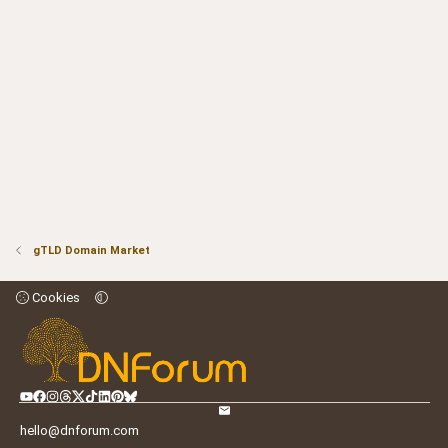
gTLD Domain Market
Cookies
hello@dnforum.com