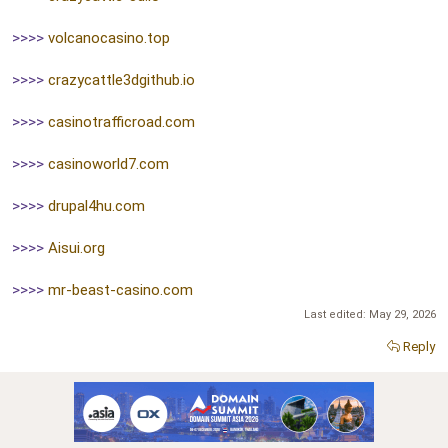
>>>>
volcanocasino.top
>>>>
crazycattle3dgithub.io
>>>>
casinotrafficroad.com
>>>>
casinoworld7.com
>>>>
drupal4hu.com
>>>>
Aisui.org
>>>>
mr-beast-casino.com
Last edited:
May 29, 2026
Reply