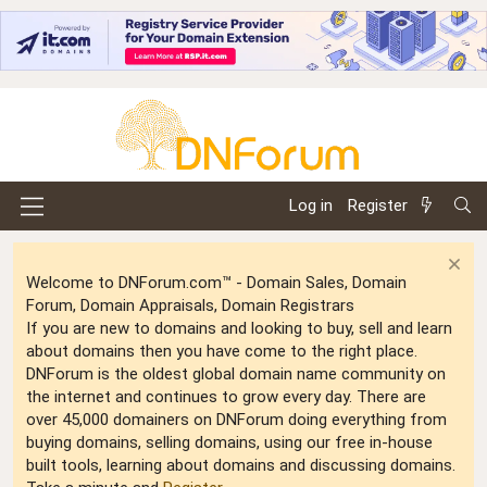
Log in
Register
Welcome to DNForum.com™ - Domain Sales, Domain
Forum, Domain Appraisals, Domain Registrars
If you are new to domains and looking to buy, sell and learn
about domains then you have come to the right place.
DNForum is the oldest global domain name community on
the internet and continues to grow every day. There are
over 45,000 domainers on DNForum doing everything from
buying domains, selling domains, using our free in-house
built tools, learning about domains and discussing domains.