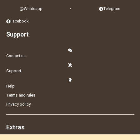
Whatsapp
•
Telegram
Facebook
Support
Contact us
Support
Help
Terms and rules
Privacy policy
Extras