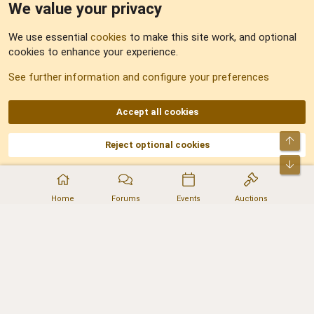
We value your privacy
Feedback
We use essential
cookies
to make this site work, and optional
cookies to enhance your experience.
Sitemap
See further information and configure your preferences
RSS
Accept all cookies
Top
Reject optional cookies
DNforum.com
AKA DNF ©2001-2026 | Managed by
No Stress Limited
Part of:
Domain Summit
,
Acorn Domains
,
ConsultDomain
,
IBF.lv
,
ForumNDD
,
Bot
Domainforum.ro
,
27.be
,
NamesLot
,
Hostmaria
Home
Forums
Events
Auctions