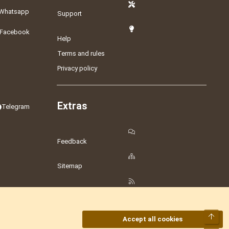
Whatsapp
Support
Facebook
Help
Terms and rules
Privacy policy
Extras
Telegram
Feedback
Sitemap
RSS
Top
Accept all cookies