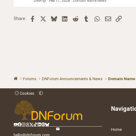
DNW
Feb 17, 2026
Domain Name News
Facebook
X
Bluesky
LinkedIn
Reddit
Tumblr
WhatsApp
Email
Link
Share:
Forums
DNForum Announcements & News
Domain Name
Cookies
Navigati
Home
hello@dnforum.com