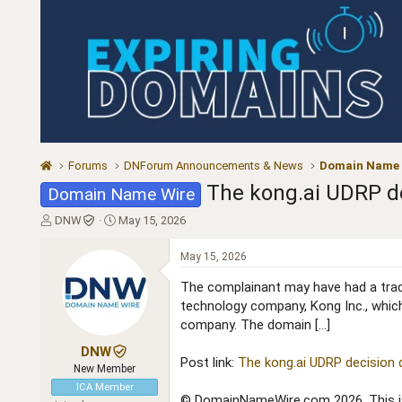
Forums
DNForum Announcements & News
Domain Name
The kong.ai UDRP de
Domain Name Wire
T
S
DNW
May 15, 2026
h
t
r
a
May 15, 2026
e
r
a
t
The complainant may have had a tradem
d
d
technology company, Kong Inc., which
s
a
company. The domain […]
t
t
a
e
DNW
Post link:
The kong.ai UDRP decision 
r
New Member
t
ICA Member
e
© DomainNameWire.com 2026. This is 