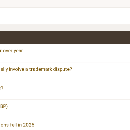
Justify text
Heading 3
 over year
ally involve a trademark dispute?
Q1
GBP)
ons fell in 2025