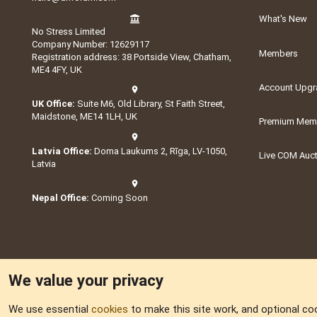
What's New
No Stress Limited
Company Number: 12629117
Members
Registration address: 38 Portside View, Chatham,
ME4 4FY, UK
Account Upgr
UK Office:
Suite M6, Old Library, St Faith Street,
Maidstone, ME14 1LH, UK
Premium Memb
Latvia Office:
Doma Laukums 2, Rīga, LV-1050,
Live COM Auc
Latvia
Nepal Office:
Coming Soon
We value your privacy
We use essential
cookies
to make this site work, and optional co