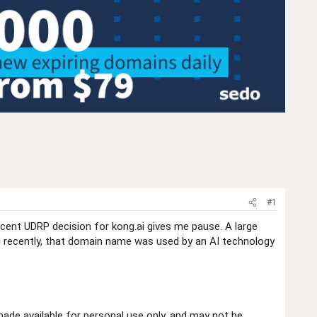
#1
ecent UDRP decision for kong.ai gives me pause. A large
l recently, that domain name was used by an AI technology
de available for personal use only, and may not be