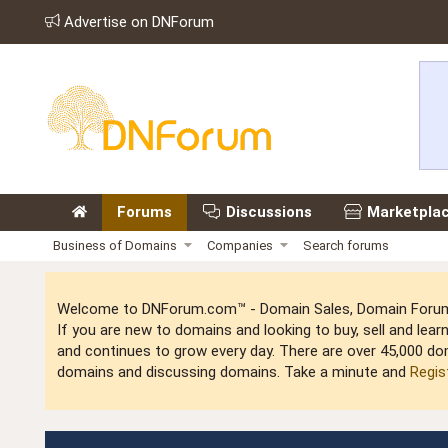
Advertise on DNForum
Forums
Discussions
Marketpla
Business of Domains
Companies
Search forums
Welcome to DNForum.com™ - Domain Sales, Domain Forum,
If you are new to domains and looking to buy, sell and le
and continues to grow every day. There are over 45,000 do
domains and discussing domains. Take a minute and
Regis