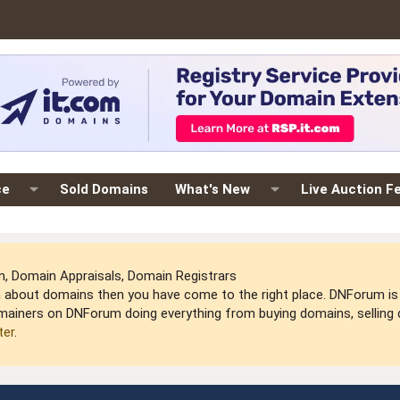
ce
Sold Domains
What's New
Live Auction F
 Domain Appraisals, Domain Registrars
arn about domains then you have come to the right place. DNForum 
mainers on DNForum doing everything from buying domains, selling do
ter
.