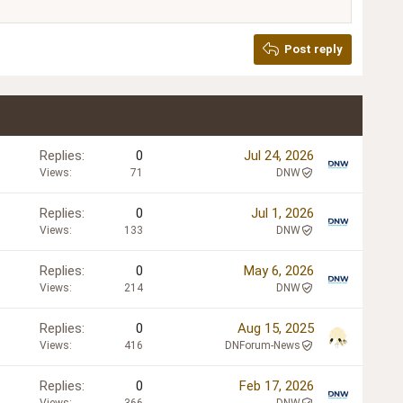
Post reply
Replies
0
Jul 24, 2026
Views
71
DNW
Replies
0
Jul 1, 2026
Views
133
DNW
Replies
0
May 6, 2026
Views
214
DNW
Replies
0
Aug 15, 2025
Views
416
DNForum-News
Replies
0
Feb 17, 2026