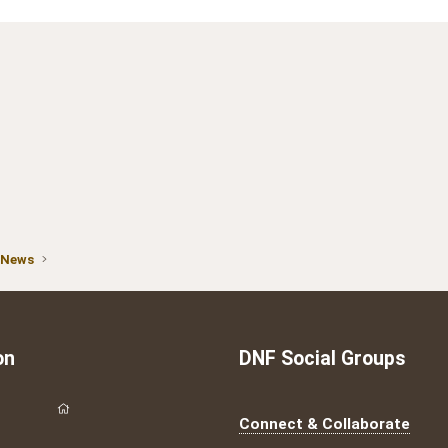
 News
on
DNF Social Groups
Connect & Collaborate