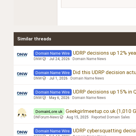
15
Courier New
18
Georgia
22
Tahoma
26
Times New Roman
Similar threads
Trebuchet MS
Verdana
UDRP decisions up 12% year
Domain Name Wire
DNW
Jul 24, 2026
Domain Name News
Did this UDRP decision actu
Domain Name Wire
DNW
Jul 1, 2026
Domain Name News
UDRP decisions up 15% in 
Domain Name Wire
DNW
May 6, 2026
Domain Name News
Geekgirlmeetup.co.uk (1,010 
DomainLore.uk
DNForum-News
Aug 15, 2025
Reported Domain Sales
UDRP cybersquatting decisi
Domain Name Wire