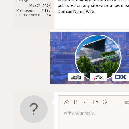
Joined
r
published on any site without permi
May 21, 2024
Messages
1,197
Domain Name Wire.
Reaction score
64
9
Remove formatting
Bold
Italic
Font size
Text color
More opt
Al
10
Write your reply...
Arial
Font family
Insert horizontal line
Spoiler
Strike-through
Code
Underline
Inline code
Inline spoiler
Ordered l
Unor
12
Book Antiqua