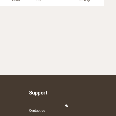
Views
366
DNW
Support
Contact us