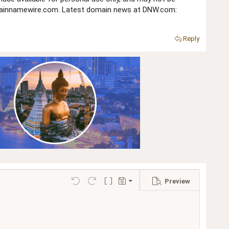
domainnamewire.com. Latest domain news at DNW.com:
Reply
Preview
Save draft
Undo
Redo
Toggle BB code
Drafts
Delete draft