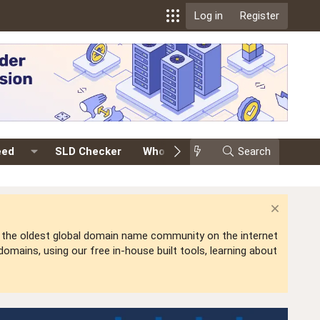
Log in
Register
eed
SLD Checker
Whois
Events
Search
Premium
is the oldest global domain name community on the internet
mains, using our free in-house built tools, learning about