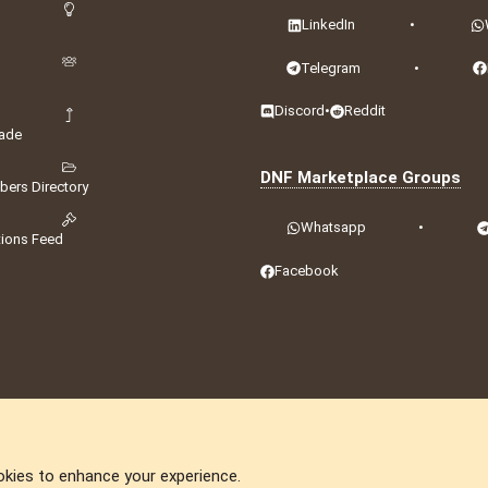
LinkedIn
•
Telegram
•
Discord
•
Reddit
ade
DNF Marketplace Groups
ers Directory
Whatsapp
•
tions Feed
Facebook
okies to enhance your experience.