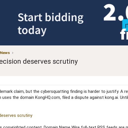
 News
cision deserves scrutiny
ark claim, but the cybersquatting finding is harder to justify. A r
 uses the domain KongHQ.com, filed a dispute against kong.ai. Unti
deserves scrutiny
copyrighted content. Domain Name Wire full-text RSS feeds are ma