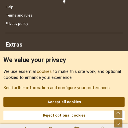
Help
Terms and rules
Privacy policy
Extras
We value your privacy
Feedback
We use essential
cookies
to make this site work, and optional
cookies to enhance your experience.
Sitemap
See further information and configure your preferences
RSS
Accept all cookies
Top
Reject optional cookies
DNforum.com
AKA DNF ©2001-2026 | Managed by
No Stress Limited
Part of:
Domain Summit
,
Acorn Domains
,
ConsultDomain
,
IBF.lv
,
ForumNDD
,
Bot
Domainforum.ro
,
27.be
,
NamesLot
,
Hostmaria