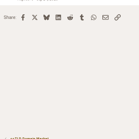
Facebook
X
Bluesky
LinkedIn
Reddit
Tumblr
WhatsApp
Email
Link
Share:
ccTLD Domain Market