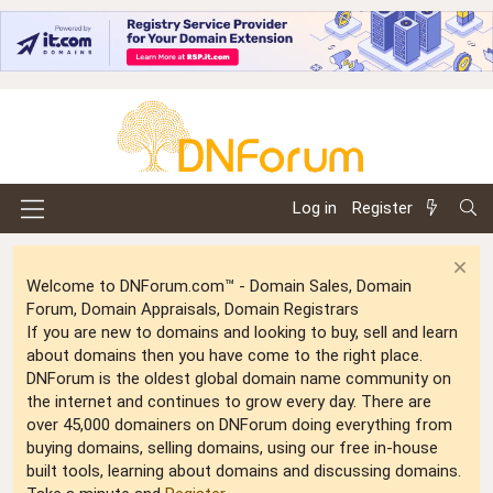
Log in
Register
Welcome to DNForum.com™ - Domain Sales, Domain
Forum, Domain Appraisals, Domain Registrars
If you are new to domains and looking to buy, sell and learn
about domains then you have come to the right place.
DNForum is the oldest global domain name community on
the internet and continues to grow every day. There are
over 45,000 domainers on DNForum doing everything from
buying domains, selling domains, using our free in-house
built tools, learning about domains and discussing domains.