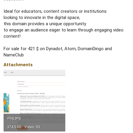
Ideal for educators, content creators or institutions
looking to innovate in the digital space,
this domain provides a unique opportunity
to engage an audience eager to learn through engaging video
content!
For sale for 421 $ on Dynadot, Atom, DomainDingo and
NameClub
Attachments
vlog.png
374.5 KB · Views: 93