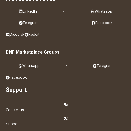
LinkedIn
•
Whatsapp
Telegram
•
Facebook
Discord
•
Reddit
DNF Marketplace Groups
Whatsapp
•
Telegram
Facebook
Support
Contact us
Support