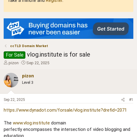
Take a minute and
Register
.
ccTLD Domain Market
vlog.institute is for sale
For Sale
T
S
pizon
Sep 22, 2025
h
t
r
a
pizon
e
r
Level 3
a
t
d
d
s
a
Sep 22, 2025
#1
t
t
a
e
https://www.dynadot.com/forsale/vlog.institute?drefid=2071
r
t
The
www.vlog.institute
domain
e
r
perfectly encompasses the intersection of video blogging and
education.