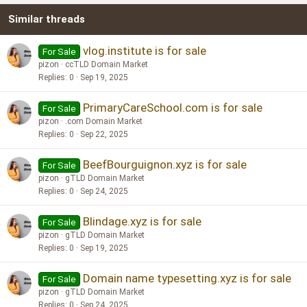
Similar threads
26
Trebuchet MS
Verdana
vlog.institute is for sale
For Sale
pizon
ccTLD Domain Market
Replies
0
Sep 19, 2025
PrimaryCareSchool.com is for sale
For Sale
pizon
.com Domain Market
Replies
0
Sep 22, 2025
BeefBourguignon.xyz is for sale
For Sale
pizon
gTLD Domain Market
Replies
0
Sep 24, 2025
Blindage.xyz is for sale
For Sale
pizon
gTLD Domain Market
Replies
0
Sep 19, 2025
Domain name typesetting.xyz is for sale
For Sale
pizon
gTLD Domain Market
Replies
0
Sep 24, 2025