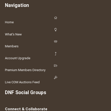
Navigation
Home
What's New
Members
Account Upgrade
Premium Members Directory
Live COM Auctions Feed
DNF Social Groups
Connect & Collaborate