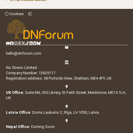
Cookies
hello@dnforum.com
No Stress Limited
Company Number: 12629117
Registration address: 38 Portside View, Chatham, ME4 4FY, UK
UK Office:
Suite M6, Old Library, St Faith Street, Maidstone, ME14 1LH,
UK
Latvia Office:
Doma Laukums 2, Rīga, LV-1050, Latvia
Nepal Office:
Coming Soon