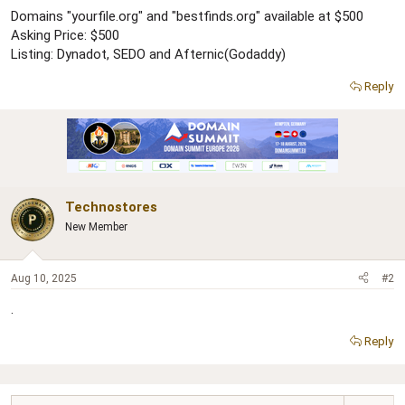
r
Domains "yourfile.org" and "bestfinds.org" available at $500
Asking Price: $500
Listing: Dynadot, SEDO and Afternic(Godaddy)
Reply
Technostores
New Member
Aug 10, 2025
#2
.
Reply