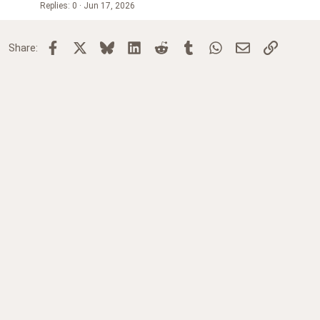
Replies
0
Jun 17, 2026
Facebook
X
Bluesky
LinkedIn
Reddit
Tumblr
WhatsApp
Email
Link
Share: