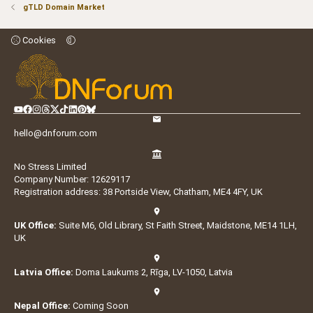
gTLD Domain Market
Cookies
hello@dnforum.com
No Stress Limited
Company Number: 12629117
Registration address: 38 Portside View, Chatham, ME4 4FY, UK
UK Office:
Suite M6, Old Library, St Faith Street, Maidstone, ME14 1LH,
UK
Latvia Office:
Doma Laukums 2, Rīga, LV-1050, Latvia
Nepal Office:
Coming Soon