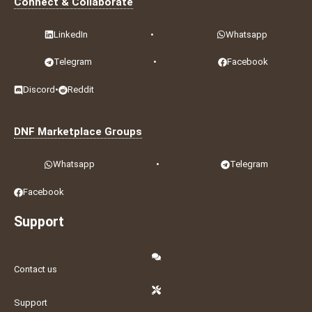
Connect & Collaborate
LinkedIn
•
Whatsapp
Telegram
•
Facebook
Discord
•
Reddit
DNF Marketplace Groups
Whatsapp
•
Telegram
Facebook
Support
Contact us
Support