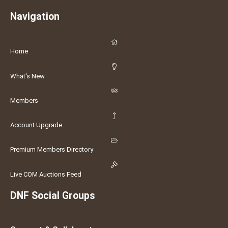
Navigation
Home
What's New
Members
Account Upgrade
Premium Members Directory
Live COM Auctions Feed
DNF Social Groups