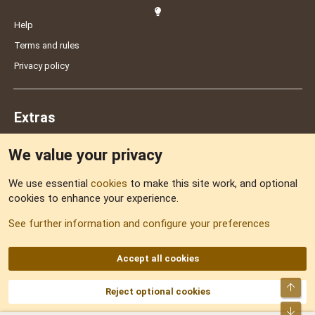
Help
Terms and rules
Privacy policy
Extras
We value your privacy
Feedback
We use essential
cookies
to make this site work, and optional
cookies to enhance your experience.
Sitemap
See further information and configure your preferences
RSS
Accept all cookies
Top
Reject optional cookies
DNforum.com
AKA DNF ©2001-2026 | Managed by
No Stress Limited
Part of:
Domain Summit
,
Acorn Domains
,
ConsultDomain
,
IBF.lv
,
ForumNDD
,
Bot
Domainforum.ro
,
27.be
,
NamesLot
,
Hostmaria