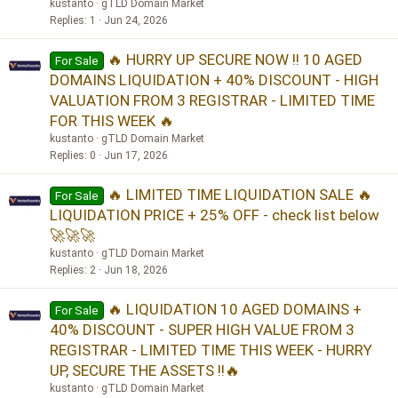
kustanto
gTLD Domain Market
Replies
1
Jun 24, 2026
🔥 HURRY UP SECURE NOW !! 10 AGED
For Sale
DOMAINS LIQUIDATION + 40% DISCOUNT - HIGH
VALUATION FROM 3 REGISTRAR - LIMITED TIME
FOR THIS WEEK 🔥
kustanto
gTLD Domain Market
Replies
0
Jun 17, 2026
🔥 LIMITED TIME LIQUIDATION SALE 🔥
For Sale
LIQUIDATION PRICE + 25% OFF - check list below
🚀🚀🚀
kustanto
gTLD Domain Market
Replies
2
Jun 18, 2026
🔥 LIQUIDATION 10 AGED DOMAINS +
For Sale
40% DISCOUNT - SUPER HIGH VALUE FROM 3
REGISTRAR - LIMITED TIME THIS WEEK - HURRY
UP, SECURE THE ASSETS !!🔥
kustanto
gTLD Domain Market