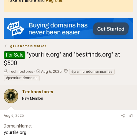
Take a minute and
Register
.
gTLD Domain Market
"yourfile.org" and "bestfinds.org" at
For Sale
$500
T
S
T
Technostores
Aug 6, 2025
#premiumdomainnames
h
t
a
#premiumdomains
r
a
g
e
r
s
Technostores
a
t
d
New Member
d
s
a
t
t
a
e
Aug 6, 2025
#1
r
DomainName
t
e
yourfile.org