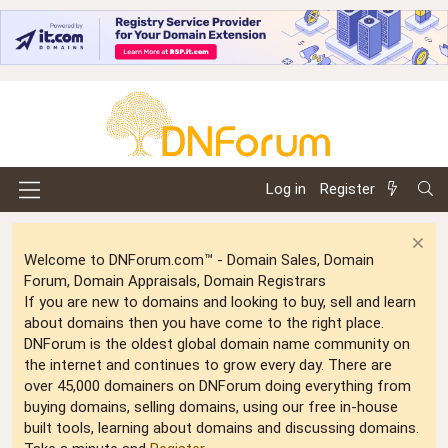
Log in
Register
Welcome to DNForum.com™ - Domain Sales, Domain
Forum, Domain Appraisals, Domain Registrars
If you are new to domains and looking to buy, sell and learn
about domains then you have come to the right place.
DNForum is the oldest global domain name community on
the internet and continues to grow every day. There are
over 45,000 domainers on DNForum doing everything from
buying domains, selling domains, using our free in-house
built tools, learning about domains and discussing domains.