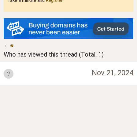
Take a minute and
Register
.
Who has viewed this thread (Total: 1)
Nov 21, 2024