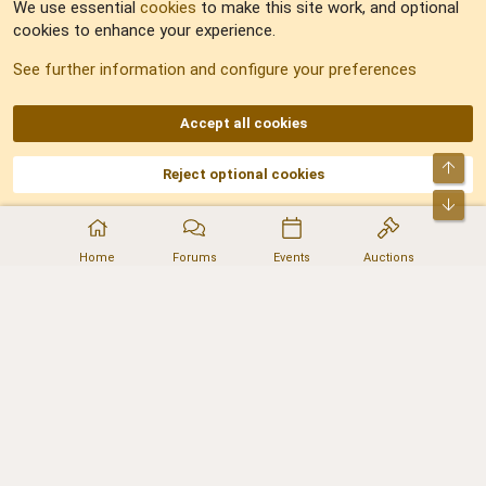
We use essential
cookies
to make this site work, and optional
cookies to enhance your experience.
Sitemap
See further information and configure your preferences
RSS
Accept all cookies
Top
Reject optional cookies
DNforum.com
AKA DNF ©2001-2026 | Managed by
No Stress Limited
Part of:
Domain Summit
,
Acorn Domains
,
ConsultDomain
,
IBF.lv
,
ForumNDD
,
Bot
Domainforum.ro
,
27.be
,
NamesLot
,
Hostmaria
Home
Forums
Events
Auctions