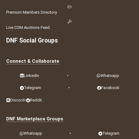
Premium Members Directory
Live COM Auctions Feed
DNF Social Groups
Connect & Collaborate
LinkedIn
•
Whatsapp
Telegram
•
Facebook
Discord
•
Reddit
DNF Marketplace Groups
Whatsapp
•
Telegram