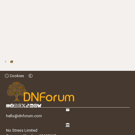
Cookies
hello@dnforum.com
No Stress Limited