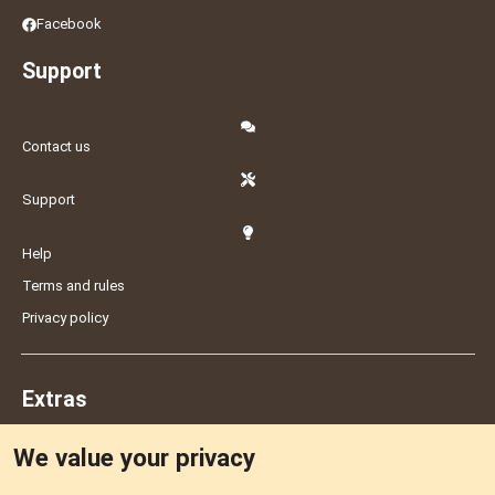
Facebook
Support
Contact us
Support
Help
Terms and rules
Privacy policy
Extras
We value your privacy
Feedback