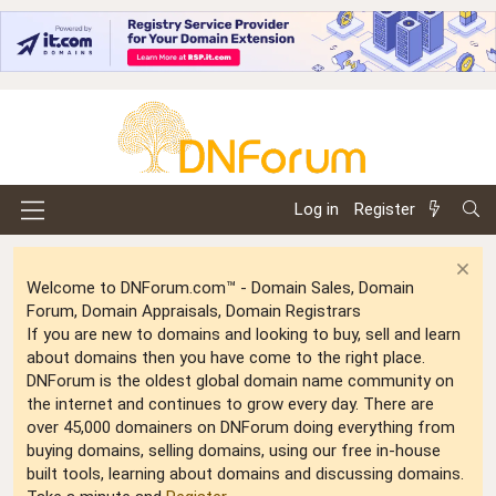
Log in
Register
Welcome to DNForum.com™ - Domain Sales, Domain
Forum, Domain Appraisals, Domain Registrars
If you are new to domains and looking to buy, sell and learn
about domains then you have come to the right place.
DNForum is the oldest global domain name community on
the internet and continues to grow every day. There are
over 45,000 domainers on DNForum doing everything from
buying domains, selling domains, using our free in-house
built tools, learning about domains and discussing domains.