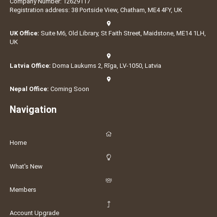
Company Number: 12629117
Registration address: 38 Portside View, Chatham, ME4 4FY, UK
UK Office:
Suite M6, Old Library, St Faith Street, Maidstone, ME14 1LH,
UK
Latvia Office:
Doma Laukums 2, Rīga, LV-1050, Latvia
Nepal Office:
Coming Soon
Navigation
Home
What's New
Members
Account Upgrade