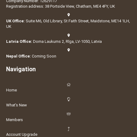
Company Number: 12629117
Registration address: 38 Portside View, Chatham, ME4 4FY, UK
UK Office:
Suite M6, Old Library, St Faith Street, Maidstone, ME14 1LH,
UK
Latvia Office:
Doma Laukums 2, Rīga, LV-1050, Latvia
Nepal Office:
Coming Soon
Navigation
Home
What's New
Members
Account Upgrade