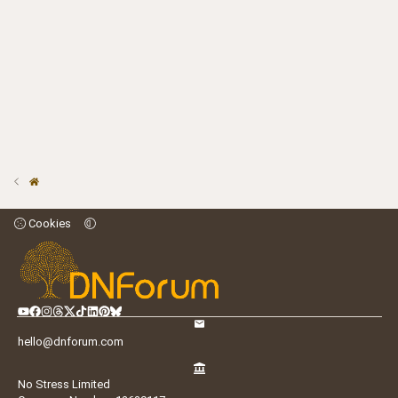
Cookies
hello@dnforum.com
No Stress Limited