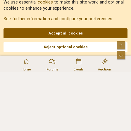
We use essential
cookies
to make this site work, and optional
cookies to enhance your experience.
Sitemap
See further information and configure your preferences
RSS
Accept all cookies
Top
Reject optional cookies
DNforum.com
AKA DNF ©2001-2026 | Managed by
No Stress Limited
Part of:
Domain Summit
,
Acorn Domains
,
ConsultDomain
,
IBF.lv
,
ForumNDD
,
Bot
Domainforum.ro
,
27.be
,
NamesLot
,
Hostmaria
Home
Forums
Events
Auctions