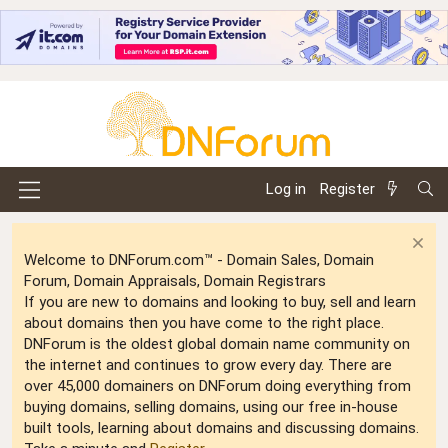
Log in
Register
Welcome to DNForum.com™ - Domain Sales, Domain
Forum, Domain Appraisals, Domain Registrars
If you are new to domains and looking to buy, sell and learn
about domains then you have come to the right place.
DNForum is the oldest global domain name community on
the internet and continues to grow every day. There are
over 45,000 domainers on DNForum doing everything from
buying domains, selling domains, using our free in-house
built tools, learning about domains and discussing domains.