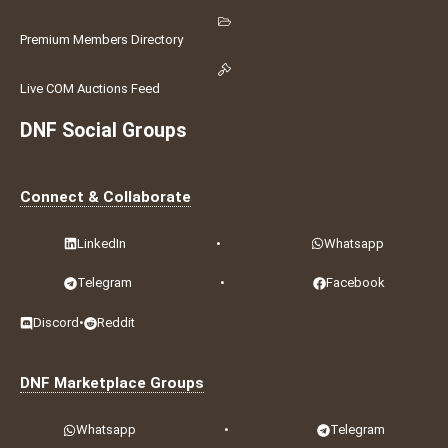
Premium Members Directory
Live COM Auctions Feed
DNF Social Groups
Connect & Collaborate
LinkedIn
•
Whatsapp
Telegram
•
Facebook
Discord
•
Reddit
DNF Marketplace Groups
Whatsapp
•
Telegram