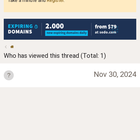
Take a minute and
Register
.
Who has viewed this thread (Total: 1)
Nov 30, 2024