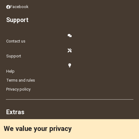
Facebook
Support
Contact us
Support
Help
Terms and rules
Privacy policy
Extras
We value your privacy
Feedback