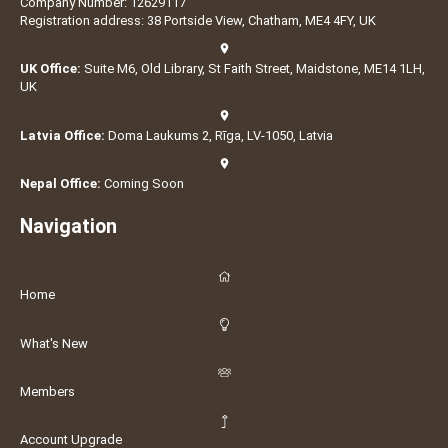
Company Number: 12629117
Registration address: 38 Portside View, Chatham, ME4 4FY, UK
UK Office:
Suite M6, Old Library, St Faith Street, Maidstone, ME14 1LH,
UK
Latvia Office:
Doma Laukums 2, Rīga, LV-1050, Latvia
Nepal Office:
Coming Soon
Navigation
Home
What's New
Members
Account Upgrade