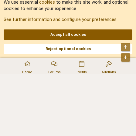
We use essential
cookies
to make this site work, and optional
cookies to enhance your experience.
Sitemap
See further information and configure your preferences
RSS
Accept all cookies
Top
Reject optional cookies
DNforum.com
AKA DNF ©2001-2026 | Managed by
No Stress Limited
Part of:
Domain Summit
,
Acorn Domains
,
ConsultDomain
,
IBF.lv
,
ForumNDD
,
Bot
Domainforum.ro
,
27.be
,
NamesLot
,
Hostmaria
Home
Forums
Events
Auctions