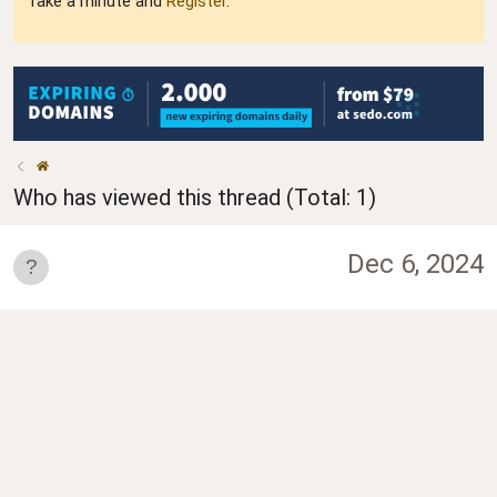
Take a minute and
Register
.
Who has viewed this thread (Total: 1)
Dec 6, 2024