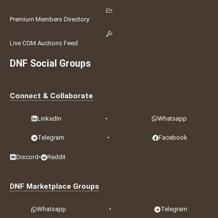
Premium Members Directory
Live COM Auctions Feed
DNF Social Groups
Connect & Collaborate
LinkedIn
•
Whatsapp
Telegram
•
Facebook
Discord
•
Reddit
DNF Marketplace Groups
Whatsapp
•
Telegram