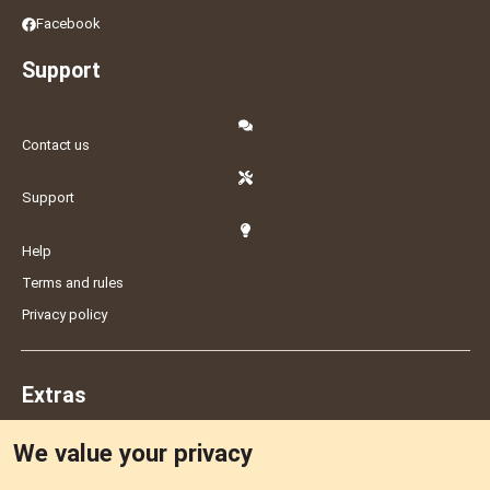
Facebook
Support
Contact us
Support
Help
Terms and rules
Privacy policy
Extras
We value your privacy
Feedback