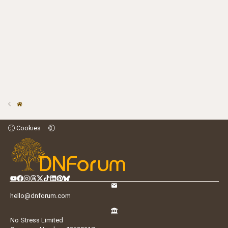
Cookies
hello@dnforum.com
No Stress Limited