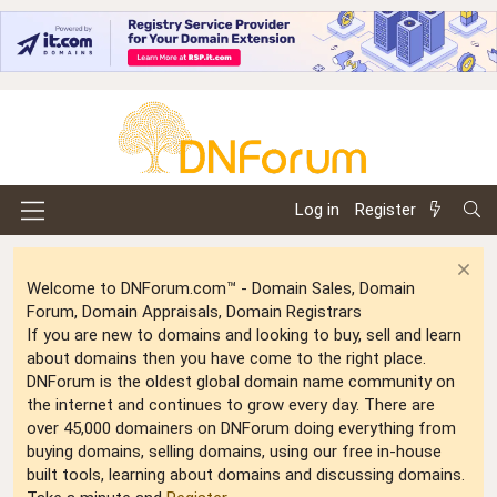
Log in
Register
Welcome to DNForum.com™ - Domain Sales, Domain
Forum, Domain Appraisals, Domain Registrars
If you are new to domains and looking to buy, sell and learn
about domains then you have come to the right place.
DNForum is the oldest global domain name community on
the internet and continues to grow every day. There are
over 45,000 domainers on DNForum doing everything from
buying domains, selling domains, using our free in-house
built tools, learning about domains and discussing domains.