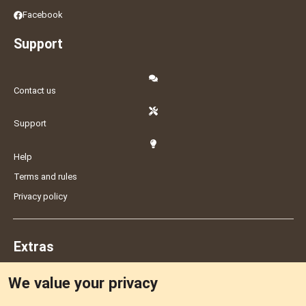
Facebook
Support
Contact us
Support
Help
Terms and rules
Privacy policy
Extras
We value your privacy
Feedback