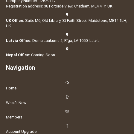
Company Number: 12629117
Registration address: 38 Portside View, Chatham, ME4 4FY, UK
UK Office:
Suite M6, Old Library, St Faith Street, Maidstone, ME14 1LH,
UK
Latvia Office:
Doma Laukums 2, Rīga, LV-1050, Latvia
Nepal Office:
Coming Soon
Navigation
Home
What's New
Members
Account Upgrade