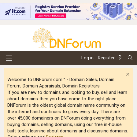
Log in
Register
Welcome to DNForum.com™ - Domain Sales, Domain
Forum, Domain Appraisals, Domain Registrars
If you are new to domains and looking to buy, sell and learn
about domains then you have come to the right place.
DNForum is the oldest global domain name community on
the internet and continues to grow every day. There are
over 45,000 domainers on DNForum doing everything from
buying domains, selling domains, using our free in-house
built tools, learning about domains and discussing domains.