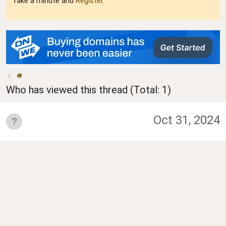
Take a minute and
Register
.
Who has viewed this thread (Total: 1)
Oct 31, 2024