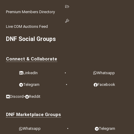
Premium Members Directory
Live COM Auctions Feed
DNF Social Groups
Connect & Collaborate
LinkedIn
•
Whatsapp
Telegram
•
Facebook
Discord
•
Reddit
DNF Marketplace Groups
Whatsapp
•
Telegram