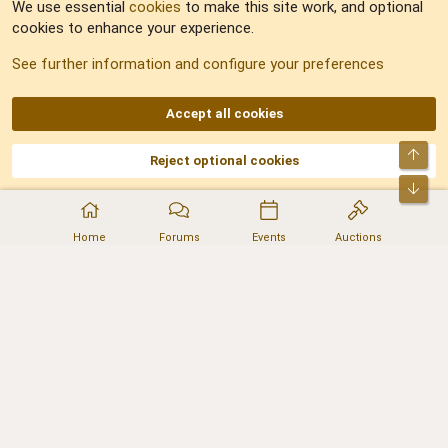
We use essential
cookies
to make this site work, and optional
cookies to enhance your experience.
Sitemap
See further information and configure your preferences
RSS
Accept all cookies
Top
Reject optional cookies
DNforum.com
AKA DNF ©2001-2026 | Managed by
No Stress Limited
Part of:
Domain Summit
,
Acorn Domains
,
ConsultDomain
,
IBF.lv
,
ForumNDD
,
Bot
Domainforum.ro
,
27.be
,
NamesLot
,
Hostmaria
Home
Forums
Events
Auctions