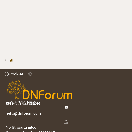
Cookies
hello@dnforum.com
No Stress Limited