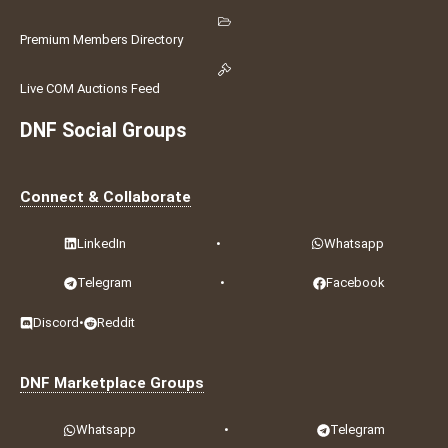
Premium Members Directory
Live COM Auctions Feed
DNF Social Groups
Connect & Collaborate
LinkedIn
•
Whatsapp
Telegram
•
Facebook
Discord
•
Reddit
DNF Marketplace Groups
Whatsapp
•
Telegram