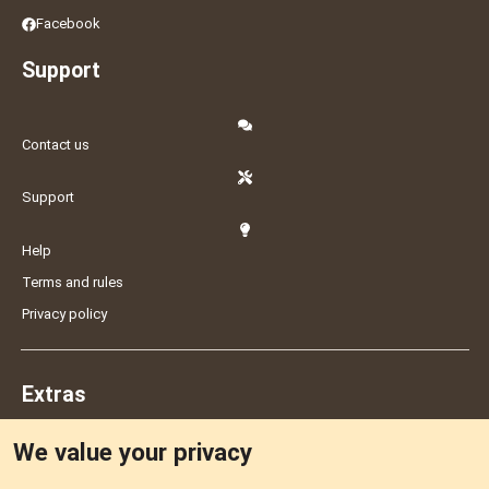
Facebook
Support
Contact us
Support
Help
Terms and rules
Privacy policy
Extras
We value your privacy
Feedback