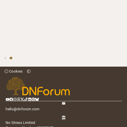
Cookies
hello@dnforum.com
No Stress Limited