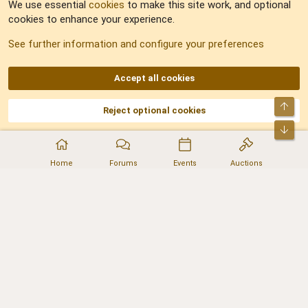
We use essential
cookies
to make this site work, and optional
cookies to enhance your experience.
Sitemap
See further information and configure your preferences
RSS
Accept all cookies
Top
Reject optional cookies
DNforum.com
AKA DNF ©2001-2026 | Managed by
No Stress Limited
Part of:
Domain Summit
,
Acorn Domains
,
ConsultDomain
,
IBF.lv
,
ForumNDD
,
Bot
Domainforum.ro
,
27.be
,
NamesLot
,
Hostmaria
Home
Forums
Events
Auctions