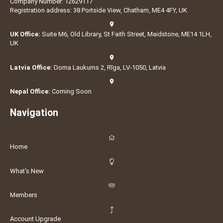
Company Number: 12629117
Registration address: 38 Portside View, Chatham, ME4 4FY, UK
UK Office:
Suite M6, Old Library, St Faith Street, Maidstone, ME14 1LH,
UK
Latvia Office:
Doma Laukums 2, Rīga, LV-1050, Latvia
Nepal Office:
Coming Soon
Navigation
Home
What's New
Members
Account Upgrade