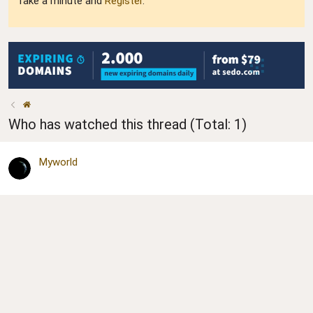
Take a minute and
Register
.
Who has watched this thread (Total: 1)
Myworld