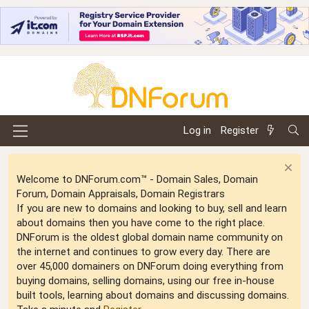
Log in
Register
Welcome to DNForum.com™ - Domain Sales, Domain
Forum, Domain Appraisals, Domain Registrars
If you are new to domains and looking to buy, sell and learn
about domains then you have come to the right place.
DNForum is the oldest global domain name community on
the internet and continues to grow every day. There are
over 45,000 domainers on DNForum doing everything from
buying domains, selling domains, using our free in-house
built tools, learning about domains and discussing domains.