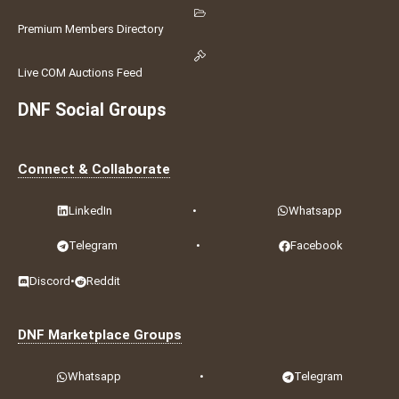
Premium Members Directory
Live COM Auctions Feed
DNF Social Groups
Connect & Collaborate
LinkedIn
•
Whatsapp
Telegram
•
Facebook
Discord
•
Reddit
DNF Marketplace Groups
Whatsapp
•
Telegram