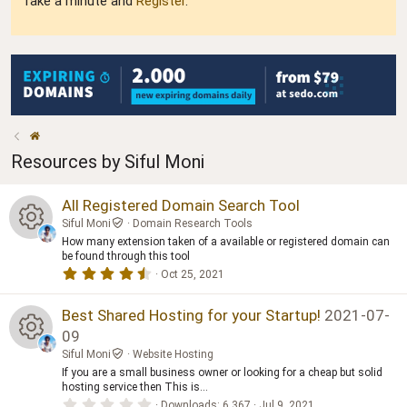
Take a minute and
Register
.
Resources by Siful Moni
All Registered Domain Search Tool
Siful Moni
Domain Research Tools
How many extension taken of a available or registered domain can
R
be found through this tool
4
Oct 25, 2021
.
e
5
0
Best Shared Hosting for your Startup!
2021-07-
s
s
09
t
a
Siful Moni
Website Hosting
o
R
r
If you are a small business owner or looking for a cheap but solid
(
s
hosting service then This is...
ur
e
)
0
Downloads
6,367
Jul 9, 2021