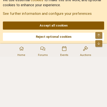
We use essential
cookies
to make this site work, and optional
cookies to enhance your experience.
Sitemap
See further information and configure your preferences
RSS
Accept all cookies
Top
Reject optional cookies
DNforum.com
AKA DNF ©2001-2026 | Managed by
No Stress Limited
Part of:
Domain Summit
,
Acorn Domains
,
ConsultDomain
,
IBF.lv
,
ForumNDD
,
Bot
Domainforum.ro
,
27.be
,
NamesLot
,
Hostmaria
Home
Forums
Events
Auctions