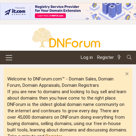
Log in
Register
Welcome to DNForum.com™ - Domain Sales, Domain
Forum, Domain Appraisals, Domain Registrars
If you are new to domains and looking to buy, sell and learn
about domains then you have come to the right place.
DNForum is the oldest global domain name community on
the internet and continues to grow every day. There are
over 45,000 domainers on DNForum doing everything from
buying domains, selling domains, using our free in-house
built tools, learning about domains and discussing domains.