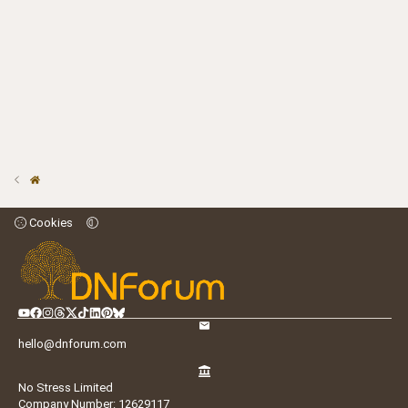
Cookies
hello@dnforum.com
No Stress Limited
Company Number: 12629117