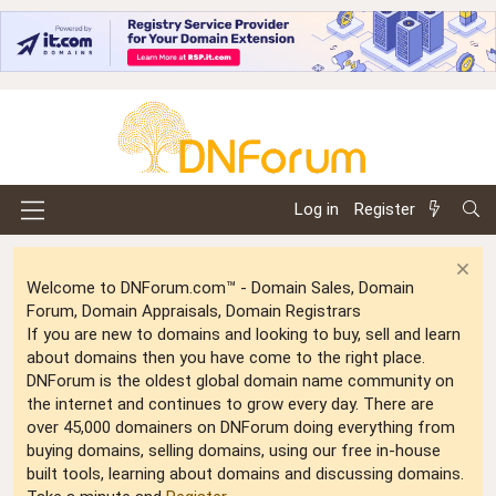
Log in
Register
Welcome to DNForum.com™ - Domain Sales, Domain
Forum, Domain Appraisals, Domain Registrars
If you are new to domains and looking to buy, sell and learn
about domains then you have come to the right place.
DNForum is the oldest global domain name community on
the internet and continues to grow every day. There are
over 45,000 domainers on DNForum doing everything from
buying domains, selling domains, using our free in-house
built tools, learning about domains and discussing domains.