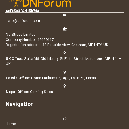
hello@dnforum.com
No Stress Limited
Company Number: 12629117
Registration address: 38 Portside View, Chatham, ME4 4FY, UK
UK Office:
Suite M6, Old Library, St Faith Street, Maidstone, ME14 1LH,
UK
Latvia Office:
Doma Laukums 2, Rīga, LV-1050, Latvia
Nepal Office:
Coming Soon
Navigation
Home