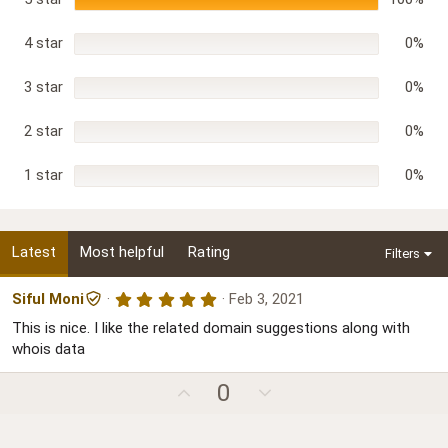
s
t
a
r
4 star
0%
(
s
)
3 star
0%
2 star
0%
1 star
0%
Latest
Most helpful
Rating
Filters
5
Siful Moni
Feb 3, 2021
.
This is nice. I like the related domain suggestions along with
0
0
whois data
s
t
U
D
a
0
r
p
o
(
s
v
w