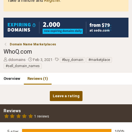
Take a minute and
Register
.
Domain Name Marketplaces
WhoQ.com
A
C
T
ddomains
Feb 3, 2021
#buy_domain
#marketplace
u
r
a
#sell_domain_names
t
e
g
h
a
s
Overview
Reviews (1)
o
t
r
i
o
Leave a rating
n
d
a
Reviews
t
5
1 reviews
e
.
0
0
5 star
100%