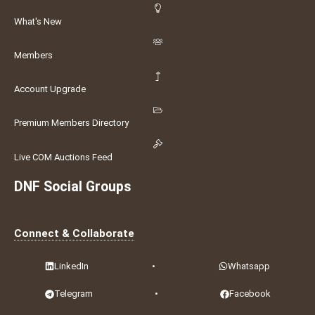
What's New
Members
Account Upgrade
Premium Members Directory
Live COM Auctions Feed
DNF Social Groups
Connect & Collaborate
LinkedIn
•
Whatsapp
Telegram
•
Facebook