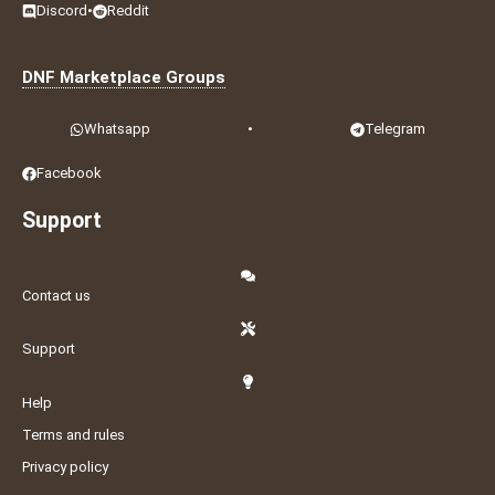
Discord
•
Reddit
DNF Marketplace Groups
Whatsapp
•
Telegram
Facebook
Support
Contact us
Support
Help
Terms and rules
Privacy policy