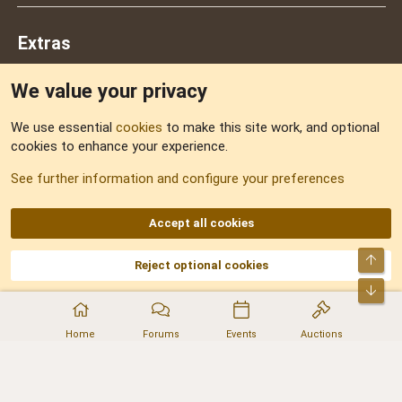
Extras
We value your privacy
Feedback
We use essential
cookies
to make this site work, and optional
cookies to enhance your experience.
Sitemap
See further information and configure your preferences
RSS
Accept all cookies
Top
Reject optional cookies
DNforum.com
AKA DNF ©2001-2026 | Managed by
No Stress Limited
Part of:
Domain Summit
,
Acorn Domains
,
ConsultDomain
,
IBF.lv
,
ForumNDD
,
Bot
Domainforum.ro
,
27.be
,
NamesLot
,
Hostmaria
Home
Forums
Events
Auctions