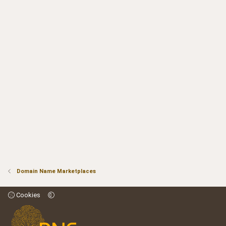
)
o
n
t
v
e
o
t
e
Domain Name Marketplaces
Cookies