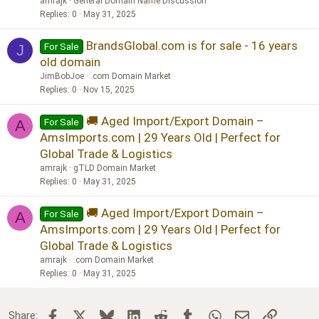
amrajk
General Domain Name Discussion
Replies
0
May 31, 2025
BrandsGlobal.com is for sale - 16 years
For Sale
J
old domain
JimBobJoe
.com Domain Market
Replies
0
Nov 15, 2025
🚚 Aged Import/Export Domain –
For Sale
A
AmsImports.com | 29 Years Old | Perfect for
Global Trade & Logistics
amrajk
gTLD Domain Market
Replies
0
May 31, 2025
🚚 Aged Import/Export Domain –
For Sale
A
AmsImports.com | 29 Years Old | Perfect for
Global Trade & Logistics
amrajk
.com Domain Market
Replies
0
May 31, 2025
Facebook
X
Bluesky
LinkedIn
Reddit
Tumblr
WhatsApp
Email
Link
Share: