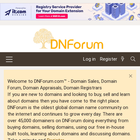
Log in
Register
Welcome to DNForum.com™ - Domain Sales, Domain
Forum, Domain Appraisals, Domain Registrars
If you are new to domains and looking to buy, sell and learn
about domains then you have come to the right place.
DNForum is the oldest global domain name community on
the internet and continues to grow every day. There are
over 45,000 domainers on DNForum doing everything from
buying domains, selling domains, using our free in-house
built tools, learning about domains and discussing domains.