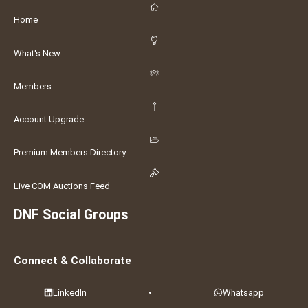
Home
What's New
Members
Account Upgrade
Premium Members Directory
Live COM Auctions Feed
DNF Social Groups
Connect & Collaborate
LinkedIn
•
Whatsapp