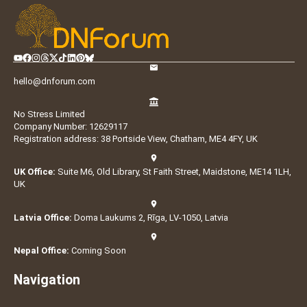
hello@dnforum.com
No Stress Limited
Company Number: 12629117
Registration address: 38 Portside View, Chatham, ME4 4FY, UK
UK Office:
Suite M6, Old Library, St Faith Street, Maidstone, ME14 1LH,
UK
Latvia Office:
Doma Laukums 2, Rīga, LV-1050, Latvia
Nepal Office:
Coming Soon
Navigation