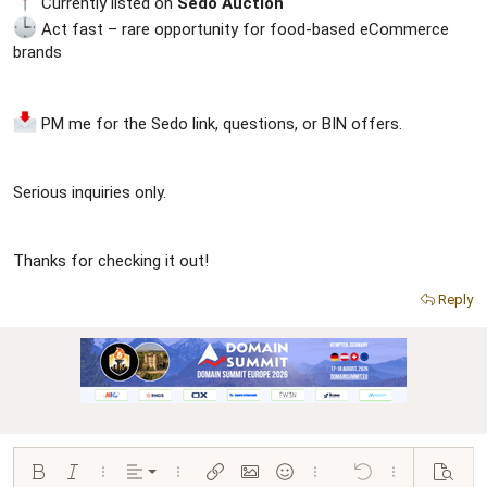
Currently listed on
Sedo Auction
Act fast – rare opportunity for food-based eCommerce
brands
PM me for the Sedo link, questions, or BIN offers.
Serious inquiries only.
Thanks for checking it out!
Reply
Align left
Bold
Italic
More options…
Alignment
More options…
Insert link
Insert image
Smilies
More options…
Undo
More options…
Preview