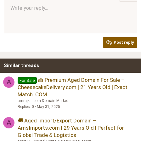
Align center
Write your reply...
Normal
9
Arial
Save draft
Font size
Paragraph format
Quote
Redo
Media
Toggle BB code
Text color
Insert table
Remove formatting
Font family
Insert horizontal line
Drafts
Strike-through
Spoiler
Underline
Code
Inline code
Inline spoiler
Ordered list
Unordered list
Align right
10
Delete draft
Book Antiqua
Heading 1
12
Courier New
Justify text
Heading 2
Georgia
15
Post reply
Heading 3
18
Tahoma
22
Times New Roman
Similar threads
26
Trebuchet MS
Verdana
🍰 Premium Aged Domain For Sale –
For Sale
A
CheesecakeDelivery.com | 21 Years Old | Exact
Match .COM
amrajk
.com Domain Market
Replies
0
May 31, 2025
🚚 Aged Import/Export Domain –
A
AmsImports.com | 29 Years Old | Perfect for
Global Trade & Logistics