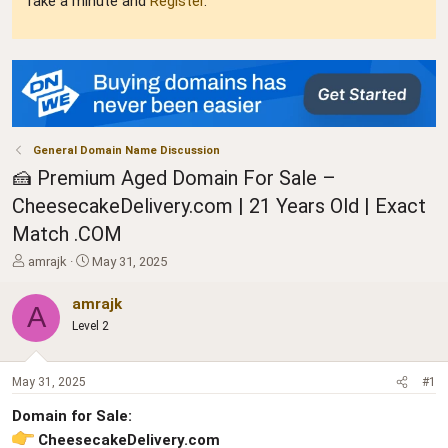
Take a minute and
Register
.
General Domain Name Discussion
🍰 Premium Aged Domain For Sale –
CheesecakeDelivery.com | 21 Years Old | Exact
Match .COM
T
S
amrajk
May 31, 2025
h
t
r
a
amrajk
A
e
r
Level 2
a
t
d
d
s
a
May 31, 2025
#1
t
t
a
e
Domain for Sale:
r
CheesecakeDelivery.com
t