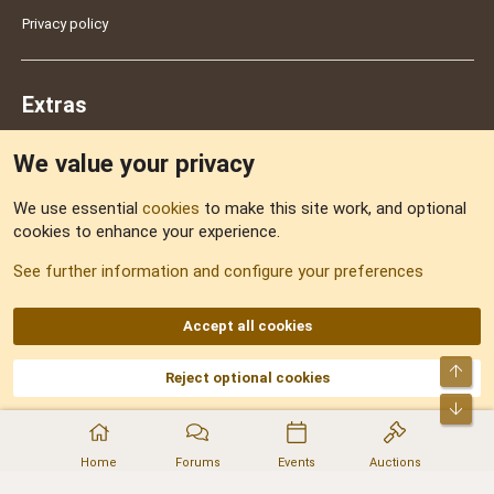
Privacy policy
Extras
We value your privacy
Feedback
We use essential
cookies
to make this site work, and optional
cookies to enhance your experience.
Sitemap
See further information and configure your preferences
RSS
Accept all cookies
Top
Reject optional cookies
DNforum.com
AKA DNF ©2001-2026 | Managed by
No Stress Limited
Part of:
Domain Summit
,
Acorn Domains
,
ConsultDomain
,
IBF.lv
,
ForumNDD
,
Bot
Domainforum.ro
,
27.be
,
NamesLot
,
Hostmaria
Home
Forums
Events
Auctions