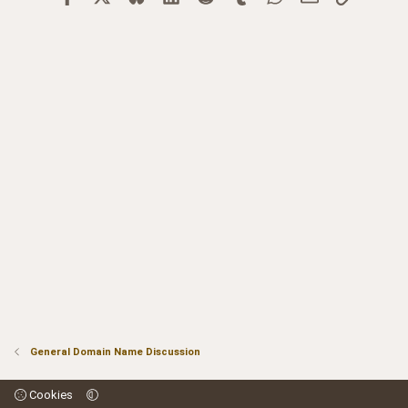
General Domain Name Discussion
Cookies