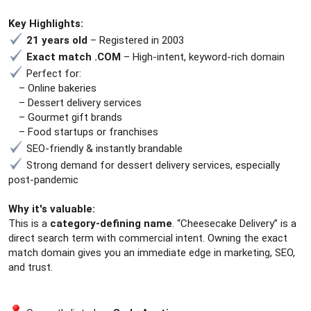
e
r
Key Highlights:
21 years old
– Registered in 2003
Exact match .COM
– High-intent, keyword-rich domain
Perfect for:
– Online bakeries
– Dessert delivery services
– Gourmet gift brands
– Food startups or franchises
SEO-friendly & instantly brandable
Strong demand for dessert delivery services, especially
post-pandemic
Why it's valuable:
This is a
category-defining name
. “Cheesecake Delivery” is a
direct search term with commercial intent. Owning the exact
match domain gives you an immediate edge in marketing, SEO,
and trust.