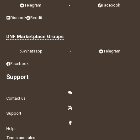
Telegram
•
Facebook
Discord
•
Reddit
DNF Marketplace Groups
Whatsapp
•
Telegram
Facebook
Support
Contact us
Support
Help
Terms and rules