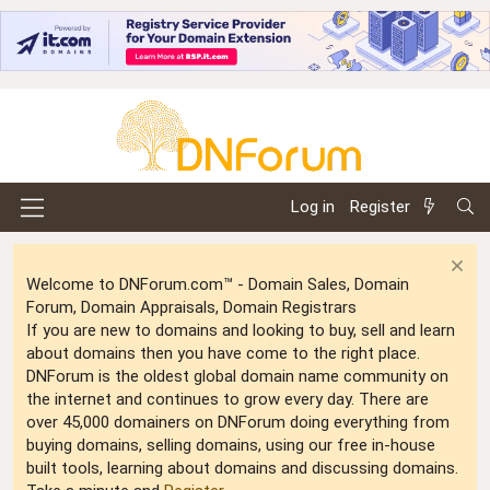
Log in
Register
Welcome to DNForum.com™ - Domain Sales, Domain
Forum, Domain Appraisals, Domain Registrars
If you are new to domains and looking to buy, sell and learn
about domains then you have come to the right place.
DNForum is the oldest global domain name community on
the internet and continues to grow every day. There are
over 45,000 domainers on DNForum doing everything from
buying domains, selling domains, using our free in-house
built tools, learning about domains and discussing domains.