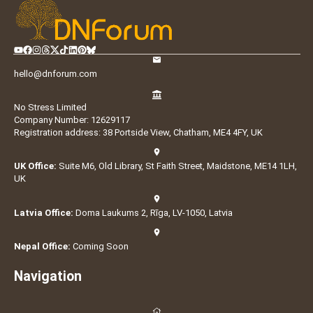
hello@dnforum.com
No Stress Limited
Company Number: 12629117
Registration address: 38 Portside View, Chatham, ME4 4FY, UK
UK Office:
Suite M6, Old Library, St Faith Street, Maidstone, ME14 1LH,
UK
Latvia Office:
Doma Laukums 2, Rīga, LV-1050, Latvia
Nepal Office:
Coming Soon
Navigation