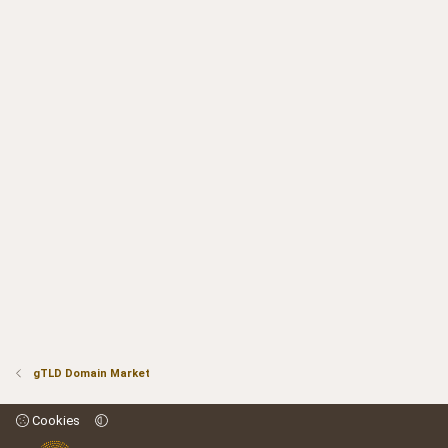
gTLD Domain Market
Cookies