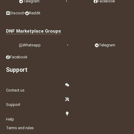
Telegram
•
Facebook
Discord
•
Reddit
DNF Marketplace Groups
Whatsapp
•
Telegram
Facebook
Support
Contact us
Support
Help
Terms and rules