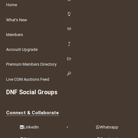
Home
What's New
Members
Account Upgrade
Premium Members Directory
Live COM Auctions Feed
DNF Social Groups
Connect & Collaborate
LinkedIn
•
Whatsapp