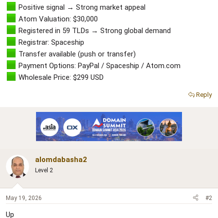
r
Positive signal → Strong market appeal
Atom Valuation: $30,000
Registered in 59 TLDs → Strong global demand
Registrar: Spaceship
Transfer available (push or transfer)
Payment Options: PayPal / Spaceship / Atom.com
Wholesale Price: $299 USD
Reply
alomdabasha2
Level 2
May 19, 2026
#2
Up