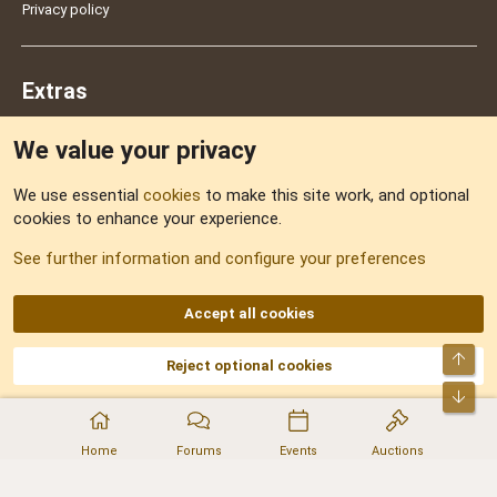
Privacy policy
Extras
We value your privacy
Feedback
We use essential
cookies
to make this site work, and optional
cookies to enhance your experience.
Sitemap
See further information and configure your preferences
RSS
Accept all cookies
Top
Reject optional cookies
DNforum.com
AKA DNF ©2001-2026 | Managed by
No Stress Limited
Part of:
Domain Summit
,
Acorn Domains
,
ConsultDomain
,
IBF.lv
,
ForumNDD
,
Bot
Domainforum.ro
,
27.be
,
NamesLot
,
Hostmaria
Home
Forums
Events
Auctions