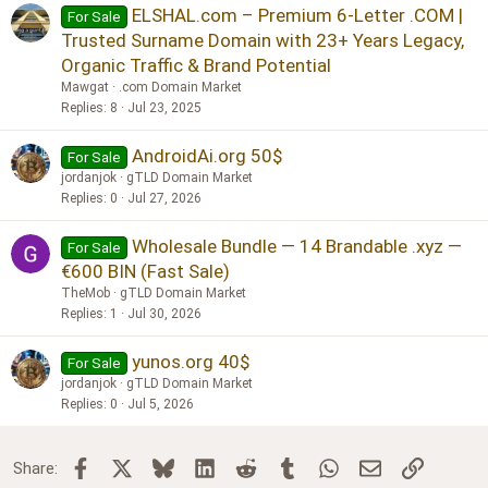
ELSHAL.com – Premium 6-Letter .COM |
For Sale
Trusted Surname Domain with 23+ Years Legacy,
Organic Traffic & Brand Potential
Mawgat
.com Domain Market
Replies
8
Jul 23, 2025
AndroidAi.org 50$
For Sale
jordanjok
gTLD Domain Market
Replies
0
Jul 27, 2026
Wholesale Bundle — 14 Brandable .xyz —
For Sale
€600 BIN (Fast Sale)
TheMob
gTLD Domain Market
Replies
1
Jul 30, 2026
yunos.org 40$
For Sale
jordanjok
gTLD Domain Market
Replies
0
Jul 5, 2026
Facebook
X
Bluesky
LinkedIn
Reddit
Tumblr
WhatsApp
Email
Link
Share: