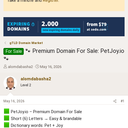
Take a minute and
Register
.
gTLD Domain Market
🐾 Premium Domain For Sale: PetJoy.io
For Sale
🐾
T
S
alomdabasha2
May 16, 2026
h
t
r
a
alomdabasha2
e
r
Level 2
a
t
d
d
s
a
May 16, 2026
#1
t
t
a
e
PetJoy.io – Premium Domain For Sale
r
t
Short (6) Letters → Easy & brandable
e
Dictionary words: Pet + Joy