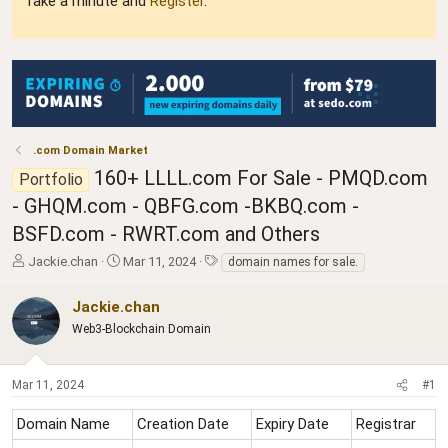
Take a minute and
Register
.
.com Domain Market
160+ LLLL.com For Sale - PMQD.com
Portfolio
- GHQM.com - QBFG.com -BKBQ.com -
BSFD.com - RWRT.com and Others
T
S
T
Jackie.chan
Mar 11, 2024
domain names for sale.
h
t
a
r
a
g
Jackie.chan
e
r
s
Web3-Blockchain Domain
a
t
d
d
s
a
Mar 11, 2024
#1
t
t
a
e
r
Domain Name
Creation Date
Expiry Date
Registrar
t