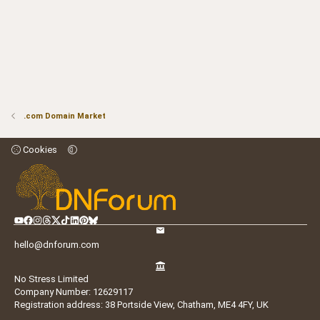
.com Domain Market
Cookies
hello@dnforum.com
No Stress Limited
Company Number: 12629117
Registration address: 38 Portside View, Chatham, ME4 4FY, UK