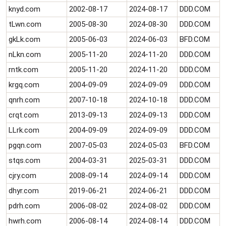
knyd.com
2002-08-17
2024-08-17
DDD.COM
tLwn.com
2005-08-30
2024-08-30
DDD.COM
gkLk.com
2005-06-03
2024-06-03
BFD.COM
nLkn.com
2005-11-20
2024-11-20
DDD.COM
rntk.com
2005-11-20
2024-11-20
DDD.COM
krgq.com
2004-09-09
2024-09-09
DDD.COM
qnrh.com
2007-10-18
2024-10-18
DDD.COM
crqt.com
2013-09-13
2024-09-13
DDD.COM
LLrk.com
2004-09-09
2024-09-09
DDD.COM
pgqn.com
2007-05-03
2024-05-03
BFD.COM
stqs.com
2004-03-31
2025-03-31
DDD.COM
cjry.com
2008-09-14
2024-09-14
DDD.COM
dhyr.com
2019-06-21
2024-06-21
DDD.COM
pdrh.com
2006-08-02
2024-08-02
DDD.COM
hwrh.com
2006-08-14
2024-08-14
DDD.COM