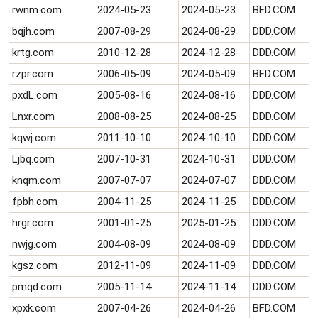
rwnm.com
2024-05-23
2024-05-23
BFD.COM
bqjh.com
2007-08-29
2024-08-29
DDD.COM
krtg.com
2010-12-28
2024-12-28
DDD.COM
rzpr.com
2006-05-09
2024-05-09
BFD.COM
pxdL.com
2005-08-16
2024-08-16
DDD.COM
Lnxr.com
2008-08-25
2024-08-25
DDD.COM
kqwj.com
2011-10-10
2024-10-10
DDD.COM
Ljbq.com
2007-10-31
2024-10-31
DDD.COM
knqm.com
2007-07-07
2024-07-07
DDD.COM
fpbh.com
2004-11-25
2024-11-25
DDD.COM
hrgr.com
2001-01-25
2025-01-25
DDD.COM
nwjg.com
2004-08-09
2024-08-09
DDD.COM
kgsz.com
2012-11-09
2024-11-09
DDD.COM
pmqd.com
2005-11-14
2024-11-14
DDD.COM
xpxk.com
2007-04-26
2024-04-26
BFD.COM