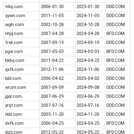
trkq.com
2006-01-30
2025-01-30
DDD.COM
qywn.com
2011-11-05
2024-11-05
DDD.COM
wgln.com
2002-10-28
2024-10-28
DDD.COM
nhjq.com
2007-04-28
2024-04-28
BFD.COM
frxk.com
2007-09-19
2024-09-19
DDD.COM
pgxr.com
2007-05-03
2024-05-03
BFD.COM
bkbq.com
2011-04-22
2024-04-22
BFD.COM
qxfk.com
2012-11-06
2024-11-06
DDD.COM
lxld.com
2006-04-02
2025-04-02
DDD.COM
wrzm.com
2007-09-09
2024-09-08
DDD.COM
jgqr.com
2007-06-29
2024-06-29
DDD.COM
yrqt.com
2007-07-16
2024-07-16
DDD.COM
rkbl.com
2005-11-20
2024-11-20
DDD.COM
dxfk.com
2006-04-25
2024-04-25
BFD.COM
dqtj.com
2012-05-22
2024-05-22
BFD.COM