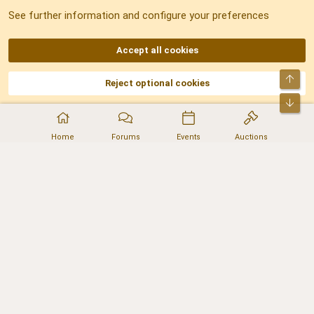
See further information and configure your preferences
RSS
Accept all cookies
Top
Reject optional cookies
DNforum.com
AKA DNF ©2001-2026 | Managed by
No Stress Limited
Part of:
Domain Summit
,
Acorn Domains
,
ConsultDomain
,
IBF.lv
,
ForumNDD
,
Bot
Domainforum.ro
,
27.be
,
NamesLot
,
Hostmaria
Home
Forums
Events
Auctions