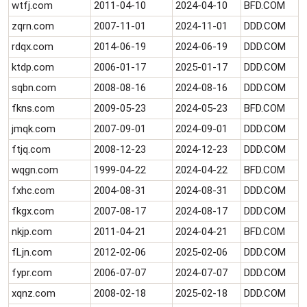
wtfj.com
2011-04-10
2024-04-10
BFD.COM
zqrn.com
2007-11-01
2024-11-01
DDD.COM
rdqx.com
2014-06-19
2024-06-19
DDD.COM
ktdp.com
2006-01-17
2025-01-17
DDD.COM
sqbn.com
2008-08-16
2024-08-16
DDD.COM
fkns.com
2009-05-23
2024-05-23
BFD.COM
jmqk.com
2007-09-01
2024-09-01
DDD.COM
ftjq.com
2008-12-23
2024-12-23
DDD.COM
wqgn.com
1999-04-22
2024-04-22
BFD.COM
fxhc.com
2004-08-31
2024-08-31
DDD.COM
fkgx.com
2007-08-17
2024-08-17
DDD.COM
nkjp.com
2011-04-21
2024-04-21
BFD.COM
fLjn.com
2012-02-06
2025-02-06
DDD.COM
fypr.com
2006-07-07
2024-07-07
DDD.COM
xqnz.com
2008-02-18
2025-02-18
DDD.COM