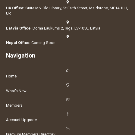
UK Office:
Suite M6, Old Library, St Faith Street, Maidstone, ME14 1LH,
UK
Latvia Office:
Doma Laukums 2, Rīga, LV-1050, Latvia
Nepal Office:
Coming Soon
Navigation
Home
What's New
Members
Account Upgrade
Premium Members Directory