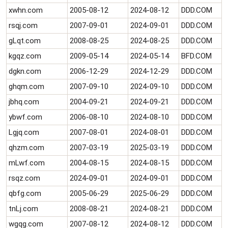
xwhn.com
2005-08-12
2024-08-12
DDD.COM
rsqj.com
2007-09-01
2024-09-01
DDD.COM
gLqt.com
2008-08-25
2024-08-25
DDD.COM
kgqz.com
2009-05-14
2024-05-14
BFD.COM
dgkn.com
2006-12-29
2024-12-29
DDD.COM
ghqm.com
2007-09-10
2024-09-10
DDD.COM
jbhq.com
2004-09-21
2024-09-21
DDD.COM
ybwf.com
2006-08-10
2024-08-10
DDD.COM
Lgjq.com
2007-08-01
2024-08-01
DDD.COM
qhzm.com
2007-03-19
2025-03-19
DDD.COM
mLwf.com
2004-08-15
2024-08-15
DDD.COM
rsqz.com
2024-09-01
2024-09-01
DDD.COM
qbfg.com
2005-06-29
2025-06-29
DDD.COM
tnLj.com
2008-08-21
2024-08-21
DDD.COM
wgqg.com
2007-08-12
2024-08-12
DDD.COM