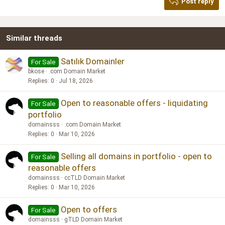
Post reply
Heading 3
18
Tahoma
22
Times New Roman
Similar threads
26
Trebuchet MS
Verdana
Satılık Domainler
For Sale
bkose
.com Domain Market
Replies
0
Jul 18, 2026
Open to reasonable offers - liquidating
For Sale
portfolio
domainsss
.com Domain Market
Replies
0
Mar 10, 2026
Selling all domains in portfolio - open to
For Sale
reasonable offers
domainsss
ccTLD Domain Market
Replies
0
Mar 10, 2026
Open to offers
For Sale
domainsss
gTLD Domain Market