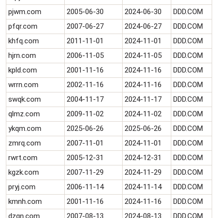
pjwm.com
2005-06-30
2024-06-30
DDD.COM
pfqr.com
2007-06-27
2024-06-27
DDD.COM
khfq.com
2011-11-01
2024-11-01
DDD.COM
hjrn.com
2006-11-05
2024-11-05
DDD.COM
kpld.com
2001-11-16
2024-11-16
DDD.COM
wrrn.com
2002-11-16
2024-11-16
DDD.COM
swqk.com
2004-11-17
2024-11-17
DDD.COM
qlmz.com
2009-11-02
2024-11-02
DDD.COM
ykqm.com
2025-06-26
2025-06-26
DDD.COM
zmrq.com
2007-11-01
2024-11-01
DDD.COM
rwrt.com
2005-12-31
2024-12-31
DDD.COM
kgzk.com
2007-11-29
2024-11-29
DDD.COM
pryj.com
2006-11-14
2024-11-14
DDD.COM
kmnh.com
2001-11-16
2024-11-16
DDD.COM
dzqn.com
2007-08-13
2024-08-13
DDD.COM