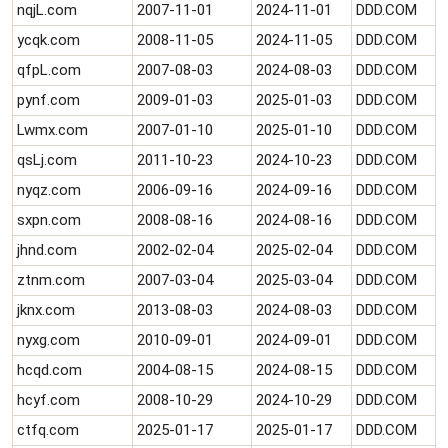
nqjL.com
2007-11-01
2024-11-01
DDD.COM
ycqk.com
2008-11-05
2024-11-05
DDD.COM
qfpL.com
2007-08-03
2024-08-03
DDD.COM
pynf.com
2009-01-03
2025-01-03
DDD.COM
Lwmx.com
2007-01-10
2025-01-10
DDD.COM
qsLj.com
2011-10-23
2024-10-23
DDD.COM
nyqz.com
2006-09-16
2024-09-16
DDD.COM
sxpn.com
2008-08-16
2024-08-16
DDD.COM
jhnd.com
2002-02-04
2025-02-04
DDD.COM
ztnm.com
2007-03-04
2025-03-04
DDD.COM
jknx.com
2013-08-03
2024-08-03
DDD.COM
nyxg.com
2010-09-01
2024-09-01
DDD.COM
hcqd.com
2004-08-15
2024-08-15
DDD.COM
hcyf.com
2008-10-29
2024-10-29
DDD.COM
ctfq.com
2025-01-17
2025-01-17
DDD.COM