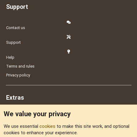
Support
Contact us
Support
Help
Terms and rules
Privacy policy
Extras
We value your privacy
Feedback
We use essential
cookies
to make this site work, and optional
cookies to enhance your experience.
Sitemap