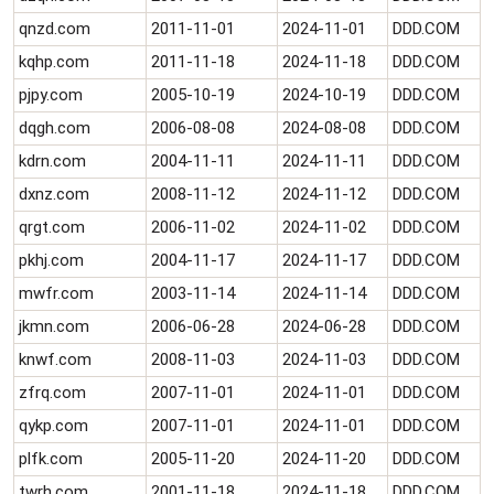
qnzd.com
2011-11-01
2024-11-01
DDD.COM
kqhp.com
2011-11-18
2024-11-18
DDD.COM
pjpy.com
2005-10-19
2024-10-19
DDD.COM
dqgh.com
2006-08-08
2024-08-08
DDD.COM
kdrn.com
2004-11-11
2024-11-11
DDD.COM
dxnz.com
2008-11-12
2024-11-12
DDD.COM
qrgt.com
2006-11-02
2024-11-02
DDD.COM
pkhj.com
2004-11-17
2024-11-17
DDD.COM
mwfr.com
2003-11-14
2024-11-14
DDD.COM
jkmn.com
2006-06-28
2024-06-28
DDD.COM
knwf.com
2008-11-03
2024-11-03
DDD.COM
zfrq.com
2007-11-01
2024-11-01
DDD.COM
qykp.com
2007-11-01
2024-11-01
DDD.COM
plfk.com
2005-11-20
2024-11-20
DDD.COM
twrh.com
2001-11-18
2024-11-18
DDD.COM