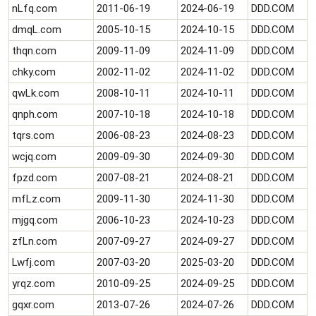
nLfq.com
2011-06-19
2024-06-19
DDD.COM
dmqL.com
2005-10-15
2024-10-15
DDD.COM
thqn.com
2009-11-09
2024-11-09
DDD.COM
chky.com
2002-11-02
2024-11-02
DDD.COM
qwLk.com
2008-10-11
2024-10-11
DDD.COM
qnph.com
2007-10-18
2024-10-18
DDD.COM
tqrs.com
2006-08-23
2024-08-23
DDD.COM
wcjq.com
2009-09-30
2024-09-30
DDD.COM
fpzd.com
2007-08-21
2024-08-21
DDD.COM
mfLz.com
2009-11-30
2024-11-30
DDD.COM
mjgq.com
2006-10-23
2024-10-23
DDD.COM
zfLn.com
2007-09-27
2024-09-27
DDD.COM
Lwfj.com
2007-03-20
2025-03-20
DDD.COM
yrqz.com
2010-09-25
2024-09-25
DDD.COM
gqxr.com
2013-07-26
2024-07-26
DDD.COM