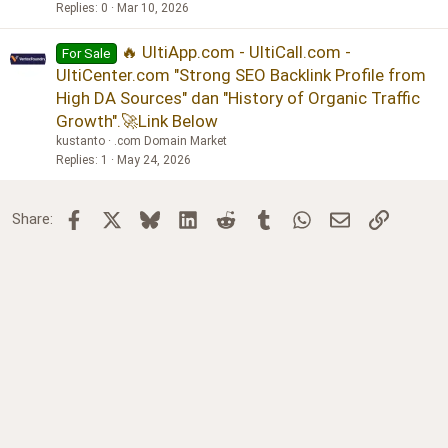
Replies
0
Mar 10, 2026
🔥 UltiApp.com - UltiCall.com -
For Sale
UltiCenter.com "Strong SEO Backlink Profile from
High DA Sources" dan "History of Organic Traffic
Growth".🚀Link Below
kustanto
.com Domain Market
Replies
1
May 24, 2026
Facebook
X
Bluesky
LinkedIn
Reddit
Tumblr
WhatsApp
Email
Link
Share: