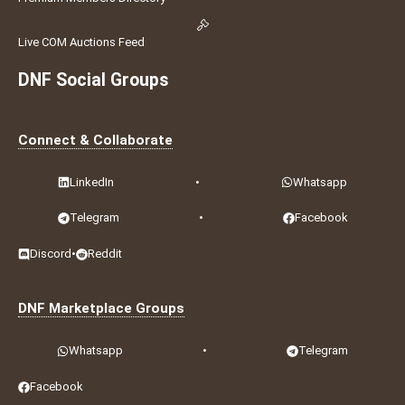
Live COM Auctions Feed
DNF Social Groups
Connect & Collaborate
LinkedIn
•
Whatsapp
Telegram
•
Facebook
Discord
•
Reddit
DNF Marketplace Groups
Whatsapp
•
Telegram
Facebook