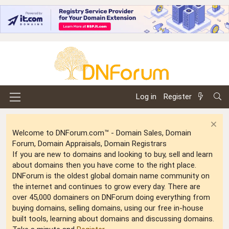
Log in
Register
Welcome to DNForum.com™ - Domain Sales, Domain
Forum, Domain Appraisals, Domain Registrars
If you are new to domains and looking to buy, sell and learn
about domains then you have come to the right place.
DNForum is the oldest global domain name community on
the internet and continues to grow every day. There are
over 45,000 domainers on DNForum doing everything from
buying domains, selling domains, using our free in-house
built tools, learning about domains and discussing domains.