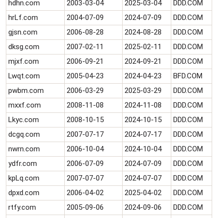
hdhn.com
2003-03-04
2025-03-04
DDD.COM
e
r
hrLf.com
2004-07-09
2024-07-09
DDD.COM
gjsn.com
2006-08-28
2024-08-28
DDD.COM
dksg.com
2007-02-11
2025-02-11
DDD.COM
mjxf.com
2006-09-21
2024-09-21
DDD.COM
Lwqt.com
2005-04-23
2024-04-23
BFD.COM
pwbm.com
2006-03-29
2025-03-29
DDD.COM
mxxf.com
2008-11-08
2024-11-08
DDD.COM
Lkyc.com
2008-10-15
2024-10-15
DDD.COM
dcgq.com
2007-07-17
2024-07-17
DDD.COM
nwrn.com
2006-10-04
2024-10-04
DDD.COM
ydfr.com
2006-07-09
2024-07-09
DDD.COM
kpLq.com
2007-07-07
2024-07-07
DDD.COM
dpxd.com
2006-04-02
2025-04-02
DDD.COM
rtfy.com
2005-09-06
2024-09-06
DDD.COM