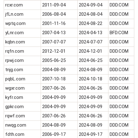
rcxr.com
2011-09-04
2024-09-04
DDD.COM
jfLn.com
2006-08-04
2024-08-04
DDD.COM
wptq.com
2001-11-16
2024-08-22
DDD.COM
yLnr.com
2007-04-13
2024-04-13
BFD.COM
kqbn.com
2007-07-07
2024-07-07
DDD.COM
rqfn.com
2012-12-01
2024-12-01
DDD.COM
rpwj.com
2005-06-25
2024-06-25
DDD.COM
tnjg.com
2004-08-09
2024-08-09
DDD.COM
pqbL.com
2007-10-18
2024-10-18
DDD.COM
wgxr.com
2007-06-26
2024-06-26
DDD.COM
kyfr.com
2004-09-09
2024-09-09
DDD.COM
gpkr.com
2004-09-09
2024-09-09
DDD.COM
rqwf.com
2007-06-26
2024-06-26
DDD.COM
nwqg.com
2004-08-09
2024-08-09
DDD.COM
fdth.com
2006-09-17
2024-09-17
DDD.COM