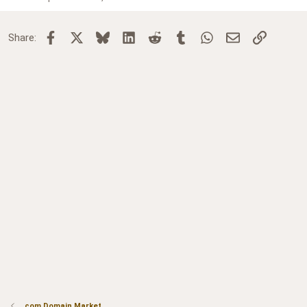
Facebook
X
Bluesky
LinkedIn
Reddit
Tumblr
WhatsApp
Email
Link
Share:
.com Domain Market