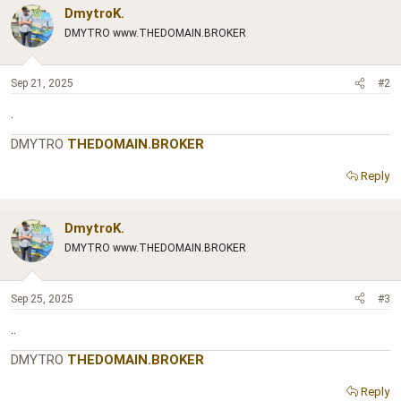
DmytroK.
DMYTRO www.THEDOMAIN.BROKER
Sep 21, 2025
#2
.
DMYTRO
THEDOMAIN.BROKER
Reply
DmytroK.
DMYTRO www.THEDOMAIN.BROKER
Sep 25, 2025
#3
..
DMYTRO
THEDOMAIN.BROKER
Reply