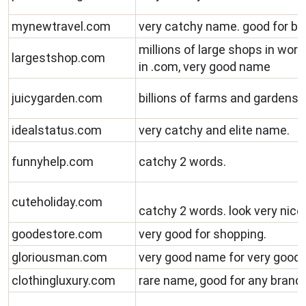
mynewtravel.com
very catchy name. good for blo
millions of large shops in wor
largestshop.com
in .com, very good name
juicygarden.com
billions of farms and gardens 
idealstatus.com
very catchy and elite name.
funnyhelp.com
catchy 2 words.
cuteholiday.com
catchy 2 words. look very nice
goodestore.com
very good for shopping.
gloriousman.com
very good name for very goo
clothingluxury.com
rare name, good for any brand