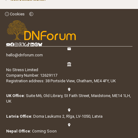
Cookies
hello@dnforum.com
No Stress Limited
Company Number: 12629117
Registration address: 38 Portside View, Chatham, ME4 4FY, UK
UK Office:
Suite M6, Old Library, St Faith Street, Maidstone, ME14 1LH,
UK
Latvia Office:
Doma Laukums 2, Rīga, LV-1050, Latvia
Nepal Office:
Coming Soon