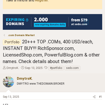
Take a minute and
Register
.
.com Domain Market
20+++ TOP .COMs, 400 USD/each,
Portfolio
INSTANT BUY!!! RichSponsor.com,
LicensedShop.com, PowerfulBlog.com & other
names. Check details about them!
T
S
T
DmytroK.
Sep 13, 2025
#portfolio
sedo.com
h
t
a
r
a
g
DmytroK.
e
r
s
DMYTRO www.THEDOMAIN.BROKER
a
t
d
d
s
a
Sep 13, 2025
#1
t
t
a
e