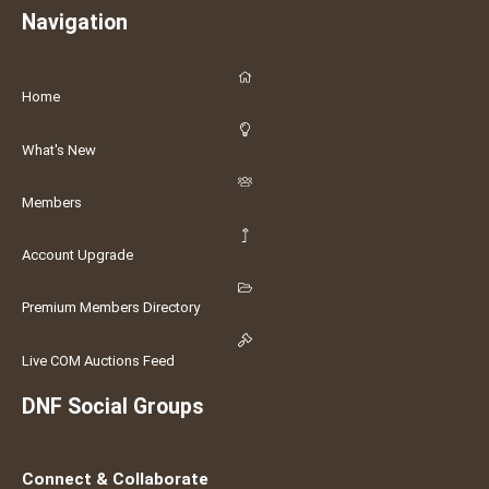
Navigation
Home
What's New
Members
Account Upgrade
Premium Members Directory
Live COM Auctions Feed
DNF Social Groups
Connect & Collaborate