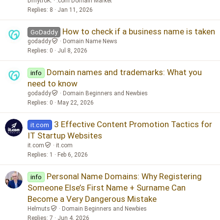
DmytroK.
.com Domain Market
Replies
8
Jan 11, 2026
How to check if a business name is taken
GoDaddy
godaddy
Domain Name News
Replies
0
Jul 8, 2026
Domain names and trademarks: What you
info
need to know
godaddy
Domain Beginners and Newbies
Replies
0
May 22, 2026
3 Effective Content Promotion Tactics for
it.com
IT Startup Websites
it.com
it.com
Replies
1
Feb 6, 2026
Personal Name Domains: Why Registering
info
Someone Else’s First Name + Surname Can
Become a Very Dangerous Mistake
Helmuts
Domain Beginners and Newbies
Replies
7
Jun 4, 2026