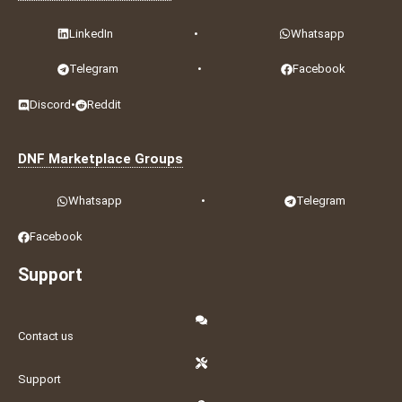
LinkedIn
•
Whatsapp
Telegram
•
Facebook
Discord
•
Reddit
DNF Marketplace Groups
Whatsapp
•
Telegram
Facebook
Support
Contact us
Support