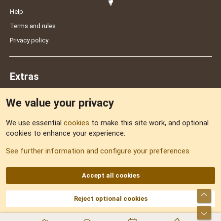
Help
Terms and rules
Privacy policy
Extras
We value your privacy
Feedback
We use essential
cookies
to make this site work, and optional
cookies to enhance your experience.
Sitemap
See further information and configure your preferences
RSS
Accept all cookies
Top
Reject optional cookies
DNforum.com
AKA DNF ©2001-2026 | Managed by
No Stress Limited
Part of:
Domain Summit
,
Acorn Domains
,
ConsultDomain
,
IBF.lv
,
ForumNDD
,
Bot
Domainforum.ro
,
27.be
,
NamesLot
,
Hostmaria