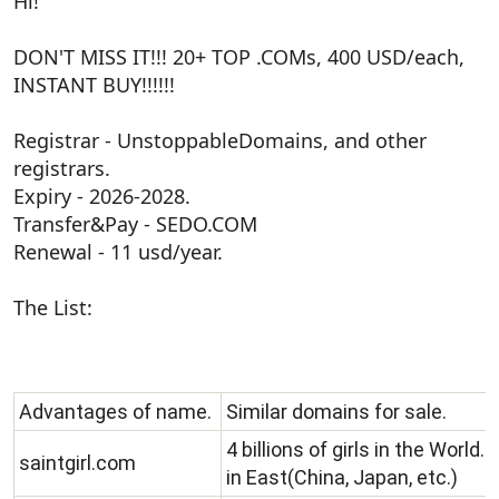
Hi!
r
t
e
DON'T MISS IT!!! 20+ TOP .COMs, 400 USD/each,
r
INSTANT BUY!!!!!!
Registrar - UnstoppableDomains, and other
registrars.
Expiry - 2026-2028.
Transfer&Pay - SEDO.COM
Renewal - 11 usd/year.
The List:
Advantages of name.
Similar domains for sale.
4 billions of girls in the World
saintgirl.com
in East(China, Japan, etc.)