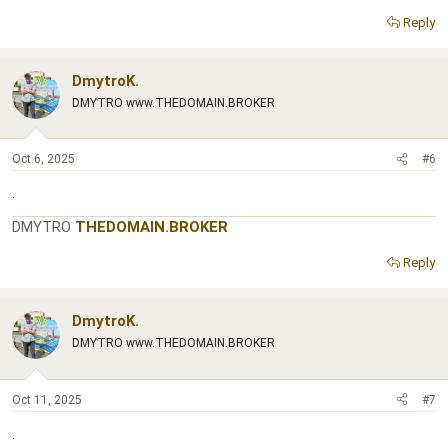
Reply
DmytroK.
DMYTRO www.THEDOMAIN.BROKER
Oct 6, 2025
#6
.
DMYTRO
THEDOMAIN.BROKER
Reply
DmytroK.
DMYTRO www.THEDOMAIN.BROKER
Oct 11, 2025
#7
.