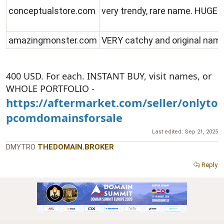
conceptualstore.com
very trendy, rare name. HUGE 
amazingmonster.com
VERY catchy and original nam
400 USD. For each. INSTANT BUY, visit names, or
WHOLE PORTFOLIO -
https://aftermarket.com/seller/onlyto
pcomdomainsforsale
Last edited:
Sep 21, 2025
DMYTRO
THEDOMAIN.BROKER
Reply