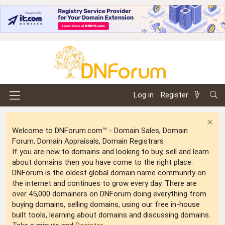
Log in
Register
Welcome to DNForum.com™ - Domain Sales, Domain
Forum, Domain Appraisals, Domain Registrars
If you are new to domains and looking to buy, sell and learn
about domains then you have come to the right place.
DNForum is the oldest global domain name community on
the internet and continues to grow every day. There are
over 45,000 domainers on DNForum doing everything from
buying domains, selling domains, using our free in-house
built tools, learning about domains and discussing domains.