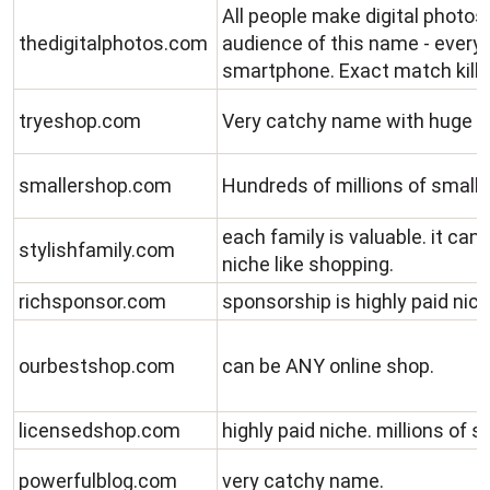
All people make digital photos
thedigitalphotos.com
audience of this name - every
smartphone. Exact match kill
tryeshop.com
Very catchy name with huge n
smallershop.com
Hundreds of millions of small 
each family is valuable. it can 
stylishfamily.com
niche like shopping.
richsponsor.com
sponsorship is highly paid nich
ourbestshop.com
can be ANY online shop.
licensedshop.com
highly paid niche. millions of 
powerfulblog.com
very catchy name.