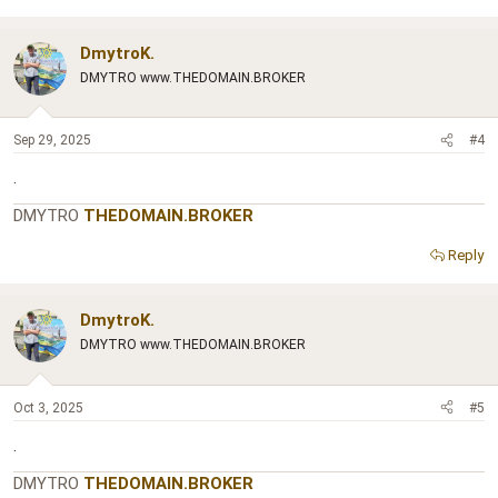
DmytroK.
DMYTRO www.THEDOMAIN.BROKER
Sep 29, 2025
#4
.
DMYTRO
THEDOMAIN.BROKER
Reply
DmytroK.
DMYTRO www.THEDOMAIN.BROKER
Oct 3, 2025
#5
.
DMYTRO
THEDOMAIN.BROKER