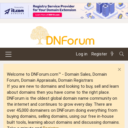
Log in
Register
Welcome to DNForum.com™ - Domain Sales, Domain
Forum, Domain Appraisals, Domain Registrars
If you are new to domains and looking to buy, sell and learn
about domains then you have come to the right place.
DNForum is the oldest global domain name community on
the internet and continues to grow every day. There are
over 45,000 domainers on DNForum doing everything from
buying domains, selling domains, using our free in-house
built tools, learning about domains and discussing domains.