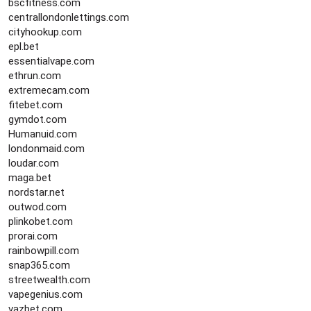
bscfitness.com
centrallondonlettings.com
cityhookup.com
epl.bet
essentialvape.com
ethrun.com
extremecam.com
fitebet.com
gymdot.com
Humanuid.com
londonmaid.com
loudar.com
maga.bet
nordstar.net
outwod.com
plinkobet.com
prorai.com
rainbowpill.com
snap365.com
streetwealth.com
vapegenius.com
vazbet.com