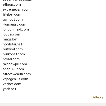
ethrun.com
extremecam.com
fitebet.com
gymdot.com
Humanuid.com
londonmaid.com
loudar.com
maga.bet
nordstar.net
outwod.com
plinkobet.com
prorai.com
rainbowpill.com
snap365.com
streetwealth.com
vapegenius.com
vazbet.com
yeah.bet
Reply