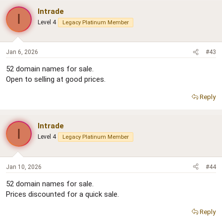
Intrade
I
Level 4
Legacy Platinum Member
Jan 6, 2026
#43
52 domain names for sale.
Open to selling at good prices.
Reply
Intrade
I
Level 4
Legacy Platinum Member
Jan 10, 2026
#44
52 domain names for sale.
Prices discounted for a quick sale.
Reply