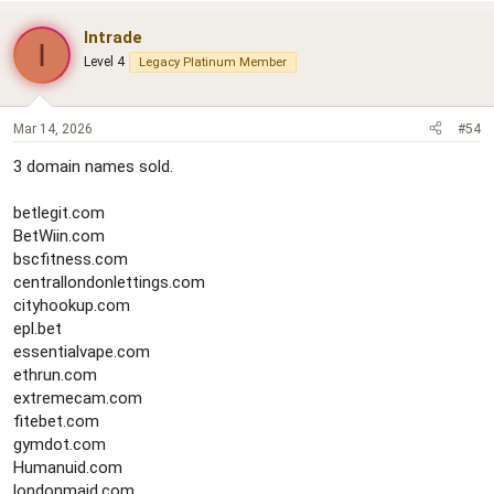
Intrade
I
Level 4
Legacy Platinum Member
Mar 14, 2026
#54
3 domain names sold.
betlegit.com
BetWiin.com
bscfitness.com
centrallondonlettings.com
cityhookup.com
epl.bet
essentialvape.com
ethrun.com
extremecam.com
fitebet.com
gymdot.com
Humanuid.com
londonmaid.com