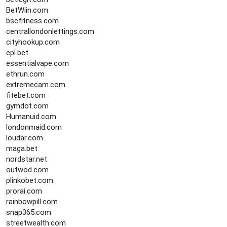
BetWiin.com
bscfitness.com
centrallondonlettings.com
cityhookup.com
epl.bet
essentialvape.com
ethrun.com
extremecam.com
fitebet.com
gymdot.com
Humanuid.com
londonmaid.com
loudar.com
maga.bet
nordstar.net
outwod.com
plinkobet.com
prorai.com
rainbowpill.com
snap365.com
streetwealth.com