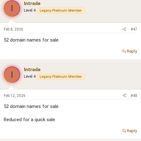
Intrade
I
Level 4
Legacy Platinum Member
Feb 8, 2026
#47
52 domain names for sale.
Reply
Intrade
I
Level 4
Legacy Platinum Member
Feb 12, 2026
#48
52 domain names for sale.
Reduced for a quick sale.
Reply