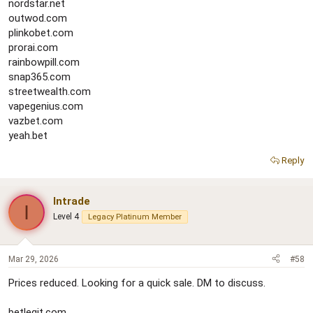
nordstar.net
outwod.com
plinkobet.com
prorai.com
rainbowpill.com
snap365.com
streetwealth.com
vapegenius.com
vazbet.com
yeah.bet
Reply
Intrade
I
Level 4
Legacy Platinum Member
Mar 29, 2026
#58
Prices reduced. Looking for a quick sale. DM to discuss.
betlegit.com