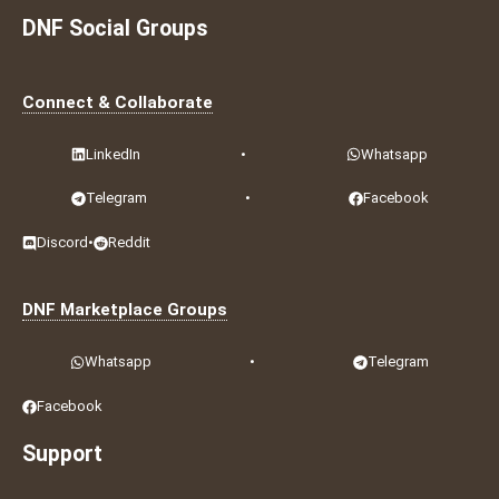
DNF Social Groups
Connect & Collaborate
LinkedIn
•
Whatsapp
Telegram
•
Facebook
Discord
•
Reddit
DNF Marketplace Groups
Whatsapp
•
Telegram
Facebook
Support