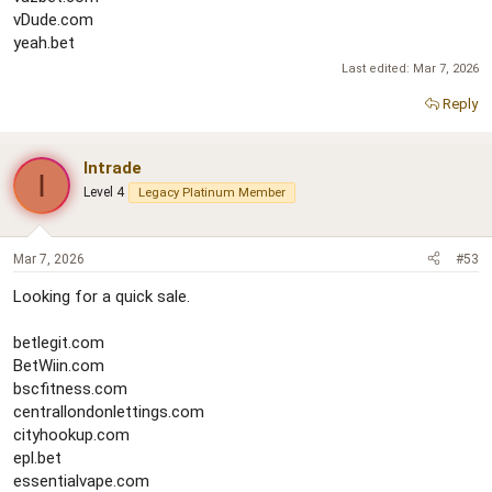
vDude.com
yeah.bet
Last edited:
Mar 7, 2026
Reply
Intrade
I
Level 4
Legacy Platinum Member
Mar 7, 2026
#53
Looking for a quick sale.
betlegit.com
BetWiin.com
bscfitness.com
centrallondonlettings.com
cityhookup.com
epl.bet
essentialvape.com