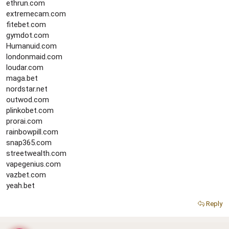
ethrun.com
extremecam.com
fitebet.com
gymdot.com
Humanuid.com
londonmaid.com
loudar.com
maga.bet
nordstar.net
outwod.com
plinkobet.com
prorai.com
rainbowpill.com
snap365.com
streetwealth.com
vapegenius.com
vazbet.com
yeah.bet
Reply