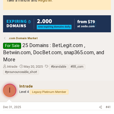
Take a minute and
Register
.
.com Domain Market
25 Domains : BetLegit.com ,
For Sale
Betwiin.com, DocBet.com, snap365.com, and
More
T
S
T
Intrade
May 20, 2025
#brandable
#lllll_com
h
t
a
#prounounceable_short
r
a
g
e
r
s
a
t
Intrade
I
d
d
Level 4
Legacy Platinum Member
s
a
t
t
a
e
Dec 31, 2025
#41
r
t