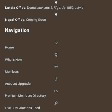
Latvia Office:
Doma Laukums 2, Rīga, LV-1050, Latvia
Nepal Office:
Coming Soon
Navigation
Home
What's New
Members
Account Upgrade
Premium Members Directory
Live COM Auctions Feed