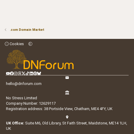
.com Domain Market
Cookies
hello@dnforum.com
No Stress Limited
Company Number: 12629117
Registration address: 38 Portside View, Chatham, ME4 4FY, UK
UK Office:
Suite M6, Old Library, St Faith Street, Maidstone, ME14 1LH,
UK