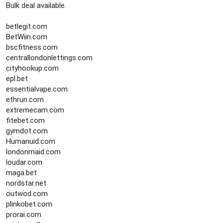
Bulk deal available.
betlegit.com
BetWiin.com
bscfitness.com
centrallondonlettings.com
cityhookup.com
epl.bet
essentialvape.com
ethrun.com
extremecam.com
fitebet.com
gymdot.com
Humanuid.com
londonmaid.com
loudar.com
maga.bet
nordstar.net
outwod.com
plinkobet.com
prorai.com