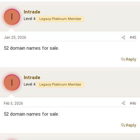
Intrade
I
Level 4
Legacy Platinum Member
Jan 25, 2026
#45
52 domain names for sale.
Reply
Intrade
I
Level 4
Legacy Platinum Member
Feb 3, 2026
#46
52 domain names for sale.
Reply