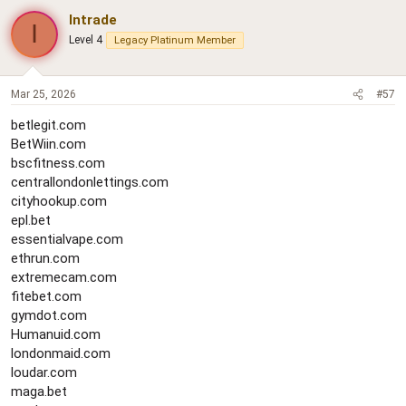
Intrade
I
Level 4
Legacy Platinum Member
Mar 25, 2026
#57
betlegit.com
BetWiin.com
bscfitness.com
centrallondonlettings.com
cityhookup.com
epl.bet
essentialvape.com
ethrun.com
extremecam.com
fitebet.com
gymdot.com
Humanuid.com
londonmaid.com
loudar.com
maga.bet