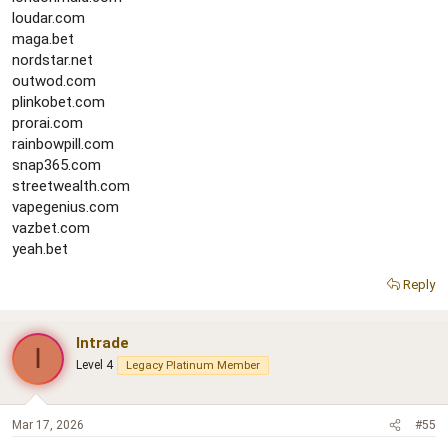
loudar.com
maga.bet
nordstar.net
outwod.com
plinkobet.com
prorai.com
rainbowpill.com
snap365.com
streetwealth.com
vapegenius.com
vazbet.com
yeah.bet
Reply
Intrade
I
Level 4
Legacy Platinum Member
Mar 17, 2026
#55