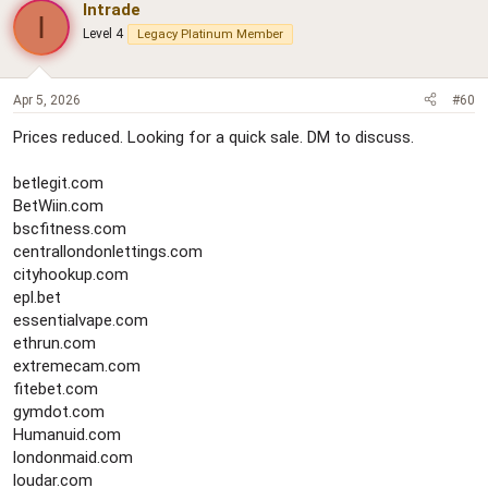
Intrade
I
Level 4
Legacy Platinum Member
Apr 5, 2026
#60
Prices reduced. Looking for a quick sale. DM to discuss.
betlegit.com
BetWiin.com
bscfitness.com
centrallondonlettings.com
cityhookup.com
epl.bet
essentialvape.com
ethrun.com
extremecam.com
fitebet.com
gymdot.com
Humanuid.com
londonmaid.com
loudar.com