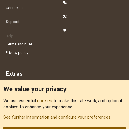
Contact us
Support
Help
Terms and rules
Privacy policy
Extras
We value your privacy
Feedback
We use essential
cookies
to make this site work, and optional
cookies to enhance your experience.
Sitemap
See further information and configure your preferences
RSS