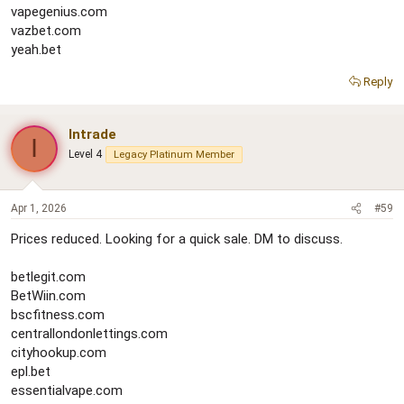
vapegenius.com
vazbet.com
yeah.bet
Reply
Intrade
I
Level 4
Legacy Platinum Member
Apr 1, 2026
#59
Prices reduced. Looking for a quick sale. DM to discuss.
betlegit.com
BetWiin.com
bscfitness.com
centrallondonlettings.com
cityhookup.com
epl.bet
essentialvape.com