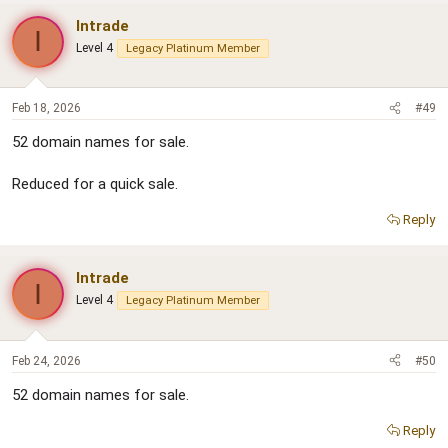
Intrade
I
Level 4
Legacy Platinum Member
Feb 18, 2026
#49
52 domain names for sale.
Reduced for a quick sale.
Reply
Intrade
I
Level 4
Legacy Platinum Member
Feb 24, 2026
#50
52 domain names for sale.
Reply