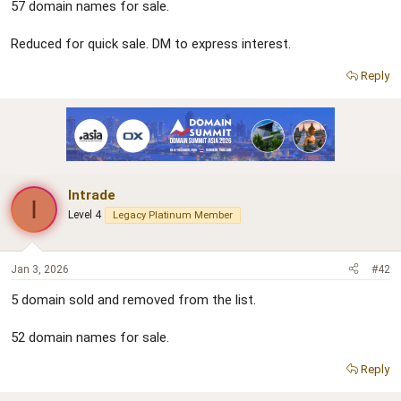
57 domain names for sale.
e
r
Reduced for quick sale. DM to express interest.
Reply
Intrade
I
Level 4
Legacy Platinum Member
Jan 3, 2026
#42
5 domain sold and removed from the list.
52 domain names for sale.
Reply