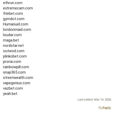
ethrun.com
extremecam.com
fitebet.com
gymdot.com
Humanuid.com
londonmaid.com
loudar.com
maga.bet
nordstar.net
outwod.com
plinkobet.com
prorai.com
rainbowpill.com
snap365.com
streetwealth.com
vapegenius.com
vazbet.com
yeah.bet
Last edited:
Mar 14, 2026
Reply