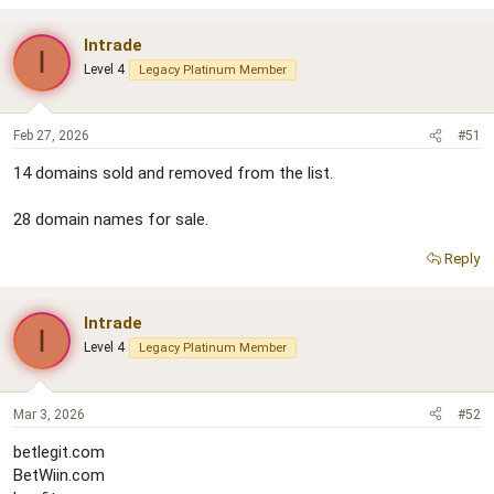
Intrade
I
Level 4
Legacy Platinum Member
Feb 27, 2026
#51
14 domains sold and removed from the list.
28 domain names for sale.
Reply
Intrade
I
Level 4
Legacy Platinum Member
Mar 3, 2026
#52
betlegit.com
BetWiin.com