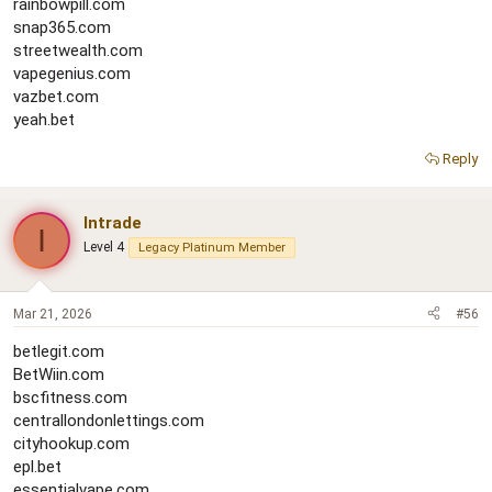
rainbowpill.com
snap365.com
streetwealth.com
vapegenius.com
vazbet.com
yeah.bet
Reply
Intrade
I
Level 4
Legacy Platinum Member
Mar 21, 2026
#56
betlegit.com
BetWiin.com
bscfitness.com
centrallondonlettings.com
cityhookup.com
epl.bet
essentialvape.com