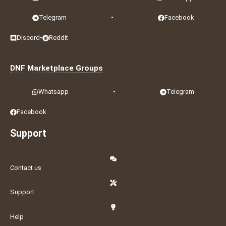
Telegram
•
Facebook
Discord
•
Reddit
DNF Marketplace Groups
Whatsapp
•
Telegram
Facebook
Support
Contact us
Support
Help