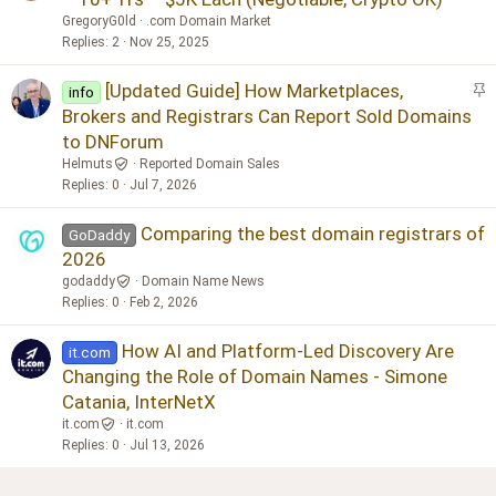
GregoryG0ld
.com Domain Market
Replies
2
Nov 25, 2025
S
[Updated Guide] How Marketplaces,
info
t
Brokers and Registrars Can Report Sold Domains
i
to DNForum
c
Helmuts
Reported Domain Sales
k
Replies
0
Jul 7, 2026
y
Comparing the best domain registrars of
GoDaddy
2026
godaddy
Domain Name News
Replies
0
Feb 2, 2026
How AI and Platform-Led Discovery Are
it.com
Changing the Role of Domain Names - Simone
Catania, InterNetX
it.com
it.com
Replies
0
Jul 13, 2026