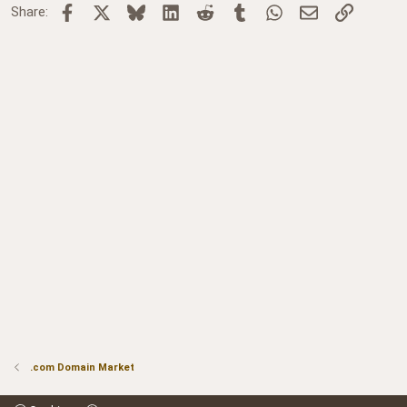
Facebook
X
Bluesky
LinkedIn
Reddit
Tumblr
WhatsApp
Email
Link
Share:
.com Domain Market