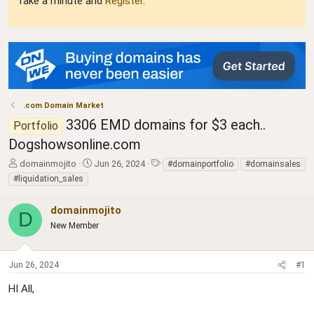
Take a minute and
Register
.
.com Domain Market
3306 EMD domains for $3 each..
Portfolio
Dogshowsonline.com
T
S
T
domainmojito
Jun 26, 2024
#domainportfolio
#domainsales
h
t
a
#liquidation_sales
r
a
g
e
r
s
domainmojito
a
t
D
d
New Member
d
s
a
t
t
a
e
Jun 26, 2024
#1
r
HI All,
t
e