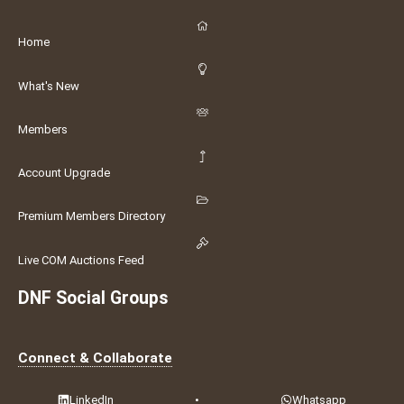
Home
What's New
Members
Account Upgrade
Premium Members Directory
Live COM Auctions Feed
DNF Social Groups
Connect & Collaborate
LinkedIn
•
Whatsapp