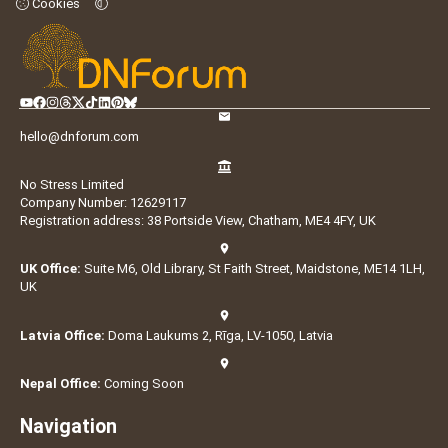
Cookies
hello@dnforum.com
No Stress Limited
Company Number: 12629117
Registration address: 38 Portside View, Chatham, ME4 4FY, UK
UK Office:
Suite M6, Old Library, St Faith Street, Maidstone, ME14 1LH,
UK
Latvia Office:
Doma Laukums 2, Rīga, LV-1050, Latvia
Nepal Office:
Coming Soon
Navigation