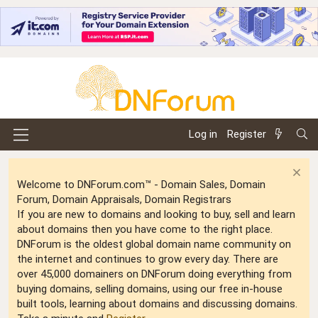
Log in
Register
Welcome to DNForum.com™ - Domain Sales, Domain
Forum, Domain Appraisals, Domain Registrars
If you are new to domains and looking to buy, sell and learn
about domains then you have come to the right place.
DNForum is the oldest global domain name community on
the internet and continues to grow every day. There are
over 45,000 domainers on DNForum doing everything from
buying domains, selling domains, using our free in-house
built tools, learning about domains and discussing domains.