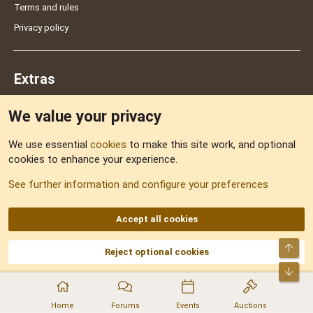
Terms and rules
Privacy policy
Extras
We value your privacy
Feedback
We use essential
cookies
to make this site work, and optional
cookies to enhance your experience.
Sitemap
See further information and configure your preferences
RSS
Accept all cookies
Top
Reject optional cookies
DNforum.com
AKA DNF ©2001-2026 | Managed by
No Stress Limited
Part of:
Domain Summit
,
Acorn Domains
,
ConsultDomain
,
IBF.lv
,
ForumNDD
,
Bot
Domainforum.ro
,
27.be
,
NamesLot
,
Hostmaria
Home
Forums
Events
Auctions