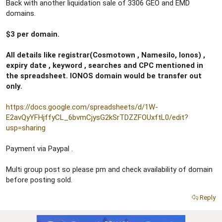
r
Back with another liquidation sale of 3306 GEO and EMD
domains.
$3 per domain.
All details like registrar(Cosmotown , Namesilo, Ionos) ,
expiry date , keyword , searches and CPC mentioned in
the spreadsheet. IONOS domain would be transfer out
only.
https://docs.google.com/spreadsheets/d/1W-
E2avQyYFHjffyCL_6bvmCjysG2kSrTDZZFOUxftL0/edit?
usp=sharing
Payment via Paypal .
Multi group post so please pm and check availability of domain
before posting sold.
Reply