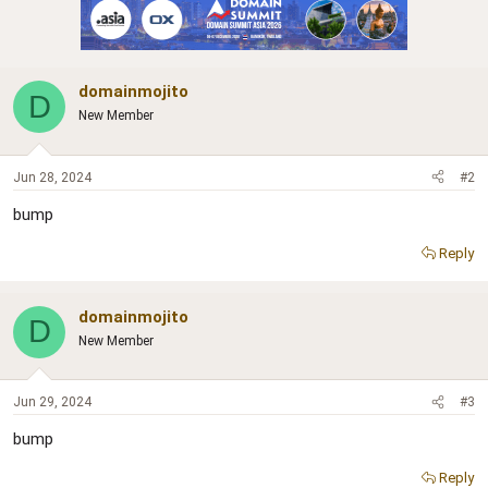
domainmojito
D
New Member
Jun 28, 2024
#2
bump
Reply
domainmojito
D
New Member
Jun 29, 2024
#3
bump
Reply