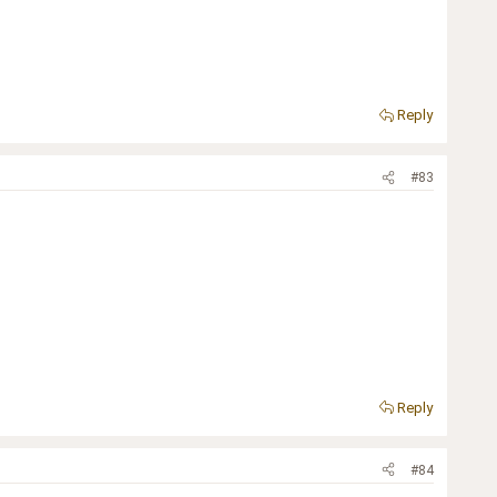
Reply
#83
Reply
#84