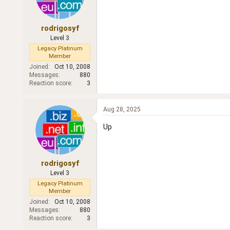
rodrigosyf
Level 3
Legacy Platinum
Member
Joined
Oct 10, 2008
Messages
880
Reaction score
3
Aug 28, 2025
Up
rodrigosyf
Level 3
Legacy Platinum
Member
Joined
Oct 10, 2008
Messages
880
Reaction score
3