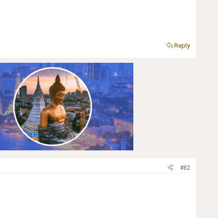
Reply
#82