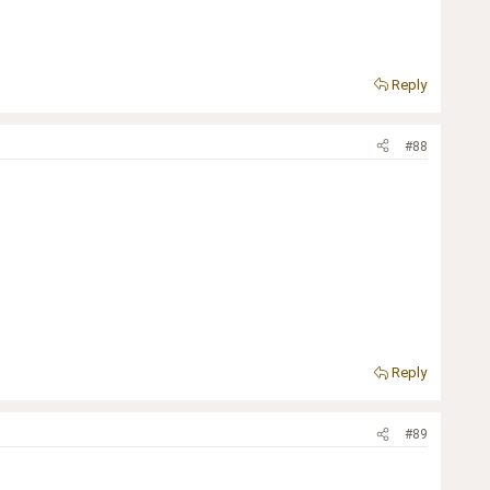
Reply
#88
Reply
#89