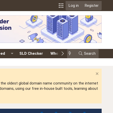
Log in
Register
eed
SLD Checker
Whois
Events
Search
Premium
is the oldest global domain name community on the internet
mains, using our free in-house built tools, learning about