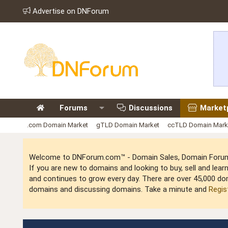
Advertise on DNForum
Forums
Discussions
Market
.com Domain Market
gTLD Domain Market
ccTLD Domain Mark
Welcome to DNForum.com™ - Domain Sales, Domain Forum,
If you are new to domains and looking to buy, sell and le
and continues to grow every day. There are over 45,000 do
domains and discussing domains. Take a minute and
Regis