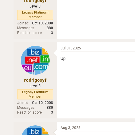
rodrigosyf
Level 3
Legacy Platinum
Member
Joined
Oct 10, 2008
Messages
880
Reaction score
3
Jul 31, 2025
Up
rodrigosyf
Level 3
Legacy Platinum
Member
Joined
Oct 10, 2008
Messages
880
Reaction score
3
Aug 3, 2025