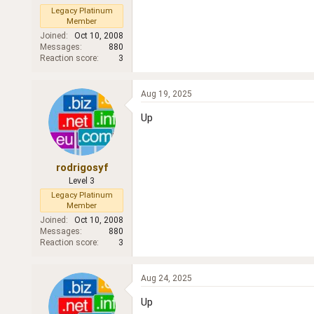
Legacy Platinum
Member
Joined
Oct 10, 2008
Messages
880
Reaction score
3
Aug 19, 2025
Up
rodrigosyf
Level 3
Legacy Platinum
Member
Joined
Oct 10, 2008
Messages
880
Reaction score
3
Aug 24, 2025
Up