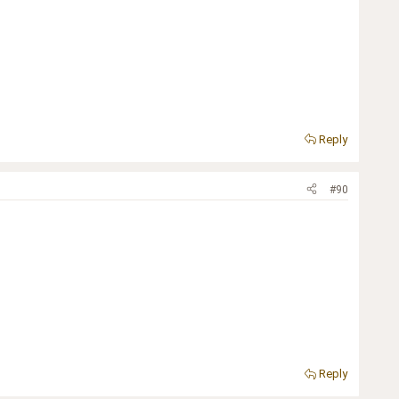
Reply
#90
Reply