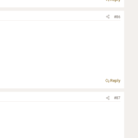
#86
Reply
#87