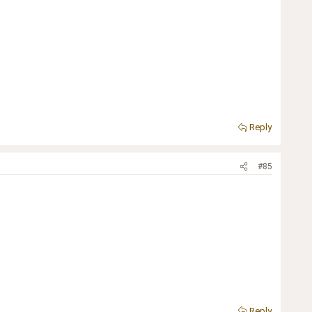
Reply
#85
Reply