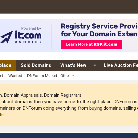
place
Sold Domains
What's New
Live Auction F
et
Wanted
DNForum Market - Other
 Domain Appraisals, Domain Registrars
arn about domains then you have come to the right place. DNForum 
mainers on DNForum doing everything from buying domains, selling do
ter
.