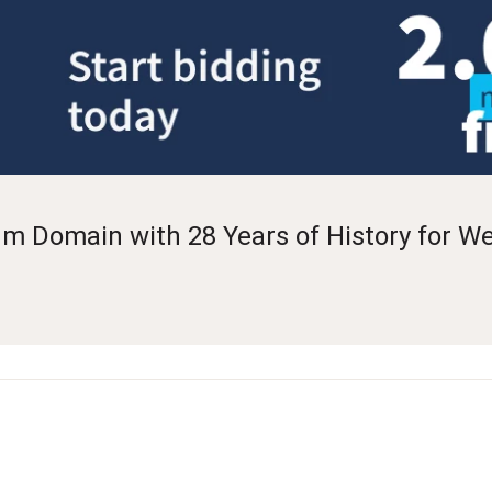
 Domain with 28 Years of History for W