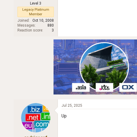
Level 3
r
Legacy Platinum
Member
Joined
Oct 10, 2008
Messages
880
Reaction score
3
Jul 25, 2025
Up