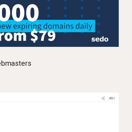
ebmasters
#81