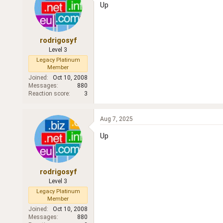
Up
rodrigosyf
Level 3
Legacy Platinum
Member
Joined
Oct 10, 2008
Messages
880
Reaction score
3
Aug 7, 2025
Up
rodrigosyf
Level 3
Legacy Platinum
Member
Joined
Oct 10, 2008
Messages
880