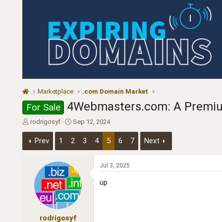
Marketplace
.com Domain Market
4Webmasters.com: A Premium
For Sale
T
S
rodrigosyf
Sep 12, 2024
h
t
r
a
Prev
1
2
3
4
5
6
7
Next
e
r
a
t
d
d
Jul 3, 2025
s
a
up
t
t
a
e
r
t
rodrigosyf
e