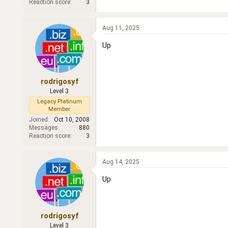
Reaction score
3
Aug 11, 2025
Up
rodrigosyf
Level 3
Legacy Platinum
Member
Joined
Oct 10, 2008
Messages
880
Reaction score
3
Aug 14, 2025
Up
rodrigosyf
Level 3