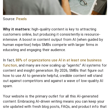
Source:
Pexels
Why it matters:
high-quality content is key to attracting
customers online, but producing it consistently is resource-
intensive. A boost in content output from AI (when guided by
human expertise) helps SMBs compete with larger firms in
educating and engaging their audience.
In fact,
88% of organizations use AI in at least one business
function
, and many are now scaling up “agentic” AI systems for
content and insight generation. By 2026, SMBs that figure out
how to use AI to generate helpful, credible content will stand
out against competitors and against a wave of low-quality AI
spam.
Your website is the primary outlet for all this AI-generated
content. Embracing AI-driven writing means you can keep your
site updated with fresh blog posts, FAQs, and product info that