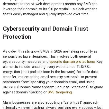
democratization of web development means any SMB can
leverage their domain to its full potential – a sleek website
that’s easily managed and quickly improved over time.
Cybersecurity and Domain Trust
Protection​
As cyber threats grow, SMBs in 2026 are taking security as
seriously as big enterprises. This involves both general
cybersecurity measures and
specific domain protections
. Key
elements include: ensuring every website has TLS/SSL
encryption (that padlock icon in the browser) for safe data
transfer, implementing email security protocols to prevent
scammers from spoofing your domain’s email, and using
DNSSEC (Domain Name System Security Extensions) to guard
against domain hijacking or
DNS tampering
.
Many businesses are also adopting a “zero trust” approach
internally – never trusting, always verifying every access – but