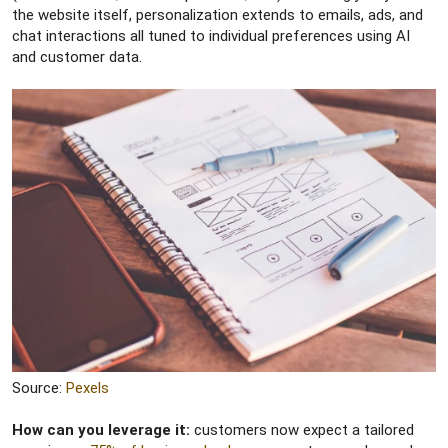
the website itself, personalization extends to emails, ads, and
chat interactions all tuned to individual preferences using AI
and customer data.
Source:
Pexels
How can you leverage it:
customers now expect a tailored