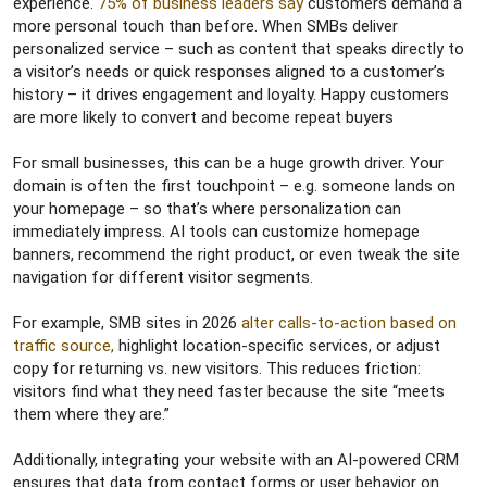
experience.
75% of business leaders say
customers demand a
more personal touch than before. When SMBs deliver
personalized service – such as content that speaks directly to
a visitor’s needs or quick responses aligned to a customer’s
history – it drives engagement and loyalty. Happy customers
are more likely to convert and become repeat buyers
For small businesses, this can be a huge growth driver. Your
domain is often the first touchpoint – e.g. someone lands on
your homepage – so that’s where personalization can
immediately impress. AI tools can customize homepage
banners, recommend the right product, or even tweak the site
navigation for different visitor segments.
For example, SMB sites in 2026
alter calls-to-action based on
traffic source,
highlight location-specific services, or adjust
copy for returning vs. new visitors. This reduces friction:
visitors find what they need faster because the site “meets
them where they are.”
Additionally, integrating your website with an AI-powered CRM
ensures that data from contact forms or user behavior on