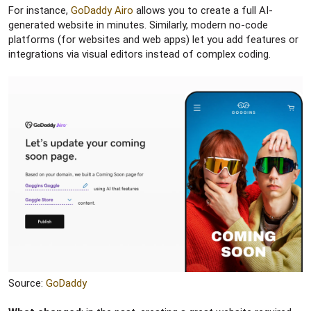
For instance,
GoDaddy Airo
allows you to create a full AI-
generated website in minutes. Similarly, modern no-code
platforms (for websites and web apps) let you add features or
integrations via visual editors instead of complex coding.
Source:
GoDaddy