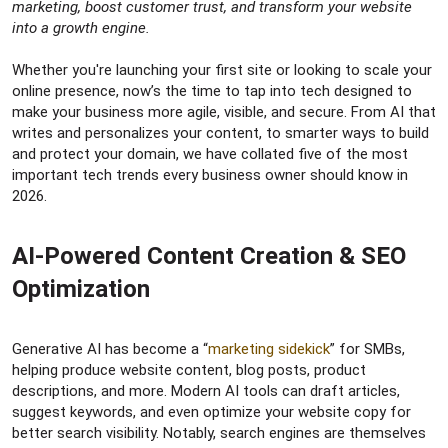
r
marketing, boost customer trust, and transform your website
into a growth engine.
Whether you're launching your first site or looking to scale your
online presence, now’s the time to tap into tech designed to
make your business more agile, visible, and secure. From AI that
writes and personalizes your content, to smarter ways to build
and protect your domain, we have collated five of the most
important tech trends every business owner should know in
2026.
AI-Powered Content Creation & SEO
Optimization​
Generative AI has become a “
marketing sidekick
” for SMBs,
helping produce website content, blog posts, product
descriptions, and more. Modern AI tools can draft articles,
suggest keywords, and even optimize your website copy for
better search visibility. Notably, search engines are themselves