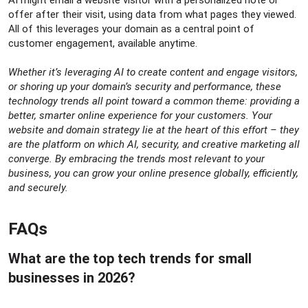
offer after their visit, using data from what pages they viewed.
All of this leverages your domain as a central point of
customer engagement, available anytime.
Whether it’s leveraging AI to create content and engage visitors,
or shoring up your domain’s security and performance, these
technology trends all point toward a common theme: providing a
better, smarter online experience for your customers. Your
website and domain strategy lie at the heart of this effort – they
are the platform on which AI, security, and creative marketing all
converge. By embracing the trends most relevant to your
business, you can grow your online presence globally, efficiently,
and securely.
FAQs​
What are the top tech trends for small
businesses in 2026?​