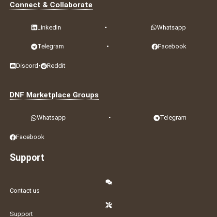
Connect & Collaborate
LinkedIn
•
Whatsapp
Telegram
•
Facebook
Discord
•
Reddit
DNF Marketplace Groups
Whatsapp
•
Telegram
Facebook
Support
Contact us
Support