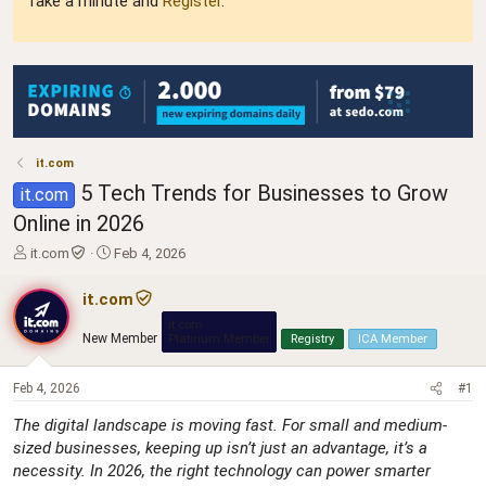
Take a minute and
Register
.
it.com
5 Tech Trends for Businesses to Grow
it.com
Online in 2026
T
S
it.com
Feb 4, 2026
h
t
r
a
it.com
e
r
it.com
a
t
New Member
Platinum Member
Registry
ICA Member
d
d
s
a
t
t
Feb 4, 2026
#1
a
e
The digital landscape is moving fast. For small and medium-
r
sized businesses, keeping up isn’t just an advantage, it’s a
t
e
necessity. In 2026, the right technology can power smarter