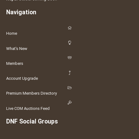
Navigation
Home
What's New
Members
Account Upgrade
Premium Members Directory
Live COM Auctions Feed
DNF Social Groups