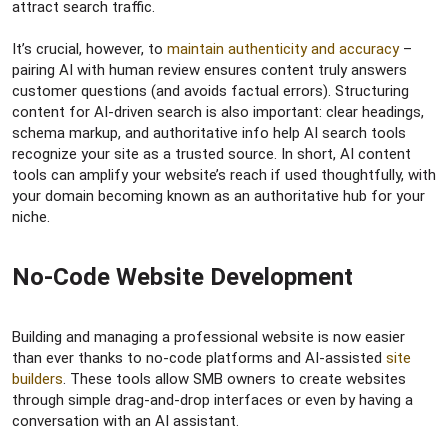
attract search traffic.
It’s crucial, however, to
maintain authenticity and accuracy
–
pairing AI with human review ensures content truly answers
customer questions (and avoids factual errors). Structuring
content for AI-driven search is also important: clear headings,
schema markup, and authoritative info help AI search tools
recognize your site as a trusted source. In short, AI content
tools can amplify your website’s reach if used thoughtfully, with
your domain becoming known as an authoritative hub for your
niche.
No-Code Website Development​
Building and managing a professional website is now easier
than ever thanks to no-code platforms and AI-assisted
site
builders
. These tools allow SMB owners to create websites
through simple drag-and-drop interfaces or even by having a
conversation with an AI assistant.