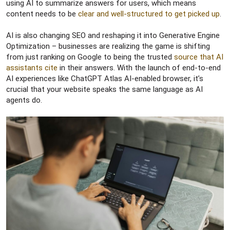
using AI to summarize answers for users, which means
content needs to be
clear and well-structured to get picked up
.
AI is also changing SEO and reshaping it into Generative Engine
Optimization – businesses are realizing the game is shifting
from just ranking on Google to being the trusted
source that AI
assistants cite
in their answers. With the launch of end-to-end
AI experiences like ChatGPT Atlas AI-enabled browser, it’s
crucial that your website speaks the same language as AI
agents do.