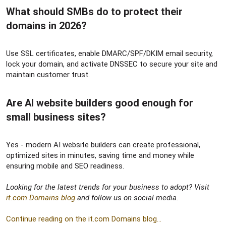
What should SMBs do to protect their
domains in 2026?​
Use SSL certificates, enable DMARC/SPF/DKIM email security,
lock your domain, and activate DNSSEC to secure your site and
maintain customer trust.
Are AI website builders good enough for
small business sites?​
Yes - modern AI website builders can create professional,
optimized sites in minutes, saving time and money while
ensuring mobile and SEO readiness.
Looking for the latest trends for your business to adopt? Visit
it.com Domains blog
and follow us on social media.
Continue reading on the it.com Domains blog...