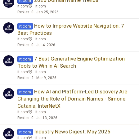
it.com
it.com
it.com
Replies
0
Jan 25, 2026
How to Improve Website Navigation: 7
it.com
Best Practices
it.com
it.com
Replies
0
Jul 4, 2026
7 Best Generative Engine Optimization
it.com
Tools to Win in AI Search
it.com
it.com
Replies
2
Mar 9, 2026
How AI and Platform-Led Discovery Are
it.com
Changing the Role of Domain Names - Simone
Catania, InterNetX
it.com
it.com
Replies
0
Jul 13, 2026
Industry News Digest: May 2026
it.com
it.com
it.com