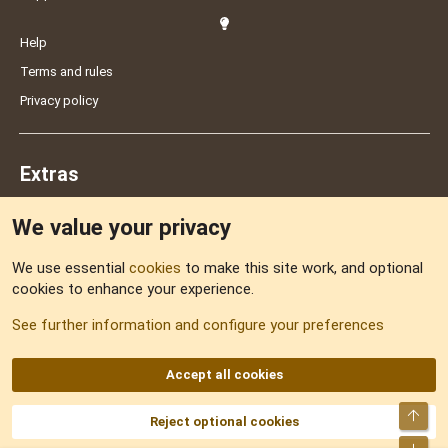
Help
Terms and rules
Privacy policy
Extras
We value your privacy
Feedback
We use essential
cookies
to make this site work, and optional
cookies to enhance your experience.
Sitemap
See further information and configure your preferences
RSS
Accept all cookies
Top
Reject optional cookies
DNforum.com
AKA DNF ©2001-2026 | Managed by
No Stress Limited
Part of:
Domain Summit
,
Acorn Domains
,
ConsultDomain
,
IBF.lv
,
ForumNDD
,