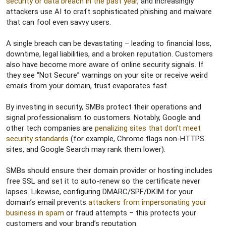
security or data breach in the past year
, and increasingly
attackers use AI to craft sophisticated phishing and malware
that can fool even savvy users.
A single breach can be devastating – leading to financial loss,
downtime, legal liabilities, and a broken reputation. Customers
also have become more aware of online security signals. If
they see “Not Secure” warnings on your site or receive weird
emails from your domain, trust evaporates fast.
By investing in security, SMBs protect their operations and
signal professionalism to customers. Notably, Google and
other tech companies are
penalizing sites that don’t meet
security standards
(for example, Chrome flags non-HTTPS
sites, and Google Search may rank them lower).
SMBs should ensure their domain provider or hosting includes
free SSL and set it to auto-renew so the certificate never
lapses. Likewise, configuring DMARC/SPF/DKIM for your
domain’s email prevents
attackers from impersonating your
business in spam
or fraud attempts – this protects your
customers and your brand’s reputation.