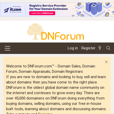
Log in
Register
Welcome to DNForum.com™ - Domain Sales, Domain
Forum, Domain Appraisals, Domain Registrars
If you are new to domains and looking to buy, sell and learn
about domains then you have come to the right place.
DNForum is the oldest global domain name community on
the internet and continues to grow every day. There are
over 45,000 domainers on DNForum doing everything from
buying domains, selling domains, using our free in-house
built tools, learning about domains and discussing domains.