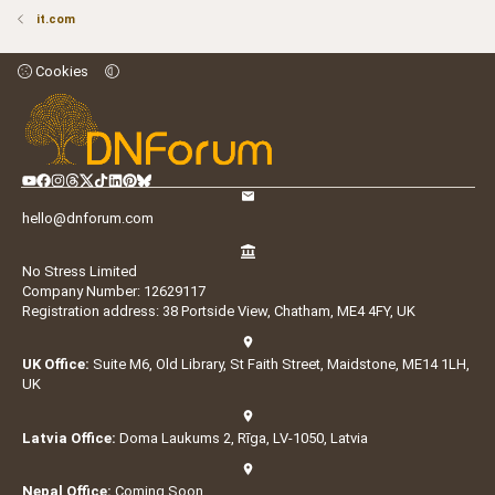
it.com
Cookies
hello@dnforum.com
No Stress Limited
Company Number: 12629117
Registration address: 38 Portside View, Chatham, ME4 4FY, UK
UK Office:
Suite M6, Old Library, St Faith Street, Maidstone, ME14 1LH,
UK
Latvia Office:
Doma Laukums 2, Rīga, LV-1050, Latvia
Nepal Office:
Coming Soon