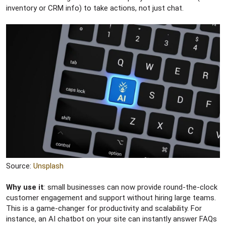
inventory or CRM info) to take actions, not just chat.
Source:
Unsplash
Why use it
: small businesses can now provide round-the-clock
customer engagement and support without hiring large teams.
This is a game-changer for productivity and scalability. For
instance, an AI chatbot on your site can instantly answer FAQs