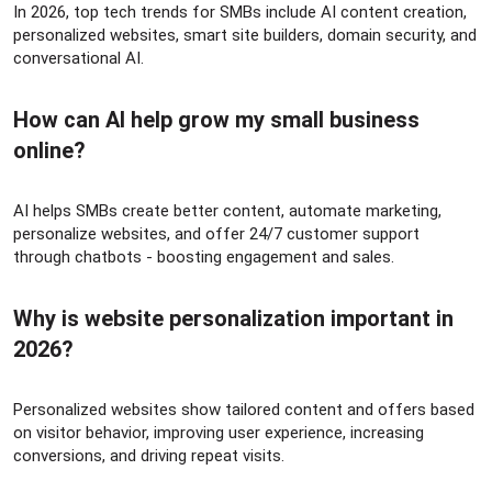
In 2026, top tech trends for SMBs include AI content creation,
personalized websites, smart site builders, domain security, and
conversational AI.
How can AI help grow my small business
online?​
AI helps SMBs create better content, automate marketing,
personalize websites, and offer 24/7 customer support
through chatbots - boosting engagement and sales.
Why is website personalization important in
2026?​
Personalized websites show tailored content and offers based
on visitor behavior, improving user experience, increasing
conversions, and driving repeat visits.