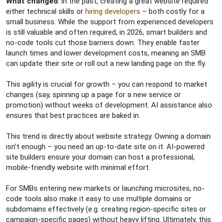
What changed
: in the past, creating a great website required
either technical skills or
hiring developers
– both costly for a
small business. While the support from experienced developers
is still valuable and often required, in 2026, smart builders and
no-code tools cut those barriers down. They enable faster
launch times and lower development costs, meaning an SMB
can update their site or roll out a new landing page on the fly.
This agility is crucial for growth – you can respond to market
changes (say, spinning up a page for a new service or
promotion) without weeks of development. AI assistance also
ensures that best practices are baked in.
This trend is directly about website strategy. Owning a domain
isn’t enough – you need an up-to-date site on it. AI-powered
site builders ensure your domain can host a professional,
mobile-friendly website with minimal effort.
For SMBs entering new markets or launching microsites, no-
code tools also make it easy to use multiple domains or
subdomains effectively (e.g. creating region-specific sites or
campaign-specific pages) without heavy lifting. Ultimately, this