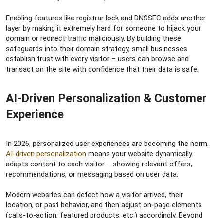
Enabling features like registrar lock and DNSSEC adds another
layer by making it extremely hard for someone to hijack your
domain or redirect traffic maliciously. By building these
safeguards into their domain strategy, small businesses
establish trust with every visitor – users can browse and
transact on the site with confidence that their data is safe.
AI-Driven Personalization & Customer
Experience​
In 2026, personalized user experiences are becoming the norm.
AI-driven personalization
means your website dynamically
adapts content to each visitor – showing relevant offers,
recommendations, or messaging based on user data.
Modern websites can detect how a visitor arrived, their
location, or past behavior, and then adjust on-page elements
(calls-to-action, featured products, etc.) accordingly. Beyond