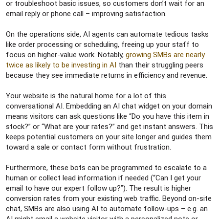
or troubleshoot basic issues, so customers don’t wait for an
email reply or phone call – improving satisfaction.
On the operations side, AI agents can automate tedious tasks
like order processing or scheduling, freeing up your staff to
focus on higher-value work. Notably,
growing SMBs are nearly
twice as likely to be investing in AI
than their struggling peers
because they see immediate returns in efficiency and revenue.
Your website is the natural home for a lot of this
conversational AI. Embedding an AI chat widget on your domain
means visitors can ask questions like “Do you have this item in
stock?” or “What are your rates?” and get instant answers. This
keeps potential customers on your site longer and guides them
toward a sale or contact form without frustration.
Furthermore, these bots can be programmed to escalate to a
human or collect lead information if needed (“Can I get your
email to have our expert follow up?”). The result is higher
conversion rates from your existing web traffic. Beyond on-site
chat, SMBs are also using AI to automate follow-ups – e.g. an
AI might email a website visitor with a personalized note or