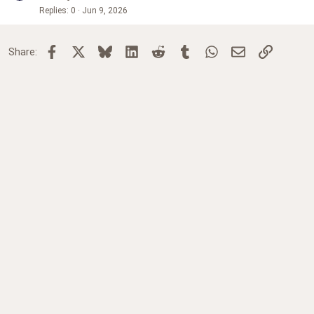
Replies
0
Jun 9, 2026
Facebook
X
Bluesky
LinkedIn
Reddit
Tumblr
WhatsApp
Email
Link
Share: