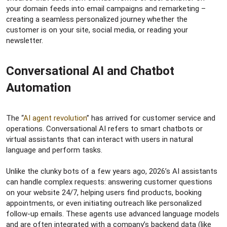
your domain feeds into email campaigns and remarketing –
creating a seamless personalized journey whether the
customer is on your site, social media, or reading your
newsletter.
Conversational AI and Chatbot
Automation​
The “
AI agent revolution
” has arrived for customer service and
operations. Conversational AI refers to smart chatbots or
virtual assistants that can interact with users in natural
language and perform tasks.
Unlike the clunky bots of a few years ago, 2026’s AI assistants
can handle complex requests: answering customer questions
on your website 24/7, helping users find products, booking
appointments, or even initiating outreach like personalized
follow-up emails. These agents use advanced language models
and are often integrated with a company’s backend data (like