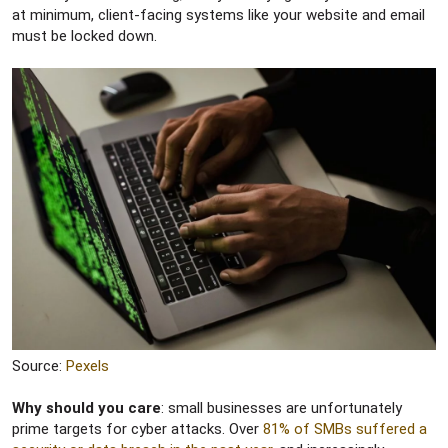
at minimum, client-facing systems like your website and email
must be locked down.
Source:
Pexels
Why should you care
: small businesses are unfortunately
prime targets for cyber attacks. Over
81% of SMBs suffered a