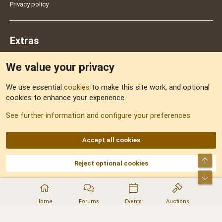
Privacy policy
Extras
We value your privacy
Feedback
We use essential
cookies
to make this site work, and optional
cookies to enhance your experience.
Sitemap
See further information and configure your preferences
RSS
Accept all cookies
Top
Reject optional cookies
DNforum.com
AKA DNF ©2001-2026 | Managed by
No Stress Limited
Part of:
Domain Summit
,
Acorn Domains
,
ConsultDomain
,
IBF.lv
,
ForumNDD
,
Bot
Domainforum.ro
,
27.be
,
NamesLot
,
Hostmaria
Home
Forums
Events
Auctions