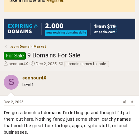
Take a minute and
Register
.
.com Domain Market
9 Domains For Sale
For Sale
T
S
T
sennour4X
Dec 2, 2025
domain names for sale.
h
t
a
r
a
g
sennour4X
S
e
r
s
Level 1
a
t
d
d
s
a
Dec 2, 2025
#1
t
t
a
e
I’ve got a bunch of domains I’m letting go and thought I’d put
r
them out here. Nothing fancy, just some short, catchy names
t
e
that could be great for startups, apps, crypto stuff, or local
r
businesses.