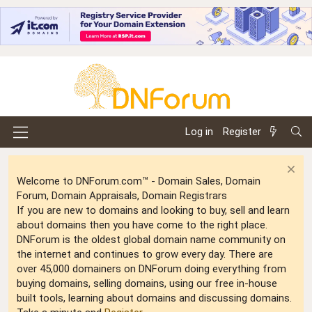
Log in
Register
Welcome to DNForum.com™ - Domain Sales, Domain
Forum, Domain Appraisals, Domain Registrars
If you are new to domains and looking to buy, sell and learn
about domains then you have come to the right place.
DNForum is the oldest global domain name community on
the internet and continues to grow every day. There are
over 45,000 domainers on DNForum doing everything from
buying domains, selling domains, using our free in-house
built tools, learning about domains and discussing domains.