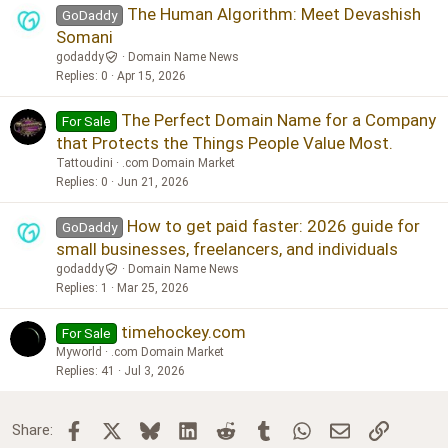
The Human Algorithm: Meet Devashish
GoDaddy
Somani
godaddy
Domain Name News
Replies
0
Apr 15, 2026
The Perfect Domain Name for a Company
For Sale
that Protects the Things People Value Most.
Tattoudini
.com Domain Market
Replies
0
Jun 21, 2026
How to get paid faster: 2026 guide for
GoDaddy
small businesses, freelancers, and individuals
godaddy
Domain Name News
Replies
1
Mar 25, 2026
timehockey.com
For Sale
Myworld
.com Domain Market
Replies
41
Jul 3, 2026
Facebook
X
Bluesky
LinkedIn
Reddit
Tumblr
WhatsApp
Email
Link
Share: