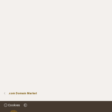
.com Domain Market
Cookies