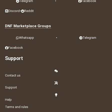
Telegram
•
Facebook
Discord
•
Reddit
DNF Marketplace Groups
Whatsapp
•
Telegram
Facebook
Support
Contact us
Support
Help
Terms and rules