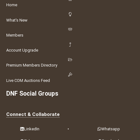
Home
What's New
Members
Account Upgrade
Premium Members Directory
Live COM Auctions Feed
DNF Social Groups
Connect & Collaborate
LinkedIn
•
Whatsapp