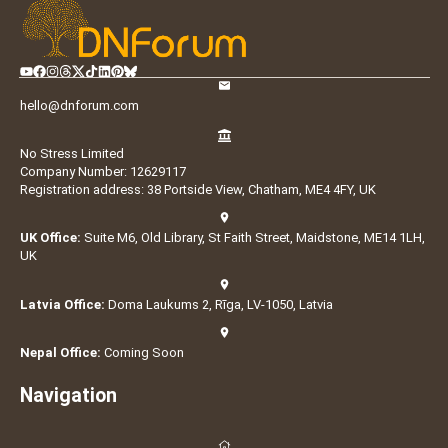
hello@dnforum.com
No Stress Limited
Company Number: 12629117
Registration address: 38 Portside View, Chatham, ME4 4FY, UK
UK Office:
Suite M6, Old Library, St Faith Street, Maidstone, ME14 1LH,
UK
Latvia Office:
Doma Laukums 2, Rīga, LV-1050, Latvia
Nepal Office:
Coming Soon
Navigation