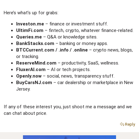
Here’s what’s up for grabs:
Investon.me
– finance or investment stuff.
UltimFi.com
– fintech, crypto, whatever finance-related.
Queries.me
– Q&A or knowledge sites.
BankStacks.com
– banking or money apps.
BTCCurrent.com / .info / .online
– crypto news, blogs,
or tracking.
ReserveMind.com
– productivity, SaaS, wellness.
FluxerAI.com
– AI or tech projects.
Openly.now
– social, news, transparency stuff.
BuyCarsNJ.com
– car dealership or marketplace in New
Jersey.
If any of these interest you, just shoot me a message and we
can chat about price.
Reply