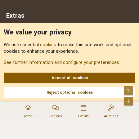
Extras
We value your privacy
Feedback
We use essential
cookies
to make this site work, and optional
cookies to enhance your experience.
Sitemap
See further information and configure your preferences
RSS
Accept all cookies
Top
Reject optional cookies
DNforum.com
AKA DNF ©2001-2026 | Managed by
No Stress Limited
Part of:
Domain Summit
,
Acorn Domains
,
ConsultDomain
,
IBF.lv
,
ForumNDD
,
Bot
Domainforum.ro
,
27.be
,
NamesLot
,
Hostmaria
Home
Forums
Events
Auctions