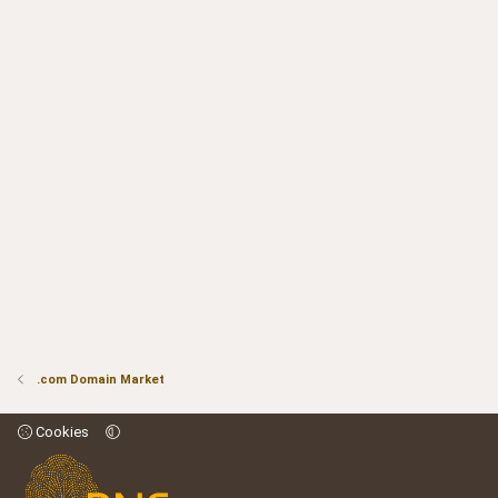
.com Domain Market
Cookies