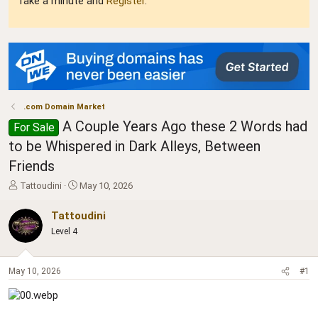
Take a minute and
Register
.
.com Domain Market
A Couple Years Ago these 2 Words had
For Sale
to be Whispered in Dark Alleys, Between
Friends
T
S
Tattoudini
May 10, 2026
h
t
r
a
Tattoudini
e
r
Level 4
a
t
d
d
s
a
May 10, 2026
#1
t
t
a
e
r
t