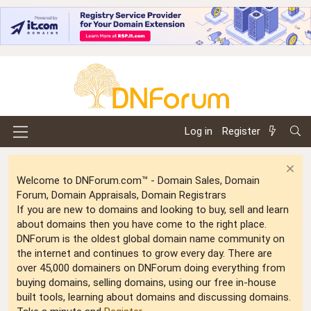
Log in
Register
Welcome to DNForum.com™ - Domain Sales, Domain
Forum, Domain Appraisals, Domain Registrars
If you are new to domains and looking to buy, sell and learn
about domains then you have come to the right place.
DNForum is the oldest global domain name community on
the internet and continues to grow every day. There are
over 45,000 domainers on DNForum doing everything from
buying domains, selling domains, using our free in-house
built tools, learning about domains and discussing domains.