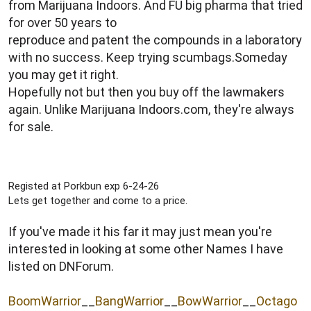
from Marijuana Indoors. And FU big pharma that tried
for over 50 years to
reproduce and patent the compounds in a laboratory
with no success. Keep trying scumbags.Someday
you may get it right.
Hopefully not but then you buy off the lawmakers
again. Unlike Marijuana Indoors.com, they're always
for sale.
Registed at Porkbun exp 6-24-26
Lets get together and come to a price.
If you've made it his far it may just mean you're
interested in looking at some other Names I have
listed on DNForum.
BoomWarrior
__
BangWarrior
__
BowWarrior
__
Octago