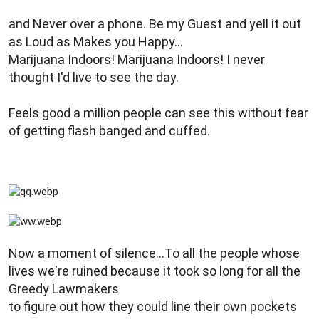
e
r
and Never over a phone. Be my Guest and yell it out
as Loud as Makes you Happy...
Marijuana Indoors! Marijuana Indoors! I never
thought I'd live to see the day.
Feels good a million people can see this without fear
of getting flash banged and cuffed.
Now a moment of silence...To all the people whose
lives we're ruined because it took so long for all the
Greedy Lawmakers
to figure out how they could line their own pockets