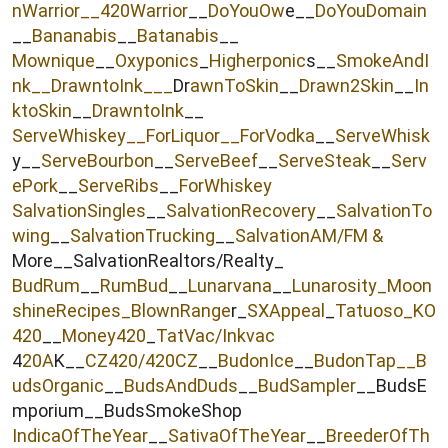
nWarrior__
420Warrior
__
DoYouOw
e__
DoYouDomain
__
Bananabis
__
Batanabis
__
Mownique
__
Oxyponics
_
Higherponic
s__
SmokeAndI
nk
__
DrawntoInk___
Dr
awnToSkin
__
Drawn2Skin
__
In
ktoSkin
__
DrawntoInk
__
ServeWhiskey__
ForLiquor
__ForVodka
__
ServeWhisk
y__
ServeBourbon
__
ServeBeef
__
ServeSteak
__
Serv
ePork
__
ServeRibs
__
ForWhiskey
SalvationSingles
__
SalvationRecovery
__
SalvationTo
wing
__
SalvationTrucking
__
SalvationAM/FM &
More__SalvationRealtors/Realty_
BudRum
__
RumBud
__
Lunarvana
__
Lunarosity_
Moon
shineRecipes_
BlownRange
r_
SXAppeal
_
Tatuoso
_KO
420
__
Money420
_
TatVac/Inkvac
4
20A
K__
CZ420/420CZ
__
BudonIce
__
BudonTap__
B
udsOrganic
__
BudsAndDuds
__
BudSampler
__BudsE
mporium__BudsSmokeShop
IndicaOfTheYear
__
SativaOfTheYear
__
BreederOfTh