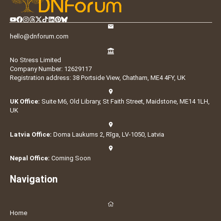
hello@dnforum.com
No Stress Limited
Company Number: 12629117
Registration address: 38 Portside View, Chatham, ME4 4FY, UK
UK Office:
Suite M6, Old Library, St Faith Street, Maidstone, ME14 1LH,
UK
Latvia Office:
Doma Laukums 2, Rīga, LV-1050, Latvia
Nepal Office:
Coming Soon
Navigation
Home