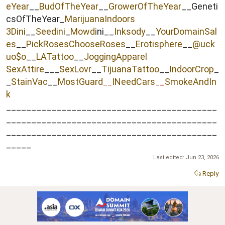
eYear
__
BudOfTheYear
__
GrowerOfTheYear
__Geneti
csOfTheYear_
MarijuanaIndoors
3Dini
__
Seedini
_
Mowdi
ni__
Inksody
__
YourDomainSal
es
__
PickRosesChooseRoses
__
Erotisphere
__
@uck
uo$o
__
LATattoo
__
JoggingApparel
SexAttire
___
SexLovr
__
TijuanaTattoo
__
IndoorCrop
_
_
StainVac
__
MostGuard
INeedCars
_
SmokeAndIn
__
_
k
__________________________________________
__________________________________________
__________________________________________
_____
Last edited:
Jun 23, 2026
Reply