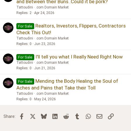
and Between their Buns..Could it be pork?
Tattoudini
.com Domain Market
Replies
2
Apr 24, 2026
Realtors, Investors, Flippers, Contractors
For Sale
Check This Out!
Tattoudini
.com Domain Market
Replies
0
Jun 23, 2026
I'll tell you what I Really Need Right Now
For Sale
Tattoudini
.com Domain Market
Replies
0
Jun 21, 2026
Mending the Body Healing the Soul of
For Sale
Aches and Pains that Take their Toll
Tattoudini
.com Domain Market
Replies
0
May 24, 2026
Facebook
X
Bluesky
LinkedIn
Reddit
Tumblr
WhatsApp
Email
Link
Share: