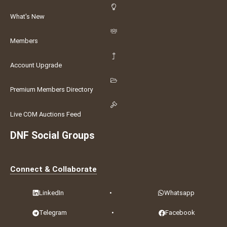
What's New
Members
Account Upgrade
Premium Members Directory
Live COM Auctions Feed
DNF Social Groups
Connect & Collaborate
LinkedIn
•
Whatsapp
Telegram
•
Facebook