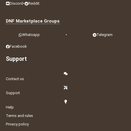
Discord
•
Reddit
DNF Marketplace Groups
Whatsapp
•
Telegram
Facebook
Support
Contact us
Support
Help
Terms and rules
Privacy policy