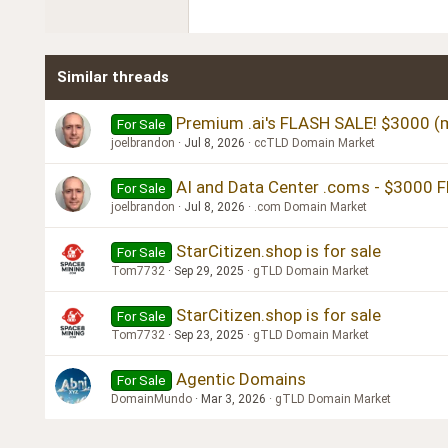
22
Tahoma
26
Times New Roman
Similar threads
Trebuchet MS
Verdana
Premium .ai's FLASH SALE! $3000 (m
For Sale
joelbrandon
Jul 8, 2026
ccTLD Domain Market
AI and Data Center .coms - $3000 
For Sale
joelbrandon
Jul 8, 2026
.com Domain Market
StarCitizen.shop is for sale
For Sale
Tom7732
Sep 29, 2025
gTLD Domain Market
StarCitizen.shop is for sale
For Sale
Tom7732
Sep 23, 2025
gTLD Domain Market
Agentic Domains
For Sale
DomainMundo
Mar 3, 2026
gTLD Domain Market