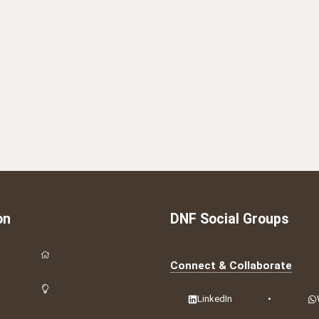
on
DNF Social Groups
Connect & Collaborate
LinkedIn
•