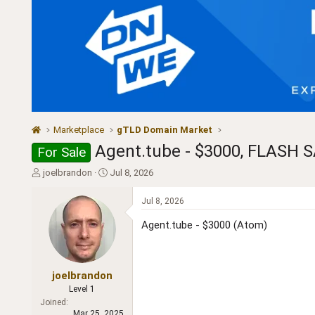
Marketplace
gTLD Domain Market
Agent.tube - $3000, FLASH S
For Sale
T
S
joelbrandon
Jul 8, 2026
h
t
r
a
Jul 8, 2026
e
r
a
t
Agent.tube - $3000 (Atom)
d
d
s
a
t
t
a
e
joelbrandon
r
Level 1
t
Joined
e
Mar 25, 2025