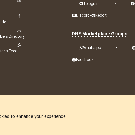
Telegram
•
Discord
•
Reddit
ade
DNF Marketplace Groups
ers Directory
Whatsapp
•
tions Feed
Facebook
okies to enhance your experience.
DNforum.com
AKA DNF ©2001-2026 | Managed by
No Stress Limited
ummit
,
Acorn Domains
,
ConsultDomain
,
IBF.lv
,
ForumNDD
,
Domainforum.ro
,
27.be
,
N