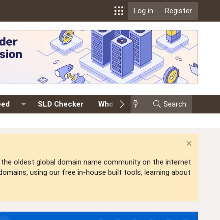
Log in
Register
eed
SLD Checker
Whois
Events
Search
Premium
is the oldest global domain name community on the internet
mains, using our free in-house built tools, learning about