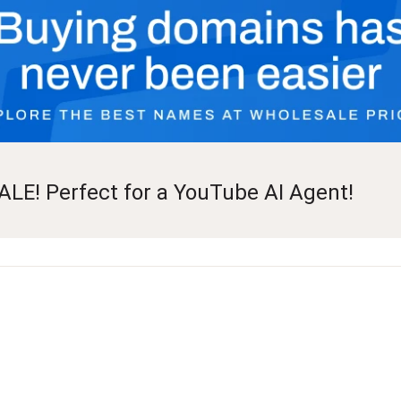
ALE! Perfect for a YouTube AI Agent!