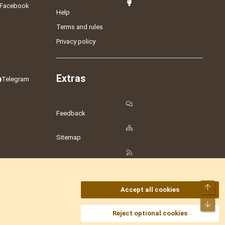
Facebook
Help
Terms and rules
Privacy policy
Extras
Telegram
Feedback
Sitemap
RSS
Top
Accept all cookies
Bot
amesLot
,
Hostmaria
Reject optional cookies