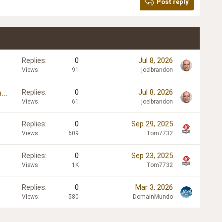
Post reply
Replies
0
Jul 8, 2026
Views
91
joelbrandon
..
Replies
0
Jul 8, 2026
Views
61
joelbrandon
Replies
0
Sep 29, 2025
Views
609
Tom7732
Replies
0
Sep 23, 2025
Views
1K
Tom7732
Replies
0
Mar 3, 2026
Views
580
DomainMundo