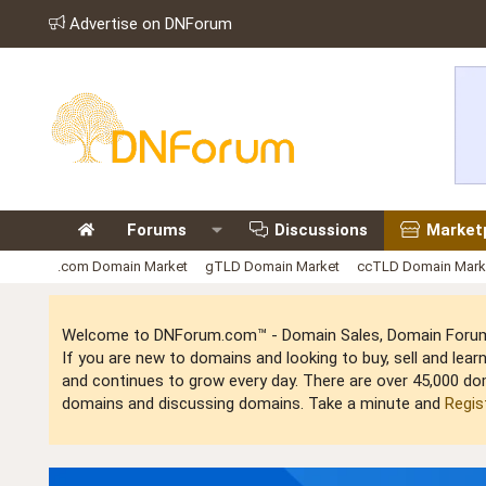
Advertise on DNForum
Forums
Discussions
Market
.com Domain Market
gTLD Domain Market
ccTLD Domain Mark
Welcome to DNForum.com™ - Domain Sales, Domain Forum,
If you are new to domains and looking to buy, sell and le
and continues to grow every day. There are over 45,000 do
domains and discussing domains. Take a minute and
Regis