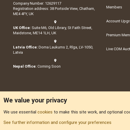
Company Number: 12629117
Members
Registration address: 38 Portside View, Chatham,
ME4 4FY, UK
Account Upgr
UK Office:
Suite M6, Old Library, St Faith Street,
Maidstone, ME14 1LH, UK
Premium Memb
Latvia Office:
Doma Laukums 2, Rīga, LV-1050,
Live COM Auc
Latvia
Nepal Office:
Coming Soon
We value your privacy
We use essential
cookies
to make this site work, and optional co
Part of:
Domain S
See further information and configure your preferences