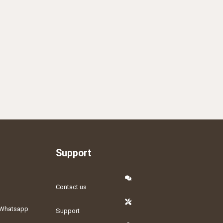
Support
Contact us
Whatsapp
Support