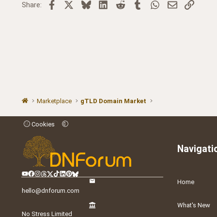
Facebook
X
Bluesky
LinkedIn
Reddit
Tumblr
WhatsApp
Email
Link
Share:
Marketplace
gTLD Domain Market
Cookies
Navigati
Home
hello@dnforum.com
What's New
No Stress Limited