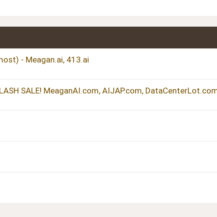
ost) - Meagan.ai, 413.ai
FLASH SALE! MeaganAI.com, AIJAP.com, DataCenterLot.com.