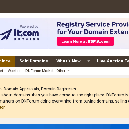
place
Sold Domains
What's New
Live Auction F
et
Wanted
DNForum Market - Other
 Domain Appraisals, Domain Registrars
arn about domains then you have come to the right place. DNForum 
mainers on DNForum doing everything from buying domains, selling do
ter
.